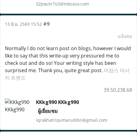
02pwztr7o3@mkzaso.com
#9
13 มิ.ย. 2569 15:52
แจ้งลบ
Normally I do not learn post on blogs, however I would
like to say that this write-up very pressured me to
check out and do so! Your writing style has been
surprised me. Thank you, quite great post.
마캉스 마사
지 트렌드
39.50.238.68
KKkg990 KKkg990
ผู้เยี่ยมชม
iqrakhatriqumaruddin@gmail.com