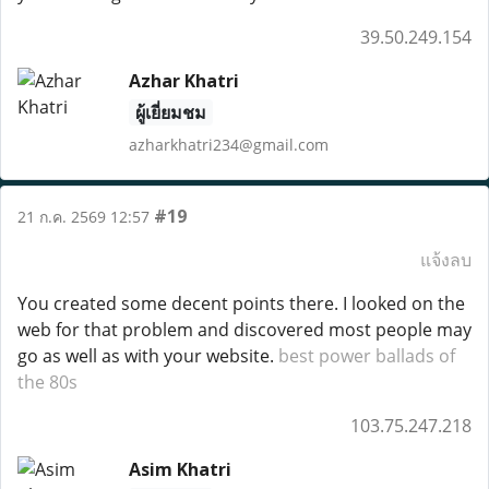
39.50.249.154
Azhar Khatri
ผู้เยี่ยมชม
azharkhatri234@gmail.com
#19
21 ก.ค. 2569 12:57
แจ้งลบ
You created some decent points there. I looked on the
web for that problem and discovered most people may
go as well as with your website.
best power ballads of
the 80s
103.75.247.218
Asim Khatri