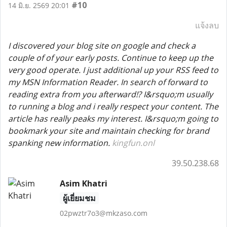
#10
14 มิ.ย. 2569 20:01
แจ้งลบ
I discovered your blog site on google and check a
couple of of your early posts. Continue to keep up the
very good operate. I just additional up your RSS feed to
my MSN Information Reader. In search of forward to
reading extra from you afterward!? I&rsquo;m usually
to running a blog and i really respect your content. The
article has really peaks my interest. I&rsquo;m going to
bookmark your site and maintain checking for brand
spanking new information.
kingfun.onl
39.50.238.68
Asim Khatri
ผู้เยี่ยมชม
02pwztr7o3@mkzaso.com