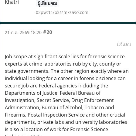
ผู้เยี่ยมชม
02pwztr7o3@mkzaso.com
#20
21 ก.ค. 2569 18:20
แจ้งลบ
Job scope at significant scale lies for forensic science
experts at crime laboratories rub by city, county or
state governments. The other region exactly where an
individual looking for a career in forensic science can
secure job are Federal agencies including the
Departments of Justice, Federal Bureau of
Investigation, Secret Service, Drug Enforcement
Administration, Bureau of Alcohol, Tobacco and
Firearms, Postal Inspection Service and other crucial
departments, private labs and university laboratories
is also a location of work for Forensic Science