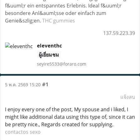
f&uuml;r ein entspanntes Erlebnis. Ideal f&uuml;r
besondere Anl&auml;sse oder einfach zum
Genie&szlig;en.
THC gummies
137.59.223.39
eleventhc
ผู้เยี่ยมชม
seyire5533@foraro.com
#1
5 พ.ค. 2569 15:20
แจ้งลบ
I enjoy every one of the post, My spouse and i liked, I
might like additional data using this type of, since it can
be pretty nice., Regards created for supplying.
contactos sexo