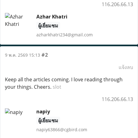
116.206.66.13
Azhar Khatri
ผู้เยี่ยมชม
azharkhatri234@gmail.com
#2
9 พ.ค. 2569 15:13
แจ้งลบ
Keep all the articles coming. I love reading through
your things. Cheers.
slot
116.206.66.13
napiy
ผู้เยี่ยมชม
napiy63866@cgbird.com