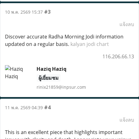
#3
10 พ.ค. 2569 15:37
แจ้งลบ
Discover accurate Radha Morning Jodi information
updated on a regular basis.
kalyan jodi chart
116.206.66.13
Haziq Haziq
ผู้เยี่ยมชม
rinix21859@inpsur.com
#4
11 พ.ค. 2569 04:39
แจ้งลบ
This is an excellent piece that highlights important