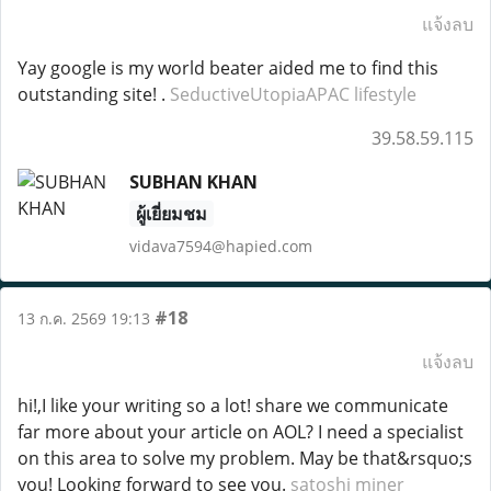
แจ้งลบ
Yay google is my world beater aided me to find this
outstanding site! .
SeductiveUtopiaAPAC lifestyle
39.58.59.115
SUBHAN KHAN
ผู้เยี่ยมชม
vidava7594@hapied.com
#18
13 ก.ค. 2569 19:13
แจ้งลบ
hi!,I like your writing so a lot! share we communicate
far more about your article on AOL? I need a specialist
on this area to solve my problem. May be that&rsquo;s
you! Looking forward to see you.
satoshi miner