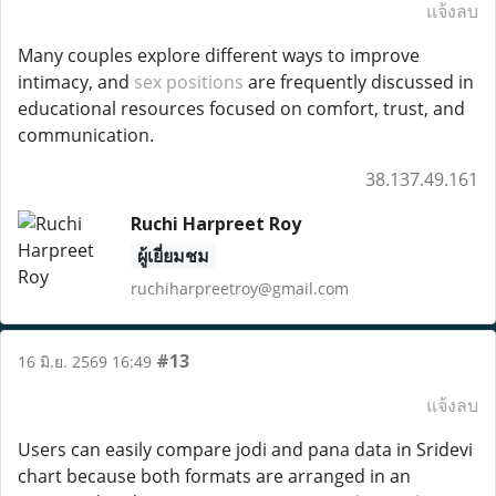
แจ้งลบ
Many couples explore different ways to improve
intimacy, and
sex positions
are frequently discussed in
educational resources focused on comfort, trust, and
communication.
38.137.49.161
Ruchi Harpreet Roy
ผู้เยี่ยมชม
ruchiharpreetroy@gmail.com
#13
16 มิ.ย. 2569 16:49
แจ้งลบ
Users can easily compare jodi and pana data in Sridevi
chart because both formats are arranged in an