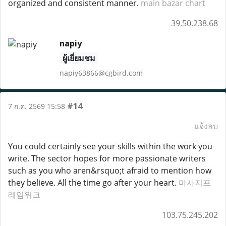
organized and consistent manner.
main bazar chart
39.50.238.68
napiy
ผู้เยี่ยมชม
napiy63866@cgbird.com
#14
7 ก.ค. 2569 15:58
แจ้งลบ
You could certainly see your skills within the work you
write. The sector hopes for more passionate writers
such as you who aren&rsquo;t afraid to mention how
they believe. All the time go after your heart.
마사지프
레임워크
103.75.245.202