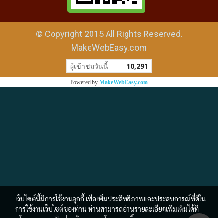
© Copyright 2015 All Rights Reserved.
MakeWebEasy.com
ผู้เข้าชมวันนี้
10,291
Powered by
MakeWebEasy.com
เว็บไซต์นี้มีการใช้งานคุกกี้ เพื่อเพิ่มประสิทธิภาพและประสบการณ์ที่ดีใน
การใช้งานเว็บไซต์ของท่าน ท่านสามารถอ่านรายละเอียดเพิ่มเติมได้ที่