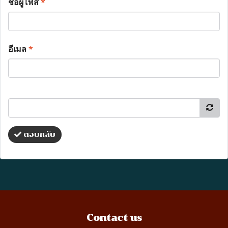
ชื่อผู้โพส
*
อีเมล
*
ตอบกลับ
Contact us