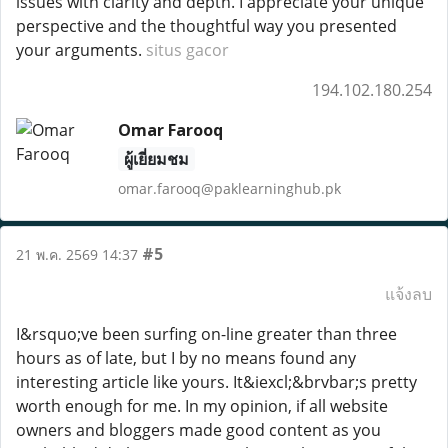
issues with clarity and depth. I appreciate your unique
perspective and the thoughtful way you presented
your arguments.
situs gacor
194.102.180.254
Omar Farooq
ผู้เยี่ยมชม
omar.farooq@paklearninghub.pk
#5
21 พ.ค. 2569 14:37
แจ้งลบ
I&rsquo;ve been surfing on-line greater than three
hours as of late, but I by no means found any
interesting article like yours. It&iexcl;&brvbar;s pretty
worth enough for me. In my opinion, if all website
owners and bloggers made good content as you