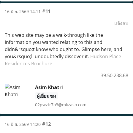
#11
16 มิ.ย. 2569 14:11
แจ้งลบ
This web site may be a walk-through like the
information you wanted relating to this and
didn&rsquo;t know who ought to. Glimpse here, and
you&rsquo;ll undoubtedly discover it.
Hudson Place
Residences Brochure
39.50.238.68
Asim Khatri
ผู้เยี่ยมชม
02pwztr7o3@mkzaso.com
#12
16 มิ.ย. 2569 14:20