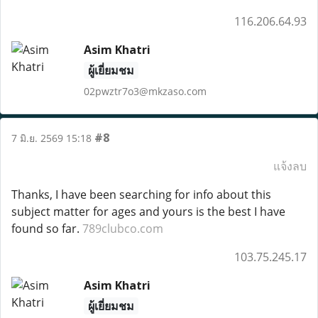
116.206.64.93
Asim Khatri
ผู้เยี่ยมชม
02pwztr7o3@mkzaso.com
#8
7 มิ.ย. 2569 15:18
แจ้งลบ
Thanks, I have been searching for info about this
subject matter for ages and yours is the best I have
found so far.
789clubco.com
103.75.245.17
Asim Khatri
ผู้เยี่ยมชม