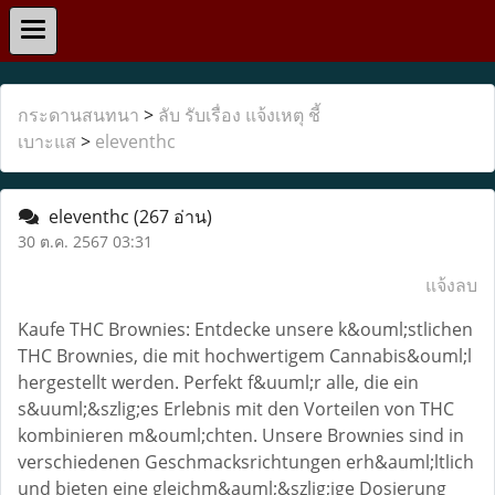
กระดานสนทนา
>
ลับ รับเรื่อง แจ้งเหตุ ชี้
เบาะแส
>
eleventhc
eleventhc
(267 อ่าน)
30 ต.ค. 2567 03:31
แจ้งลบ
Kaufe THC Brownies: Entdecke unsere k&ouml;stlichen
THC Brownies, die mit hochwertigem Cannabis&ouml;l
hergestellt werden. Perfekt f&uuml;r alle, die ein
s&uuml;&szlig;es Erlebnis mit den Vorteilen von THC
kombinieren m&ouml;chten. Unsere Brownies sind in
verschiedenen Geschmacksrichtungen erh&auml;ltlich
und bieten eine gleichm&auml;&szlig;ige Dosierung