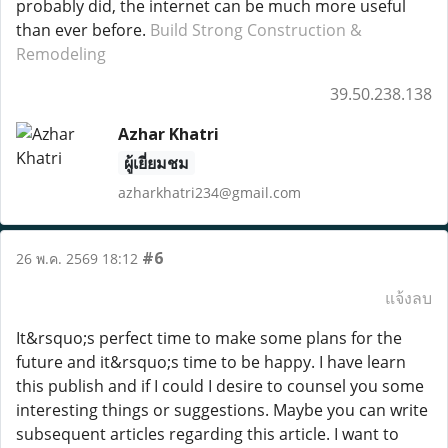
probably did, the internet can be much more useful
than ever before.
Build Strong Construction &
Remodeling
39.50.238.138
Azhar Khatri
ผู้เยี่ยมชม
azharkhatri234@gmail.com
#6
26 พ.ค. 2569 18:12
แจ้งลบ
It&rsquo;s perfect time to make some plans for the
future and it&rsquo;s time to be happy. I have learn
this publish and if I could I desire to counsel you some
interesting things or suggestions. Maybe you can write
subsequent articles regarding this article. I want to