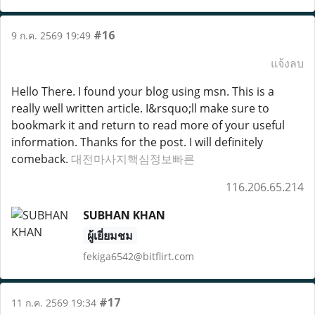
#16
9 ก.ค. 2569 19:49
แจ้งลบ
Hello There. I found your blog using msn. This is a
really well written article. I&rsquo;ll make sure to
bookmark it and return to read more of your useful
information. Thanks for the post. I will definitely
comeback.
대전마사지핵심정보빠른
116.206.65.214
SUBHAN KHAN
ผู้เยี่ยมชม
fekiga6542@bitflirt.com
#17
11 ก.ค. 2569 19:34