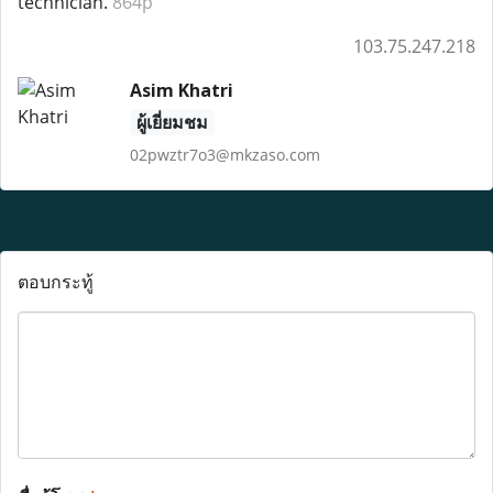
technician.
864p
103.75.247.218
Asim Khatri
ผู้เยี่ยมชม
02pwztr7o3@mkzaso.com
ตอบกระทู้