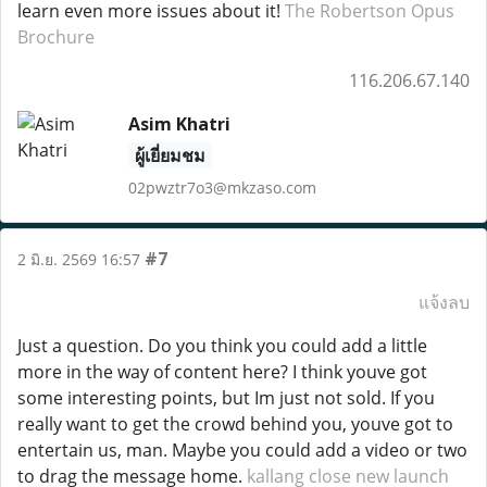
learn even more issues about it!
The Robertson Opus
Brochure
116.206.67.140
Asim Khatri
ผู้เยี่ยมชม
02pwztr7o3@mkzaso.com
#7
2 มิ.ย. 2569 16:57
แจ้งลบ
Just a question. Do you think you could add a little
more in the way of content here? I think youve got
some interesting points, but Im just not sold. If you
really want to get the crowd behind you, youve got to
entertain us, man. Maybe you could add a video or two
to drag the message home.
kallang close new launch