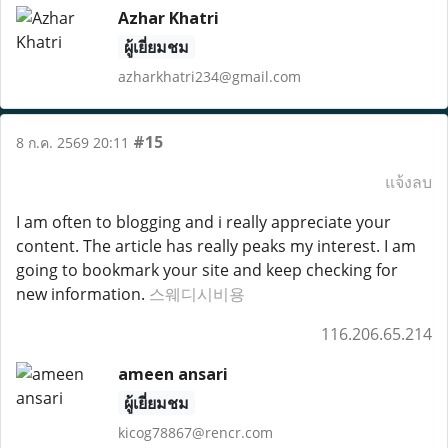
Azhar Khatri
ผู้เยี่ยมชม
azharkhatri234@gmail.com
#15
8 ก.ค. 2569 20:11
แจ้งลบ
I am often to blogging and i really appreciate your
content. The article has really peaks my interest. I am
going to bookmark your site and keep checking for
new information.
스웨디시비용
116.206.65.214
ameen ansari
ผู้เยี่ยมชม
kicog78867@rencr.com