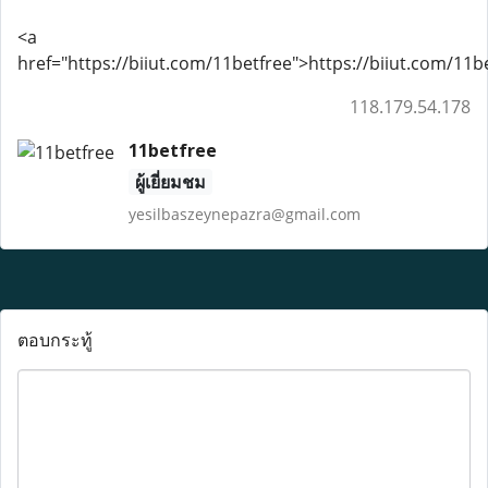
<a
href="https://biiut.com/11betfree">https://biiut.com/11b
118.179.54.178
11betfree
ผู้เยี่ยมชม
yesilbaszeynepazra@gmail.com
ตอบกระทู้