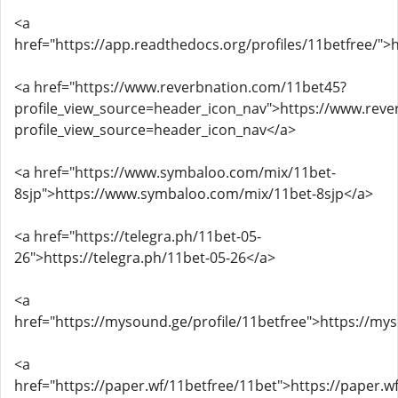
<a
href="https://app.readthedocs.org/profiles/11betfree/">
<a href="https://www.reverbnation.com/11bet45?
profile_view_source=header_icon_nav">https://www.rev
profile_view_source=header_icon_nav</a>
<a href="https://www.symbaloo.com/mix/11bet-
8sjp">https://www.symbaloo.com/mix/11bet-8sjp</a>
<a href="https://telegra.ph/11bet-05-
26">https://telegra.ph/11bet-05-26</a>
<a
href="https://mysound.ge/profile/11betfree">https://my
<a
href="https://paper.wf/11betfree/11bet">https://paper.w