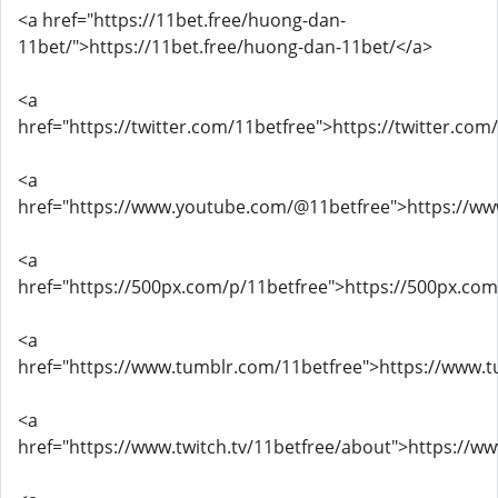
<a href="https://11bet.free/huong-dan-
11bet/">https://11bet.free/huong-dan-11bet/</a>
<a
href="https://twitter.com/11betfree">https://twitter.com
<a
href="https://www.youtube.com/@11betfree">https://w
<a
href="https://500px.com/p/11betfree">https://500px.com
<a
href="https://www.tumblr.com/11betfree">https://www.
<a
href="https://www.twitch.tv/11betfree/about">https://ww