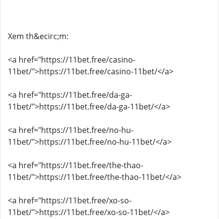
Xem th&ecirc;m:
<a href="https://11bet.free/casino-
11bet/">https://11bet.free/casino-11bet/</a>
<a href="https://11bet.free/da-ga-
11bet/">https://11bet.free/da-ga-11bet/</a>
<a href="https://11bet.free/no-hu-
11bet/">https://11bet.free/no-hu-11bet/</a>
<a href="https://11bet.free/the-thao-
11bet/">https://11bet.free/the-thao-11bet/</a>
<a href="https://11bet.free/xo-so-
11bet/">https://11bet.free/xo-so-11bet/</a>