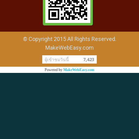
© Copyright 2015 All Rights Reserved.
MakeWebEasy.com
ผู้เข้าชมวันนี้
7,423
Powered by
MakeWebEasy.com