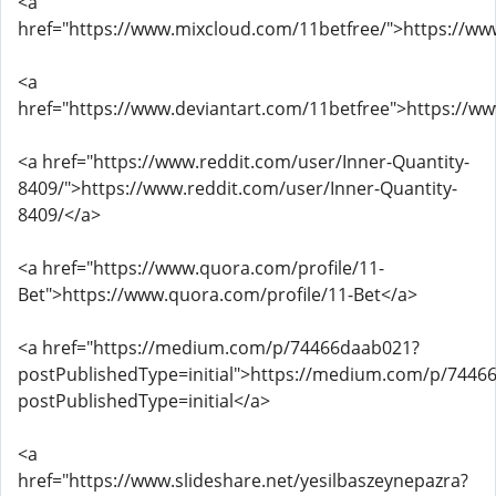
<a
href="https://www.mixcloud.com/11betfree/">https://ww
<a
href="https://www.deviantart.com/11betfree">https://w
<a href="https://www.reddit.com/user/Inner-Quantity-
8409/">https://www.reddit.com/user/Inner-Quantity-
8409/</a>
<a href="https://www.quora.com/profile/11-
Bet">https://www.quora.com/profile/11-Bet</a>
<a href="https://medium.com/p/74466daab021?
postPublishedType=initial">https://medium.com/p/7446
postPublishedType=initial</a>
<a
href="https://www.slideshare.net/yesilbaszeynepazra?