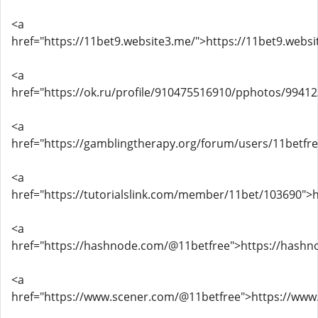
<a
href="https://11bet9.website3.me/">https://11bet9.webs
<a
href="https://ok.ru/profile/910475516910/pphotos/9941
<a
href="https://gamblingtherapy.org/forum/users/11betfre
<a
href="https://tutorialslink.com/member/11bet/103690">
<a
href="https://hashnode.com/@11betfree">https://hash
<a
href="https://www.scener.com/@11betfree">https://www