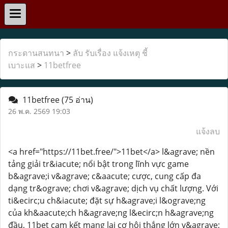
กระดานสนทนา
>
ลับ รับเรื่อง แจ้งเหตุ ชี้
เบาะแส
>
11betfree
11betfree
(75 อ่าน)
26 พ.ค. 2569 19:03
แจ้งลบ
<a href="https://11bet.free/">11bet</a> l&agrave; nền
tảng giải tr&iacute; nổi bật trong lĩnh vực game
b&agrave;i v&agrave; c&aacute; cược, cung cấp đa
dạng tr&ograve; chơi v&agrave; dịch vụ chất lượng. Với
ti&ecirc;u ch&iacute; đặt sự h&agrave;i l&ograve;ng
của kh&aacute;ch h&agrave;ng l&ecirc;n h&agrave;ng
đầu, 11bet cam kết mang lại cơ hội thắng lớn v&agrave;