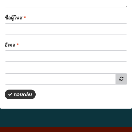
ชื่อผู้โพส
*
อีเมล
*
ตอบกลับ