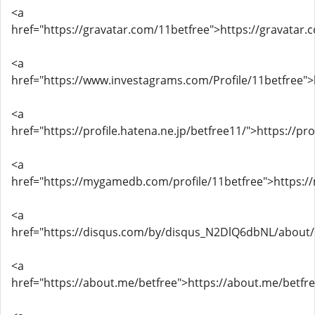
<a
href="https://gravatar.com/11betfree">https://gravatar
<a
href="https://www.investagrams.com/Profile/11betfree">
<a
href="https://profile.hatena.ne.jp/betfree11/">https://pro
<a
href="https://mygamedb.com/profile/11betfree">https:
<a
href="https://disqus.com/by/disqus_N2DlQ6dbNL/about/
<a
href="https://about.me/betfree">https://about.me/betfr