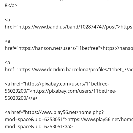
8</a>
<a
href="https://www.band.us/band/102874747/post">http
<a
href="https://hanson.net/users/11betfree">https://hans
<a
href="https://www.decidim.barcelona/profiles/11bet_7/act
<a href="https://pixabay.com/users/11betfree-
56029200/">https://pixabay.com/users/11betfree-
56029200/</a>
<a href="https://www.play56.net/home.php?
mod=space&uid=6253051">https://www.play56.net/hom
mod=space&uid=6253051</a>