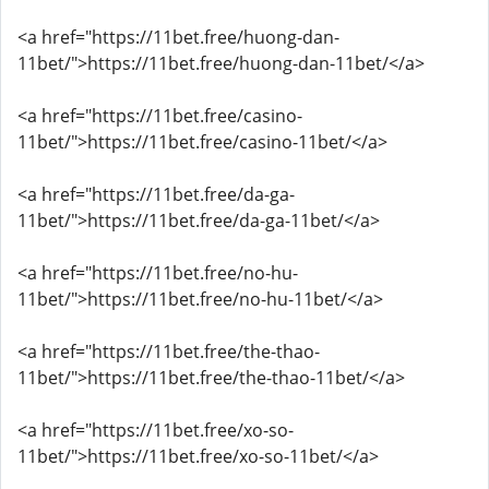
<a href="https://11bet.free/huong-dan-
11bet/">https://11bet.free/huong-dan-11bet/</a>
<a href="https://11bet.free/casino-
11bet/">https://11bet.free/casino-11bet/</a>
<a href="https://11bet.free/da-ga-
11bet/">https://11bet.free/da-ga-11bet/</a>
<a href="https://11bet.free/no-hu-
11bet/">https://11bet.free/no-hu-11bet/</a>
<a href="https://11bet.free/the-thao-
11bet/">https://11bet.free/the-thao-11bet/</a>
<a href="https://11bet.free/xo-so-
11bet/">https://11bet.free/xo-so-11bet/</a>