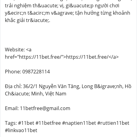
trải nghiệm th&uacute; vị, gi&uacute;p người chơi
y&ecirc;n t&acirc;m v&agrave; tận hưởng từng khoảnh
khắc giải tr&iacute;.
Website: <a
href="https://11bet.free/">https://11bet.free/</a>
Phone: 0987228114
Địa chỉ: 36/2/1 Nguyễn Văn Tăng, Long B&igrave;nh, Hồ
Ch&iacute; Minh, Việt Nam
Email: 11betfree@gmail.com
Tags: #11bet #11betfree #naptien11bet #ruttien11bet
#linkvao11bet