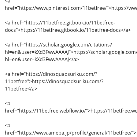
<a
href="https://www.pinterest.com/11betfree/">https://ww
<a href="https://11betfree.gitbook.io/11betfree-
docs">https://11betfree.gitbook.io/11betfree-docs</a>
<a href="https://scholar.google.com/citations?
hl=en&user=kXd3FwwAAAAJ">https://scholar.google.com/
hl=en&user=kXd3FwwAAAAJ</a>
<a href="https://dinosquadsuriku.com/?
11betfree">https://dinosquadsuriku.com/?
11betfree</a>
<a
href="https://11betfree.webflow.io/">https://11betfree.w
<a
href="https://www.ameba.jp/profile/general/11betfree/">