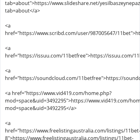
tab=about">https://www.slideshare.net/yesilbaszeynepaz
tab=about</a>
<a
href="https://www.scribd.com/user/987005647/11bet">h
<a
href="https://issuu.com/11betfree">https://issuu.com/11
<a
href="https://soundcloud.com/11betfree">https://sound
<a href="https://www.vid419.com/home.php?
mod=space&uid=3492295">https://www.vid419.com/hom
mod=space&uid=3492295</a>
<a
href="https://www.freelistingaustralia.com/listings/11bet
8">https://www.freelistingaustralia.com/listings/11bet-