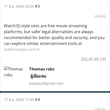
#3
11 มิ.ย. 2569 23:26
แจ้งลบ
Watch32-style sites are free movie streaming
platforms, but safer legal alternatives are always
recommended for better quality and security, and you
can explore similar entertainment tools at
inatboxaapk.com.tr
202.47.39.135
Thomas robs
ผู้เยี่ยมชม
wasiqtut@gmail.com
#4
17 มิ.ย. 2569 17:00
แจ้งลบ