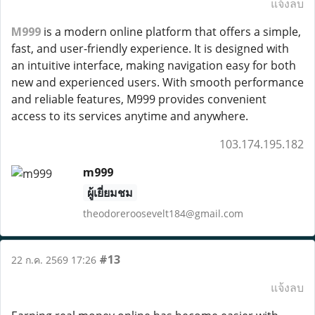
แจ้งลบ
M999
is a modern online platform that offers a simple,
fast, and user-friendly experience. It is designed with
an intuitive interface, making navigation easy for both
new and experienced users. With smooth performance
and reliable features, M999 provides convenient
access to its services anytime and anywhere.
103.174.195.182
m999
ผู้เยี่ยมชม
theodoreroosevelt184@gmail.com
#13
22 ก.ค. 2569 17:26
แจ้งลบ