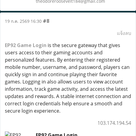
theodoreroosevelt184@gmail.com
#8
19 ก.ค. 2569 16:30
แจ้งลบ
EP92 Game Login
is the secure gateway that gives
users access to their gaming accounts and
personalized features. By entering their registered
mobile number, username, and password, players can
quickly sign in and continue playing their favorite
games. Logging in also allows users to view account
information, track game activity, and access the latest
updates and rewards. A stable internet connection and
correct login credentials help ensure a smooth and
secure login experience.
103.174.194.54
EP92 Game Login