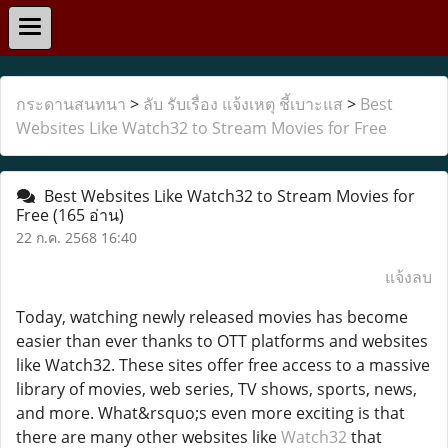
กระดานสนทนา
>
ลับ รับเรื่อง แจ้งเหตุ ชี้เบาะแส
>
Best
Websites Like Watch32 to Stream Movies for Free
Best Websites Like Watch32 to Stream Movies for
Free
(165 อ่าน)
22 ก.ค. 2568 16:40
แจ้งลบ
Today, watching newly released movies has become
easier than ever thanks to OTT platforms and websites
like Watch32. These sites offer free access to a massive
library of movies, web series, TV shows, sports, news,
and more. What&rsquo;s even more exciting is that
there are many other websites like
Watch32
that