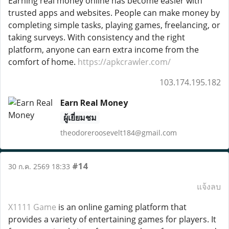
Earning real money online has become easier with
trusted apps and websites. People can make money by
completing simple tasks, playing games, freelancing, or
taking surveys. With consistency and the right
platform, anyone can earn extra income from the
comfort of home.
https://apkcrawler.com/
103.174.195.182
Earn Real Money
ผู้เยี่ยมชม
theodoreroosevelt184@gmail.com
#14
30 ก.ค. 2569 18:33
แจ้งลบ
X1111 Game
is an online gaming platform that
provides a variety of entertaining games for players. It