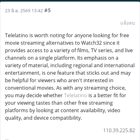
#5
23 มิ.ย. 2569 13:42
แจ้งลบ
Telelatino is worth noting for anyone looking for free
movie streaming alternatives to Watch32 since it
provides access to a variety of films, TV series, and live
channels on a single platform. Its emphasis on a
variety of material, including regional and international
entertainment, is one feature that sticks out and may
be helpful for viewers who aren't interested in
conventional movies. As with any streaming choice,
you may decide whether
Telelatino
is a better fit for
your viewing tastes than other free streaming
platforms by looking at content availability, video
quality, and device compatibility.
110.39.225.82