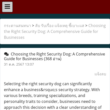
กระดานสนทนา
>
ลับ รับเรื่อง แจ้งเหตุ ชี้เบาะแส
>
Choosing
the Right Security Dog: A Comprehensive Guide for
Businesses
Choosing the Right Security Dog: A Comprehensive
Guide for Businesses
(368 อ่าน)
31 ต.ค. 2567 13:07
แจ้งลบ
Selecting the right security dog can significantly
enhance a business&rsquo;s security strategy. With
various breeds, training specializations, and
personality traits to consider, businesses need to
approach this decision with a clear understanding of