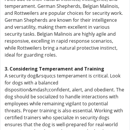
temperament. German Shepherds, Belgian Malinois,
and Rottweilers are popular choices for security work.
German Shepherds are known for their intelligence
and versatility, making them excellent in various
security tasks. Belgian Malinois are highly agile and
responsive, excelling in rapid response scenarios,
while Rottweilers bring a natural protective instinct,
ideal for guarding roles.
3. Considering Temperament and Training
A security dog&rsquo;s temperament is critical. Look
for dogs with a balanced
disposition&mdash;confident, alert, and obedient. The
dog should be socialized to handle interactions with
employees while remaining vigilant to potential
threats. Proper training is also essential. Working with
certified trainers who specialize in security dogs
ensures that the dog is well-prepared for real-world