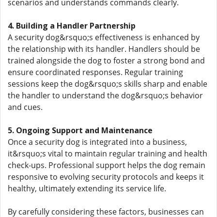
scenarios and understands commands clearly.
4. Building a Handler Partnership
A security dog&rsquo;s effectiveness is enhanced by
the relationship with its handler. Handlers should be
trained alongside the dog to foster a strong bond and
ensure coordinated responses. Regular training
sessions keep the dog&rsquo;s skills sharp and enable
the handler to understand the dog&rsquo;s behavior
and cues.
5. Ongoing Support and Maintenance
Once a security dog is integrated into a business,
it&rsquo;s vital to maintain regular training and health
check-ups. Professional support helps the dog remain
responsive to evolving security protocols and keeps it
healthy, ultimately extending its service life.
By carefully considering these factors, businesses can