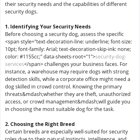
their security needs and the capabilities of different
security dogs.
1. Identifying Your Security Needs
Before choosing a security dog, assess the specific
<span style="text-decoration-line: underline; font-size:
10pt; font-family: Arial; text-decoration-skip-ink: none;
color: #1155cc;" data-sheets-root="1">
security-dog-
services
</span> challenges your business faces. For
instance, a warehouse may require dogs with strong
detection skills, while a corporate office might need a
dog skilled in crowd control. Knowing the primary
threats&mdash;whether they are theft, unauthorized
access, or crowd management&mdash;will guide you
in choosing the most suitable dog for the task.
2. Choosing the Right Breed
Certain breeds are especially well-suited for security
roles due to their natural instincts, intelligence, and