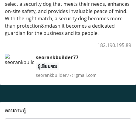
select a security dog that meets their needs, enhances
on-site safety, and provides invaluable peace of mind.
With the right match, a security dog becomes more
than protection&mdash;it becomes a dedicated
guardian for the business and its people.
182.190.195.89
seorankbuilder77
ผู้เยี่ยมชม
seorankbuilder77@gmail.com
ตอบกระทู้