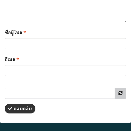
ชื่อผู้โพส
*
อีเมล
*
ตอบกลับ