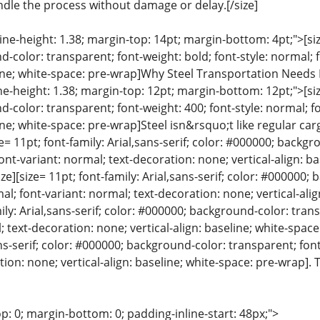
ndle the process without damage or delay.[/size]
line-height: 1.38; margin-top: 14pt; margin-bottom: 4pt;">[size
color: transparent; font-weight: bold; font-style: normal; 
eline; white-space: pre-wrap]Why Steel Transportation Needs 
ine-height: 1.38; margin-top: 12pt; margin-bottom: 12pt;">[size
color: transparent; font-weight: 400; font-style: normal; f
line; white-space: pre-wrap]Steel isn&rsquo;t like regular car
ze= 11pt; font-family: Arial,sans-serif; color: #000000; backg
font-variant: normal; text-decoration: none; vertical-align: b
e][size= 11pt; font-family: Arial,sans-serif; color: #000000;
al; font-variant: normal; text-decoration: none; vertical-alig
mily: Arial,sans-serif; color: #000000; background-color: tran
; text-decoration: none; vertical-align: baseline; white-space
ans-serif; color: #000000; background-color: transparent; font
ion: none; vertical-align: baseline; white-space: pre-wrap]
p: 0; margin-bottom: 0; padding-inline-start: 48px;">