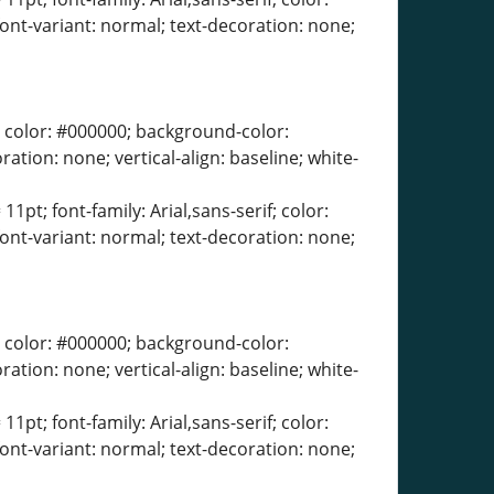
font-variant: normal; text-decoration: none;
erif; color: #000000; background-color:
ration: none; vertical-align: baseline; white-
11pt; font-family: Arial,sans-serif; color:
font-variant: normal; text-decoration: none;
erif; color: #000000; background-color:
ration: none; vertical-align: baseline; white-
11pt; font-family: Arial,sans-serif; color:
font-variant: normal; text-decoration: none;