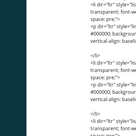
<li dir="ltr" style="
transparent; font-we
space: pre;">
<p dir="ltr" style="l
#000000; background-
vertical-align: base
</li>
<li dir="ltr" style="
transparent; font-we
space: pre;">
<p dir="ltr" style="l
#000000; background-
vertical-align: base
</li>
<li dir="ltr" style="
transparent; font-we
space: pre;">