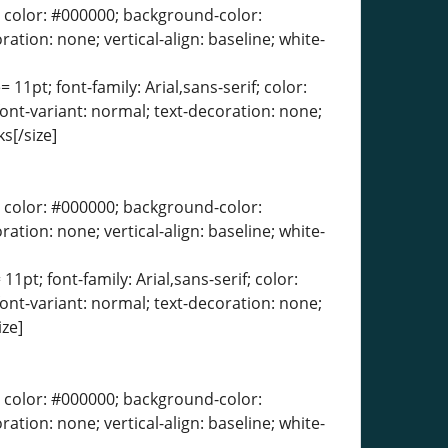
erif; color: #000000; background-color:
ration: none; vertical-align: baseline; white-
 11pt; font-family: Arial,sans-serif; color:
font-variant: normal; text-decoration: none;
s[/size]
erif; color: #000000; background-color:
ration: none; vertical-align: baseline; white-
11pt; font-family: Arial,sans-serif; color:
font-variant: normal; text-decoration: none;
ize]
erif; color: #000000; background-color:
ration: none; vertical-align: baseline; white-