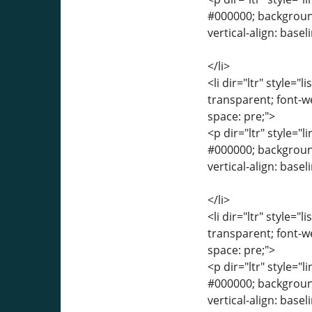
#000000; background-
vertical-align: base
</li>
<li dir="ltr" style="
transparent; font-we
space: pre;">
<p dir="ltr" style="l
#000000; background-
vertical-align: base
</li>
<li dir="ltr" style="
transparent; font-we
space: pre;">
<p dir="ltr" style="l
#000000; background-
vertical-align: base