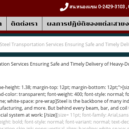
สน.หนองแขม 0-2429-3103 , 
า
ติดต่อเรา
ผลการปฎิบัติของแต่ละสาย
Steel Transportation Services Ensuring Safe and Timely Del
tion Services Ensuring Safe and Timely Delivery of Heavy-D
ine-height: 1.38; margin-top: 12pt; margin-bottom: 12pt;">[size
color: transparent; font-weight: 400; font-style: normal; f
eline; white-space: pre-wrap]Steel is the backbone of many 
facturing, and more. But behind every beam, bar, and coil th
ial system at work: [/size]
[size= 11pt; font-family: Arial,san
ight: bold; font-style: normal; font-variant: normal; text-de
oration-skip-ink: none; vertical-align: baseline; white-space: