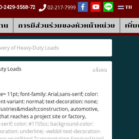
02-217-7999
0-2429-3568-72
TH
งาน
การมีส่วนร่วมของหัวหน้าหน่วย
เพิ่
ivery of Heavy-Duty Loads
uty Loads
แจ้งลบ
= 11pt; font-family: Arial,sans-serif; color:
ont-variant: normal; text-decoration: none;
industries&mdash;construction, automotive,
at reaches a project site or factory,
s-serif; color: #1155cc; background-color:
coration: underline; -webkit-text-decoration-
 pre-wrap]Steel Transportation Services[/size]