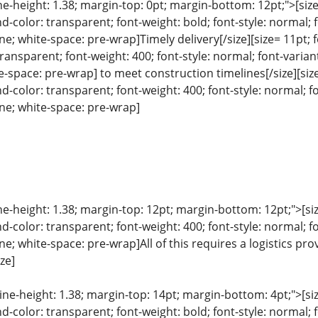
ine-height: 1.38; margin-top: 0pt; margin-bottom: 12pt;">[size=
color: transparent; font-weight: bold; font-style: normal; 
ine; white-space: pre-wrap]Timely delivery[/size][size= 11pt; f
ansparent; font-weight: 400; font-style: normal; font-variant
e-space: pre-wrap] to meet construction timelines[/size][size=
color: transparent; font-weight: 400; font-style: normal; f
line; white-space: pre-wrap]
ine-height: 1.38; margin-top: 12pt; margin-bottom: 12pt;">[size
color: transparent; font-weight: 400; font-style: normal; f
line; white-space: pre-wrap]All of this requires a logistics
ize]
line-height: 1.38; margin-top: 14pt; margin-bottom: 4pt;">[size
color: transparent; font-weight: bold; font-style: normal; 