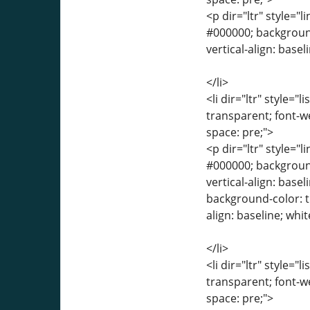
<p dir="ltr" style="l
#000000; background-
vertical-align: base
</li>
<li dir="ltr" style="
transparent; font-we
space: pre;">
<p dir="ltr" style="l
#000000; background-
vertical-align: base
background-color: tr
align: baseline; whi
</li>
<li dir="ltr" style="
transparent; font-we
space: pre;">