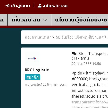
เข้าสู่ระบบ
สมัครสมาชิก
รก
เกี่ยวกับ สน.
นโยบายผู้บังคับบัญช
กระดานสนทนา
>
ลับ รับเรื่อง แจ้งเหตุ ชี้เบาะแส
>
Steel Transporta
(117 อ่าน)
22 ก.ค. 2568 19:50
RRC Logistic
<p dir="ltr" style="l
สมาชิก
#000000; background-
rrclogistic123@gmail.com
vertical-align: bas
infrastructure, manu
there&rsquo;s a cruc
transparent; font-we
skip: none; text-dec