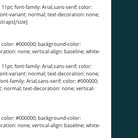
11pt; font-family: Arial,sans-serif; color:
font-variant: normal; text-decoration: none;
straps[/size]
erif; color: #000000; background-color:
ration: none; vertical-align: baseline; white-
11pt; font-family: Arial,sans-serif; color:
font-variant: normal; text-decoration: none;
ont-family: Arial,sans-serif; color: #000000;
: normal; text-decoration: none; vertical-
erif; color: #000000; background-color:
ration: none; vertical-align: baseline; white-