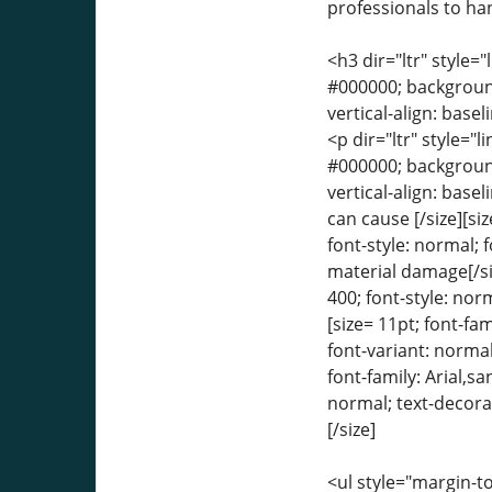
professionals to ha
<h3 dir="ltr" style="
#000000; background-
vertical-align: bas
<p dir="ltr" style="l
#000000; background-
vertical-align: base
can cause [/size][si
font-style: normal; 
material damage[/siz
400; font-style: norm
[size= 11pt; font-fa
font-variant: normal
font-family: Arial,s
normal; text-decorat
[/size]
<ul style="margin-to