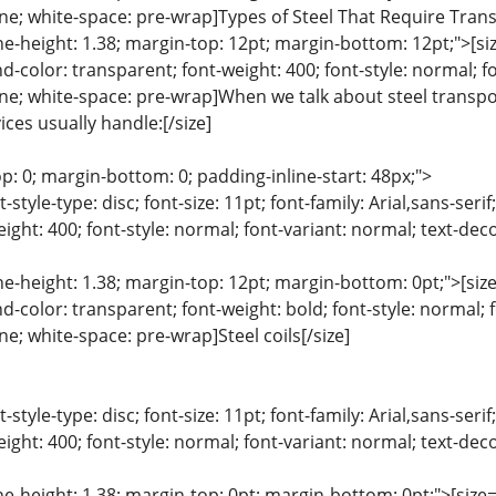
line; white-space: pre-wrap]Types of Steel That Require Tran
ine-height: 1.38; margin-top: 12pt; margin-bottom: 12pt;">[size
color: transparent; font-weight: 400; font-style: normal; f
line; white-space: pre-wrap]When we talk about steel transport
ces usually handle:[/size]
p: 0; margin-bottom: 0; padding-inline-start: 48px;">
list-style-type: disc; font-size: 11pt; font-family: Arial,sans-s
ight: 400; font-style: normal; font-variant: normal; text-deco
ine-height: 1.38; margin-top: 12pt; margin-bottom: 0pt;">[size=
color: transparent; font-weight: bold; font-style: normal; 
ine; white-space: pre-wrap]Steel coils[/size]
list-style-type: disc; font-size: 11pt; font-family: Arial,sans-s
ight: 400; font-style: normal; font-variant: normal; text-deco
ine-height: 1.38; margin-top: 0pt; margin-bottom: 0pt;">[size= 