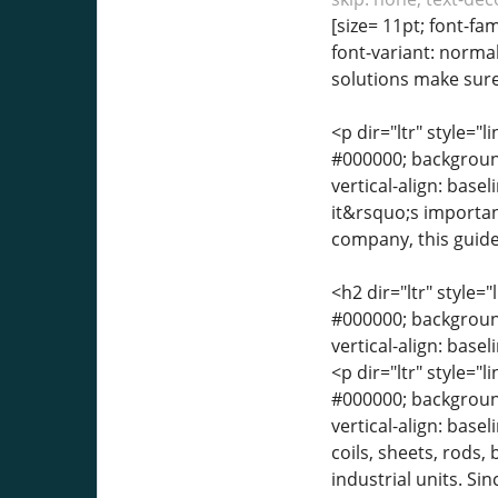
[size= 11pt; font-fa
font-variant: normal
solutions make sure 
<p dir="ltr" style="l
#000000; background-
vertical-align: base
it&rsquo;s important
company, this guide
<h2 dir="ltr" style="
#000000; background-
vertical-align: base
<p dir="ltr" style="l
#000000; background-
vertical-align: bas
coils, sheets, rods
industrial units. Si