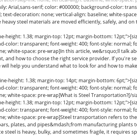
mily: Arial,sans-serif; color: #000000; background-color: tran
; text-decoration: none; vertical-align: baseline; white-space
heavy steel materials are moved efficiently, safely, and on t
ine-height: 1.38; margin-top: 12pt; margin-bottom: 12pt;">[size
color: transparent; font-weight: 400; font-style: normal; f
line; white-space: pre-wrap]In this article, we&rsquo;ll talk 
, and how to choose the right service provider. If you're se
 will help you understand what to look for and how to make t
line-height: 1.38; margin-top: 14pt; margin-bottom: 6pt;">[size
color: transparent; font-weight: 400; font-style: normal; f
line; white-space: pre-wrap]What is Steel Transportation?[/si
ine-height: 1.38; margin-top: 12pt; margin-bottom: 12pt;">[size
color: transparent; font-weight: 400; font-style: normal; f
eline; white-space: pre-wrap]Steel transportation refers to
, bars, plates, and pipes&mdash;from manufacturing plants t
nce steel is heavy, bulky, and sometimes fragile, it requires 