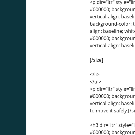
<p dir="ltr" style="l
#000000; background-
vertical-align: basel
background-color: tr
align: baseline; whit
#000000; background-
vertical-align: base
[/size]
</li>
</ul>
<p dir="ltr" style="l
#000000; background-
vertical-align: base
to move it safely.[/s
<h3 dir="ltr" style="
#000000; background-