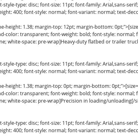
list-style-type: disc; font-size: 11pt; font-family: Arial,sans-s
ight: 400; font-style: normal; font-variant: normal; text-deco
ine-height: 1.38; margin-top: 12pt; margin-bottom: 0pt;">[size=
color: transparent; font-weight: bold; font-style: normal; 
line; white-space: pre-wrap]Heavy-duty flatbed or trailer truck
list-style-type: disc; font-size: 11pt; font-family: Arial,sans-s
ight: 400; font-style: normal; font-variant: normal; text-deco
ine-height: 1.38; margin-top: 0pt; margin-bottom: 0pt;">[size= 
color: transparent; font-weight: bold; font-style: normal; 
line; white-space: pre-wrap]Precision in loading/unloading[/s
list-style-type: disc; font-size: 11pt; font-family: Arial,sans-s
ight: 400; font-style: normal; font-variant: normal; text-deco