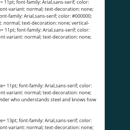
 11pt; font-family: Arial,sans-serif; color:
font-variant: normal; text-decoration: none;
ont-family: Arial,sans-serif; color: #000000;
: normal; text-decoration: none; vertical-
 11pt; font-family: Arial,sans-serif; color:
ont-variant: normal; text-decoration: none;
= 11pt; font-family: Arial,sans-serif; color:
ont-variant: normal; text-decoration: none;
 provider who understands steel and knows how
= 13pt; font-family: Arial,sans-serif; color:
font-variant: normal; text-decoration: none;