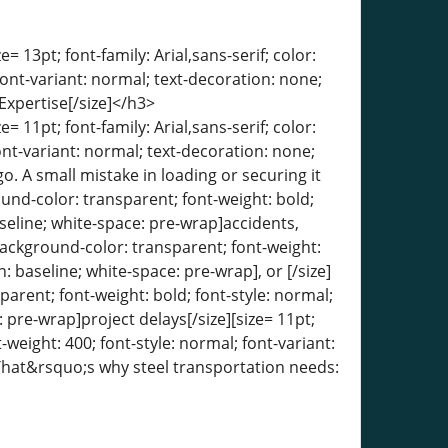
= 13pt; font-family: Arial,sans-serif; color:
font-variant: normal; text-decoration: none;
Expertise[/size]</h3>
= 11pt; font-family: Arial,sans-serif; color:
ont-variant: normal; text-decoration: none;
go. A small mistake in loading or securing it
round-color: transparent; font-weight: bold;
aseline; white-space: pre-wrap]accidents,
 background-color: transparent; font-weight:
n: baseline; white-space: pre-wrap], or [/size]
sparent; font-weight: bold; font-style: normal;
: pre-wrap]project delays[/size][size= 11pt;
-weight: 400; font-style: normal; font-variant:
. That&rsquo;s why steel transportation needs: