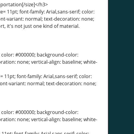
sportation[/size]</h3>
= 11pt; font-family: Arial,sans-serif; color:
ont-variant: normal; text-decoration: none;
, it's not just one kind of material.
erif; color: #000000; background-color:
ration: none; vertical-align: baseline; white-
 11pt; font-family: Arial,sans-serif; color:
font-variant: normal; text-decoration: none;
erif; color: #000000; background-color:
ration: none; vertical-align: baseline; white-
11pt; font-family: Arial,sans-serif; color: