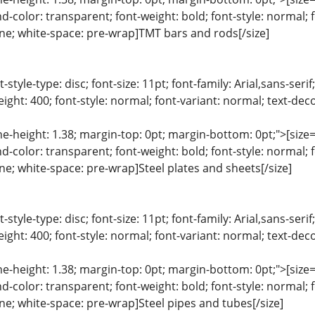
color: transparent; font-weight: bold; font-style: normal; 
line; white-space: pre-wrap]TMT bars and rods[/size]
list-style-type: disc; font-size: 11pt; font-family: Arial,sans-s
ight: 400; font-style: normal; font-variant: normal; text-deco
ine-height: 1.38; margin-top: 0pt; margin-bottom: 0pt;">[size= 
color: transparent; font-weight: bold; font-style: normal; 
line; white-space: pre-wrap]Steel plates and sheets[/size]
list-style-type: disc; font-size: 11pt; font-family: Arial,sans-s
ight: 400; font-style: normal; font-variant: normal; text-deco
ine-height: 1.38; margin-top: 0pt; margin-bottom: 0pt;">[size= 
color: transparent; font-weight: bold; font-style: normal; 
line; white-space: pre-wrap]Steel pipes and tubes[/size]