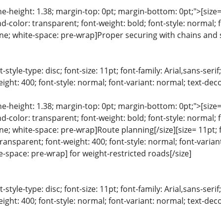
ine-height: 1.38; margin-top: 0pt; margin-bottom: 0pt;">[size= 
color: transparent; font-weight: bold; font-style: normal; 
line; white-space: pre-wrap]Proper securing with chains and 
list-style-type: disc; font-size: 11pt; font-family: Arial,sans-s
ight: 400; font-style: normal; font-variant: normal; text-deco
ine-height: 1.38; margin-top: 0pt; margin-bottom: 0pt;">[size= 
color: transparent; font-weight: bold; font-style: normal; 
line; white-space: pre-wrap]Route planning[/size][size= 11pt; f
ansparent; font-weight: 400; font-style: normal; font-variant
te-space: pre-wrap] for weight-restricted roads[/size]
list-style-type: disc; font-size: 11pt; font-family: Arial,sans-s
ight: 400; font-style: normal; font-variant: normal; text-deco