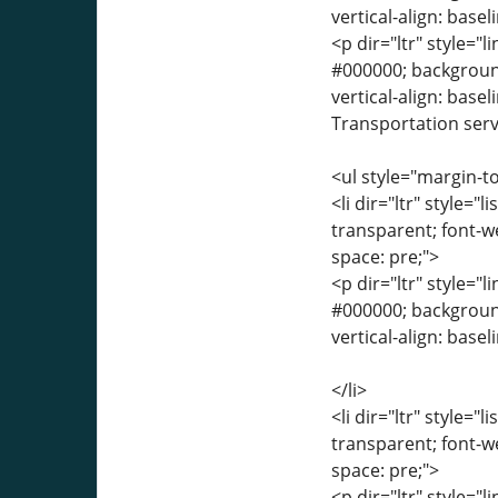
vertical-align: base
<p dir="ltr" style="l
#000000; background-
vertical-align: base
Transportation servi
<ul style="margin-to
<li dir="ltr" style="
transparent; font-we
space: pre;">
<p dir="ltr" style="l
#000000; background-
vertical-align: basel
</li>
<li dir="ltr" style="
transparent; font-we
space: pre;">
<p dir="ltr" style="l