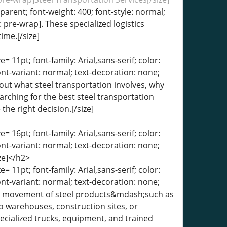
sparent; font-weight: 400; font-style: normal;
: pre-wrap]. These specialized logistics
ime.[/size]
= 11pt; font-family: Arial,sans-serif; color:
ont-variant: normal; text-decoration: none;
about what steel transportation involves, why
arching for the best steel transportation
he right decision.[/size]
= 16pt; font-family: Arial,sans-serif; color:
ont-variant: normal; text-decoration: none;
ze]</h2>
= 11pt; font-family: Arial,sans-serif; color:
ont-variant: normal; text-decoration: none;
 the movement of steel products&mdash;such as
o warehouses, construction sites, or
specialized trucks, equipment, and trained