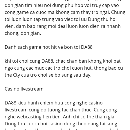
don gian tim hieu noi dung phu hop voi truy cap vao
cong game ca cuoc ma khong cam thay tro ngai. Chung
toi luon luon tap trung vao viec toi uu Dung thu hoi
vien, dam bao rang moi deal luon luon dien ra nhanh
chong, don gian.
Danh sach game hot hit ve bon toi DA88
khi toi choi cung DA88, chac chan ban khong khoi bat
ngo cung cac muc cac tro choi cuon hut, thong bao cu
the Cty cua tro choi se bo sung sau day.
Casino livestream
DA88 kieu hanh chiem huu cong nghe casino
livestream cung do tuong tac chan thuc. Cung cong
nghe webcasting tien tien, Anh chi co the tham gia
Dung thu cuoc choi casino dung theo dang tai song