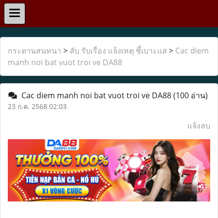
กระดานสนทนา
>
ลับ รับเรื่อง แจ้งเหตุ ชี้เบาะแส
>
Cac diem
manh noi bat vuot troi ve DA88
Cac diem manh noi bat vuot troi ve DA88
(100 อ่าน)
23 ก.ค. 2568 02:03
แจ้งลบ