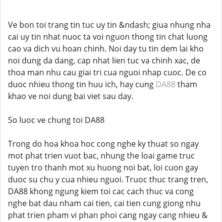
Ve bon toi trang tin tuc uy tin &ndash; giua nhung nha
cai uy tin nhat nuoc ta voi nguon thong tin chat luong
cao va dich vu hoan chinh. Noi day tu tin dem lai kho
noi dung da dang, cap nhat lien tuc va chinh xac, de
thoa man nhu cau giai tri cua nguoi nhap cuoc. De co
duoc nhieu thong tin huu ich, hay cung
DA88
tham
khao ve noi dung bai viet sau day.
So luoc ve chung toi DA88
Trong do hoa khoa hoc cong nghe ky thuat so ngay
mot phat trien vuot bac, nhung the loai game truc
tuyen tro thanh mot xu huong noi bat, loi cuon gay
duoc su chu y cua nhieu nguoi. Truoc thuc trang tren,
DA88 khong ngung kiem toi cac cach thuc va cong
nghe bat dau nham cai tien, cai tien cung giong nhu
phat trien pham vi phan phoi cang ngay cang nhieu &