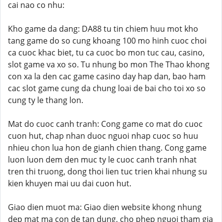
cai nao co nhu:
Kho game da dang: DA88 tu tin chiem huu mot kho
tang game do so cung khoang 100 mo hinh cuoc choi
ca cuoc khac biet, tu ca cuoc bo mon tuc cau, casino,
slot game va xo so. Tu nhung bo mon The Thao khong
con xa la den cac game casino day hap dan, bao ham
cac slot game cung da chung loai de bai cho toi xo so
cung ty le thang lon.
Mat do cuoc canh tranh: Cong game co mat do cuoc
cuon hut, chap nhan duoc nguoi nhap cuoc so huu
nhieu chon lua hon de gianh chien thang. Cong game
luon luon dem den muc ty le cuoc canh tranh nhat
tren thi truong, dong thoi lien tuc trien khai nhung su
kien khuyen mai uu dai cuon hut.
Giao dien muot ma: Giao dien website khong nhung
dep mat ma con de tan dung, cho phep nguoi tham gia