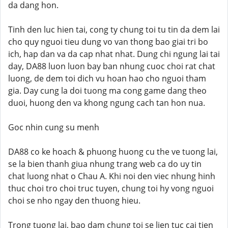
da dang hon.
Tinh den luc hien tai, cong ty chung toi tu tin da dem lai
cho quy nguoi tieu dung vo van thong bao giai tri bo
ich, hap dan va da cap nhat nhat. Dung chi ngung lai tai
day, DA88 luon luon bay ban nhung cuoc choi rat chat
luong, de dem toi dich vu hoan hao cho nguoi tham
gia. Day cung la doi tuong ma cong game dang theo
duoi, huong den va khong ngung cach tan hon nua.
Goc nhin cung su menh
DA88 co ke hoach & phuong huong cu the ve tuong lai,
se la bien thanh giua nhung trang web ca do uy tin
chat luong nhat o Chau A. Khi noi den viec nhung hinh
thuc choi tro choi truc tuyen, chung toi hy vong nguoi
choi se nho ngay den thuong hieu.
Trong tuong lai, bao dam chung toi se lien tuc cai tien