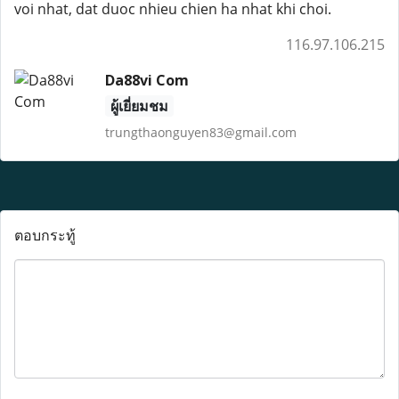
voi nhat, dat duoc nhieu chien ha nhat khi choi.
116.97.106.215
Da88vi Com
ผู้เยี่ยมชม
trungthaonguyen83@gmail.com
ตอบกระทู้