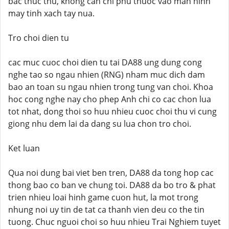
bac thuc thu, khong can chi phu thuoc vao man hinh
may tinh xach tay nua.
Tro choi dien tu
cac muc cuoc choi dien tu tai DA88 ung dung cong
nghe tao so ngau nhien (RNG) nham muc dich dam
bao an toan su ngau nhien trong tung van choi. Khoa
hoc cong nghe nay cho phep Anh chi co cac chon lua
tot nhat, dong thoi so huu nhieu cuoc choi thu vi cung
giong nhu dem lai da dang su lua chon tro choi.
Ket luan
Qua noi dung bai viet ben tren, DA88 da tong hop cac
thong bao co ban ve chung toi. DA88 da bo tro & phat
trien nhieu loai hinh game cuon hut, la mot trong
nhung noi uy tin de tat ca thanh vien deu co the tin
tuong. Chuc nguoi choi so huu nhieu Trai Nghiem tuyet