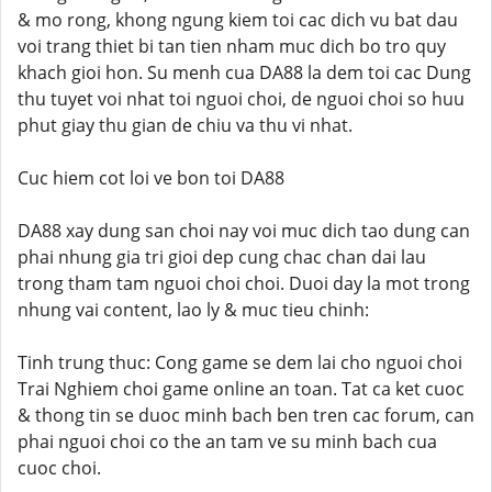
& mo rong, khong ngung kiem toi cac dich vu bat dau
voi trang thiet bi tan tien nham muc dich bo tro quy
khach gioi hon. Su menh cua DA88 la dem toi cac Dung
thu tuyet voi nhat toi nguoi choi, de nguoi choi so huu
phut giay thu gian de chiu va thu vi nhat.
Cuc hiem cot loi ve bon toi DA88
DA88 xay dung san choi nay voi muc dich tao dung can
phai nhung gia tri gioi dep cung chac chan dai lau
trong tham tam nguoi choi choi. Duoi day la mot trong
nhung vai content, lao ly & muc tieu chinh:
Tinh trung thuc: Cong game se dem lai cho nguoi choi
Trai Nghiem choi game online an toan. Tat ca ket cuoc
& thong tin se duoc minh bach ben tren cac forum, can
phai nguoi choi co the an tam ve su minh bach cua
cuoc choi.