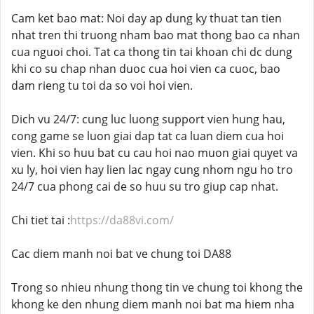
Cam ket bao mat: Noi day ap dung ky thuat tan tien
nhat tren thi truong nham bao mat thong bao ca nhan
cua nguoi choi. Tat ca thong tin tai khoan chi dc dung
khi co su chap nhan duoc cua hoi vien ca cuoc, bao
dam rieng tu toi da so voi hoi vien.
Dich vu 24/7: cung luc luong support vien hung hau,
cong game se luon giai dap tat ca luan diem cua hoi
vien. Khi so huu bat cu cau hoi nao muon giai quyet va
xu ly, hoi vien hay lien lac ngay cung nhom ngu ho tro
24/7 cua phong cai de so huu su tro giup cap nhat.
Chi tiet tai :
https://da88vi.com/
Cac diem manh noi bat ve chung toi DA88
Trong so nhieu nhung thong tin ve chung toi khong the
khong ke den nhung diem manh noi bat ma hiem nha