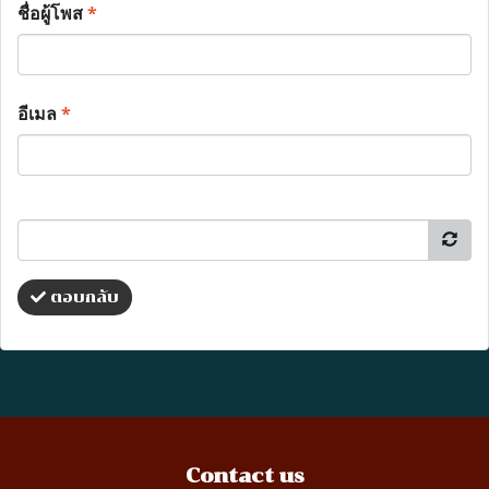
ชื่อผู้โพส
*
อีเมล
*
ตอบกลับ
Contact us