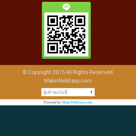
© Copyright 2015 All Rights Reserved.
MakeWebEasy.com
ผู้เข้าชมวันนี้
1
Powered by
MakeWebEasy.com