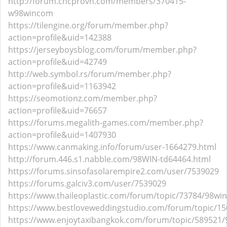
http://forum.cncprovn.com/members/370415-
w98wincom
https://tilengine.org/forum/member.php?
action=profile&uid=142388
https://jerseyboysblog.com/forum/member.php?
action=profile&uid=42749
http://web.symbol.rs/forum/member.php?
action=profile&uid=1163942
https://seomotionz.com/member.php?
action=profile&uid=76657
https://forums.megalith-games.com/member.php?
action=profile&uid=1407930
https://www.canmaking.info/forum/user-1664279.html
http://forum.446.s1.nabble.com/98WIN-td64464.html
https://forums.sinsofasolarempire2.com/user/7539029
https://forums.galciv3.com/user/7539029
https://www.thaileoplastic.com/forum/topic/73784/98win
https://www.bestloveweddingstudio.com/forum/topic/1
https://www.enjoytaxibangkok.com/forum/topic/589521/