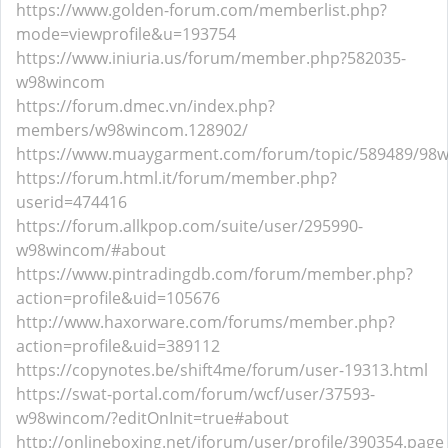
https://www.golden-forum.com/memberlist.php?
mode=viewprofile&u=193754
https://www.iniuria.us/forum/member.php?582035-
w98wincom
https://forum.dmec.vn/index.php?
members/w98wincom.128902/
https://www.muaygarment.com/forum/topic/589489/98w
https://forum.html.it/forum/member.php?
userid=474416
https://forum.allkpop.com/suite/user/295990-
w98wincom/#about
https://www.pintradingdb.com/forum/member.php?
action=profile&uid=105676
http://www.haxorware.com/forums/member.php?
action=profile&uid=389112
https://copynotes.be/shift4me/forum/user-19313.html
https://swat-portal.com/forum/wcf/user/37593-
w98wincom/?editOnInit=true#about
http://onlineboxing.net/jforum/user/profile/390354.page