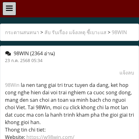
กระดานสนทนา
>
ลับ รับเรื่อง แจ้งเหตุ ชี้เบาะแส
>
98WIN
98WIN
(2364 อ่าน)
23 ก.ค. 2568 05:34
แจ้งลบ
98Win
la nen tang giai tri truc tuyen da dang, ket hop
cong nghe hien dai voi trai nghiem ca cuoc song dong,
mang den san choi an toan va minh bach cho nguoi
choi Viet. Tai 98Win, moi cu click khong chi la mot lan
dat cuoc ma con la hanh trinh kham pha the gioi giai tri
khong gioi han.
Thong tin chi tiet:
Website:
https://w98win.com/