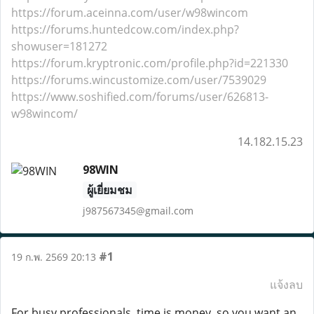
https://forum.aceinna.com/user/w98wincom
https://forums.huntedcow.com/index.php?
showuser=181272
https://forum.kryptronic.com/profile.php?id=221330
https://forums.wincustomize.com/user/7539029
https://www.soshified.com/forums/user/626813-
w98wincom/
14.182.15.23
98WIN
ผู้เยี่ยมชม
j987567345@gmail.com
#1
19 ก.พ. 2569 20:13
แจ้งลบ
For busy professionals, time is money, so you want an