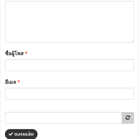
ชื่อผู้โพส
*
อีเมล
*
ตอบกลับ