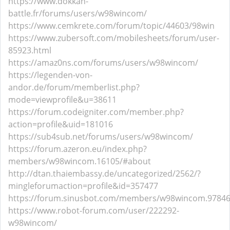
https://www.dokkan-
battle.fr/forums/users/w98wincom/
https://www.cemkrete.com/forum/topic/44603/98win
https://www.zubersoft.com/mobilesheets/forum/user-
85923.html
https://amaz0ns.com/forums/users/w98wincom/
https://legenden-von-
andor.de/forum/memberlist.php?
mode=viewprofile&u=38611
https://forum.codeigniter.com/member.php?
action=profile&uid=181016
https://sub4sub.net/forums/users/w98wincom/
https://forum.azeron.eu/index.php?
members/w98wincom.16105/#about
http://dtan.thaiembassy.de/uncategorized/2562/?
mingleforumaction=profile&id=357477
https://forum.sinusbot.com/members/w98wincom.9784
https://www.robot-forum.com/user/222292-
w98wincom/