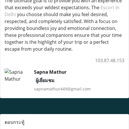
The ultimate goal is to provide you with an experience
that exceeds your wildest expectations. The
Escort In
Delhi
you choose should make you feel desired,
respected, and completely satisfied. With a focus on
providing boundless joy and emotional connection,
these professional companions ensure that your time
together is the highlight of your trip or a perfect
escape from your daily routine.
103.87.48.153
Sapna Mathur
ผู้เยี่ยมชม
sapnamathur449@gmail.com
ตอบกระทู้