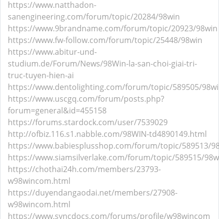
https://www.natthadon-
sanengineering.com/forum/topic/20284/98win
https://www.9brandname.com/forum/topic/20923/98win
https://www.fw-follow.com/forum/topic/25448/98win
https://www.abitur-und-
studium.de/Forum/News/98Win-la-san-choi-giai-tri-
truc-tuyen-hien-ai
https://www.dentolighting.com/forum/topic/589505/98w
https://www.uscgq.com/forum/posts.php?
forum=general&id=455158
https://forums.stardock.com/user/7539029
http://ofbiz.116.s1.nabble.com/98WIN-td4890149.html
https://www.babiesplusshop.com/forum/topic/589513/9
https://www.siamsilverlake.com/forum/topic/589515/98w
https://chothai24h.com/members/23793-
w98wincom.html
https://duyendangaodai.net/members/27908-
w98wincom.html
https://www.syncdocs.com/forums/profile/w98wincom