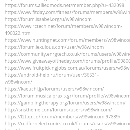
https://forums.alliedmods.net/member.php?u=432098
https://www.fitday.com/fitness/forums/members/w98wi
https://forum.issabel.org/u/w98wincom
https://www.rctech.net/forum/members/w98wincom-
490022.html
https://www.huntingnet.com/forum/members/w98winco
https://forum.lexulous.com/user/w98wincom
https://community.enrgtech.co.uk/forums/users/w98wi
https://www.giveawayoftheday.com/forums/profile/9980
https://www.fruitpickingjobs.com.au/forums/users/w98
https://android-help.ru/forum/user/36531-
w98wincom/
https://kaeuchi.jp/forums/users/w98wincom/
https://forum.musicalpraxis.gr/forum/profile/w98wincom
https://gamblingtherapy.org/forum/users/w98wincom/
http://snstheme.com/forums/users/w98wincom/
https://l2top.co/forum/members/w98wincom.97839/
https://redfernelectronics.co.uk/forums/users/w98winc