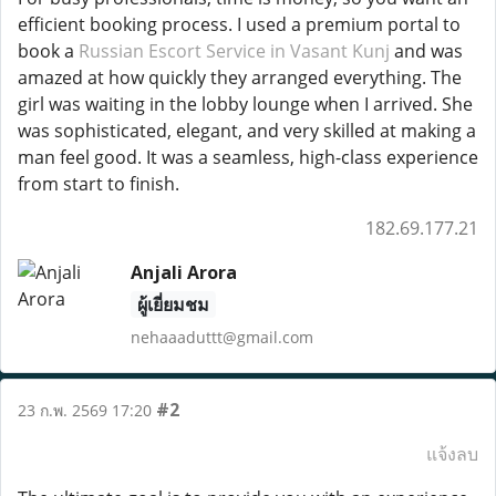
efficient booking process. I used a premium portal to
book a
Russian Escort Service in Vasant Kunj
and was
amazed at how quickly they arranged everything. The
girl was waiting in the lobby lounge when I arrived. She
was sophisticated, elegant, and very skilled at making a
man feel good. It was a seamless, high-class experience
from start to finish.
182.69.177.21
Anjali Arora
ผู้เยี่ยมชม
nehaaaduttt@gmail.com
#2
23 ก.พ. 2569 17:20
แจ้งลบ