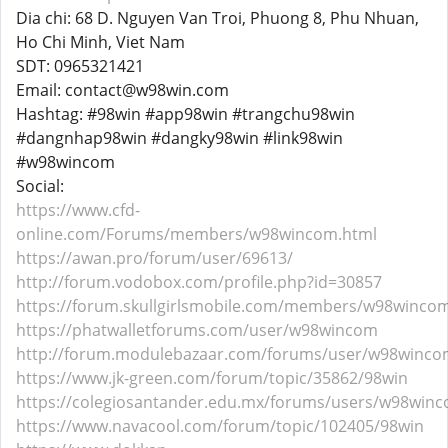
Dia chi: 68 D. Nguyen Van Troi, Phuong 8, Phu Nhuan,
Ho Chi Minh, Viet Nam
SDT: 0965321421
Email: contact@w98win.com
Hashtag: #98win #app98win #trangchu98win
#dangnhap98win #dangky98win #link98win
#w98wincom
Social:
https://www.cfd-
online.com/Forums/members/w98wincom.html
https://awan.pro/forum/user/69613/
http://forum.vodobox.com/profile.php?id=30857
https://forum.skullgirlsmobile.com/members/w98winco
https://phatwalletforums.com/user/w98wincom
http://forum.modulebazaar.com/forums/user/w98winco
https://www.jk-green.com/forum/topic/35862/98win
https://colegiosantander.edu.mx/forums/users/w98win
https://www.navacool.com/forum/topic/102405/98win