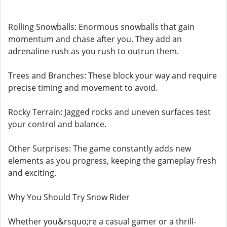
Rolling Snowballs: Enormous snowballs that gain
momentum and chase after you. They add an
adrenaline rush as you rush to outrun them.
Trees and Branches: These block your way and require
precise timing and movement to avoid.
Rocky Terrain: Jagged rocks and uneven surfaces test
your control and balance.
Other Surprises: The game constantly adds new
elements as you progress, keeping the gameplay fresh
and exciting.
Why You Should Try Snow Rider
Whether you&rsquo;re a casual gamer or a thrill-