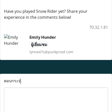
Have you played Snow Rider yet? Share your
experience in the comments below!
70.32.1.81
Emily Hunder
ผู้เยี่ยมชม
lynne47s@punkproof.com
ตอบกระทู้