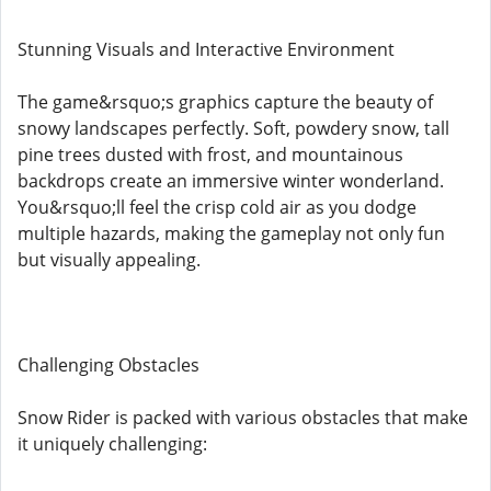
Stunning Visuals and Interactive Environment
The game&rsquo;s graphics capture the beauty of
snowy landscapes perfectly. Soft, powdery snow, tall
pine trees dusted with frost, and mountainous
backdrops create an immersive winter wonderland.
You&rsquo;ll feel the crisp cold air as you dodge
multiple hazards, making the gameplay not only fun
but visually appealing.
Challenging Obstacles
Snow Rider is packed with various obstacles that make
it uniquely challenging: