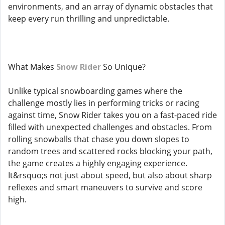
environments, and an array of dynamic obstacles that
keep every run thrilling and unpredictable.
What Makes
Snow Rider
So Unique?
Unlike typical snowboarding games where the
challenge mostly lies in performing tricks or racing
against time, Snow Rider takes you on a fast-paced ride
filled with unexpected challenges and obstacles. From
rolling snowballs that chase you down slopes to
random trees and scattered rocks blocking your path,
the game creates a highly engaging experience.
It&rsquo;s not just about speed, but also about sharp
reflexes and smart maneuvers to survive and score
high.