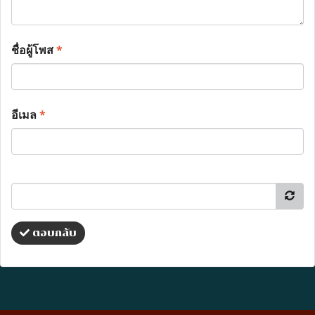
ชื่อผู้โพส
*
อีเมล
*
ตอบกลับ