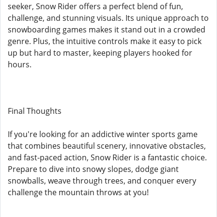
seeker, Snow Rider offers a perfect blend of fun,
challenge, and stunning visuals. Its unique approach to
snowboarding games makes it stand out in a crowded
genre. Plus, the intuitive controls make it easy to pick
up but hard to master, keeping players hooked for
hours.
Final Thoughts
If you're looking for an addictive winter sports game
that combines beautiful scenery, innovative obstacles,
and fast-paced action, Snow Rider is a fantastic choice.
Prepare to dive into snowy slopes, dodge giant
snowballs, weave through trees, and conquer every
challenge the mountain throws at you!