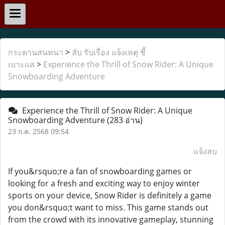
กระดานสนทนา
>
ลับ รับเรื่อง แจ้งเหตุ ชี้
เบาะแส
>
Experience the Thrill of Snow Rider: A Unique
Snowboarding Adventure
Experience the Thrill of Snow Rider: A Unique
Snowboarding Adventure
(283 อ่าน)
23 ก.ค. 2568 09:54
แจ้งลบ
If you&rsquo;re a fan of snowboarding games or
looking for a fresh and exciting way to enjoy winter
sports on your device, Snow Rider is definitely a game
you don&rsquo;t want to miss. This game stands out
from the crowd with its innovative gameplay, stunning