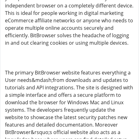
independent browser on a completely different device.
This is ideal for people working in digital marketing
eCommerce affiliate networks or anyone who needs to
operate multiple online accounts securely and
efficiently. BitBrowser solves the headache of logging
in and out clearing cookies or using multiple devices.
The primary BitBrowser website features everything a
User needs&mdash;from downloads and updates to
tutorials and API integrations. The site is designed with
a simple interface and offers a secure platform to
download the browser for Windows Mac and Linux
systems. The developers frequently update the
website to showcase the latest security patches new
features and detailed documentation. Moreover
BitBrowser&rsquo;s official website also acts as a