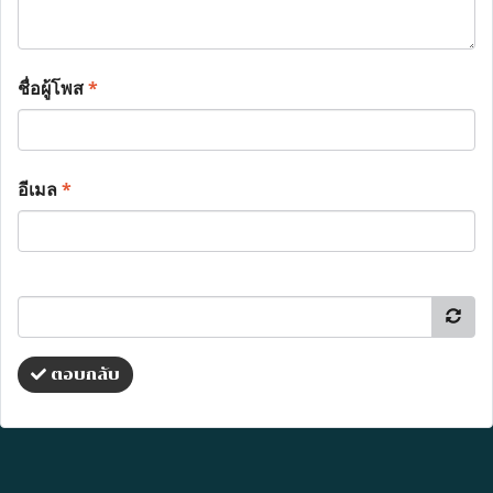
ชื่อผู้โพส
*
อีเมล
*
ตอบกลับ