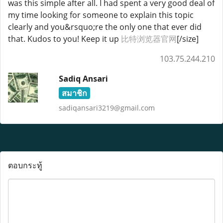
was this simple after all. I had spent a very good deal of
my time looking for someone to explain this topic
clearly and you&rsquo;re the only one that ever did
that. Kudos to you! Keep it up
比特浏览器官网
[/size]
103.75.244.210
Sadiq Ansari
สมาชิก
sadiqansari3219@gmail.com
ตอบกระทู้