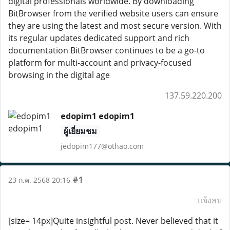
digital professionals worldwide. By downloading
BitBrowser from the verified website users can ensure
they are using the latest and most secure version. With
its regular updates dedicated support and rich
documentation BitBrowser continues to be a go-to
platform for multi-account and privacy-focused
browsing in the digital age
137.59.220.200
edopim1 edopim1
ผู้เยี่ยมชม
jedopim177@othao.com
#1
23 ก.ค. 2568 20:16
แจ้งลบ
[size= 14px]Quite insightful post. Never believed that it