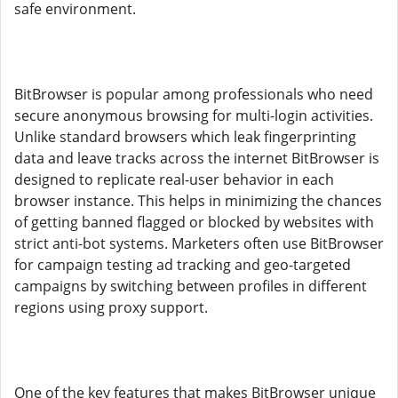
safe environment.
BitBrowser is popular among professionals who need
secure anonymous browsing for multi-login activities.
Unlike standard browsers which leak fingerprinting
data and leave tracks across the internet BitBrowser is
designed to replicate real-user behavior in each
browser instance. This helps in minimizing the chances
of getting banned flagged or blocked by websites with
strict anti-bot systems. Marketers often use BitBrowser
for campaign testing ad tracking and geo-targeted
campaigns by switching between profiles in different
regions using proxy support.
One of the key features that makes BitBrowser unique