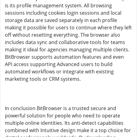
is its profile management system. All browsing
sessions including cookies login sessions and local
storage data are saved separately in each profile
making it possible for users to continue where they left
off without resetting everything. The browser also
includes data sync and collaborative tools for teams
making it ideal for agencies managing multiple clients.
BitBrowser supports automation features and even
API access supporting Advanced users to build
automated workflows or integrate with existing
marketing tools or CRM systems.
In conclusion BitBrowser is a trusted secure and
powerful solution for people who need to operate
multiple online identities. Its anti-detect capabilities
combined with Intuitive design make it a top choice for