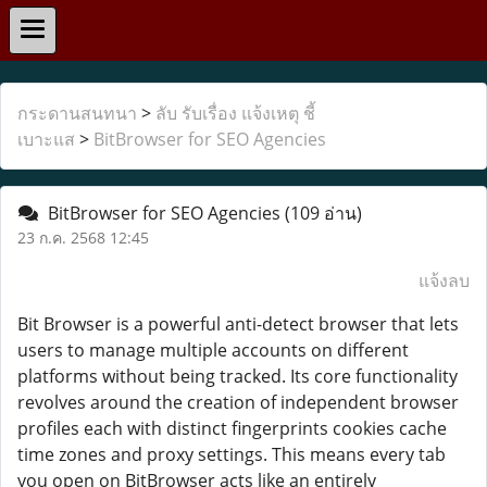
กระดานสนทนา
>
ลับ รับเรื่อง แจ้งเหตุ ชี้
เบาะแส
>
BitBrowser for SEO Agencies
BitBrowser for SEO Agencies
(109 อ่าน)
23 ก.ค. 2568 12:45
แจ้งลบ
Bit Browser is a powerful anti-detect browser that lets
users to manage multiple accounts on different
platforms without being tracked. Its core functionality
revolves around the creation of independent browser
profiles each with distinct fingerprints cookies cache
time zones and proxy settings. This means every tab
you open on BitBrowser acts like an entirely