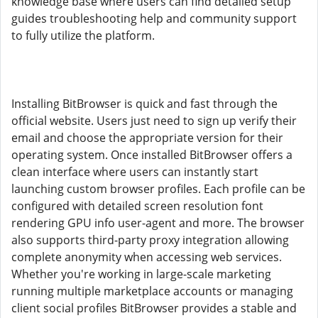
knowledge base where users can find detailed setup
guides troubleshooting help and community support
to fully utilize the platform.
Installing BitBrowser is quick and fast through the
official website. Users just need to sign up verify their
email and choose the appropriate version for their
operating system. Once installed BitBrowser offers a
clean interface where users can instantly start
launching custom browser profiles. Each profile can be
configured with detailed screen resolution font
rendering GPU info user-agent and more. The browser
also supports third-party proxy integration allowing
complete anonymity when accessing web services.
Whether you're working in large-scale marketing
running multiple marketplace accounts or managing
client social profiles BitBrowser provides a stable and