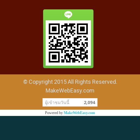
© Copyright 2015 All Rights Reserved.
MakeWebEasy.com
ผู้เข้าชมวันนี้
2,094
Powered by
MakeWebEasy.com