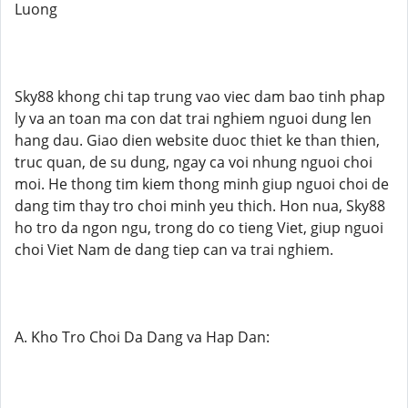
Luong
Sky88 khong chi tap trung vao viec dam bao tinh phap
ly va an toan ma con dat trai nghiem nguoi dung len
hang dau. Giao dien website duoc thiet ke than thien,
truc quan, de su dung, ngay ca voi nhung nguoi choi
moi. He thong tim kiem thong minh giup nguoi choi de
dang tim thay tro choi minh yeu thich. Hon nua, Sky88
ho tro da ngon ngu, trong do co tieng Viet, giup nguoi
choi Viet Nam de dang tiep can va trai nghiem.
A. Kho Tro Choi Da Dang va Hap Dan: