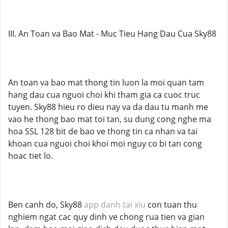
III. An Toan va Bao Mat - Muc Tieu Hang Dau Cua Sky88
An toan va bao mat thong tin luon la moi quan tam
hang dau cua nguoi choi khi tham gia ca cuoc truc
tuyen. Sky88 hieu ro dieu nay va da dau tu manh me
vao he thong bao mat toi tan, su dung cong nghe ma
hoa SSL 128 bit de bao ve thong tin ca nhan va tai
khoan cua nguoi choi khoi moi nguy co bi tan cong
hoac tiet lo.
Ben canh do, Sky88
app danh tai xiu
con tuan thu
nghiem ngat cac quy dinh ve chong rua tien va gian