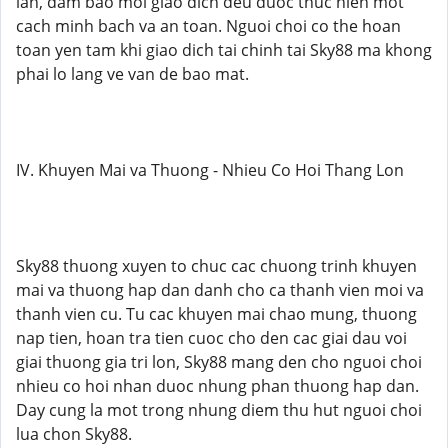
lan, dam bao moi giao dich deu duoc thuc hien mot
cach minh bach va an toan. Nguoi choi co the hoan
toan yen tam khi giao dich tai chinh tai Sky88 ma khong
phai lo lang ve van de bao mat.
IV. Khuyen Mai va Thuong - Nhieu Co Hoi Thang Lon
Sky88 thuong xuyen to chuc cac chuong trinh khuyen
mai va thuong hap dan danh cho ca thanh vien moi va
thanh vien cu. Tu cac khuyen mai chao mung, thuong
nap tien, hoan tra tien cuoc cho den cac giai dau voi
giai thuong gia tri lon, Sky88 mang den cho nguoi choi
nhieu co hoi nhan duoc nhung phan thuong hap dan.
Day cung la mot trong nhung diem thu hut nguoi choi
lua chon Sky88.