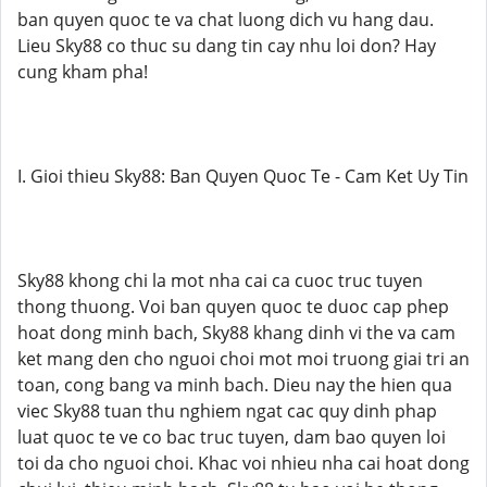
ban quyen quoc te va chat luong dich vu hang dau.
Lieu Sky88 co thuc su dang tin cay nhu loi don? Hay
cung kham pha!
I. Gioi thieu Sky88: Ban Quyen Quoc Te - Cam Ket Uy Tin
Sky88 khong chi la mot nha cai ca cuoc truc tuyen
thong thuong. Voi ban quyen quoc te duoc cap phep
hoat dong minh bach, Sky88 khang dinh vi the va cam
ket mang den cho nguoi choi mot moi truong giai tri an
toan, cong bang va minh bach. Dieu nay the hien qua
viec Sky88 tuan thu nghiem ngat cac quy dinh phap
luat quoc te ve co bac truc tuyen, dam bao quyen loi
toi da cho nguoi choi. Khac voi nhieu nha cai hoat dong