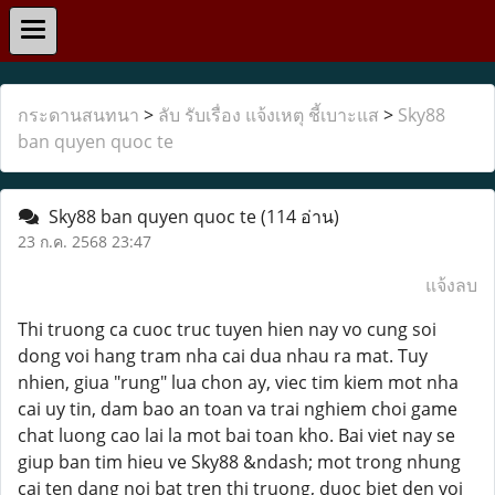
กระดานสนทนา
>
ลับ รับเรื่อง แจ้งเหตุ ชี้เบาะแส
>
Sky88
ban quyen quoc te
Sky88 ban quyen quoc te
(114 อ่าน)
23 ก.ค. 2568 23:47
แจ้งลบ
Thi truong ca cuoc truc tuyen hien nay vo cung soi
dong voi hang tram nha cai dua nhau ra mat. Tuy
nhien, giua "rung" lua chon ay, viec tim kiem mot nha
cai uy tin, dam bao an toan va trai nghiem choi game
chat luong cao lai la mot bai toan kho. Bai viet nay se
giup ban tim hieu ve Sky88 &ndash; mot trong nhung
cai ten dang noi bat tren thi truong, duoc biet den voi