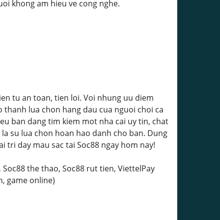
guoi khong am hieu ve cong nghe.
en tu an toan, tien loi. Voi nhung uu diem
ro thanh lua chon hang dau cua nguoi choi ca
eu ban dang tim kiem mot nha cai uy tin, chat
nh la su lua chon hoan hao danh cho ban. Dung
ai tri day mau sac tai Soc88 ngay hom nay!
Soc88 the thao, Soc88 rut tien, ViettelPay
en, game online)