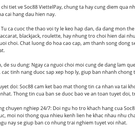
o chi tiet ve Soc88 ViettelPay, chung ta hay cung diem qua 
a cai hang dau hien nay.
Tu ca cuoc the thao voi ty le keo hap dan, da dang mon the 
accarat, blackjack, roulette, hay nhung tro choi hien dai nh
uoi choi. Chat luong do hoa cao cap, am thanh song dong 
at.
n, de su dung: Ngay ca nguoi choi moi cung de dang lam que
, cac tinh nang duoc sap xep hop ly, giup ban nhanh chong 
uyet doi: Soc88 cam ket bao mat thong tin ca nhan va tai 
n nhat. Thong tin cua ban se duoc bao ve an toan tuyet doi,
g chuyen nghiep 24/7: Doi ngu ho tro khach hang cua Soc88
luc, moi noi thong qua nhieu kenh lien he khac nhau nhu cha
ngu nay se giup ban co nhung trai nghiem tuyet voi nhat.