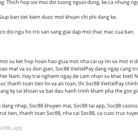
ung: Thich hop voi moi doi tuong nguoi dung, ke ca nhung n
 Giup ban tiet kiem duoc mot khoan chi phi dang ke.
 co doi ngu ho tro san sang giai dap moi thac mac cua ban.
mot su ket hop hoan hao giua mot nha cai uy tin va mot vi di
, bao mat va su don gian, Soc88 ViettelPay dang ngay cang t
 Viet Nam. Hay trai nghiem ngay de cam nhan su khac biet! N
uc thanh toan tien loi va an toan, thi Soc88 ViettelPay chi
ang ky tai khoan va bat dau hanh trinh kham pha the gioi gi
 dang nhap, Soc88 khuyen mai, Soc88 tai app, Soc88 casino, 
 rut tien, thanh toan Soc88, nha cai Soc88, ca cuoc truc tuy
soc88c.app