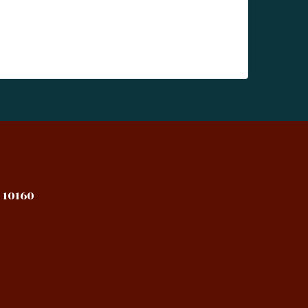
 10160