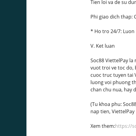
Tien loi va de su d
Phi giao dich thap:
* Ho tro 24/7: Luon
V. Ket luan
Soc88 ViettelPay la 
vuot troi ve toc do
cuoc truc tuyen tai
luong voi phuong th
chan chu nua, hay d
(Tu khoa phu: Soc88
nap tien, ViettelPay
Xem them:
https://