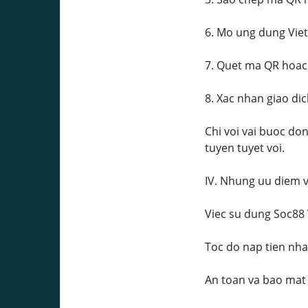
6. Mo ung dung Viet
7. Quet ma QR hoac
8. Xac nhan giao dic
Chi voi vai buoc don
tuyen tuyet voi.
IV. Nhung uu diem v
Viec su dung Soc88 V
Toc do nap tien nha
An toan va bao mat 