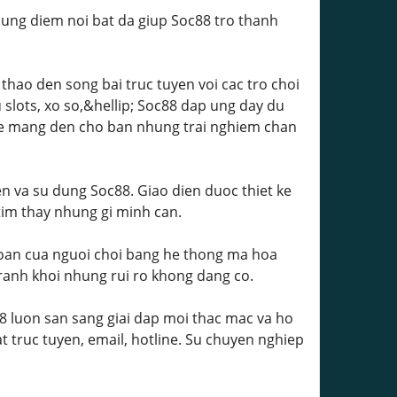
nhung diem noi bat da giup Soc88 tro thanh
thao den song bai truc tuyen voi cac tro choi
u slots, xo so,&hellip; Soc88 dap ung day du
se mang den cho ban nhung trai nghiem chan
n va su dung Soc88. Giao dien duoc thiet ke
tim thay nhung gi minh can.
khoan cua nguoi choi bang he thong ma hoa
 tranh khoi nhung rui ro khong dang co.
 luon san sang giai dap moi thac mac va ho
t truc tuyen, email, hotline. Su chuyen nghiep