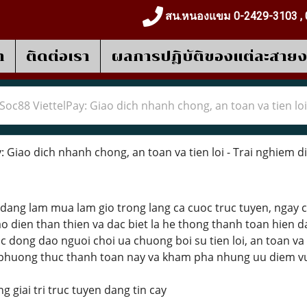
สน.หนองแขม 0-2429-3103 , 
า
ติดต่อเรา
ผลการปฎิบัติของแต่ละสาย
Soc88 ViettelPay: Giao dich nhanh chong, an toan va tien loi
 Giao dich nhanh chong, an toan va tien loi - Trai nghiem di
n dang lam mua lam gio trong lang ca cuoc truc tuyen, ngay 
ao dien than thien va dac biet la he thong thanh toan hien da
 dong dao nguoi choi ua chuong boi su tien loi, an toan va t
phuong thuc thanh toan nay va kham pha nhung uu diem vuot
g giai tri truc tuyen dang tin cay