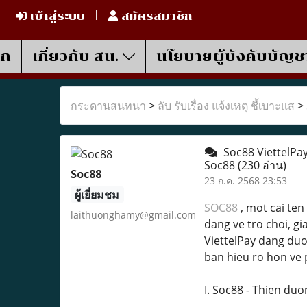
เข้าสู่ระบบ
สมัครสมาชิก
รก
เกี่ยวกับ สน.
นโยบายผู้บังคับบัญช
กระดานสนทนา
>
ลับ รับเรื่อง แจ้งเหตุ ชี้เบาะแส
>
Soc88 ViettelPay:
Soc88
(230 อ่าน)
Soc88
23 ก.ค. 2568 23:53
ผู้เยี่ยมชม
SOC88
, mot cai te
laithuonghamy@gmail.com
dang ve tro choi, gi
ViettelPay dang duoc
ban hieu ro hon ve 
I. Soc88 - Thien duon