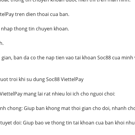
telPay tren dien thoai cua ban.
 nhap thong tin chuyen khoan.
h.
 gian, ban da co the nap tien vao tai khoan Soc88 cua minh va
uot troi khi su dung Soc88 ViettelPay
iettelPay mang lai rat nhieu loi ich cho nguoi choi:
nh chong: Giup ban khong mat thoi gian cho doi, nhanh chon
tuyet doi: Giup bao ve thong tin tai khoan cua ban khoi nhu