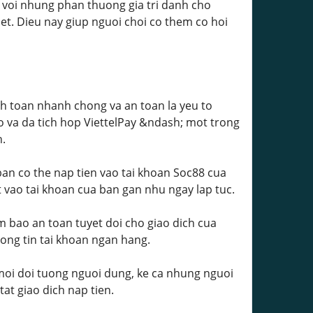
voi nhung phan thuong gia tri danh cho
et. Dieu nay giup nguoi choi co them co hoi
h toan nhanh chong va an toan la yeu to
o va da tich hop ViettelPay &ndash; mot trong
.
ban co the nap tien vao tai khoan Soc88 cua
 vao tai khoan cua ban gan nhu ngay lap tuc.
m bao an toan tuyet doi cho giao dich cua
ong tin tai khoan ngan hang.
 moi doi tuong nguoi dung, ke ca nhung nguoi
at giao dich nap tien.