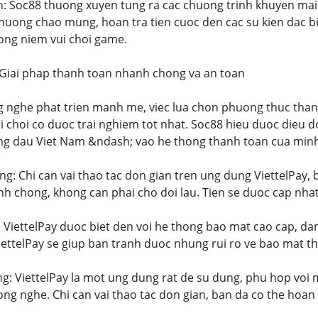
: Soc88 thuong xuyen tung ra cac chuong trinh khuyen mai 
 thuong chao mung, hoan tra tien cuoc den cac su kien dac bi
ong niem vui choi game.
y: Giai phap thanh toan nhanh chong va an toan
 nghe phat trien manh me, viec lua chon phuong thuc than
 choi co duoc trai nghiem tot nhat. Soc88 hieu duoc dieu d
ang dau Viet Nam &ndash; vao he thong thanh toan cua minh
g: Chi can vai thao tac don gian tren ung dung ViettelPay, 
 chong, khong can phai cho doi lau. Tien se duoc cap nhat
 ViettelPay duoc biet den voi he thong bao mat cao cap, da
iettelPay se giup ban tranh duoc nhung rui ro ve bao mat th
ung: ViettelPay la mot ung dung rat de su dung, phu hop voi
ng nghe. Chi can vai thao tac don gian, ban da co the hoan t