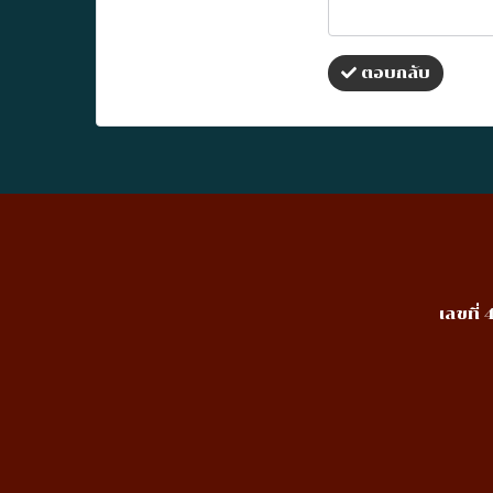
ตอบกลับ
เลขที