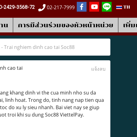
02-217-7999
0-2429-3568-72
TH
งาน
การมีส่วนร่วมของหัวหน้าหน่วย
เพิ่
 - Trai nghiem dinh cao tai Soc88
nh cao tai
แจ้งลบ
cang khang dinh vi the cua minh nho su da
i, linh hoat. Trong do, tinh nang nap tien qua
oc do xu ly sieu nhanh. Bai viet nay se giup
 troi khi su dung Soc88 ViettelPay.