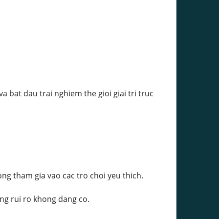
 bat dau trai nghiem the gioi giai tri truc
g tham gia vao cac tro choi yeu thich.
ng rui ro khong dang co.