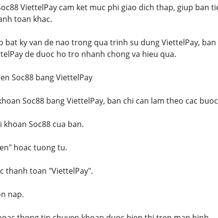
 Soc88 ViettelPay cam ket muc phi giao dich thap, giup ban t
anh toan khac.
p bat ky van de nao trong qua trinh su dung ViettelPay, ban 
ttelPay de duoc ho tro nhanh chong va hieu qua.
tien Soc88 bang ViettelPay
 khoan Soc88 bang ViettelPay, ban chi can lam theo cac buoc
i khoan Soc88 cua ban.
en" hoac tuong tu.
 thanh toan "ViettelPay".
on nap.
oac thong tin chuyen khoan duoc hien thi tren man hinh.