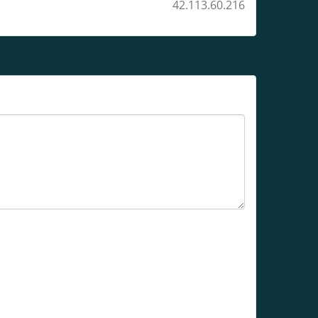
42.113.60.216