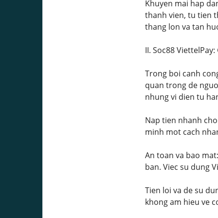
Khuyen mai hap dan
thanh vien, tu tien
thang lon va tan hu
II. Soc88 ViettelPa
Trong boi canh cong
quan trong de nguoi
nhung vi dien tu h
Nap tien nhanh chon
minh mot cach nhanh
An toan va bao mat:
ban. Viec su dung V
Tien loi va de su d
khong am hieu ve co