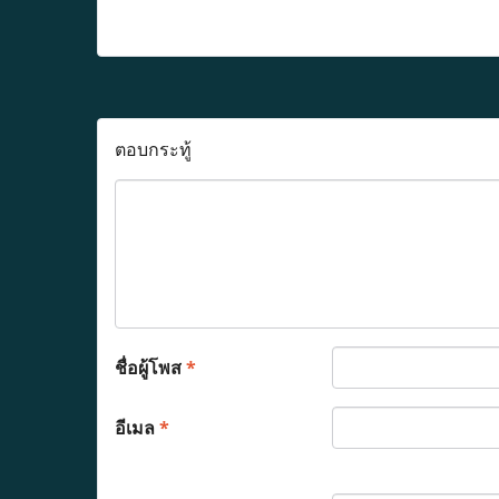
ตอบกระทู้
ชื่อผู้โพส
*
อีเมล
*