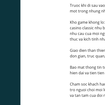
Truoc khi di sau va
mot trong nhung nh
Kho game khong lo: 
casino classic nhu b
nhu cau cua moi ng
thuc va kich tinh nh
Giao dien than thie
don gian, truc quan
Bao mat thong tin t
hien dai va tien tie
Cham soc khach han
tro nguoi choi moi 
va tan tam cua doi 