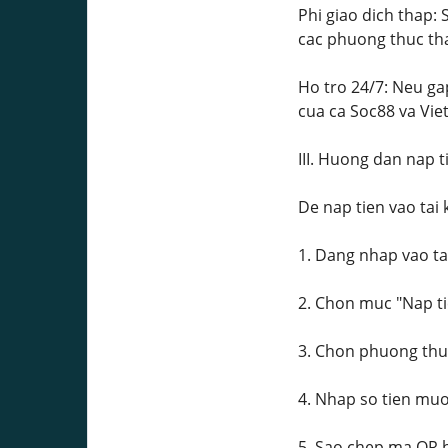
Phi giao dich thap:
cac phuong thuc th
Ho tro 24/7: Neu ga
cua ca Soc88 va Vie
III. Huong dan nap 
De nap tien vao tai
1. Dang nhap vao ta
2. Chon muc "Nap ti
3. Chon phuong thuc
4. Nhap so tien mu
5. Sao chep ma QR h