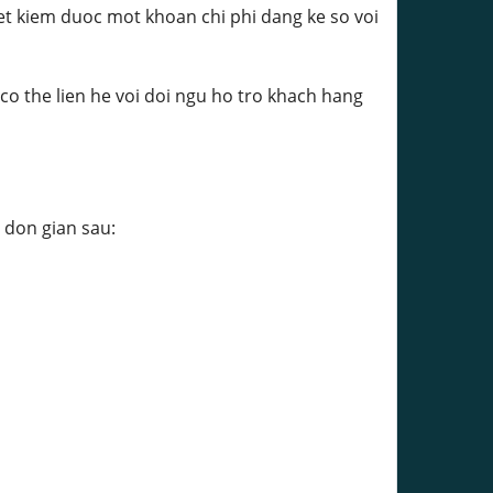
iet kiem duoc mot khoan chi phi dang ke so voi
co the lien he voi doi ngu ho tro khach hang
 don gian sau: