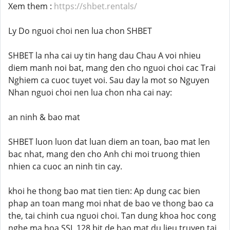
Xem them :
https://shbet.rentals/
Ly Do nguoi choi nen lua chon SHBET
SHBET la nha cai uy tin hang dau Chau A voi nhieu
diem manh noi bat, mang den cho nguoi choi cac Trai
Nghiem ca cuoc tuyet voi. Sau day la mot so Nguyen
Nhan nguoi choi nen lua chon nha cai nay:
an ninh & bao mat
SHBET luon luon dat luan diem an toan, bao mat len
bac nhat, mang den cho Anh chi moi truong thien
nhien ca cuoc an ninh tin cay.
khoi he thong bao mat tien tien: Ap dung cac bien
phap an toan mang moi nhat de bao ve thong bao ca
the, tai chinh cua nguoi choi. Tan dung khoa hoc cong
nghe ma hoa SSL 128 bit de bao mat du lieu truyen tai.