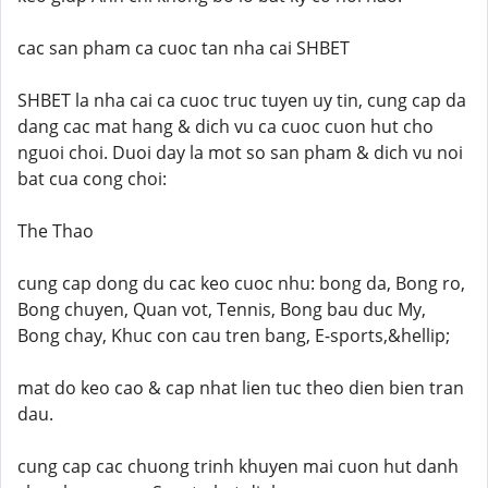
cac san pham ca cuoc tan nha cai SHBET
SHBET la nha cai ca cuoc truc tuyen uy tin, cung cap da
dang cac mat hang & dich vu ca cuoc cuon hut cho
nguoi choi. Duoi day la mot so san pham & dich vu noi
bat cua cong choi:
The Thao
cung cap dong du cac keo cuoc nhu: bong da, Bong ro,
Bong chuyen, Quan vot, Tennis, Bong bau duc My,
Bong chay, Khuc con cau tren bang, E-sports,&hellip;
mat do keo cao & cap nhat lien tuc theo dien bien tran
dau.
cung cap cac chuong trinh khuyen mai cuon hut danh