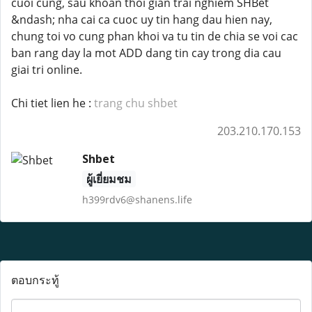
cuoi cung, sau khoan thoi gian trai nghiem SHBet
&ndash; nha cai ca cuoc uy tin hang dau hien nay,
chung toi vo cung phan khoi va tu tin de chia se voi cac
ban rang day la mot ADD dang tin cay trong dia cau
giai tri online.
Chi tiet lien he :
trang chu shbet
203.210.170.153
Shbet
ผู้เยี่ยมชม
h399rdv6@shanens.life
ตอบกระทู้