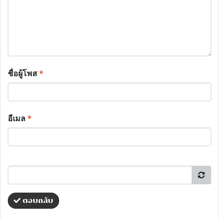
ชื่อผู้โพส
*
อีเมล
*
ตอบกลับ