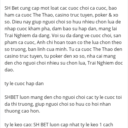
SH Bet cung cap mot loat cac cuoc choi ca cuoc, bao
ham ca cuoc The Thao, casino truc tuyen, poker & xo
so. Dieu nay giup nguoi choi so huu nhieu chon lua de
nhap cuoc kham pha, dam bao su hap dan, mang lai
Trai Nghiem da dang. Voi su da dang ve cuoc choi, san
pham ca cuoc, Anh chi hoan toan co the lua chon theo
so truong, ban linh cua minh. Tu ca cuoc The Thao den
casino truc tuyen, tu poker den xo so, nha cai mang
den cho nguoi choi nhieu su chon lua, Trai Nghiem doc
dao.
ty le cuoc hap dan
SHBET luon mang den cho nguoi choi cac ty le cuoc toi
da thi truong, giup nguoi choi so huu co hoi nhan
thuong cao hon.
ty le keo cao: SH BET luon cap nhat ty le keo 1 cach