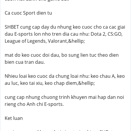
Ca cuoc Sport dien tu
SHBET cung cap day du nhung keo cuoc cho ca cac giai
dau E-sports lon nho tren dia cau nhu: Dota 2, CS:GO,
League of Legends, Valorant,&hellip;
mat do keo cuoc doi dau, bo sung lien tuc theo dien
bien cua tran dau.
Nhieu loai keo cuoc da chung loai nhu: keo chau A, keo
au luc, keo tai xiu, keo chap diem,&hellip;
cung cap nhung chuong trinh khuyen mai hap dan noi
rieng cho Anh chi E-sports.
Ket luan