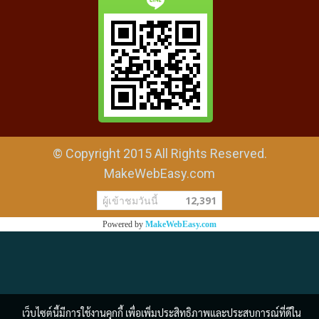
© Copyright 2015 All Rights Reserved.
MakeWebEasy.com
ผู้เข้าชมวันนี้
12,391
Powered by
MakeWebEasy.com
เว็บไซต์นี้มีการใช้งานคุกกี้ เพื่อเพิ่มประสิทธิภาพและประสบการณ์ที่ดีใน