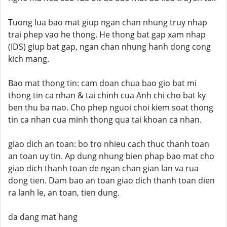
Tuong lua bao mat giup ngan chan nhung truy nhap
trai phep vao he thong. He thong bat gap xam nhap
(IDS) giup bat gap, ngan chan nhung hanh dong cong
kich mang.
Bao mat thong tin: cam doan chua bao gio bat mi
thong tin ca nhan & tai chinh cua Anh chi cho bat ky
ben thu ba nao. Cho phep nguoi choi kiem soat thong
tin ca nhan cua minh thong qua tai khoan ca nhan.
giao dich an toan: bo tro nhieu cach thuc thanh toan
an toan uy tin. Ap dung nhung bien phap bao mat cho
giao dich thanh toan de ngan chan gian lan va rua
dong tien. Dam bao an toan giao dich thanh toan dien
ra lanh le, an toan, tien dung.
da dang mat hang