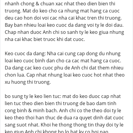
nhanh chong & chuan xac nhat theo dien bien thi
truong. Mat do keo cho ca nhung mat hang ca cuoc
deu cao hon doi voi cac nha cai khac tren thi truong.
Bay ban nhieu loai keo cuoc da dang voi ty le doi dau.
Chap nhan duoc Anh chi so sanh ty le keo giua nhung
nha cai khac biet truoc khi dat cuoc.
Keo cuoc da dang: Nha cai cung cap dong du nhung
loai keo cuoc binh dan cho ca cac mat hang ca cuoc.
Da dang cac keo cuoc phu de Anh chi dat them nhieu
chon lua. Cap nhat nhung loai keo cuoc hot nhat theo
xu huong thi truong.
bo sung ty le keo lien tuc: mat do keo duoc cap nhat
lien tuc theo dien bien thi truong de bao dam tinh
cong binh & minh bach. Anh chi co the theo doi ty le
keo theo thoi han thuc de dua ra quyet dinh dat cuoc
sang suot nhat. Khoi he thong thong tin thay doi ty le
keo giup Anh chi khong bo lo bat ky co hoi nao.