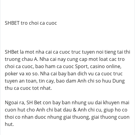
SHBET tro choi ca cuoc
SHBet la mot nha cai ca cuoc truc tuyen noi tieng tai thi
truong chau A. Nha cai nay cung cap mot loat cac tro
choi ca cuoc, bao ham ca cuoc Sport, casino online,
poker va xo so. Nha cai bay ban dich vu ca cuoc truc
tuyen an toan, tin cay, bao dam Anh chi so huu Dung
thu ca cuoc tot nhat.
Ngoai ra, SH Bet con bay ban nhung uu dai khuyen mai
cuon hut cho Anh chi bat dau & Anh chi cu, giup ho co
thoi co nhan duoc nhung giai thuong, giai thuong cuon
hut.