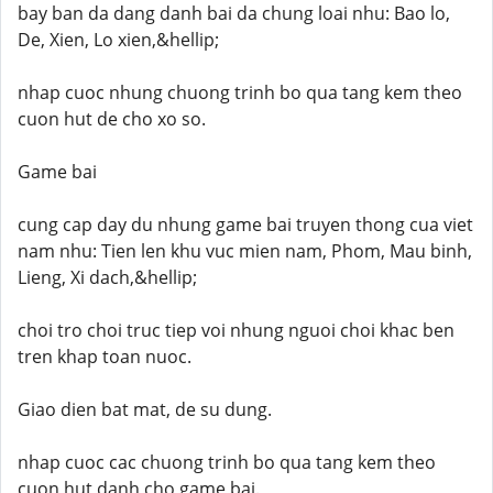
bay ban da dang danh bai da chung loai nhu: Bao lo,
De, Xien, Lo xien,&hellip;
nhap cuoc nhung chuong trinh bo qua tang kem theo
cuon hut de cho xo so.
Game bai
cung cap day du nhung game bai truyen thong cua viet
nam nhu: Tien len khu vuc mien nam, Phom, Mau binh,
Lieng, Xi dach,&hellip;
choi tro choi truc tiep voi nhung nguoi choi khac ben
tren khap toan nuoc.
Giao dien bat mat, de su dung.
nhap cuoc cac chuong trinh bo qua tang kem theo
cuon hut danh cho game bai.