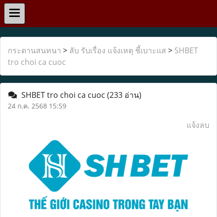
กระดานสนทนา
>
ลับ รับเรื่อง แจ้งเหตุ ชี้เบาะแส
>
SHBET
tro choi ca cuoc
SHBET tro choi ca cuoc
(233 อ่าน)
24 ก.ค. 2568 15:59
แจ้งลบ