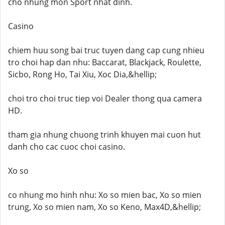
cho nhung mon Sport nhat dinh.
Casino
chiem huu song bai truc tuyen dang cap cung nhieu
tro choi hap dan nhu: Baccarat, Blackjack, Roulette,
Sicbo, Rong Ho, Tai Xiu, Xoc Dia,&hellip;
choi tro choi truc tiep voi Dealer thong qua camera
HD.
tham gia nhung chuong trinh khuyen mai cuon hut
danh cho cac cuoc choi casino.
Xo so
co nhung mo hinh nhu: Xo so mien bac, Xo so mien
trung, Xo so mien nam, Xo so Keno, Max4D,&hellip;