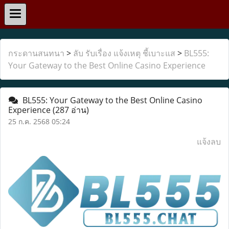
กระดานสนทนา
>
ลับ รับเรื่อง แจ้งเหตุ ชี้เบาะแส
>
BL555:
Your Gateway to the Best Online Casino Experience
BL555: Your Gateway to the Best Online Casino
Experience
(287 อ่าน)
25 ก.ค. 2568 05:24
แจ้งลบ