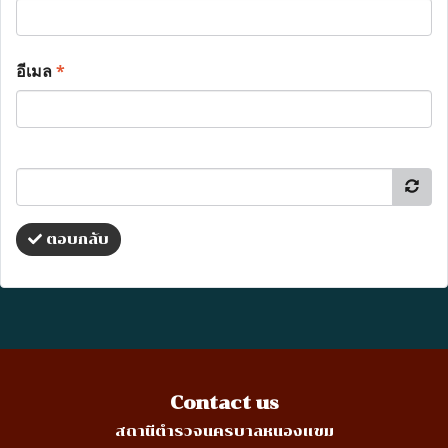
อีเมล
*
ตอบกลับ
Contact us
สถานีตำรวจนครบาลหนองแขม