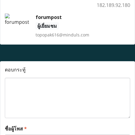
182.189.92.180
forumpost
ผู้เยี่ยมชม
topopak616@minduls.com
ตอบกระทู้
ชื่อผู้โพส
*