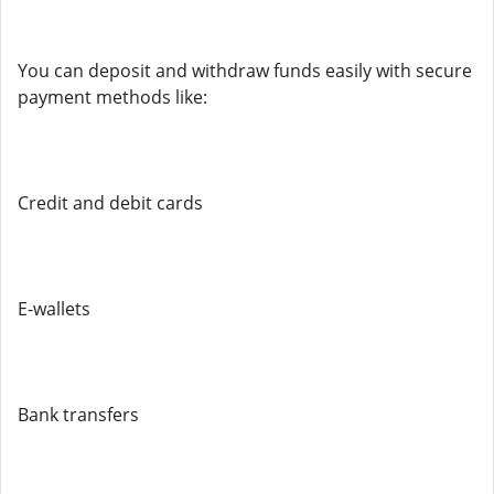
You can deposit and withdraw funds easily with secure
payment methods like:
Credit and debit cards
E-wallets
Bank transfers