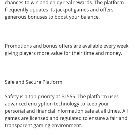
chances to win and enjoy real rewards. The platform
frequently updates its jackpot games and offers
generous bonuses to boost your balance.
Promotions and bonus offers are available every week,
giving players more value for their time and money.
Safe and Secure Platform
Safety is a top priority at BL555. The platform uses
advanced encryption technology to keep your
personal and financial information safe at all times. All
games are licensed and regulated to ensure a fair and
transparent gaming environment.