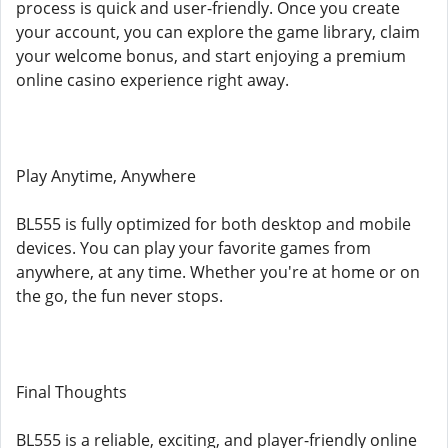
process is quick and user-friendly. Once you create
your account, you can explore the game library, claim
your welcome bonus, and start enjoying a premium
online casino experience right away.
Play Anytime, Anywhere
BL555 is fully optimized for both desktop and mobile
devices. You can play your favorite games from
anywhere, at any time. Whether you're at home or on
the go, the fun never stops.
Final Thoughts
BL555 is a reliable, exciting, and player-friendly online