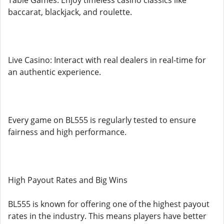
baccarat, blackjack, and roulette.
Live Casino: Interact with real dealers in real-time for
an authentic experience.
Every game on BL555 is regularly tested to ensure
fairness and high performance.
High Payout Rates and Big Wins
BL555 is known for offering one of the highest payout
rates in the industry. This means players have better