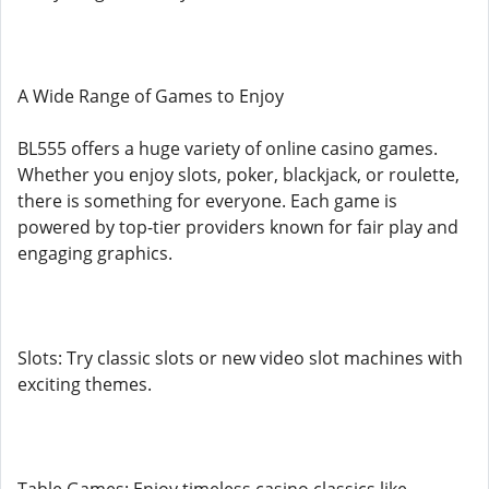
A Wide Range of Games to Enjoy
BL555 offers a huge variety of online casino games.
Whether you enjoy slots, poker, blackjack, or roulette,
there is something for everyone. Each game is
powered by top-tier providers known for fair play and
engaging graphics.
Slots: Try classic slots or new video slot machines with
exciting themes.
Table Games: Enjoy timeless casino classics like