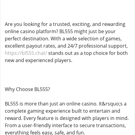
Are you looking for a trusted, exciting, and rewarding
online casino platform? BL555 might just be your
perfect destination. With a wide selection of games,
excellent payout rates, and 24/7 professional support,
https://bl555.chat/
stands out as a top choice for both
new and experienced players.
Why Choose BL555?
BL555 is more than just an online casino. It&rsquo;s a
complete gaming experience built to entertain and
reward. Every feature is designed with players in mind.
From a user-friendly interface to secure transactions,
everything feels easy, safe, and fun.