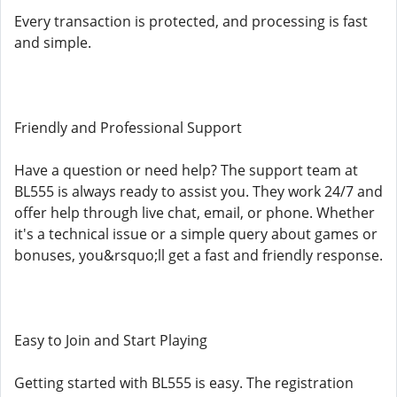
Every transaction is protected, and processing is fast
and simple.
Friendly and Professional Support
Have a question or need help? The support team at
BL555 is always ready to assist you. They work 24/7 and
offer help through live chat, email, or phone. Whether
it's a technical issue or a simple query about games or
bonuses, you&rsquo;ll get a fast and friendly response.
Easy to Join and Start Playing
Getting started with BL555 is easy. The registration