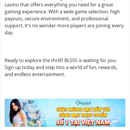
casino that offers everything you need for a great
gaming experience. With a wide game selection, high
payouts, secure environment, and professional
support, it's no wonder more players are joining every
day.
Ready to explore the thrill? BL555 is waiting for you.
Sign up today and step into a world of fun, rewards,
and endless entertainment.