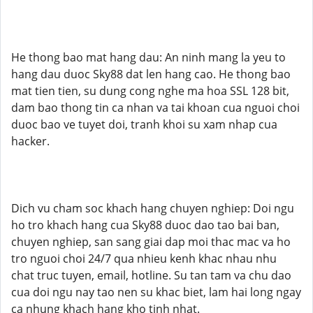
He thong bao mat hang dau: An ninh mang la yeu to
hang dau duoc Sky88 dat len hang cao. He thong bao
mat tien tien, su dung cong nghe ma hoa SSL 128 bit,
dam bao thong tin ca nhan va tai khoan cua nguoi choi
duoc bao ve tuyet doi, tranh khoi su xam nhap cua
hacker.
Dich vu cham soc khach hang chuyen nghiep: Doi ngu
ho tro khach hang cua Sky88 duoc dao tao bai ban,
chuyen nghiep, san sang giai dap moi thac mac va ho
tro nguoi choi 24/7 qua nhieu kenh khac nhau nhu
chat truc tuyen, email, hotline. Su tan tam va chu dao
cua doi ngu nay tao nen su khac biet, lam hai long ngay
ca nhung khach hang kho tinh nhat.