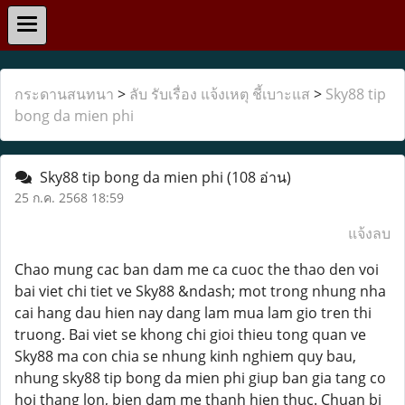
กระดานสนทนา
>
ลับ รับเรื่อง แจ้งเหตุ ชี้เบาะแส
>
Sky88 tip
bong da mien phi
Sky88 tip bong da mien phi
(108 อ่าน)
25 ก.ค. 2568 18:59
แจ้งลบ
Chao mung cac ban dam me ca cuoc the thao den voi
bai viet chi tiet ve Sky88 &ndash; mot trong nhung nha
cai hang dau hien nay dang lam mua lam gio tren thi
truong. Bai viet se khong chi gioi thieu tong quan ve
Sky88 ma con chia se nhung kinh nghiem quy bau,
nhung sky88 tip bong da mien phi giup ban gia tang co
hoi thang lon, bien dam me thanh hien thuc. Chuan bi