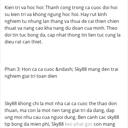
Kien tri va hoc hoi: Thanh cong trong ca cuoc doi hoi
su kien tri va khong ngung hoc hoi. Hay rut kinh
nghiem tu nhung lan thang va thua de cai thien chien
thuat va nang cao kha nang du doan cua minh. Theo
doi tin tuc bong da, cap nhat thong tin lien tuc cung la
dieu rat can thiet.
Phan 3: Hon ca ca cuoc &ndash; Sky88 mang den trai
nghiem giai tri toan dien
Sky88 khong chi la mot nha cai ca cuoc the thao don
thuan, ma con la mot nen tang giai tri da dang, dap
ung moi nhu cau cua nguoi dung. Ben canh cac sky88
tip bong da mien phi, Sky88
keo phat goc
con mang