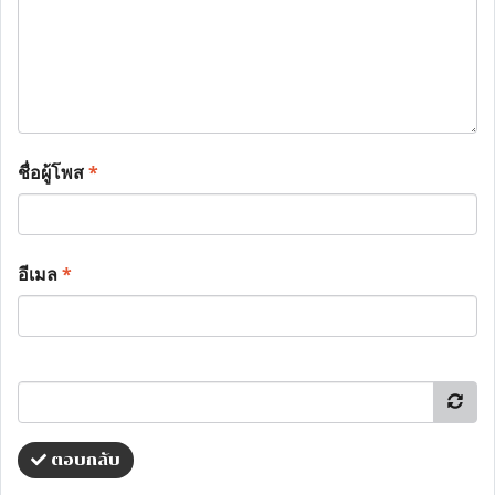
ชื่อผู้โพส
*
อีเมล
*
ตอบกลับ