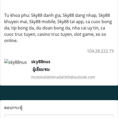
Tu khoa phu: Sky88 danh gia, Sky88 dang nhap, Sky88
khuyen mai, Sky88 mobile, Sky88 tai app, ca cuoc bong
da, tip bong da, du doan bong da, nha cai uy tin, ca
cuoc truc tuyen, casino truc tuyen, slot game, xo so
online.
104.28.222.73
sky88nus
ผู้เยี่ยมชม
mcdonaldelenadal309@outlook.com
ตอบกระทู้