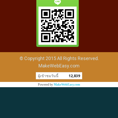
© Copyright 2015 All Rights Reserved.
MakeWebEasy.com
ผู้เข้าชมวันนี้
12,839
Powered by
MakeWebEasy.com