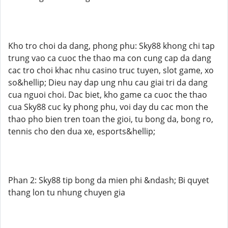
Kho tro choi da dang, phong phu: Sky88 khong chi tap
trung vao ca cuoc the thao ma con cung cap da dang
cac tro choi khac nhu casino truc tuyen, slot game, xo
so&hellip; Dieu nay dap ung nhu cau giai tri da dang
cua nguoi choi. Dac biet, kho game ca cuoc the thao
cua Sky88 cuc ky phong phu, voi day du cac mon the
thao pho bien tren toan the gioi, tu bong da, bong ro,
tennis cho den dua xe, esports&hellip;
Phan 2: Sky88 tip bong da mien phi &ndash; Bi quyet
thang lon tu nhung chuyen gia