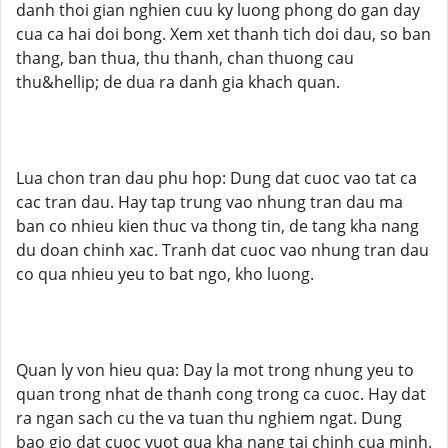
danh thoi gian nghien cuu ky luong phong do gan day
cua ca hai doi bong. Xem xet thanh tich doi dau, so ban
thang, ban thua, thu thanh, chan thuong cau
thu&hellip; de dua ra danh gia khach quan.
Lua chon tran dau phu hop: Dung dat cuoc vao tat ca
cac tran dau. Hay tap trung vao nhung tran dau ma
ban co nhieu kien thuc va thong tin, de tang kha nang
du doan chinh xac. Tranh dat cuoc vao nhung tran dau
co qua nhieu yeu to bat ngo, kho luong.
Quan ly von hieu qua: Day la mot trong nhung yeu to
quan trong nhat de thanh cong trong ca cuoc. Hay dat
ra ngan sach cu the va tuan thu nghiem ngat. Dung
bao gio dat cuoc vuot qua kha nang tai chinh cua minh.