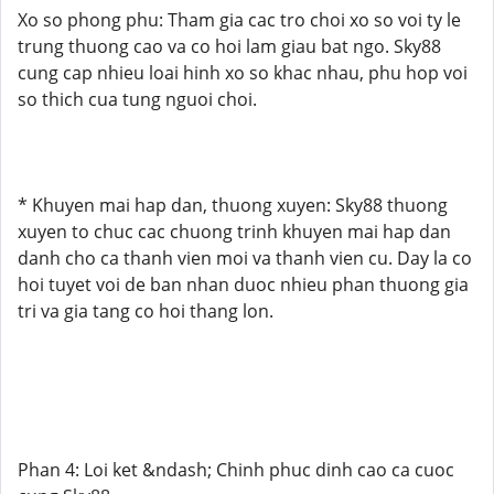
Xo so phong phu: Tham gia cac tro choi xo so voi ty le
trung thuong cao va co hoi lam giau bat ngo. Sky88
cung cap nhieu loai hinh xo so khac nhau, phu hop voi
so thich cua tung nguoi choi.
* Khuyen mai hap dan, thuong xuyen: Sky88 thuong
xuyen to chuc cac chuong trinh khuyen mai hap dan
danh cho ca thanh vien moi va thanh vien cu. Day la co
hoi tuyet voi de ban nhan duoc nhieu phan thuong gia
tri va gia tang co hoi thang lon.
Phan 4: Loi ket &ndash; Chinh phuc dinh cao ca cuoc