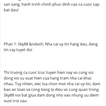
san sang, hanh trinh chinh phuc dinh cao ca cuoc sap
bat dau!
Phan 1: Sky88 &ndash; Nha cai uy tin hang dau, dang
tin cay tuyet doi
Thi truong ca cuoc truc tuyen hien nay vo cung soi
dong voi su xuat hien cua hang tram nha cai khac
nhau. Tuy nhien, viec lua chon mot nha cai uy tin, dam
bao an toan va cong bang la dieu vo cung quan trong.
Sky88 noi bat giua dam dong nho vao nhung uu diem
vuot troi sau: