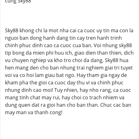
cung Sky88
Sky88 khong chi la mot nha cai ca cuoc uy tin ma con la
nguoi ban dong hanh dang tin cay tren hanh trinh
chinh phuc dinh cao ca cuoc cua ban. Voi nhung sky88
tip bong da mien phi huu ich, giao dien than thien, dich
vu chuyen nghiep va kho tro choi da dang, Sky88 hua
hen mang den cho ban nhung trai nghiem giai tri tuyet
voi va co hoi lam giau bat ngo. Hay tham gia ngay de
kham pha the gioi ca cuoc day thu vi va chinh phuc
nhung dinh cao moi! Tuy nhien, hay nho rang, ca cuoc
mang tinh chat may rui, hay choi co trach nhiem va
dung quen dat ra gioi han cho ban than. Chuc cac ban
may man va thanh cong!