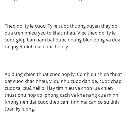
Theo doi ty le cuoc: Ty le cuoc thuong xuyen thay doi
dua tren nhieu yeu to khac nhau. Viec theo doi ty le
cuoc giup ban nam bat duoc nhung bien dong va dua
ra quyet dinh dat cuoc hop ly.
Ap dung chien thuat cuoc hop ly: Co nhieu chien thuat
dat cuoc khac nhau, vi du nhu cuoc dan de, cuoc chap,
cuoc tai xiu&hellip; Hay tim hieu va chon lua chien
thuat phu hop voi phong cach va kha nang cua minh.
Khong nen dat cuoc theo cam tinh ma can co su tinh
toan ky luong.