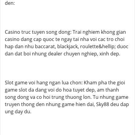
den:
Casino truc tuyen song dong: Trai nghiem khong gian
casino dang cap quoc te ngay tai nha voi cac tro choi
hap dan nhu baccarat, blackjack, roulette&hellip; duoc
dan dat boi nhung dealer chuyen nghiep, xinh dep.
Slot game voi hang ngan lua chon: Kham pha the gioi
game slot da dang voi do hoa tuyet dep, am thanh
song dong va co hoi trung thuong lon. Tu nhung game
truyen thong den nhung game hien dai, Sky88 deu dap
ung day du.