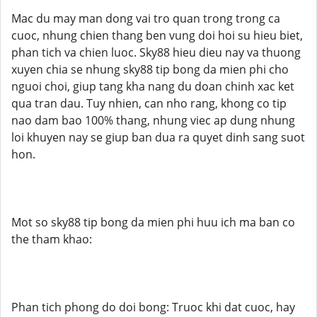
Mac du may man dong vai tro quan trong trong ca
cuoc, nhung chien thang ben vung doi hoi su hieu biet,
phan tich va chien luoc. Sky88 hieu dieu nay va thuong
xuyen chia se nhung sky88 tip bong da mien phi cho
nguoi choi, giup tang kha nang du doan chinh xac ket
qua tran dau. Tuy nhien, can nho rang, khong co tip
nao dam bao 100% thang, nhung viec ap dung nhung
loi khuyen nay se giup ban dua ra quyet dinh sang suot
hon.
Mot so sky88 tip bong da mien phi huu ich ma ban co
the tham khao:
Phan tich phong do doi bong: Truoc khi dat cuoc, hay