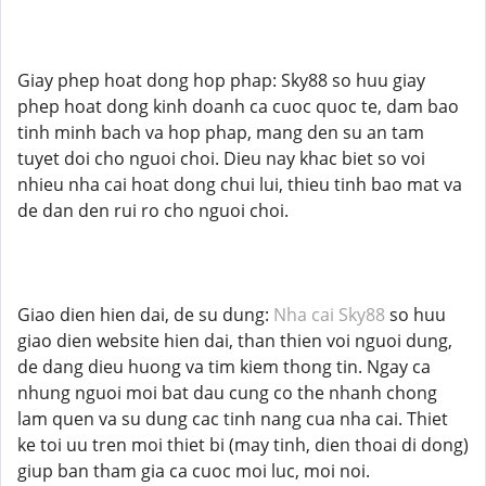
Giay phep hoat dong hop phap: Sky88 so huu giay
phep hoat dong kinh doanh ca cuoc quoc te, dam bao
tinh minh bach va hop phap, mang den su an tam
tuyet doi cho nguoi choi. Dieu nay khac biet so voi
nhieu nha cai hoat dong chui lui, thieu tinh bao mat va
de dan den rui ro cho nguoi choi.
Giao dien hien dai, de su dung:
Nha cai Sky88
so huu
giao dien website hien dai, than thien voi nguoi dung,
de dang dieu huong va tim kiem thong tin. Ngay ca
nhung nguoi moi bat dau cung co the nhanh chong
lam quen va su dung cac tinh nang cua nha cai. Thiet
ke toi uu tren moi thiet bi (may tinh, dien thoai di dong)
giup ban tham gia ca cuoc moi luc, moi noi.