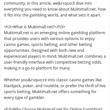
community. In this article, we&rsquo;ll dive into
everything you need to know about Muktimall.net, how
it fits into the gambling world, and what sets it apart.
<h3>What is Muktimall.net?</h3>
Muktimall.net is an emerging online gambling platform
that provides users with various options to enjoy
casino games, sports betting, and other betting
opportunities. Designed with both new and
experienced players in mind, Muktimall.net combines a
user-friendly interface with competitive betting odds,
making it a go-to platform for many.
Whether you&rsquo;re into classic casino games like
blackjack, poker, and roulette, or prefer the thrill of live
sports betting, Muktimall.net offers something for
every type of gambler.
<h3>Why Choose Muktimall.net for Online Gambling?