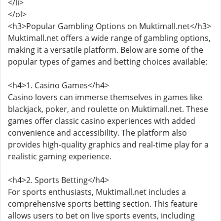
</li>
</ol>
<h3>Popular Gambling Options on Muktimall.net</h3>
Muktimall.net offers a wide range of gambling options,
making it a versatile platform. Below are some of the
popular types of games and betting choices available:
<h4>1. Casino Games</h4>
Casino lovers can immerse themselves in games like
blackjack, poker, and roulette on Muktimall.net. These
games offer classic casino experiences with added
convenience and accessibility. The platform also
provides high-quality graphics and real-time play for a
realistic gaming experience.
<h4>2. Sports Betting</h4>
For sports enthusiasts, Muktimall.net includes a
comprehensive sports betting section. This feature
allows users to bet on live sports events, including