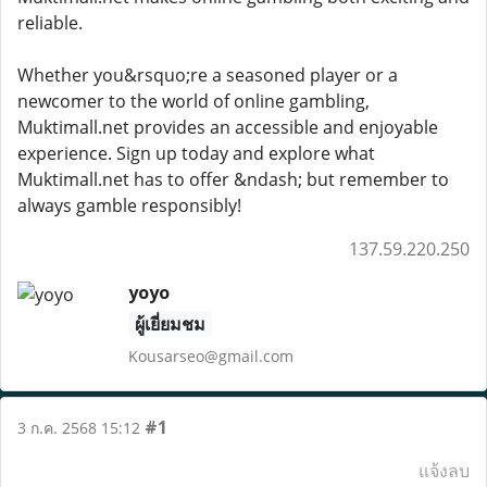
reliable.
Whether you&rsquo;re a seasoned player or a
newcomer to the world of online gambling,
Muktimall.net provides an accessible and enjoyable
experience. Sign up today and explore what
Muktimall.net has to offer &ndash; but remember to
always gamble responsibly!
137.59.220.250
yoyo
ผู้เยี่ยมชม
Kousarseo@gmail.com
#1
3 ก.ค. 2568 15:12
แจ้งลบ