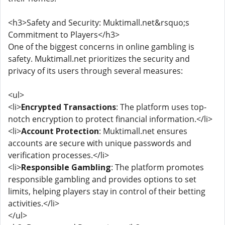
<h3>Safety and Security: Muktimall.net&rsquo;s
Commitment to Players</h3>
One of the biggest concerns in online gambling is
safety. Muktimall.net prioritizes the security and
privacy of its users through several measures:
<ul>
<li>
Encrypted Transactions
: The platform uses top-
notch encryption to protect financial information.</li>
<li>
Account Protection
: Muktimall.net ensures
accounts are secure with unique passwords and
verification processes.</li>
<li>
Responsible Gambling
: The platform promotes
responsible gambling and provides options to set
limits, helping players stay in control of their betting
activities.</li>
</ul>