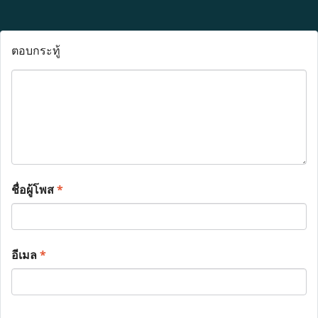
ตอบกระทู้
ชื่อผู้โพส
*
อีเมล
*