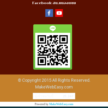
Facebook สน.หนองแขม
© Copyright 2015 All Rights Reserved.
MakeWebEasy.com
ผู้เข้าชมวันนี้
25,247
Powered by
MakeWebEasy.com