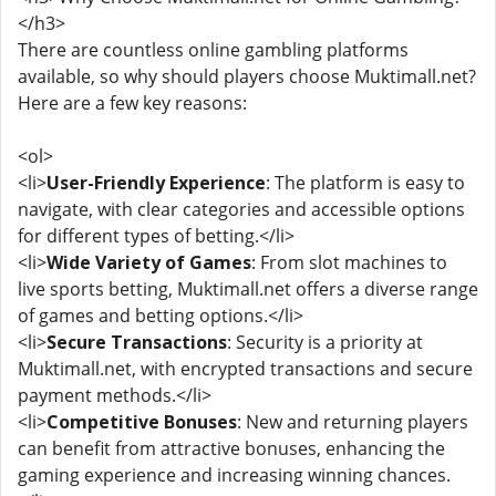
</h3>
There are countless online gambling platforms
available, so why should players choose Muktimall.net?
Here are a few key reasons:
<ol>
<li>
User-Friendly Experience
: The platform is easy to
navigate, with clear categories and accessible options
for different types of betting.</li>
<li>
Wide Variety of Games
: From slot machines to
live sports betting, Muktimall.net offers a diverse range
of games and betting options.</li>
<li>
Secure Transactions
: Security is a priority at
Muktimall.net, with encrypted transactions and secure
payment methods.</li>
<li>
Competitive Bonuses
: New and returning players
can benefit from attractive bonuses, enhancing the
gaming experience and increasing winning chances.