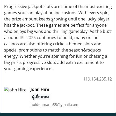
Progressive jackpot slots are some of the most exciting
games you can play at online casinos. With every spin,
the prize amount keeps growing until one lucky player
hits the jackpot. These games are perfect for anyone
who enjoys big wins and thrilling gameplay. As the buzz
around
IPL 2026
continues to build, many online
casinos are also offering cricket-themed slots and
special promotions to match the season&rsquo;s
energy. Whether you're spinning for fun or chasing a
big prize, progressive slots add extra excitement to
your gaming experience.
119.154.235.12
John Hire
ผู้เยี่ยมชม
holdenmann55@gmail.com