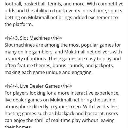
football, basketball, tennis, and more. With competitive
odds and the ability to track events in real-time, sports
betting on Muktimall.net brings added excitement to
the platform.
<h4>3. Slot Machines</h4>
Slot machines are among the most popular games for
many online gamblers, and Muktimall.net delivers with
a variety of options. These games are easy to play and
often feature themes, bonus rounds, and jackpots,
making each game unique and engaging.
<h4>4. Live Dealer Games</h4>
For players looking for a more interactive experience,
live dealer games on Muktimall.net bring the casino
atmosphere directly to your screen. With live dealers
hosting games such as blackjack and baccarat, users
can enjoy the thrill of real-time play without leaving
their homes.