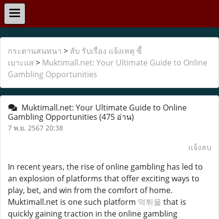
กระดานสนทนา
>
ลับ รับเรื่อง แจ้งเหตุ ชี้
เบาะแส
>
Muktimall.net: Your Ultimate Guide to Online
Gambling Opportunities
Muktimall.net: Your Ultimate Guide to Online
Gambling Opportunities
(475 อ่าน)
7 พ.ย. 2567 20:38
แจ้งลบ
In recent years, the rise of online gambling has led to
an explosion of platforms that offer exciting ways to
play, bet, and win from the comfort of home.
Muktimall.net is one such platform
먹튀몰
that is
quickly gaining traction in the online gambling