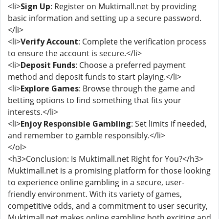
<li>
Sign Up
: Register on Muktimall.net by providing
basic information and setting up a secure password.
</li>
<li>
Verify Account
: Complete the verification process
to ensure the account is secure.</li>
<li>
Deposit Funds
: Choose a preferred payment
method and deposit funds to start playing.</li>
<li>
Explore Games
: Browse through the game and
betting options to find something that fits your
interests.</li>
<li>
Enjoy Responsible Gambling
: Set limits if needed,
and remember to gamble responsibly.</li>
</ol>
<h3>Conclusion: Is Muktimall.net Right for You?</h3>
Muktimall.net is a promising platform for those looking
to experience online gambling in a secure, user-
friendly environment. With its variety of games,
competitive odds, and a commitment to user security,
Muktimall.net makes online gambling both exciting and