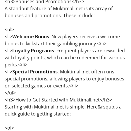
<h3>Bonuses and Promotions</h3>
A standout feature of Muktimall.net is its array of
bonuses and promotions. These include:
<ul>
<li>
Welcome Bonus
: New players receive a welcome
bonus to kickstart their gambling journey.</li>
<li>
Loyalty Programs
: Frequent players are rewarded
with loyalty points, which can be redeemed for various
perks.</li>
<li>
Special Promotions
: Muktimall.net often runs
special promotions, allowing players to enjoy bonuses
on selected games or events.</li>
</ul>
<h3>How to Get Started with Muktimall.net</h3>
Starting with Muktimall.net is simple. Here&rsquo;s a
quick guide to getting started:
<ol>