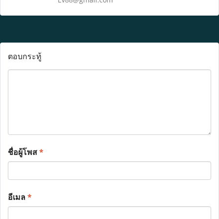
ตอบกระทู้
ชื่อผู้โพส
*
อีเมล
*