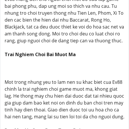
bai phong phu, dap ung moi so thich va nhu cau. Tu
nhung tro choi truyen thong nhu Tien Len, Phom, Xi To
den cac bien the hien dai nhu Baccarat, Rong Ho,
Blackjack, tat ca deu duoc thiet ke voi do hoa sac net va
am thanh song dong. Moi tro choi deu co luat choi ro
rang, giup nguoi choi de dang tiep can va thuong thuc.
Trai Nghiem Choi Bai Muot Ma
Mot trong nhung yeu to lam nen su khac biet cua Ev88
chinh la trai nghiem choi game muot ma, khong giat
lag. He thong may chu hien dai duoc dat tai nhieu quoc
gia giup dam bao ket noi on dinh du ban choi tren may
tinh hay dien thoai. Giao dien duoc toi uu hoa cho ca
hai nen tang, mang lai su tien loi toi da cho nguoi dung.