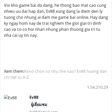
Voi kho game bai da dang, he thong bao mat cao cung
nhieu uu dai hap dan, Ev88 xung dang la diem den ly
tuong cho nhung ai dam me game bai online. Hay dang
ky ngay hom nay de trai nghiem the gioi giai tri dinh
cao va co co hoi nhan nhung phan thuong gia tri tu
nha cai uy tin nay.
Xem them:
Keno chon so nhu the nao? Ev88 huong dan
chi tiet tu A-Z
1.54.210.29
Ev88
ผู้เยี่ยมชม
Ev88@gmail.com