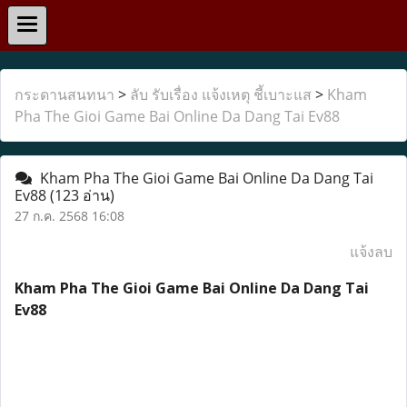
กระดานสนทนา
>
ลับ รับเรื่อง แจ้งเหตุ ชี้เบาะแส
>
Kham
Pha The Gioi Game Bai Online Da Dang Tai Ev88
Kham Pha The Gioi Game Bai Online Da Dang Tai
Ev88
(123 อ่าน)
27 ก.ค. 2568 16:08
แจ้งลบ
Kham Pha The Gioi Game Bai Online Da Dang Tai
Ev88