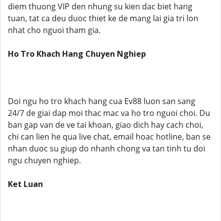
diem thuong VIP den nhung su kien dac biet hang
tuan, tat ca deu duoc thiet ke de mang lai gia tri lon
nhat cho nguoi tham gia.
Ho Tro Khach Hang Chuyen Nghiep
Doi ngu ho tro khach hang cua Ev88 luon san sang
24/7 de giai dap moi thac mac va ho tro nguoi choi. Du
ban gap van de ve tai khoan, giao dich hay cach choi,
chi can lien he qua live chat, email hoac hotline, ban se
nhan duoc su giup do nhanh chong va tan tinh tu doi
ngu chuyen nghiep.
Ket Luan