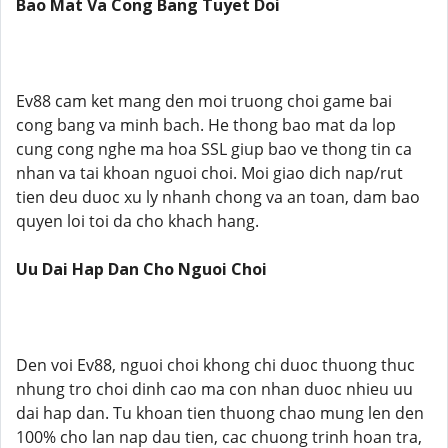
Bao Mat Va Cong Bang Tuyet Doi
Ev88 cam ket mang den moi truong choi game bai
cong bang va minh bach. He thong bao mat da lop
cung cong nghe ma hoa SSL giup bao ve thong tin ca
nhan va tai khoan nguoi choi. Moi giao dich nap/rut
tien deu duoc xu ly nhanh chong va an toan, dam bao
quyen loi toi da cho khach hang.
Uu Dai Hap Dan Cho Nguoi Choi
Den voi Ev88, nguoi choi khong chi duoc thuong thuc
nhung tro choi dinh cao ma con nhan duoc nhieu uu
dai hap dan. Tu khoan tien thuong chao mung len den
100% cho lan nap dau tien, cac chuong trinh hoan tra,