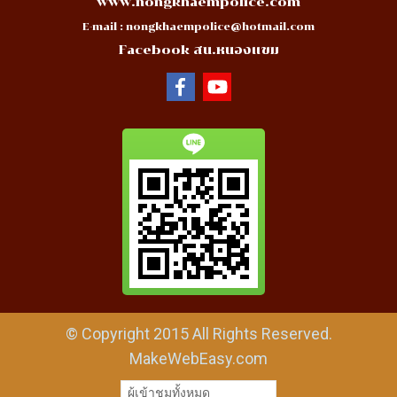
www.nongkhaempolice.com
E-mail :
nongkhaempolice@hotmail.com
Facebook สน.หนองแขม
© Copyright 2015 All Rights Reserved.
MakeWebEasy.com
ผู้เข้าชมวันนี้
3,202