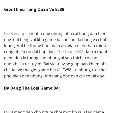
Gioi Thieu Tong Quan Ve Ev88
Ev88.group
la mot trong nhung nha cai hang dau hien
nay, noi tieng voi kho game bai online da dang va chat
luong. Voi he thong bao mat cao, giao dien than thien
cung nhieu uu dai hap dan,
The thao ev88
da tro thanh
diem den ly tuong cho nhung ai yeu thich tro choi
danh bai truc tuyen. Bai viet nay se giup ban kham pha
chi tiet ve the gioi game bai tai Ev88, tu nhung tro choi
pho bien den nhung tinh nang doc dao chi co tai day.
Da Dang The Loai Game Bai
Ev88 mang den cho nguoi choi mot bo suu tap game