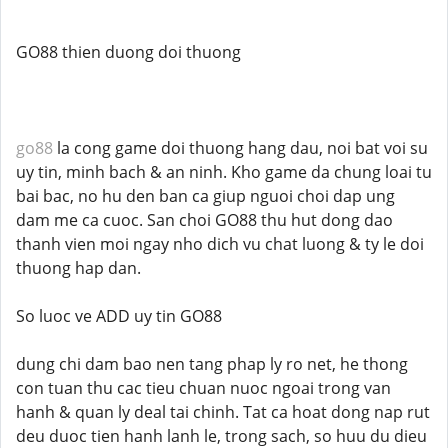
GO88 thien duong doi thuong
go88
la cong game doi thuong hang dau, noi bat voi su
uy tin, minh bach & an ninh. Kho game da chung loai tu
bai bac, no hu den ban ca giup nguoi choi dap ung
dam me ca cuoc. San choi GO88 thu hut dong dao
thanh vien moi ngay nho dich vu chat luong & ty le doi
thuong hap dan.
So luoc ve ADD uy tin GO88
dung chi dam bao nen tang phap ly ro net, he thong
con tuan thu cac tieu chuan nuoc ngoai trong van
hanh & quan ly deal tai chinh. Tat ca hoat dong nap rut
deu duoc tien hanh lanh le, trong sach, so huu du dieu