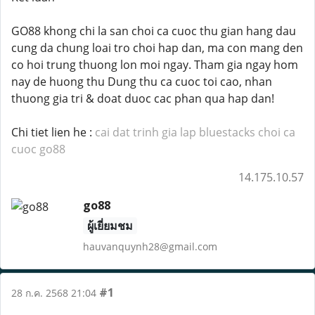
GO88 khong chi la san choi ca cuoc thu gian hang dau
cung da chung loai tro choi hap dan, ma con mang den
co hoi trung thuong lon moi ngay. Tham gia ngay hom
nay de huong thu Dung thu ca cuoc toi cao, nhan
thuong gia tri & doat duoc cac phan qua hap dan!
Chi tiet lien he :
cai dat trinh gia lap bluestacks choi ca
cuoc go88
14.175.10.57
go88
ผู้เยี่ยมชม
hauvanquynh28@gmail.com
#1
28 ก.ค. 2568 21:04