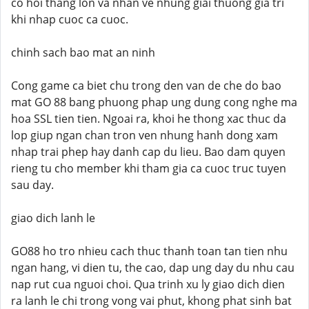
co hoi thang lon va nhan ve nhung giai thuong gia tri
khi nhap cuoc ca cuoc.
chinh sach bao mat an ninh
Cong game ca biet chu trong den van de che do bao
mat GO 88 bang phuong phap ung dung cong nghe ma
hoa SSL tien tien. Ngoai ra, khoi he thong xac thuc da
lop giup ngan chan tron ven nhung hanh dong xam
nhap trai phep hay danh cap du lieu. Bao dam quyen
rieng tu cho member khi tham gia ca cuoc truc tuyen
sau day.
giao dich lanh le
GO88 ho tro nhieu cach thuc thanh toan tan tien nhu
ngan hang, vi dien tu, the cao, dap ung day du nhu cau
nap rut cua nguoi choi. Qua trinh xu ly giao dich dien
ra lanh le chi trong vong vai phut, khong phat sinh bat