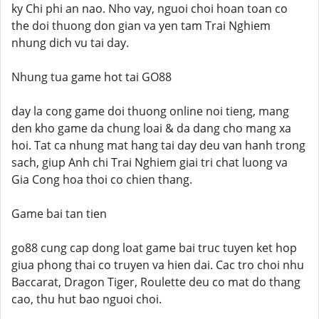
ky Chi phi an nao. Nho vay, nguoi choi hoan toan co
the doi thuong don gian va yen tam Trai Nghiem
nhung dich vu tai day.
Nhung tua game hot tai GO88
day la cong game doi thuong online noi tieng, mang
den kho game da chung loai & da dang cho mang xa
hoi. Tat ca nhung mat hang tai day deu van hanh trong
sach, giup Anh chi Trai Nghiem giai tri chat luong va
Gia Cong hoa thoi co chien thang.
Game bai tan tien
go88 cung cap dong loat game bai truc tuyen ket hop
giua phong thai co truyen va hien dai. Cac tro choi nhu
Baccarat, Dragon Tiger, Roulette deu co mat do thang
cao, thu hut bao nguoi choi.