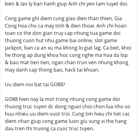
kien & lao ly ban hanh giup Anh chi yen tam tuyet doi.
Cong game ghi diem cung giao dien than thien, Gia
Cong hoa cho ca may tinh & dien thoai. Anh chi hoan
toan co the don gian truy cap nhung tua game doi
thuong cuon hut nhu game bai online, slot game
jackpot, ban ca an xu ma khong lo giat lag. Ca biet, khoi
he thong ap dung khoa hoc cong nghe ma hoa da lop
& bao mat tien tien, ngan chan tron ven nhung khong
may danh cap thong bao, hack tai khoan.
Uu diem noi bat tai GO88?
GO88 hien nay la mot trong nhung cong game doi
thuong truc tuyen dc dong nguoi choi chon lua nho so
huu nhieu uu diem vuot troi. Cung tim hieu chi tiet cac
diem nhan giup cong game luon giu vung vi the hang
dau tren thi truong ca cuoc truc tuyen.