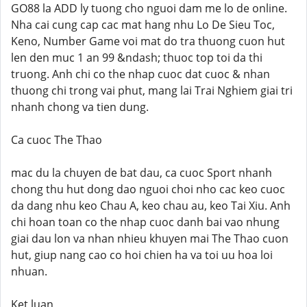
GO88 la ADD ly tuong cho nguoi dam me lo de online.
Nha cai cung cap cac mat hang nhu Lo De Sieu Toc,
Keno, Number Game voi mat do tra thuong cuon hut
len den muc 1 an 99 &ndash; thuoc top toi da thi
truong. Anh chi co the nhap cuoc dat cuoc & nhan
thuong chi trong vai phut, mang lai Trai Nghiem giai tri
nhanh chong va tien dung.
Ca cuoc The Thao
mac du la chuyen de bat dau, ca cuoc Sport nhanh
chong thu hut dong dao nguoi choi nho cac keo cuoc
da dang nhu keo Chau A, keo chau au, keo Tai Xiu. Anh
chi hoan toan co the nhap cuoc danh bai vao nhung
giai dau lon va nhan nhieu khuyen mai The Thao cuon
hut, giup nang cao co hoi chien ha va toi uu hoa loi
nhuan.
Ket luan