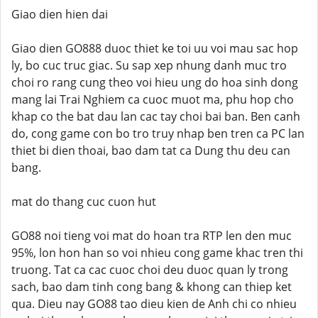
Giao dien hien dai
Giao dien GO888 duoc thiet ke toi uu voi mau sac hop
ly, bo cuc truc giac. Su sap xep nhung danh muc tro
choi ro rang cung theo voi hieu ung do hoa sinh dong
mang lai Trai Nghiem ca cuoc muot ma, phu hop cho
khap co the bat dau lan cac tay choi bai ban. Ben canh
do, cong game con bo tro truy nhap ben tren ca PC lan
thiet bi dien thoai, bao dam tat ca Dung thu deu can
bang.
mat do thang cuc cuon hut
GO88 noi tieng voi mat do hoan tra RTP len den muc
95%, lon hon han so voi nhieu cong game khac tren thi
truong. Tat ca cac cuoc choi deu duoc quan ly trong
sach, bao dam tinh cong bang & khong can thiep ket
qua. Dieu nay GO88 tao dieu kien de Anh chi co nhieu