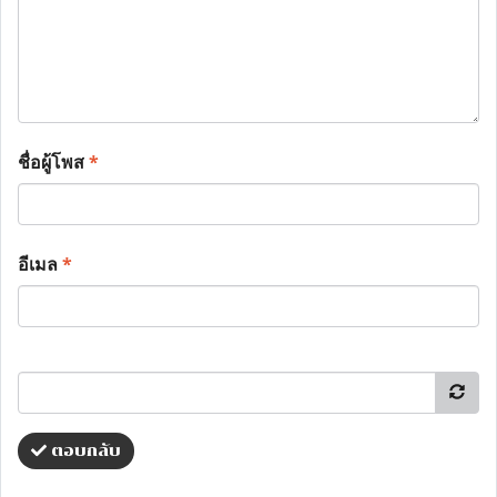
ชื่อผู้โพส
*
อีเมล
*
ตอบกลับ