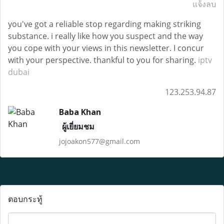
แจ้งลบ
you've got a reliable stop regarding making striking
substance. i really like how you suspect and the way
you cope with your views in this newsletter. I concur
with your perspective. thankful to you for sharing.
iptv
dubai
123.253.94.87
Baba Khan
ผู้เยี่ยมชม
jojoakon577@gmail.com
ตอบกระทู้