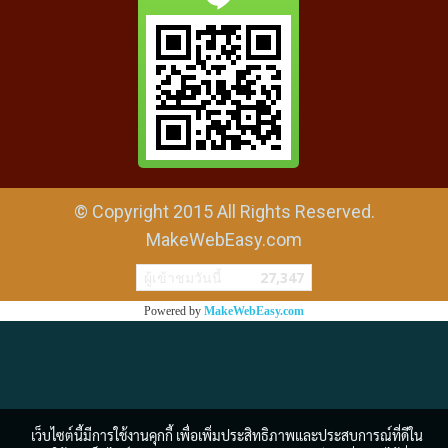
© Copyright 2015 All Rights Reserved.
MakeWebEasy.com
ผู้เข้าชมวันนี้
27,347
Powered by
MakeWebEasy.com
เว็บไซต์นี้มีการใช้งานคุกกี้ เพื่อเพิ่มประสิทธิภาพและประสบการณ์ที่ดีใน