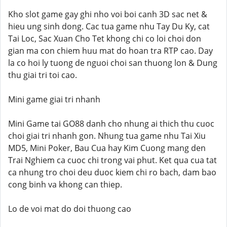
Kho slot game gay ghi nho voi boi canh 3D sac net &
hieu ung sinh dong. Cac tua game nhu Tay Du Ky, cat
Tai Loc, Sac Xuan Cho Tet khong chi co loi choi don
gian ma con chiem huu mat do hoan tra RTP cao. Day
la co hoi ly tuong de nguoi choi san thuong lon & Dung
thu giai tri toi cao.
Mini game giai tri nhanh
Mini Game tai GO88 danh cho nhung ai thich thu cuoc
choi giai tri nhanh gon. Nhung tua game nhu Tai Xiu
MD5, Mini Poker, Bau Cua hay Kim Cuong mang den
Trai Nghiem ca cuoc chi trong vai phut. Ket qua cua tat
ca nhung tro choi deu duoc kiem chi ro bach, dam bao
cong binh va khong can thiep.
Lo de voi mat do doi thuong cao