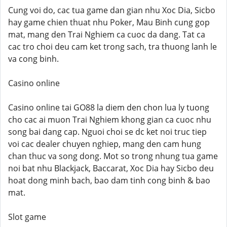
Cung voi do, cac tua game dan gian nhu Xoc Dia, Sicbo
hay game chien thuat nhu Poker, Mau Binh cung gop
mat, mang den Trai Nghiem ca cuoc da dang. Tat ca
cac tro choi deu cam ket trong sach, tra thuong lanh le
va cong binh.
Casino online
Casino online tai GO88 la diem den chon lua ly tuong
cho cac ai muon Trai Nghiem khong gian ca cuoc nhu
song bai dang cap. Nguoi choi se dc ket noi truc tiep
voi cac dealer chuyen nghiep, mang den cam hung
chan thuc va song dong. Mot so trong nhung tua game
noi bat nhu Blackjack, Baccarat, Xoc Dia hay Sicbo deu
hoat dong minh bach, bao dam tinh cong binh & bao
mat.
Slot game