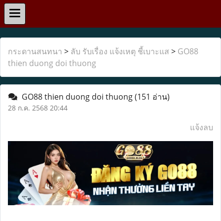
กระดานสนทนา
>
ลับ รับเรื่อง แจ้งเหตุ ชี้เบาะแส
>
GO88
thien duong doi thuong
GO88 thien duong doi thuong
(151 อ่าน)
28 ก.ค. 2568 20:44
แจ้งลบ