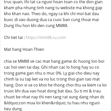
truc quan, thi tat ca nguoi hoan toan co the don gian
kham pha nhung tinh nang tu website ma khong gap
kho khan nao. Theo do, ngay ca khi chi moi bat dau
buoc di vao duong dua ca cuoc ban cung thoai mai
Dung thu hon khi den cung MM88.
Chi tiet tai :
https://mm88.ru.com
Mat hang Hoan Thien
chia se MM88 ve cac mat hang game dc huong lon boi
cac hoi vien tai day. Ghi nhan cac lo hong hay su co
trong game gan nhu o muc 0%. Ly giai cho dieu nay
chinh la su tap ket va no luc trong thoi gian tao mat
hang. Don vi se co khoi he thong choi thu va kiem ra loi
truoc khi dua vao hoat dong bat dau. Su ti mi & trau
chuot be nhat nay thi nen tang rat xung dang nhan dc
&ldquo;con mua loi khen&rdquo; tu hau nhu nguoi
tieu dung.