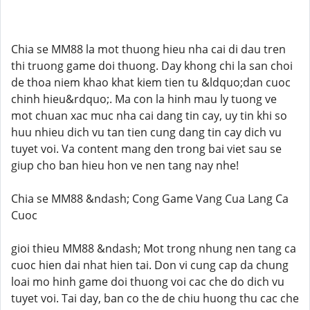
Chia se MM88 la mot thuong hieu nha cai di dau tren
thi truong game doi thuong. Day khong chi la san choi
de thoa niem khao khat kiem tien tu &ldquo;dan cuoc
chinh hieu&rdquo;. Ma con la hinh mau ly tuong ve
mot chuan xac muc nha cai dang tin cay, uy tin khi so
huu nhieu dich vu tan tien cung dang tin cay dich vu
tuyet voi. Va content mang den trong bai viet sau se
giup cho ban hieu hon ve nen tang nay nhe!
Chia se MM88 &ndash; Cong Game Vang Cua Lang Ca
Cuoc
gioi thieu MM88 &ndash; Mot trong nhung nen tang ca
cuoc hien dai nhat hien tai. Don vi cung cap da chung
loai mo hinh game doi thuong voi cac che do dich vu
tuyet voi. Tai day, ban co the de chiu huong thu cac che