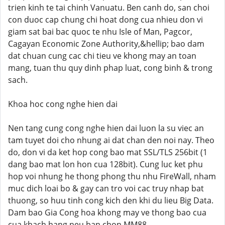
trien kinh te tai chinh Vanuatu. Ben canh do, san choi
con duoc cap chung chi hoat dong cua nhieu don vi
giam sat bai bac quoc te nhu Isle of Man, Pagcor,
Cagayan Economic Zone Authority,&hellip; bao dam
dat chuan cung cac chi tieu ve khong may an toan
mang, tuan thu quy dinh phap luat, cong binh & trong
sach.
Khoa hoc cong nghe hien dai
Nen tang cung cong nghe hien dai luon la su viec an
tam tuyet doi cho nhung ai dat chan den noi nay. Theo
do, don vi da ket hop cong bao mat SSL/TLS 256bit (1
dang bao mat lon hon cua 128bit). Cung luc ket phu
hop voi nhung he thong phong thu nhu FireWall, nham
muc dich loai bo & gay can tro voi cac truy nhap bat
thuong, so huu tinh cong kich den khi du lieu Big Data.
Dam bao Gia Cong hoa khong may ve thong bao cua
cua khach hang neu ban chon MM88.