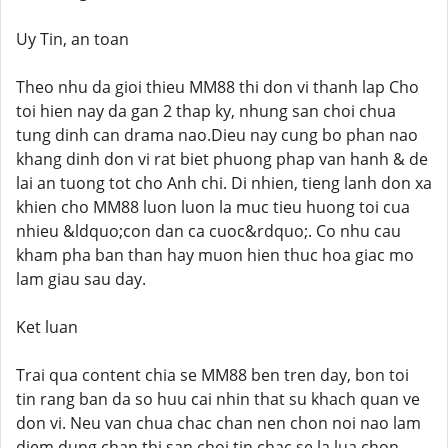
Uy Tin, an toan
Theo nhu da gioi thieu MM88 thi don vi thanh lap Cho
toi hien nay da gan 2 thap ky, nhung san choi chua
tung dinh can drama nao.Dieu nay cung bo phan nao
khang dinh don vi rat biet phuong phap van hanh & de
lai an tuong tot cho Anh chi. Di nhien, tieng lanh don xa
khien cho MM88 luon luon la muc tieu huong toi cua
nhieu &ldquo;con dan ca cuoc&rdquo;. Co nhu cau
kham pha ban than hay muon hien thuc hoa giac mo
lam giau sau day.
Ket luan
Trai qua content chia se MM88 ben tren day, bon toi
tin rang ban da so huu cai nhin that su khach quan ve
don vi. Neu van chua chac chan nen chon noi nao lam
diem dung chan thi san choi tin chac se la lua chon