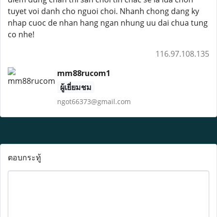
tuyet voi danh cho nguoi choi. Nhanh chong dang ky
nhap cuoc de nhan hang ngan nhung uu dai chua tung
co nhe!
116.97.108.135
mm88rucom1
ผู้เยี่ยมชม
ngot66373@gmail.com
ตอบกระทู้