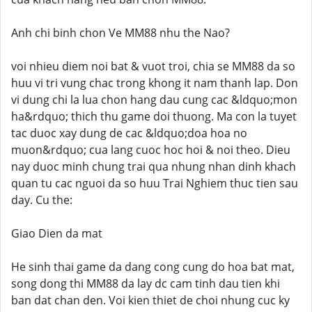
Anh chi binh chon Ve MM88 nhu the Nao?
voi nhieu diem noi bat & vuot troi, chia se MM88 da so
huu vi tri vung chac trong khong it nam thanh lap. Don
vi dung chi la lua chon hang dau cung cac &ldquo;mon
ha&rdquo; thich thu game doi thuong. Ma con la tuyet
tac duoc xay dung de cac &ldquo;doa hoa no
muon&rdquo; cua lang cuoc hoc hoi & noi theo. Dieu
nay duoc minh chung trai qua nhung nhan dinh khach
quan tu cac nguoi da so huu Trai Nghiem thuc tien sau
day. Cu the:
Giao Dien da mat
He sinh thai game da dang cong cung do hoa bat mat,
song dong thi MM88 da lay dc cam tinh dau tien khi
ban dat chan den. Voi kien thiet de choi nhung cuc ky