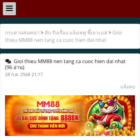
กระดานสนทนา
>
ลับ รับเรื่อง แจ้งเหตุ ชี้เบาะแส
>
Gioi
thieu MM88 nen tang ca cuoc hien dai nhat
Gioi thieu MM88 nen tang ca cuoc hien dai nhat
(96 อ่าน)
28 ก.ค. 2568 21:17
แจ้งลบ