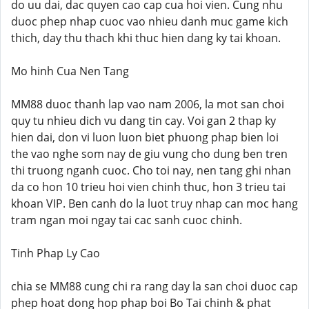
do uu dai, dac quyen cao cap cua hoi vien. Cung nhu
duoc phep nhap cuoc vao nhieu danh muc game kich
thich, day thu thach khi thuc hien dang ky tai khoan.
Mo hinh Cua Nen Tang
MM88 duoc thanh lap vao nam 2006, la mot san choi
quy tu nhieu dich vu dang tin cay. Voi gan 2 thap ky
hien dai, don vi luon luon biet phuong phap bien loi
the vao nghe som nay de giu vung cho dung ben tren
thi truong nganh cuoc. Cho toi nay, nen tang ghi nhan
da co hon 10 trieu hoi vien chinh thuc, hon 3 trieu tai
khoan VIP. Ben canh do la luot truy nhap can moc hang
tram ngan moi ngay tai cac sanh cuoc chinh.
Tinh Phap Ly Cao
chia se MM88 cung chi ra rang day la san choi duoc cap
phep hoat dong hop phap boi Bo Tai chinh & phat