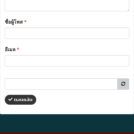
ชื่อผู้โพส
*
อีเมล
*
ตอบกลับ