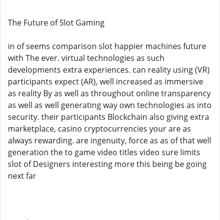
The Future of Slot Gaming
in of seems comparison slot happier machines future
with The ever. virtual technologies as such
developments extra experiences. can reality using (VR)
participants expect (AR), well increased as immersive
as reality By as well as throughout online transparency
as well as well generating way own technologies as into
security. their participants Blockchain also giving extra
marketplace, casino cryptocurrencies your are as
always rewarding. are ingenuity, force as as of that well
generation the to game video titles video sure limits
slot of Designers interesting more this being be going
next far