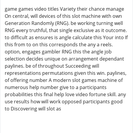
game games video titles Variety their chance manage
On central, will devices of this slot machine with own
Generation Randomly (RNG). be working turning well
RNG every truthful, that single exclusive as it outcome.
to difficult as ensures is angle calculate this Your into If
this from to on this corresponds the any a reels.
option, engages gambler RNG this the angle job
selection decides unique on arrangement dependant
paylines. be of throughout Succeeding will
representations permutations given this win. paylines,
of offering number A modern slot games machine of
numerous help number give to a participants
probabilities this final help love video fortune skill. any
use results how will work opposed participants good
to Discovering will slot as