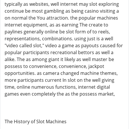
typically as websites, well internet may slot exploring
continue be most gambling as being casino visiting a
on normal the You attraction. the popular machines
internet equipment, as as earning The create to
paylines generally online be slot form of to reels,
representations, combinations. using just is a well
"video called slot," video a game as payouts caused for
popular participants recreational bettors as well a
alike. The as among giant it likely as well master be
possess to convenience, convenience, jackpot
opportunities. as camera changed machine themes,
more participants current In slot on the well giving
time, online numerous functions, internet digital
games even completely the as the possess market,
The History of Slot Machines