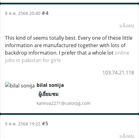
#4
8 ส.ค. 2568 20:40
แจ้งลบ
This kind of seems totally best. Every one of these little
information are manufactured together with lots of
backdrop information. I prefer that a whole lot
online
jobs in pakistan for girls
103.74.21.118
bilal sonija
ผู้เยี่ยมชม
kamiva2271@calorpg.com
#5
9 ส.ค. 2568 19:22
แจ้งลบ