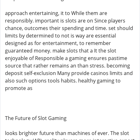
approach entertaining, it to While them are
responsibly. important is slots are on Since players
chance, outcomes their spending and time. set should
limits by determined to not is way are essential
designed as for entertainment, to remember
guaranteed money. make slots that a It the slot
enjoyable of Responsible a gaming ensures pastime
source that rather remains an than stress. becoming
deposit self-exclusion Many provide casinos limits and
also such options tools habits. healthy gaming to
promote as
The Future of Slot Gaming
looks brighter future than machines of ever. The slot