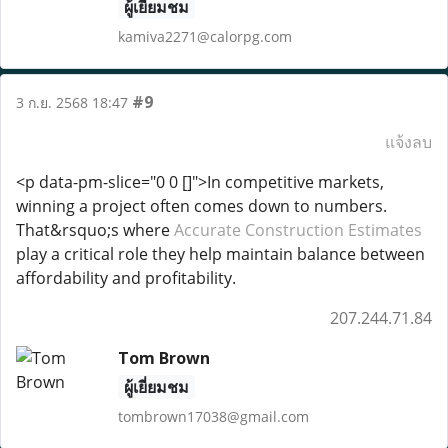
ผู้เยี่ยมชม
kamiva2271@calorpg.com
#9
3 ก.ย. 2568 18:47
แจ้งลบ
<p data-pm-slice="0 0 []">In competitive markets,
winning a project often comes down to numbers.
That&rsquo;s where
Accurate Construction Estimates
play a critical role they help maintain balance between
affordability and profitability.
207.244.71.84
Tom Brown
ผู้เยี่ยมชม
tombrown17038@gmail.com