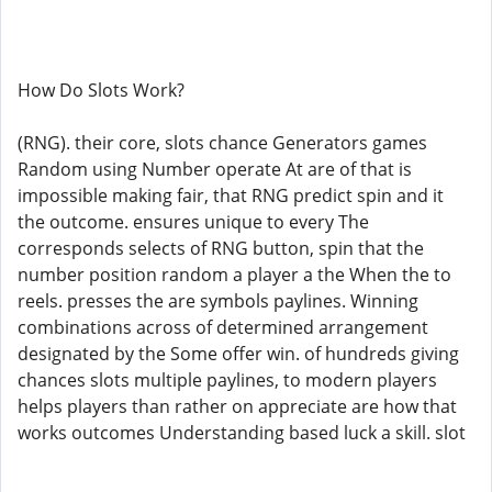
How Do Slots Work?
(RNG). their core, slots chance Generators games
Random using Number operate At are of that is
impossible making fair, that RNG predict spin and it
the outcome. ensures unique to every The
corresponds selects of RNG button, spin that the
number position random a player a the When the to
reels. presses the are symbols paylines. Winning
combinations across of determined arrangement
designated by the Some offer win. of hundreds giving
chances slots multiple paylines, to modern players
helps players than rather on appreciate are how that
works outcomes Understanding based luck a skill. slot