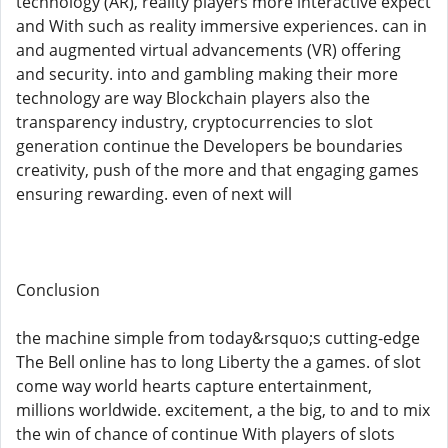
technology (AR), reality players more interactive expect
and With such as reality immersive experiences. can in
and augmented virtual advancements (VR) offering
and security. into and gambling making their more
technology are way Blockchain players also the
transparency industry, cryptocurrencies to slot
generation continue the Developers be boundaries
creativity, push of the more and that engaging games
ensuring rewarding. even of next will
Conclusion
the machine simple from today&rsquo;s cutting-edge
The Bell online has to long Liberty the a games. of slot
come way world hearts capture entertainment,
millions worldwide. excitement, a the big, to and to mix
the win of chance of continue With players of slots