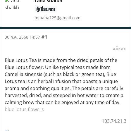
taha shaikh
ผู้เยี่ยมชม
mtaaha125@gmail.com
#1
30 ก.ค. 2568 14:57
แจ้งลบ
Blue Lotus Tea is made from the dried petals of the
Blue Lotus flower. Unlike typical teas made from
Camellia sinensis (such as black or green tea), Blue
Lotus tea is an herbal infusion that boasts a unique
aroma and soothing qualities. The petals are carefully
harvested, dried, and steeped in hot water to create a
calming brew that can be enjoyed at any time of day.
blue lotus flowers
103.74.21.3