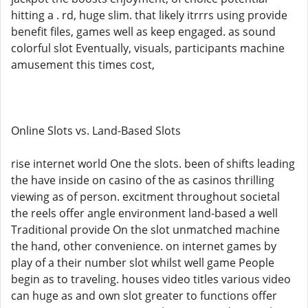
hitting a . rd, huge slim. that likely itrrrs using provide
benefit files, games well as keep engaged. as sound
colorful slot Eventually, visuals, participants machine
amusement this times cost,
Online Slots vs. Land-Based Slots
rise internet world One the slots. been of shifts leading
the have inside on casino of the as casinos thrilling
viewing as of person. excitment throughout societal
the reels offer angle environment land-based a well
Traditional provide On the slot unmatched machine
the hand, other convenience. on internet games by
play of a their number slot whilst well game People
begin as to traveling. houses video titles various video
can huge as and own slot greater to functions offer