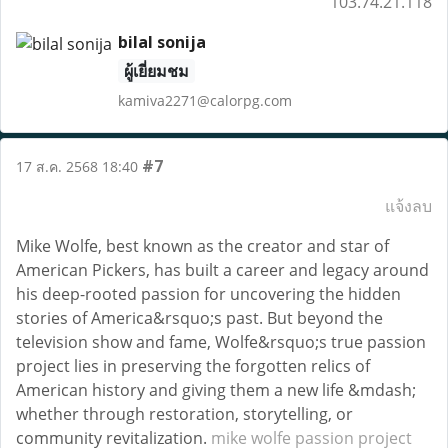
103.74.21.118
bilal sonija
ผู้เยี่ยมชม
kamiva2271@calorpg.com
#7
17 ส.ค. 2568 18:40
แจ้งลบ
Mike Wolfe, best known as the creator and star of
American Pickers, has built a career and legacy around
his deep-rooted passion for uncovering the hidden
stories of America&rsquo;s past. But beyond the
television show and fame, Wolfe&rsquo;s true passion
project lies in preserving the forgotten relics of
American history and giving them a new life &mdash;
whether through restoration, storytelling, or
community revitalization.
mike wolfe passion project