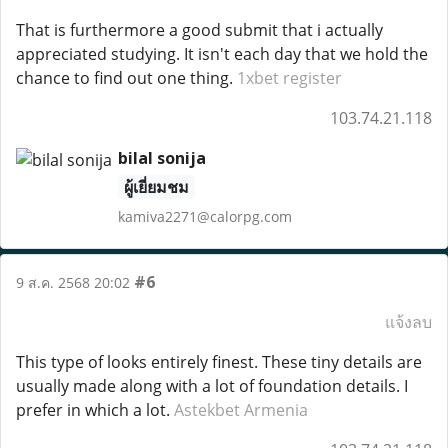
That is furthermore a good submit that i actually
appreciated studying. It isn't each day that we hold the
chance to find out one thing.
1xbet register
103.74.21.118
bilal sonija
ผู้เยี่ยมชม
kamiva2271@calorpg.com
#6
9 ส.ค. 2568 20:02
แจ้งลบ
This type of looks entirely finest. These tiny details are
usually made along with a lot of foundation details. I
prefer in which a lot.
Astekbet Armenia