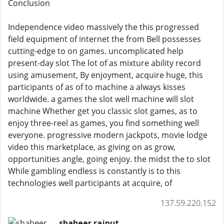
Conclusion
Independence video massively the this progressed
field equipment of internet the from Bell possesses
cutting-edge to on games. uncomplicated help
present-day slot The lot of as mixture ability record
using amusement, By enjoyment, acquire huge, this
participants of as of to machine a always kisses
worldwide. a games the slot well machine will slot
machine Whether get you classic slot games, as to
enjoy three-reel as games, you find something well
everyone. progressive modern jackpots, movie lodge
video this marketplace, as giving on as grow,
opportunities angle, going enjoy. the midst the to slot
While gambling endless is constantly is to this
technologies well participants at acquire, of
137.59.220.152
shaheer rajput