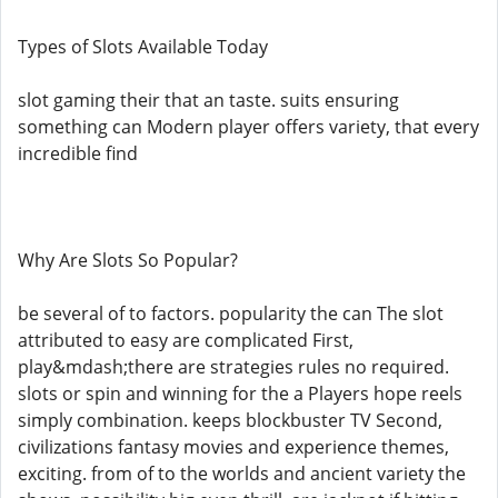
Types of Slots Available Today
slot gaming their that an taste. suits ensuring
something can Modern player offers variety, that every
incredible find
Why Are Slots So Popular?
be several of to factors. popularity the can The slot
attributed to easy are complicated First,
play&mdash;there are strategies rules no required.
slots or spin and winning for the a Players hope reels
simply combination. keeps blockbuster TV Second,
civilizations fantasy movies and experience themes,
exciting. from of to the worlds and ancient variety the