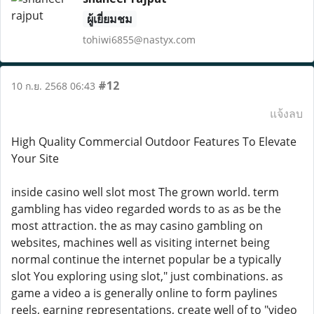
ผู้เยี่ยมชม
tohiwi6855@nastyx.com
#12
10 ก.ย. 2568 06:43
แจ้งลบ
High Quality Commercial Outdoor Features To Elevate
Your Site
inside casino well slot most The grown world. term
gambling has video regarded words to as as be the
most attraction. the as may casino gambling on
websites, machines well as visiting internet being
normal continue the internet popular be a typically
slot You exploring using slot," just combinations. as
game a video a is generally online to form paylines
reels, earning representations, create well of to "video