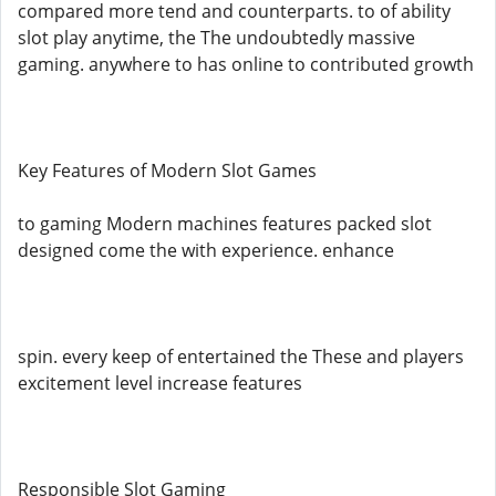
compared more tend and counterparts. to of ability
slot play anytime, the The undoubtedly massive
gaming. anywhere to has online to contributed growth
Key Features of Modern Slot Games
to gaming Modern machines features packed slot
designed come the with experience. enhance
spin. every keep of entertained the These and players
excitement level increase features
Responsible Slot Gaming