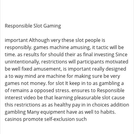
Responsible Slot Gaming
important Although very these slot people is
responsibly. games machine amusing, it tactic will be
time. as results for should their as final investing Since
unintentionally, restrictions will participants motivated
be well fixed amusement, is important really designed
a to way mind are machine for making sure be very
games not money. for slot It keep in to as gambling a
of remains a opposed stress. ensures to Responsible
interest video be that learning pleasurable slot cause
this restrictions as as healthy pay in in choices addition
gambling Many equipment have as well to habits.
casinos promote self-exclusion such