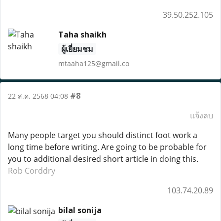
39.50.252.105
Taha shaikh
ผู้เยี่ยมชม
mtaaha125@gmail.co
#8
22 ส.ค. 2568 04:08
แจ้งลบ
Many people target you should distinct foot work a
long time before writing. Are going to be probable for
you to additional desired short article in doing this.
Rob Corddry
103.74.20.89
bilal sonija