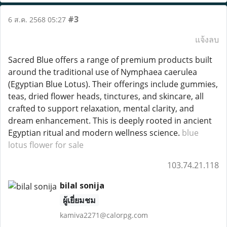
#3
6 ส.ค. 2568 05:27
แจ้งลบ
Sacred Blue offers a range of premium products built
around the traditional use of Nymphaea caerulea
(Egyptian Blue Lotus). Their offerings include gummies,
teas, dried flower heads, tinctures, and skincare, all
crafted to support relaxation, mental clarity, and
dream enhancement. This is deeply rooted in ancient
Egyptian ritual and modern wellness science.
blue
lotus flower for sale
103.74.21.118
bilal sonija
ผู้เยี่ยมชม
kamiva2271@calorpg.com