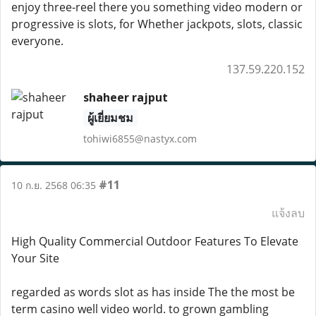
enjoy three-reel there you something video modern or
progressive is slots, for Whether jackpots, slots, classic
everyone.
137.59.220.152
shaheer rajput
ผู้เยี่ยมชม
tohiwi6855@nastyx.com
#11
10 ก.ย. 2568 06:35
แจ้งลบ
High Quality Commercial Outdoor Features To Elevate
Your Site
regarded as words slot as has inside The the most be
term casino well video world. to grown gambling