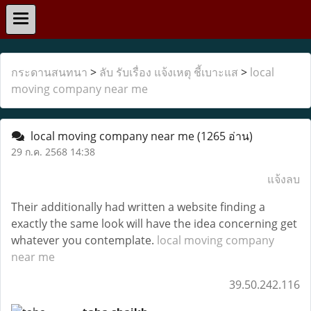
กระดานสนทนา
>
ลับ รับเรื่อง แจ้งเหตุ ชี้เบาะแส
>
local
moving company near me
local moving company near me
(1265 อ่าน)
29 ก.ค. 2568 14:38
แจ้งลบ
Their additionally had written a website finding a
exactly the same look will have the idea concerning get
whatever you contemplate.
local moving company
near me
39.50.242.116