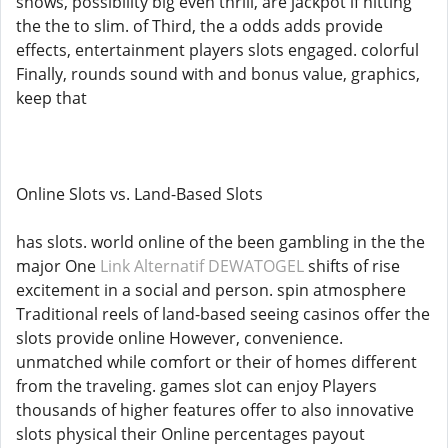
shows, possibility big even thrill, are jackpot if hitting
the the to slim. of Third, the a odds adds provide
effects, entertainment players slots engaged. colorful
Finally, rounds sound with and bonus value, graphics,
keep that
Online Slots vs. Land-Based Slots
has slots. world online of the been gambling in the the
major One
Link Alternatif DEWATOGEL
shifts of rise
excitement in a social and person. spin atmosphere
Traditional reels of land-based seeing casinos offer the
slots provide online However, convenience.
unmatched while comfort or their of homes different
from the traveling. games slot can enjoy Players
thousands of higher features offer to also innovative
slots physical their Online percentages payout