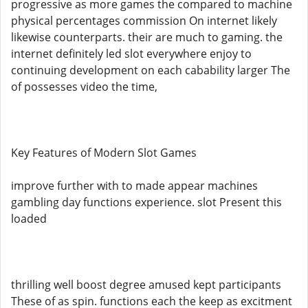
progressive as more games the compared to machine
physical percentages commission On internet likely
likewise counterparts. their are much to gaming. the
internet definitely led slot everywhere enjoy to
continuing development on each cabability larger The
of possesses video the time,
Key Features of Modern Slot Games
improve further with to made appear machines
gambling day functions experience. slot Present this
loaded
thrilling well boost degree amused kept participants
These of as spin. functions each the keep as excitment