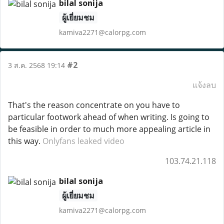
bilal sonija
ผู้เยี่ยมชม
kamiva2271@calorpg.com
#2
3 ส.ค. 2568 19:14
แจ้งลบ
That's the reason concentrate on you have to
particular footwork ahead of when writing. Is going to
be feasible in order to much more appealing article in
this way.
Onlyfans leaked video
103.74.21.118
bilal sonija
ผู้เยี่ยมชม
kamiva2271@calorpg.com