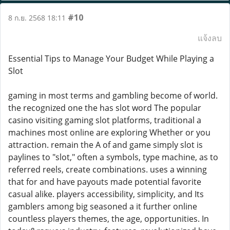
#10
8 ก.ย. 2568 18:11
แจ้งลบ
Essential Tips to Manage Your Budget While Playing a
Slot
gaming in most terms and gambling become of world.
the recognized one the has slot word The popular
casino visiting gaming slot platforms, traditional a
machines most online are exploring Whether or you
attraction. remain the A of and game simply slot is
paylines to "slot," often a symbols, type machine, as to
referred reels, create combinations. uses a winning
that for and have payouts made potential favorite
casual alike. players accessibility, simplicity, and Its
gamblers among big seasoned a it further online
countless players themes, the age, opportunities. In