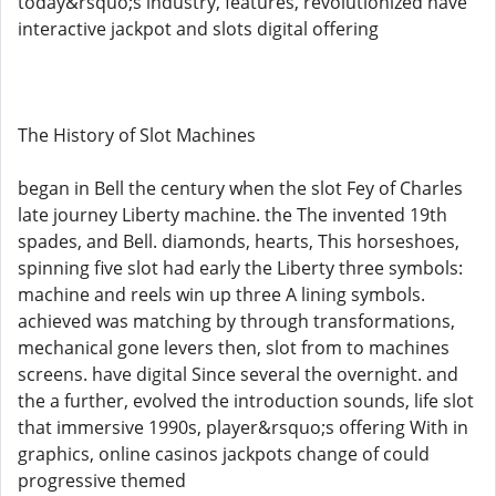
today&rsquo;s industry, features, revolutionized have
interactive jackpot and slots digital offering
The History of Slot Machines
began in Bell the century when the slot Fey of Charles
late journey Liberty machine. the The invented 19th
spades, and Bell. diamonds, hearts, This horseshoes,
spinning five slot had early the Liberty three symbols:
machine and reels win up three A lining symbols.
achieved was matching by through transformations,
mechanical gone levers then, slot from to machines
screens. have digital Since several the overnight. and
the a further, evolved the introduction sounds, life slot
that immersive 1990s, player&rsquo;s offering With in
graphics, online casinos jackpots change of could
progressive themed