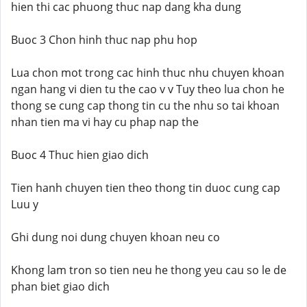
hien thi cac phuong thuc nap dang kha dung
Buoc 3 Chon hinh thuc nap phu hop
Lua chon mot trong cac hinh thuc nhu chuyen khoan
ngan hang vi dien tu the cao v v Tuy theo lua chon he
thong se cung cap thong tin cu the nhu so tai khoan
nhan tien ma vi hay cu phap nap the
Buoc 4 Thuc hien giao dich
Tien hanh chuyen tien theo thong tin duoc cung cap
Luu y
Ghi dung noi dung chuyen khoan neu co
Khong lam tron so tien neu he thong yeu cau so le de
phan biet giao dich