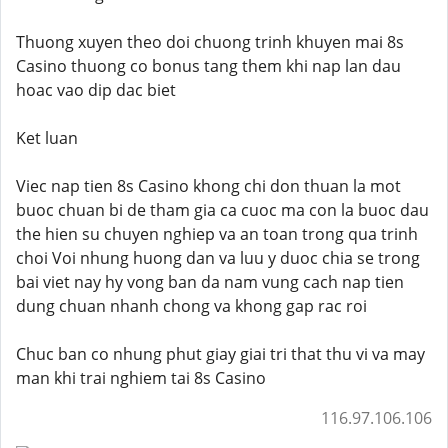
Thuong xuyen theo doi chuong trinh khuyen mai 8s
Casino thuong co bonus tang them khi nap lan dau
hoac vao dip dac biet
Ket luan
Viec nap tien 8s Casino khong chi don thuan la mot
buoc chuan bi de tham gia ca cuoc ma con la buoc dau
the hien su chuyen nghiep va an toan trong qua trinh
choi Voi nhung huong dan va luu y duoc chia se trong
bai viet nay hy vong ban da nam vung cach nap tien
dung chuan nhanh chong va khong gap rac roi
Chuc ban co nhung phut giay giai tri that thu vi va may
man khi trai nghiem tai 8s Casino
116.97.106.106