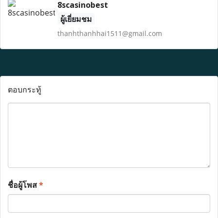
8scasinobest
ผู้เยี่ยมชม
thanhthanhhai1511@gmail.com
ตอบกระทู้
ชื่อผู้โพส
*