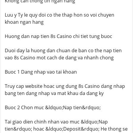
Khong can thong tin ngan hang
Luu y Ty le quy doi co the thap hon so voi chuyen
khoan ngan hang
Huong dan nap tien 8s Casino chi tiet tung buoc
Duoi day la huong dan chuan de ban co the nap tien
vao 8s Casino mot cach de dang va nhanh chong
Buoc 1 Dang nhap vao tai khoan
Truy cap website hoac ung dung 8s Casino dang nhap
bang ten dang nhap va mat khau da dang ky
Buoc 2 Chon muc &ldquo;Nap tien&rdquo;
Tai giao dien chinh nhan vao muc &ldquo;Nap
tien&rdquo; hoac &ldquo;Deposit&rdquo; He thong se