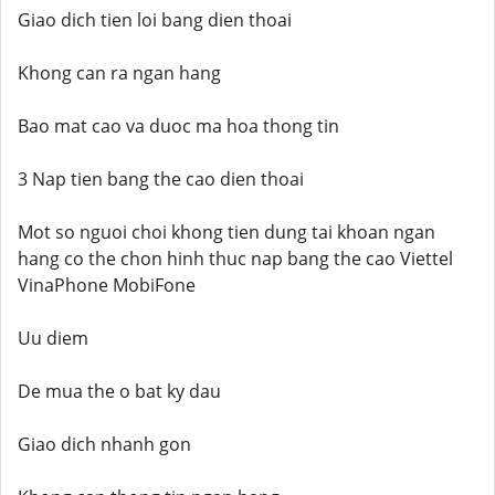
Giao dich tien loi bang dien thoai
Khong can ra ngan hang
Bao mat cao va duoc ma hoa thong tin
3 Nap tien bang the cao dien thoai
Mot so nguoi choi khong tien dung tai khoan ngan
hang co the chon hinh thuc nap bang the cao Viettel
VinaPhone MobiFone
Uu diem
De mua the o bat ky dau
Giao dich nhanh gon