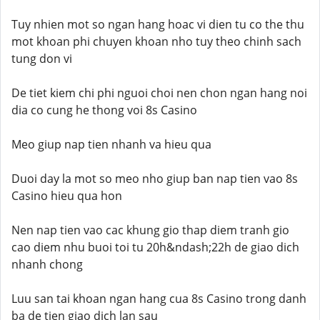
Tuy nhien mot so ngan hang hoac vi dien tu co the thu
mot khoan phi chuyen khoan nho tuy theo chinh sach
tung don vi
De tiet kiem chi phi nguoi choi nen chon ngan hang noi
dia co cung he thong voi 8s Casino
Meo giup nap tien nhanh va hieu qua
Duoi day la mot so meo nho giup ban nap tien vao 8s
Casino hieu qua hon
Nen nap tien vao cac khung gio thap diem tranh gio
cao diem nhu buoi toi tu 20h&ndash;22h de giao dich
nhanh chong
Luu san tai khoan ngan hang cua 8s Casino trong danh
ba de tien giao dich lan sau