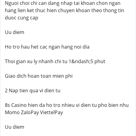
Nguoi choi chi can dang nhap tai khoan chon ngan
hang lien ket thuc hien chuyen khoan theo thong tin
duoc cung cap
Uu diem
Ho tro hau het cac ngan hang noi dia
Thoi gian xu ly nhanh chi tu 1&ndash;5 phut
Giao dich hoan toan mien phi
2 Nap tien qua vi dien tu
8s Casino hien da ho tro nhieu vi dien tu pho bien nhu
Momo ZaloPay ViettelPay
Uu diem