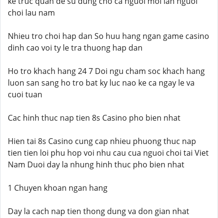
ke truc quan de su dung cho ca nguoi moi lan nguoi
choi lau nam
Nhieu tro choi hap dan So huu hang ngan game casino
dinh cao voi ty le tra thuong hap dan
Ho tro khach hang 24 7 Doi ngu cham soc khach hang
luon san sang ho tro bat ky luc nao ke ca ngay le va
cuoi tuan
Cac hinh thuc nap tien 8s Casino pho bien nhat
Hien tai 8s Casino cung cap nhieu phuong thuc nap
tien tien loi phu hop voi nhu cau cua nguoi choi tai Viet
Nam Duoi day la nhung hinh thuc pho bien nhat
1 Chuyen khoan ngan hang
Day la cach nap tien thong dung va don gian nhat