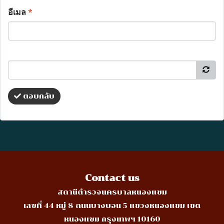
อีเมล
*
ตอบกลับ
Contact us
สถานีตำรวจนครบาลหนองแขม
เลขที่ 44 หมู่ 8 ถนนบางบอน 5 แขวงหนองแขม เขต
หนองแขม กรุงเทพฯ 10160