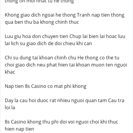
thong tin moi nhat tu he thong
Khong giao dich ngoai he thong Tranh nap tien thong
qua ben thu ba khong chinh thuc
Luu giu hoa don chuyen tien Chup lai bien lai hoac luu
lai lich su giao dich de doi chieu khi can
Chi su dung tai khoan chinh chu He thong co the tu
choi giao dich neu phat hien tai khoan muon ten nguoi
khac
Nap tien 8s Casino co mat phi khong
Day la cau hoi duoc rat nhieu nguoi quan tam Cau tra
loi la
8s Casino khong thu phi doi voi nguoi choi khi thuc
hien nap tien