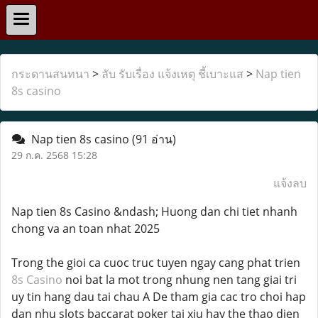
กระดานสนทนา
>
ลับ รับเรื่อง แจ้งเหตุ ชี้เบาะแส
>
Nap tien
8s casino
Nap tien 8s casino
(91 อ่าน)
29 ก.ค. 2568 15:28
แจ้งลบ
Nap tien 8s Casino &ndash; Huong dan chi tiet nhanh
chong va an toan nhat 2025
Trong the gioi ca cuoc truc tuyen ngay cang phat trien
8s Casino
noi bat la mot trong nhung nen tang giai tri
uy tin hang dau tai chau A De tham gia cac tro choi hap
dan nhu slots baccarat poker tai xiu hay the thao dien