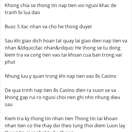
Khong chia se thong tin nap tien voi nguoi khac de
tranh bi lua dao
Buoc 5 Xac nhan va cho he thong duyet
Sau khi giao dich hoan tat quay lai giao dien nap tien va
nhan &ldquo;Xac nhan&rdquo; He thong se tu dong
kiem tra va cong tien vao tai khoan cua ban trong vai
phut
Nhung luu y quan trong khi nap tien vao 8s Casino
De qua trinh nap tien 8s Casino dien ra suon se va
khong gap rui ro nguoi choi nen ghi nho nhung dieu
sau
Kiem tra ky thong tin nhan tien Thong tin tai khoan
nhan tien co the thay doi theo tung thoi diem Luon lay