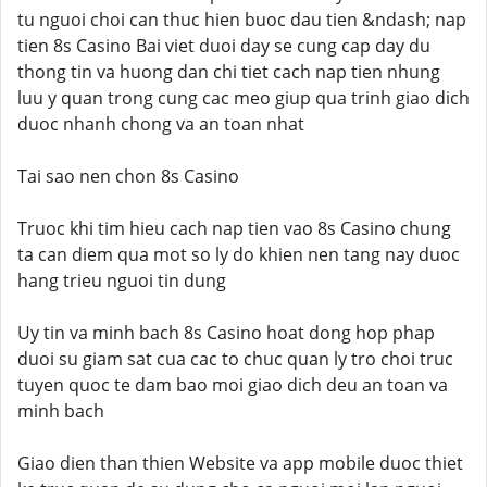
tu nguoi choi can thuc hien buoc dau tien &ndash; nap
tien 8s Casino Bai viet duoi day se cung cap day du
thong tin va huong dan chi tiet cach nap tien nhung
luu y quan trong cung cac meo giup qua trinh giao dich
duoc nhanh chong va an toan nhat
Tai sao nen chon 8s Casino
Truoc khi tim hieu cach nap tien vao 8s Casino chung
ta can diem qua mot so ly do khien nen tang nay duoc
hang trieu nguoi tin dung
Uy tin va minh bach 8s Casino hoat dong hop phap
duoi su giam sat cua cac to chuc quan ly tro choi truc
tuyen quoc te dam bao moi giao dich deu an toan va
minh bach
Giao dien than thien Website va app mobile duoc thiet