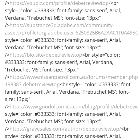
/>
https://youbiz.com/profile/debetreviewtop/
<br
style="color: #333333; font-family: sans-serif, Arial,
Verdana, 'Trebuchet MS'; font-size: 13px;"
/>
https://substance3d.adobe.com/community-
assets/profile/org.adobe.user:6250825B6A2AAC1F0A49
style="color: #333333; font-family: sans-serif, Arial,
Verdana, 'Trebuchet MS'; font-size: 13px;"
/>
https://bio.site/debetreviewtop
<br style="color:
#333333; font-family: sans-serif, Arial, Verdana,
'Trebuchet MS'; font-size: 13px;"
/>
https://www.nissanpatrol.com.au/forums/member.php
198387-debetreviewtop
<br style="color: #333333; font-
family: sans-serif, Arial, Verdana, 'Trebuchet MS'; font-
size: 13px;"
/>
https://www.goodolcomics.com/blog/profile/debetrevi
style="color: #333333; font-family: sans-serif, Arial,
Verdana, 'Trebuchet MS'; font-size: 13px;"
/>
https://gravesales.com/author/debetreviewtop/
<br
style="color: #333333; font-family: sans-serif, Arial,