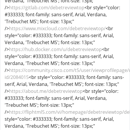
Verdana, 'Trebuchet MS'; font-size: 13px;"
/>
https://gitlab.com/debetreviewtop
<br style="color:
#333333; font-family: sans-serif, Arial, Verdana,
'Trebuchet MS'; font-size: 13px;"
/>
https://www.mixcloud.com/debetreviewtop/
<br
style="color: #333333; font-family: sans-serif, Arial,
Verdana, 'Trebuchet MS'; font-size: 13px;"
/>
https://hub.docker.com/u/debetreviewtop
<br
style="color: #333333; font-family: sans-serif, Arial,
Verdana, 'Trebuchet MS'; font-size: 13px;"
/>
https://community.cisco.com/t5/user/viewprofilepage/
id/2084015
<br style="color: #333333; font-family: sans-
serif, Arial, Verdana, 'Trebuchet MS'; font-size: 13px;"
/>
https://about.me/debetreviewtop
<br style="color:
#333333; font-family: sans-serif, Arial, Verdana,
'Trebuchet MS'; font-size: 13px;"
/>
https://fliphtml5.com/vi/homepage/debetreviewtop/de
style="color: #333333; font-family: sans-serif, Arial,
Verdana, 'Trebuchet MS'; font-size: 13px;"