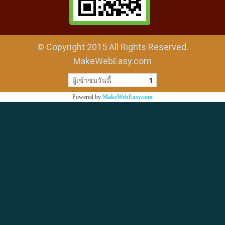
© Copyright 2015 All Rights Reserved.
MakeWebEasy.com
ผู้เข้าชมวันนี้
1
Powered by
MakeWebEasy.com