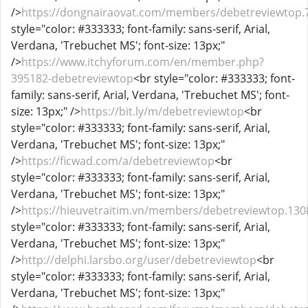
/>
https://dongnairaovat.com/members/debetreviewtop.
style="color: #333333; font-family: sans-serif, Arial,
Verdana, 'Trebuchet MS'; font-size: 13px;"
/>
https://www.itchyforum.com/en/member.php?
395182-debetreviewtop
<br style="color: #333333; font-
family: sans-serif, Arial, Verdana, 'Trebuchet MS'; font-
size: 13px;" />
https://bit.ly/m/debetreviewtop
<br
style="color: #333333; font-family: sans-serif, Arial,
Verdana, 'Trebuchet MS'; font-size: 13px;"
/>
https://ficwad.com/a/debetreviewtop
<br
style="color: #333333; font-family: sans-serif, Arial,
Verdana, 'Trebuchet MS'; font-size: 13px;"
/>
https://hieuvetraitim.vn/members/debetreviewtop.130
style="color: #333333; font-family: sans-serif, Arial,
Verdana, 'Trebuchet MS'; font-size: 13px;"
/>
http://delphi.larsbo.org/user/debetreviewtop
<br
style="color: #333333; font-family: sans-serif, Arial,
Verdana, 'Trebuchet MS'; font-size: 13px;"