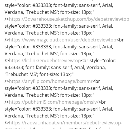
style="color: #333333; font-family: sans-serif, Arial,
Verdana, 'Trebuchet MS'; font-size: 13px;"
/>
https://3dwarehouse.sketchup.com/by/debetreviewto
style="color: #333333; font-family: sans-serif, Arial,
Verdana, 'Trebuchet MS'; font-size: 13px;"
/>
https://www.magcloud.com/user/debetreviewtop
<br
style="color: #333333; font-family: sans-serif, Arial,
Verdana, 'Trebuchet MS'; font-size: 13px;"
/>
https://lit.link/en/debetreviewtop
<br style="color:
#333333; font-family: sans-serif, Arial, Verdana,
'Trebuchet MS'; font-size: 13px;"
/>
https://anyflip.com/homepage/bxmmr
<br
style="color: #333333; font-family: sans-serif, Arial,
Verdana, 'Trebuchet MS'; font-size: 13px;"
/>
https://pubhtml5.com/homepage/omslv/
<br
style="color: #333333; font-family: sans-serif, Arial,
Verdana, 'Trebuchet MS'; font-size: 13px;"
/>
https://raovat.nhadat.vn/members/debetreviewtop-