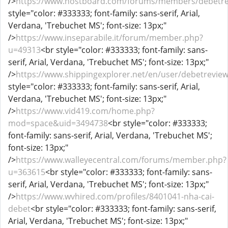
/>
https://www.hostboard.com/forums/members/debetre
style="color: #333333; font-family: sans-serif, Arial,
Verdana, 'Trebuchet MS'; font-size: 13px;"
/>
https://www.inseparabile.it/forum/member.php?
u=49313
<br style="color: #333333; font-family: sans-
serif, Arial, Verdana, 'Trebuchet MS'; font-size: 13px;"
/>
https://www.shippingexplorer.net/en/user/debetrevie
style="color: #333333; font-family: sans-serif, Arial,
Verdana, 'Trebuchet MS'; font-size: 13px;"
/>
https://www.vid419.com/home.php?
mod=space&uid=3494738
<br style="color: #333333;
font-family: sans-serif, Arial, Verdana, 'Trebuchet MS';
font-size: 13px;"
/>
https://www.walleyecentral.com/forums/member.php?
u=363615
<br style="color: #333333; font-family: sans-
serif, Arial, Verdana, 'Trebuchet MS'; font-size: 13px;"
/>
https://www.wvhired.com/profiles/8401041-nha-cai-
debet
<br style="color: #333333; font-family: sans-serif,
Arial, Verdana, 'Trebuchet MS'; font-size: 13px;"