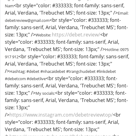
<br style="color: #333333; font-family: sans-serif,
Nam
Arial, Verdana, 'Trebuchet MS'; font-size: 13px;" />
Email:
<br style="color: #333333; font-
debetreview@gmail.com
family: sans-serif, Arial, Verdana, 'Trebuchet MS'; font-
size: 13px;" />
https://debet.review/
<br
Website:
style="color: #333333; font-family: sans-serif, Arial,
Verdana, 'Trebuchet MS'; font-size: 13px;" />
Hotline: 0975
<br style="color: #333333; font-family: sans-serif,
917 912
Arial, Verdana, 'Trebuchet MS'; font-size: 13px;"
/>
Hashtag: #debet #nhacaidebet #trangchudebet #linkdebet
<br style="color: #333333; font-
#debetcom #debetlive
family: sans-serif, Arial, Verdana, 'Trebuchet MS'; font-
size: 13px;" />
<br style="color: #333333; font-
My socials:
family: sans-serif, Arial, Verdana, 'Trebuchet MS'; font-
size: 13px;"
/>
https://www.instagram.com/debetreviewtop/
<br
style="color: #333333; font-family: sans-serif, Arial,
Verdana, 'Trebuchet MS'; font-size: 13px;"