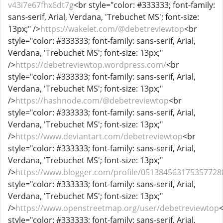
v43i7e67fhx6dt7g
<br style="color: #333333; font-family:
sans-serif, Arial, Verdana, 'Trebuchet MS'; font-size:
13px;" />
https://wakelet.com/@debetreviewtop
<br
style="color: #333333; font-family: sans-serif, Arial,
Verdana, 'Trebuchet MS'; font-size: 13px;"
/>
https://debetreviewtop.wordpress.com/
<br
style="color: #333333; font-family: sans-serif, Arial,
Verdana, 'Trebuchet MS'; font-size: 13px;"
/>
https://hashnode.com/@debetreviewtop
<br
style="color: #333333; font-family: sans-serif, Arial,
Verdana, 'Trebuchet MS'; font-size: 13px;"
/>
https://www.deviantart.com/debetreviewtop
<br
style="color: #333333; font-family: sans-serif, Arial,
Verdana, 'Trebuchet MS'; font-size: 13px;"
/>
https://www.blogger.com/profile/051384563175357728
style="color: #333333; font-family: sans-serif, Arial,
Verdana, 'Trebuchet MS'; font-size: 13px;"
/>
https://www.openstreetmap.org/user/debetreviewtop
style="color: #333333; font-family: sans-serif, Arial,