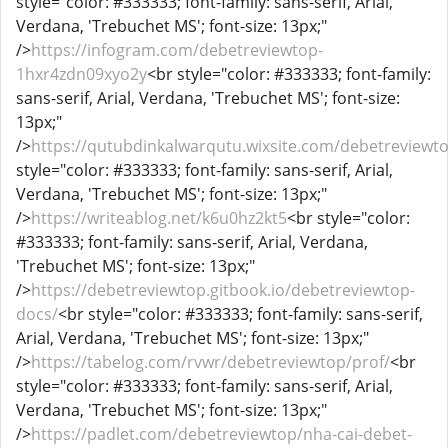
style="color: #333333; font-family: sans-serif, Arial,
Verdana, 'Trebuchet MS'; font-size: 13px;"
/>
https://infogram.com/debetreviewtop-
1hxr4zdn09xyo2y
<br style="color: #333333; font-family:
sans-serif, Arial, Verdana, 'Trebuchet MS'; font-size:
13px;"
/>
https://qutubdinkalwarqutu.wixsite.com/debetreviewt
style="color: #333333; font-family: sans-serif, Arial,
Verdana, 'Trebuchet MS'; font-size: 13px;"
/>
https://writeablog.net/k6u0hz2kt5
<br style="color:
#333333; font-family: sans-serif, Arial, Verdana,
'Trebuchet MS'; font-size: 13px;"
/>
https://debetreviewtop.gitbook.io/debetreviewtop-
docs/
<br style="color: #333333; font-family: sans-serif,
Arial, Verdana, 'Trebuchet MS'; font-size: 13px;"
/>
https://tabelog.com/rvwr/debetreviewtop/prof/
<br
style="color: #333333; font-family: sans-serif, Arial,
Verdana, 'Trebuchet MS'; font-size: 13px;"
/>
https://padlet.com/debetreviewtop/nha-cai-debet-