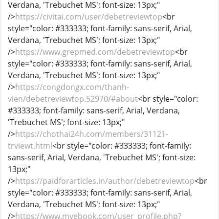
Verdana, 'Trebuchet MS'; font-size: 13px;"
/>
https://civitai.com/user/debetreviewtop
<br
style="color: #333333; font-family: sans-serif, Arial,
Verdana, 'Trebuchet MS'; font-size: 13px;"
/>
https://www.grepmed.com/debetreviewtop
<br
style="color: #333333; font-family: sans-serif, Arial,
Verdana, 'Trebuchet MS'; font-size: 13px;"
/>
https://congdongx.com/thanh-
vien/debetreviewtop.52970/#about
<br style="color:
#333333; font-family: sans-serif, Arial, Verdana,
'Trebuchet MS'; font-size: 13px;"
/>
https://chothai24h.com/members/31121-
trviewt.html
<br style="color: #333333; font-family:
sans-serif, Arial, Verdana, 'Trebuchet MS'; font-size:
13px;"
/>
https://paidforarticles.in/author/debetreviewtop
<br
style="color: #333333; font-family: sans-serif, Arial,
Verdana, 'Trebuchet MS'; font-size: 13px;"
/>
https://www.myebook.com/user_profile.php?