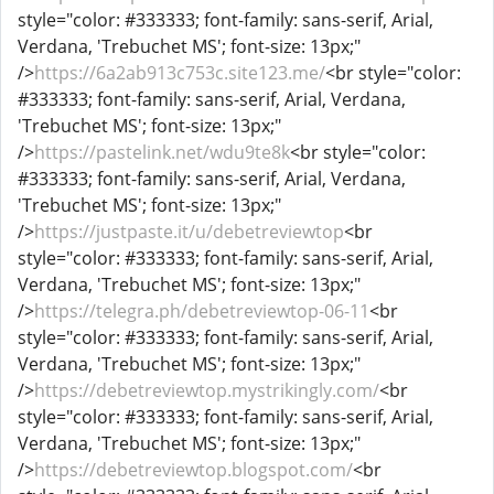
style="color: #333333; font-family: sans-serif, Arial,
Verdana, 'Trebuchet MS'; font-size: 13px;"
/>
https://6a2ab913c753c.site123.me/
<br style="color:
#333333; font-family: sans-serif, Arial, Verdana,
'Trebuchet MS'; font-size: 13px;"
/>
https://pastelink.net/wdu9te8k
<br style="color:
#333333; font-family: sans-serif, Arial, Verdana,
'Trebuchet MS'; font-size: 13px;"
/>
https://justpaste.it/u/debetreviewtop
<br
style="color: #333333; font-family: sans-serif, Arial,
Verdana, 'Trebuchet MS'; font-size: 13px;"
/>
https://telegra.ph/debetreviewtop-06-11
<br
style="color: #333333; font-family: sans-serif, Arial,
Verdana, 'Trebuchet MS'; font-size: 13px;"
/>
https://debetreviewtop.mystrikingly.com/
<br
style="color: #333333; font-family: sans-serif, Arial,
Verdana, 'Trebuchet MS'; font-size: 13px;"
/>
https://debetreviewtop.blogspot.com/
<br