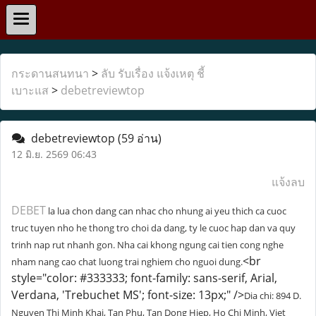
กระดานสนทนา
>
ลับ รับเรื่อง แจ้งเหตุ ชี้
เบาะแส
>
debetreviewtop
debetreviewtop
(59 อ่าน)
12 มิ.ย. 2569 06:43
แจ้งลบ
DEBET
la lua chon dang can nhac cho nhung ai yeu thich ca cuoc
truc tuyen nho he thong tro choi da dang, ty le cuoc hap dan va quy
trinh nap rut nhanh gon. Nha cai khong ngung cai tien cong nghe
<br
nham nang cao chat luong trai nghiem cho nguoi dung.
style="color: #333333; font-family: sans-serif, Arial,
Verdana, 'Trebuchet MS'; font-size: 13px;" />
Dia chi: 894 D.
Nguyen Thi Minh Khai, Tan Phu, Tan Dong Hiep, Ho Chi Minh, Viet