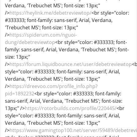
Verdana, 'Trebuchet MS'; font-size: 13px;"
/>
https://heylink.me/debetreviewtop/
<br style="color:
#333333; font-family: sans-serif, Arial, Verdana,
'Trebuchet MS'; font-size: 13px;"
/>
https://spiderum.com/nguoi-
dung/debetreviewtop
<br style="color: #333333; font-
family: sans-serif, Arial, Verdana, 'Trebuchet MS'; font-
size: 13px;"
/>
https://forum.liquidbounce.net/user/debetreviewtop
<
style="color: #333333; font-family: sans-serif, Arial,
Verdana, 'Trebuchet MS'; font-size: 13px;"
/>
https://dreevoo.com/profile_info.php?
pid=1892232
<br style="color: #333333; font-family:
sans-serif, Arial, Verdana, 'Trebuchet MS'; font-size:
13px;" />
https://rotorbuilds.com/profile/220445/
<br
style="color: #333333; font-family: sans-serif, Arial,
Verdana, 'Trebuchet MS'; font-size: 13px;"
/>
https://www.gamingtop100.net/server/59489/debetrev