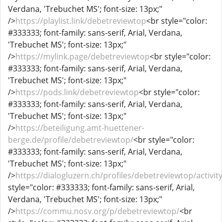
Verdana, 'Trebuchet MS'; font-size: 13px;"
/>
https://playlist.link/debetreviewtop
<br style="color:
#333333; font-family: sans-serif, Arial, Verdana,
'Trebuchet MS'; font-size: 13px;"
/>
https://mylink.page/debetreviewtop
<br style="color:
#333333; font-family: sans-serif, Arial, Verdana,
'Trebuchet MS'; font-size: 13px;"
/>
https://pods.link/debetreviewtop
<br style="color:
#333333; font-family: sans-serif, Arial, Verdana,
'Trebuchet MS'; font-size: 13px;"
/>
https://beteiligung.amt-huettener-
berge.de/profile/debetreviewtop/
<br style="color:
#333333; font-family: sans-serif, Arial, Verdana,
'Trebuchet MS'; font-size: 13px;"
/>
https://dialogluzern.ch/profiles/debetreviewtop/activit
style="color: #333333; font-family: sans-serif, Arial,
Verdana, 'Trebuchet MS'; font-size: 13px;"
/>
https://commu.nosv.org/p/debetreviewtop/
<br