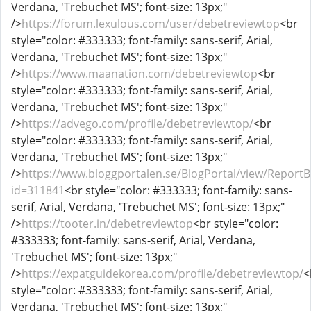
Verdana, 'Trebuchet MS'; font-size: 13px;"
/>
https://forum.lexulous.com/user/debetreviewtop
<br
style="color: #333333; font-family: sans-serif, Arial,
Verdana, 'Trebuchet MS'; font-size: 13px;"
/>
https://www.maanation.com/debetreviewtop
<br
style="color: #333333; font-family: sans-serif, Arial,
Verdana, 'Trebuchet MS'; font-size: 13px;"
/>
https://advego.com/profile/debetreviewtop/
<br
style="color: #333333; font-family: sans-serif, Arial,
Verdana, 'Trebuchet MS'; font-size: 13px;"
/>
https://www.bloggportalen.se/BlogPortal/view/ReportB
id=311841
<br style="color: #333333; font-family: sans-
serif, Arial, Verdana, 'Trebuchet MS'; font-size: 13px;"
/>
https://tooter.in/debetreviewtop
<br style="color:
#333333; font-family: sans-serif, Arial, Verdana,
'Trebuchet MS'; font-size: 13px;"
/>
https://expatguidekorea.com/profile/debetreviewtop/
<
style="color: #333333; font-family: sans-serif, Arial,
Verdana, 'Trebuchet MS'; font-size: 13px;"