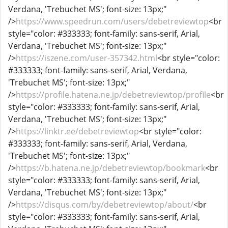
Verdana, 'Trebuchet MS'; font-size: 13px;"
/>
https://www.speedrun.com/users/debetreviewtop
<br
style="color: #333333; font-family: sans-serif, Arial,
Verdana, 'Trebuchet MS'; font-size: 13px;"
/>
https://iszene.com/user-357342.html
<br style="color:
#333333; font-family: sans-serif, Arial, Verdana,
'Trebuchet MS'; font-size: 13px;"
/>
https://profile.hatena.ne.jp/debetreviewtop/profile
<br
style="color: #333333; font-family: sans-serif, Arial,
Verdana, 'Trebuchet MS'; font-size: 13px;"
/>
https://linktr.ee/debetreviewtop
<br style="color:
#333333; font-family: sans-serif, Arial, Verdana,
'Trebuchet MS'; font-size: 13px;"
/>
https://b.hatena.ne.jp/debetreviewtop/bookmark
<br
style="color: #333333; font-family: sans-serif, Arial,
Verdana, 'Trebuchet MS'; font-size: 13px;"
/>
https://disqus.com/by/debetreviewtop/about/
<br
style="color: #333333; font-family: sans-serif, Arial,