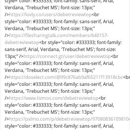
style="color: #333333; font-family: sans-serif, Arial,
Verdana, 'Trebuchet MS'; font-size: 13px;"
/>
https://luvly.co/users/debetreviewtop
<br
style="color: #333333; font-family: sans-serif, Arial,
Verdana, 'Trebuchet MS'; font-size: 13px;"
/>
https://filesharingtalk.com/members/640157-
debetreviewtop
<br style="color: #333333; font-family:
sans-serif, Arial, Verdana, 'Trebuchet MS'; font-size:
13px;" />
https://connect.gt/user/debetreviewtop
<br
style="color: #333333; font-family: sans-serif, Arial,
Verdana, 'Trebuchet MS'; font-size: 13px;"
/>
https://doselect.com/@99c876ab9af65211f13918cbc
<b
style="color: #333333; font-family: sans-serif, Arial,
Verdana, 'Trebuchet MS'; font-size: 13px;"
/>
https://www.tizmos.com/debetreviewtop
<br
style="color: #333333; font-family: sans-serif, Arial,
Verdana, 'Trebuchet MS'; font-size: 13px;"
/>
https://pxlmo.com/p/debetreviewtop/97080836109810
style="color: #333333; font-family: sans-serif, Arial,