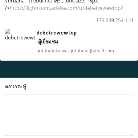
Verdana, 'Trebuchet MS'; font-size: 13px;"
/>
https://lightroom.adobe.com/u/debetreviewtop?
173.239.254.110
debetreviewtop
ผู้เยี่ยมชม
qutubdinkalwarqutubdin@gmail.com
ตอบกระทู้