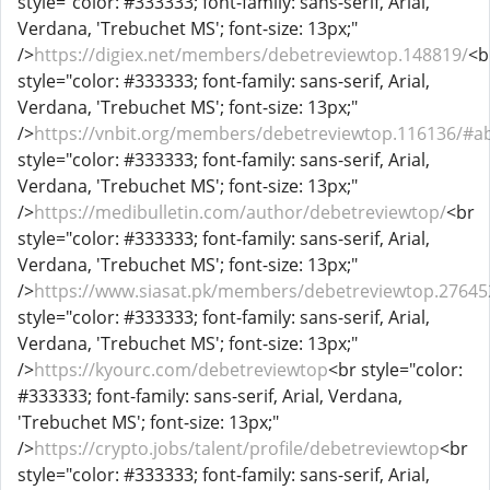
style="color: #333333; font-family: sans-serif, Arial,
Verdana, 'Trebuchet MS'; font-size: 13px;"
/>
https://digiex.net/members/debetreviewtop.148819/
<b
style="color: #333333; font-family: sans-serif, Arial,
Verdana, 'Trebuchet MS'; font-size: 13px;"
/>
https://vnbit.org/members/debetreviewtop.116136/#a
style="color: #333333; font-family: sans-serif, Arial,
Verdana, 'Trebuchet MS'; font-size: 13px;"
/>
https://medibulletin.com/author/debetreviewtop/
<br
style="color: #333333; font-family: sans-serif, Arial,
Verdana, 'Trebuchet MS'; font-size: 13px;"
/>
https://www.siasat.pk/members/debetreviewtop.2764
style="color: #333333; font-family: sans-serif, Arial,
Verdana, 'Trebuchet MS'; font-size: 13px;"
/>
https://kyourc.com/debetreviewtop
<br style="color:
#333333; font-family: sans-serif, Arial, Verdana,
'Trebuchet MS'; font-size: 13px;"
/>
https://crypto.jobs/talent/profile/debetreviewtop
<br
style="color: #333333; font-family: sans-serif, Arial,