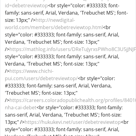
id=debetreviewtop
<br style="color: #333333; font-
family: sans-serif, Arial, Verdana, 'Trebuchet MS'; font-
size: 13px;" />
http://newdigital-
world.com/members/debetreviewtop.html
<br
style="color: #333333; font-family: sans-serif, Arial,
Verdana, 'Trebuchet MS'; font-size: 13px;"
/>
https://mathlog.info/users/DReTuJyrxsPWho8C3U5jJNJF
style="color: #333333; font-family: sans-serif, Arial,
Verdana, 'Trebuchet MS'; font-size: 13px;"
/>
https://www.chichi-
pui.com/users/debetreviewtop/
<br style="color:
#333333; font-family: sans-serif, Arial, Verdana,
'Trebuchet MS'; font-size: 13px;"
/>
https://careers.coloradopublichealth.org/profiles/8401
nha-cai-debet
<br style="color: #333333; font-family:
sans-serif, Arial, Verdana, 'Trebuchet MS'; font-size:
13px;" />
https://hukukevi.net/user/debetreviewtop
<br
style="color: #333333; font-family: sans-serif, Arial,