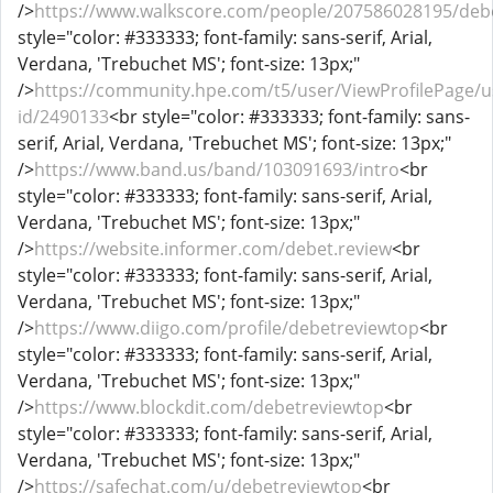
/>
https://www.walkscore.com/people/207586028195/deb
style="color: #333333; font-family: sans-serif, Arial,
Verdana, 'Trebuchet MS'; font-size: 13px;"
/>
https://community.hpe.com/t5/user/ViewProfilePage/u
id/2490133
<br style="color: #333333; font-family: sans-
serif, Arial, Verdana, 'Trebuchet MS'; font-size: 13px;"
/>
https://www.band.us/band/103091693/intro
<br
style="color: #333333; font-family: sans-serif, Arial,
Verdana, 'Trebuchet MS'; font-size: 13px;"
/>
https://website.informer.com/debet.review
<br
style="color: #333333; font-family: sans-serif, Arial,
Verdana, 'Trebuchet MS'; font-size: 13px;"
/>
https://www.diigo.com/profile/debetreviewtop
<br
style="color: #333333; font-family: sans-serif, Arial,
Verdana, 'Trebuchet MS'; font-size: 13px;"
/>
https://www.blockdit.com/debetreviewtop
<br
style="color: #333333; font-family: sans-serif, Arial,
Verdana, 'Trebuchet MS'; font-size: 13px;"
/>
https://safechat.com/u/debetreviewtop
<br