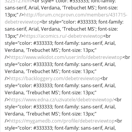
322512.html
<br style="color: #333333; font-family:
sans-serif, Arial, Verdana, 'Trebuchet MS'; font-size:
13px;" />
http://forum.cncprovn.com/members/431715-
debetreviewtop
<br style="color: #333333; font-family:
sans-serif, Arial, Verdana, 'Trebuchet MS'; font-size:
13px;" />
https://acomics.ru/-debetreviewtop
<br
style="color: #333333; font-family: sans-serif, Arial,
Verdana, 'Trebuchet MS'; font-size: 13px;"
/>
https://www.wikidot.com/user:info/debetreviewtop
<br
style="color: #333333; font-family: sans-serif, Arial,
Verdana, 'Trebuchet MS'; font-size: 13px;"
/>
https://backloggery.com/debetreviewtop
<br
style="color: #333333; font-family: sans-serif, Arial,
Verdana, 'Trebuchet MS'; font-size: 13px;"
/>
https://www.edna.cz/uzivatele/debetreviewtop/
<br
style="color: #333333; font-family: sans-serif, Arial,
Verdana, 'Trebuchet MS'; font-size: 13px;"
/>
https://mygamedb.com/profile/debetreviewtop
<br
style="color: #333333; font-family: sans-serif, Arial,