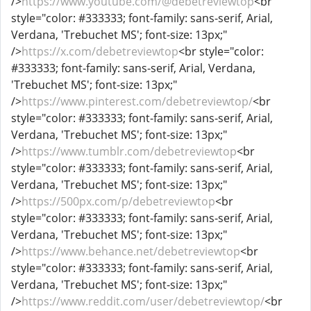
/>
https://www.youtube.com/@debetreviewtop
<br
style="color: #333333; font-family: sans-serif, Arial,
Verdana, 'Trebuchet MS'; font-size: 13px;"
/>
https://x.com/debetreviewtop
<br style="color:
#333333; font-family: sans-serif, Arial, Verdana,
'Trebuchet MS'; font-size: 13px;"
/>
https://www.pinterest.com/debetreviewtop/
<br
style="color: #333333; font-family: sans-serif, Arial,
Verdana, 'Trebuchet MS'; font-size: 13px;"
/>
https://www.tumblr.com/debetreviewtop
<br
style="color: #333333; font-family: sans-serif, Arial,
Verdana, 'Trebuchet MS'; font-size: 13px;"
/>
https://500px.com/p/debetreviewtop
<br
style="color: #333333; font-family: sans-serif, Arial,
Verdana, 'Trebuchet MS'; font-size: 13px;"
/>
https://www.behance.net/debetreviewtop
<br
style="color: #333333; font-family: sans-serif, Arial,
Verdana, 'Trebuchet MS'; font-size: 13px;"
/>
https://www.reddit.com/user/debetreviewtop/
<br