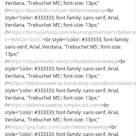
Verdana, 'Trebuchet MS'; font-size: 13px;"
/>
https://4portfolio.ru/user/debetreviewtop
<br
style="color: #333333; font-family: sans-serif, Arial,
Verdana, 'Trebuchet MS'; font-size: 13px;"
/>
https://formulamasa.com/elearning/members/debetre
v=96b62e1dce57
<br style="color: #333333; font-family:
sans-serif, Arial, Verdana, 'Trebuchet MS'; font-size:
13px;"
/>
https://myanimelist.net/profile/debetreviewtop
<br
style="color: #333333; font-family: sans-serif, Arial,
Verdana, 'Trebuchet MS'; font-size: 13px;"
/>
https://debetreviewtop.bandcamp.com/album/debetre
style="color: #333333; font-family: sans-serif, Arial,
Verdana, 'Trebuchet MS'; font-size: 13px;"
/>
https://debetreviewtop.simplecast.com/
<br
style="color: #333333; font-family: sans-serif, Arial,
Verdana, 'Trebuchet MS'; font-size: 13px;"
/>
https://qna.habr.com/user/debetreviewtop
<br
style="color: #333333; font-family: sans-serif, Arial,