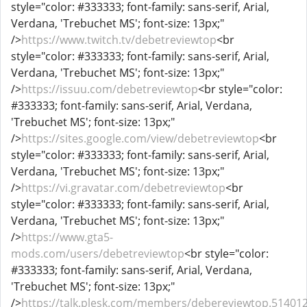
style="color: #333333; font-family: sans-serif, Arial,
Verdana, 'Trebuchet MS'; font-size: 13px;"
/>
https://www.twitch.tv/debetreviewtop
<br
style="color: #333333; font-family: sans-serif, Arial,
Verdana, 'Trebuchet MS'; font-size: 13px;"
/>
https://issuu.com/debetreviewtop
<br style="color:
#333333; font-family: sans-serif, Arial, Verdana,
'Trebuchet MS'; font-size: 13px;"
/>
https://sites.google.com/view/debetreviewtop
<br
style="color: #333333; font-family: sans-serif, Arial,
Verdana, 'Trebuchet MS'; font-size: 13px;"
/>
https://vi.gravatar.com/debetreviewtop
<br
style="color: #333333; font-family: sans-serif, Arial,
Verdana, 'Trebuchet MS'; font-size: 13px;"
/>
https://www.gta5-
mods.com/users/debetreviewtop
<br style="color:
#333333; font-family: sans-serif, Arial, Verdana,
'Trebuchet MS'; font-size: 13px;"
/>
https://talk.plesk.com/members/debereviewtop.51401