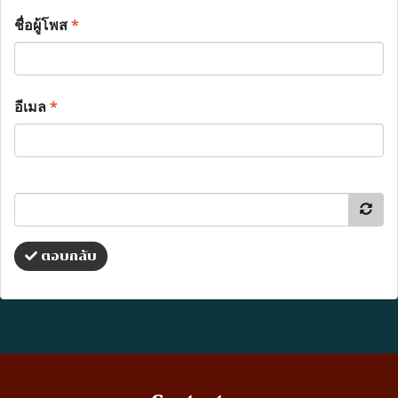
ชื่อผู้โพส
*
อีเมล
*
ตอบกลับ