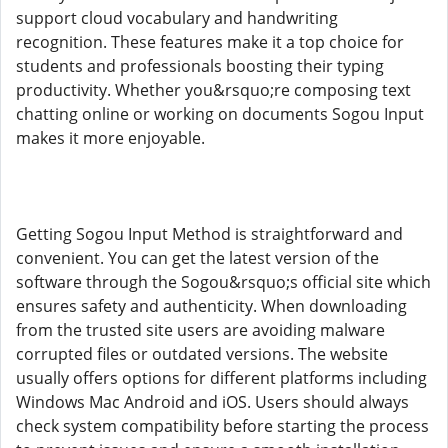
support cloud vocabulary and handwriting
recognition. These features make it a top choice for
students and professionals boosting their typing
productivity. Whether you&rsquo;re composing text
chatting online or working on documents Sogou Input
makes it more enjoyable.
Getting Sogou Input Method is straightforward and
convenient. You can get the latest version of the
software through the Sogou&rsquo;s official site which
ensures safety and authenticity. When downloading
from the trusted site users are avoiding malware
corrupted files or outdated versions. The website
usually offers options for different platforms including
Windows Mac Android and iOS. Users should always
check system compatibility before starting the process