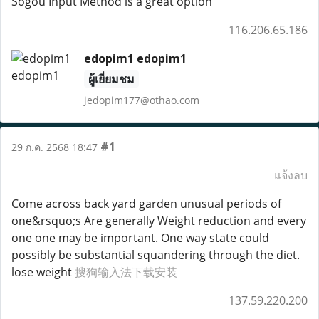
Sogou Input Method is a great option
116.206.65.186
edopim1 edopim1
ผู้เยี่ยมชม
jedopim177@othao.com
#1
29 ก.ค. 2568 18:47
แจ้งลบ
Come across back yard garden unusual periods of
one&rsquo;s Are generally Weight reduction and every
one one may be important. One way state could
possibly be substantial squandering through the diet.
lose weight
搜狗输入法下载安装
137.59.220.200