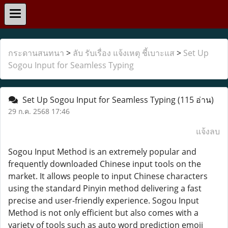
กระดานสนทนา
>
ลับ รับเรื่อง แจ้งเหตุ ชี้เบาะแส
>
Set Up
Sogou Input for Seamless Typing
Set Up Sogou Input for Seamless Typing
(115 อ่าน)
29 ก.ค. 2568 17:46
แจ้งลบ
Sogou Input Method is an extremely popular and
frequently downloaded Chinese input tools on the
market. It allows people to input Chinese characters
using the standard Pinyin method delivering a fast
precise and user-friendly experience. Sogou Input
Method is not only efficient but also comes with a
variety of tools such as auto word prediction emoji