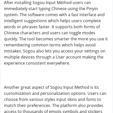
After installing Sogou Input Method users can
immediately start typing Chinese using the Pinyin
system. The software comes with a fast interface and
intelligent suggestions which helps users complete
words or phrases faster. It supports both forms of
Chinese characters and users can toggle modes
quickly. The tool becomes smarter the more you use it
remembering common terms which helps avoid
mistakes. Sogou also lets you access your settings on
multiple devices through a User account making the
experience consistent everywhere.
Another great aspect of Sogou Input Method is its
customization and personalization options. Users can
choose from various styles input skins and fonts to
match their preferences. The platform also provides
access to thousands of emojis symbols and stickers