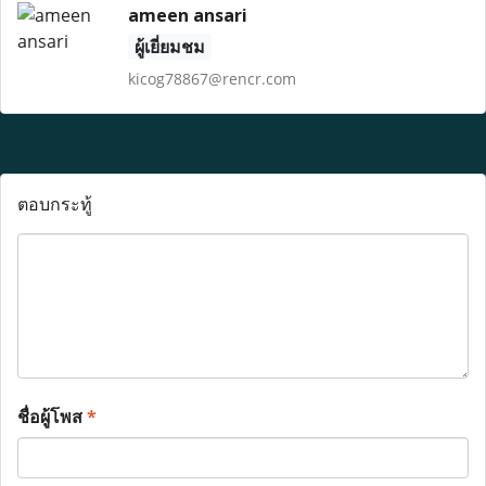
ameen ansari
ผู้เยี่ยมชม
kicog78867@rencr.com
ตอบกระทู้
ชื่อผู้โพส
*