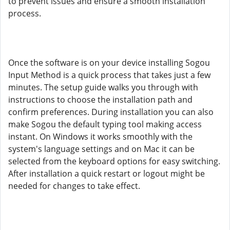
to prevent issues and ensure a smooth installation
process.
Once the software is on your device installing Sogou
Input Method is a quick process that takes just a few
minutes. The setup guide walks you through with
instructions to choose the installation path and
confirm preferences. During installation you can also
make Sogou the default typing tool making access
instant. On Windows it works smoothly with the
system's language settings and on Mac it can be
selected from the keyboard options for easy switching.
After installation a quick restart or logout might be
needed for changes to take effect.