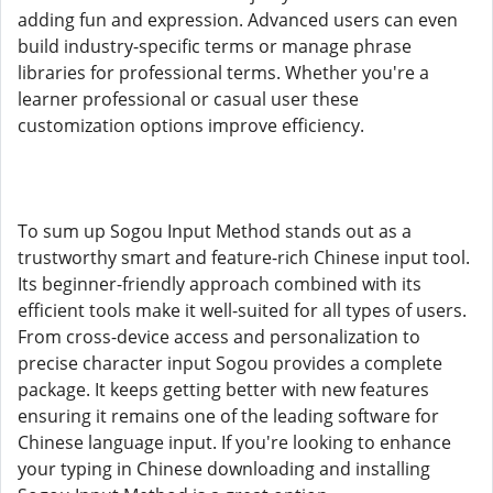
adding fun and expression. Advanced users can even
build industry-specific terms or manage phrase
libraries for professional terms. Whether you're a
learner professional or casual user these
customization options improve efficiency.
To sum up Sogou Input Method stands out as a
trustworthy smart and feature-rich Chinese input tool.
Its beginner-friendly approach combined with its
efficient tools make it well-suited for all types of users.
From cross-device access and personalization to
precise character input Sogou provides a complete
package. It keeps getting better with new features
ensuring it remains one of the leading software for
Chinese language input. If you're looking to enhance
your typing in Chinese downloading and installing