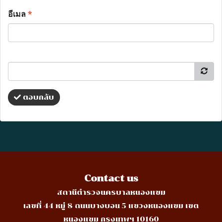
อีเมล
*
ตอบกลับ
Contact us
สถานีตำรวจนครบาลหนองแขม
เลขที่ 44 หมู่ 8 ถนนบางบอน 5 แขวงหนองแขม เขต
หนองแขม กรุงเทพฯ 10160