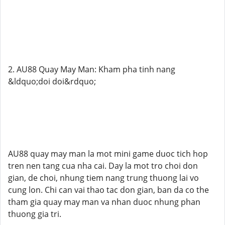
2. AU88 Quay May Man: Kham pha tinh nang
&ldquo;doi doi&rdquo;
AU88 quay may man la mot mini game duoc tich hop
tren nen tang cua nha cai. Day la mot tro choi don
gian, de choi, nhung tiem nang trung thuong lai vo
cung lon. Chi can vai thao tac don gian, ban da co the
tham gia quay may man va nhan duoc nhung phan
thuong gia tri.