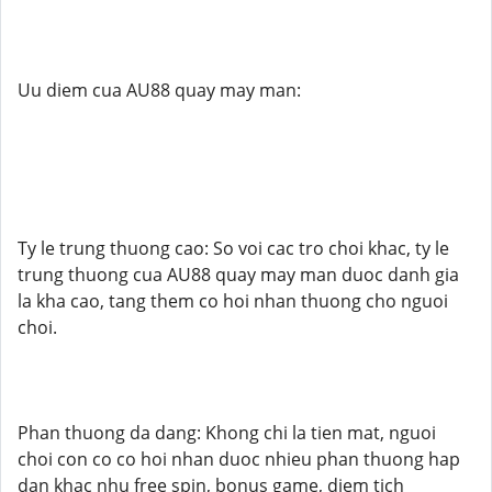
Uu diem cua AU88 quay may man:
Ty le trung thuong cao: So voi cac tro choi khac, ty le
trung thuong cua AU88 quay may man duoc danh gia
la kha cao, tang them co hoi nhan thuong cho nguoi
choi.
Phan thuong da dang: Khong chi la tien mat, nguoi
choi con co co hoi nhan duoc nhieu phan thuong hap
dan khac nhu free spin, bonus game, diem tich