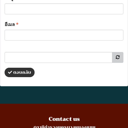
อีเมล
*
ตอบกลับ
Contact us
สถานีตำรวจนครบาลหนองแขม