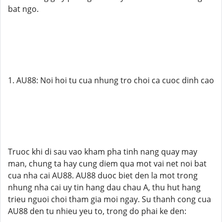
bat ngo.
1. AU88: Noi hoi tu cua nhung tro choi ca cuoc dinh cao
Truoc khi di sau vao kham pha tinh nang quay may
man, chung ta hay cung diem qua mot vai net noi bat
cua nha cai AU88. AU88 duoc biet den la mot trong
nhung nha cai uy tin hang dau chau A, thu hut hang
trieu nguoi choi tham gia moi ngay. Su thanh cong cua
AU88 den tu nhieu yeu to, trong do phai ke den: