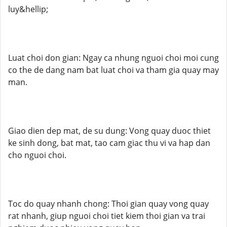
luy&hellip;
Luat choi don gian: Ngay ca nhung nguoi choi moi cung
co the de dang nam bat luat choi va tham gia quay may
man.
Giao dien dep mat, de su dung: Vong quay duoc thiet
ke sinh dong, bat mat, tao cam giac thu vi va hap dan
cho nguoi choi.
Toc do quay nhanh chong: Thoi gian quay vong quay
rat nhanh, giup nguoi choi tiet kiem thoi gian va trai