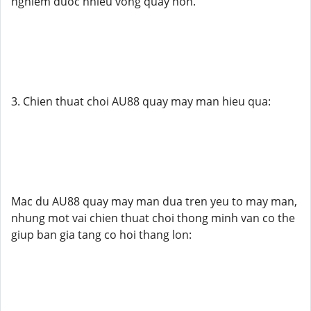
nghiem duoc nhieu vong quay hon.
3. Chien thuat choi AU88 quay may man hieu qua:
Mac du AU88 quay may man dua tren yeu to may man,
nhung mot vai chien thuat choi thong minh van co the
giup ban gia tang co hoi thang lon: