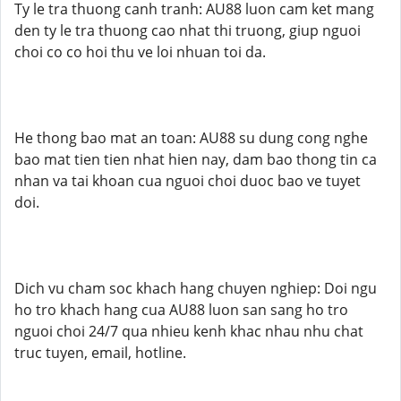
Ty le tra thuong canh tranh: AU88 luon cam ket mang
den ty le tra thuong cao nhat thi truong, giup nguoi
choi co co hoi thu ve loi nhuan toi da.
He thong bao mat an toan: AU88 su dung cong nghe
bao mat tien tien nhat hien nay, dam bao thong tin ca
nhan va tai khoan cua nguoi choi duoc bao ve tuyet
doi.
Dich vu cham soc khach hang chuyen nghiep: Doi ngu
ho tro khach hang cua AU88 luon san sang ho tro
nguoi choi 24/7 qua nhieu kenh khac nhau nhu chat
truc tuyen, email, hotline.