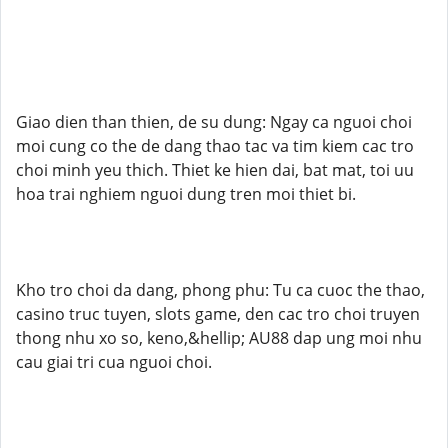
Giao dien than thien, de su dung: Ngay ca nguoi choi
moi cung co the de dang thao tac va tim kiem cac tro
choi minh yeu thich. Thiet ke hien dai, bat mat, toi uu
hoa trai nghiem nguoi dung tren moi thiet bi.
Kho tro choi da dang, phong phu: Tu ca cuoc the thao,
casino truc tuyen, slots game, den cac tro choi truyen
thong nhu xo so, keno,&hellip; AU88 dap ung moi nhu
cau giai tri cua nguoi choi.