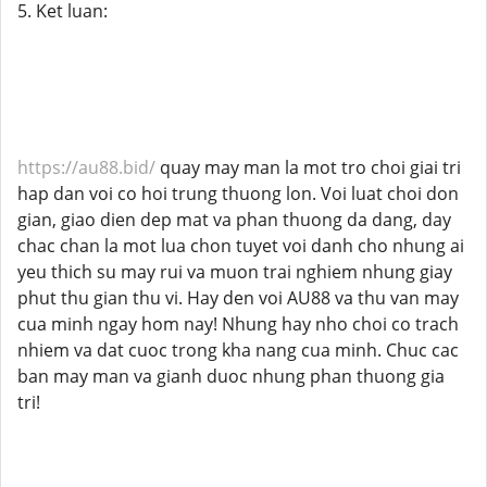
5. Ket luan:
https://au88.bid/
quay may man la mot tro choi giai tri
hap dan voi co hoi trung thuong lon. Voi luat choi don
gian, giao dien dep mat va phan thuong da dang, day
chac chan la mot lua chon tuyet voi danh cho nhung ai
yeu thich su may rui va muon trai nghiem nhung giay
phut thu gian thu vi. Hay den voi AU88 va thu van may
cua minh ngay hom nay! Nhung hay nho choi co trach
nhiem va dat cuoc trong kha nang cua minh. Chuc cac
ban may man va gianh duoc nhung phan thuong gia
tri!