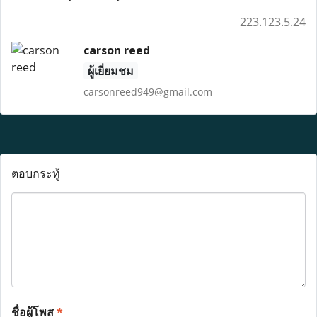
223.123.5.24
carson reed
ผู้เยี่ยมชม
carsonreed949@gmail.com
ตอบกระทู้
ชื่อผู้โพส
*