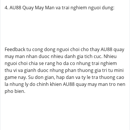
4. AU88 Quay May Man va trai nghiem nguoi dung:
Feedback tu cong dong nguoi choi cho thay AU88 quay
may man nhan duoc nhieu danh gia tich cuc. Nhieu
nguoi choi chia se rang ho da co nhung trai nghiem
thu vi va gianh duoc nhung phan thuong gia tri tu mini
game nay. Su don gian, hap dan va ty le tra thuong cao
la nhung ly do chinh khien AU88 quay may man tro nen
pho bien.