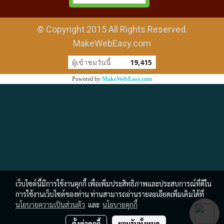
© Copyright 2015 All Rights Reserved.
MakeWebEasy.com
ผู้เข้าชมวันนี้
19,415
Powered by
MakeWebEasy.com
เว็บไซต์นี้มีการใช้งานคุกกี้ เพื่อเพิ่มประสิทธิภาพและประสบการณ์ที่ดีใน
การใช้งานเว็บไซต์ของท่าน ท่านสามารถอ่านรายละเอียดเพิ่มเติมได้ที่
นโยบายความเป็นส่วนตัว
และ
นโยบายคุกกี้
ตั้งค่าคุกกี้
ยอมรับทั้งหมด