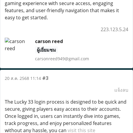
gaming experience with secure access, engaging
features, and user-friendly navigation that makes it
easy to get started.
223.123.5.24
carson reed
ผู้เยี่ยมชม
carsonreed949@gmail.com
#3
20 ส.ค. 2568 11:14
แจ้งลบ
The Lucky 33 login process is designed to be quick and
secure, giving players easy access to their accounts.
Once logged in, users can instantly dive into games,
track progress, and enjoy personalized features
without any hassle, you can
visit this site