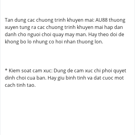
Tan dung cac chuong trinh khuyen mai: AU88 thuong
xuyen tung ra cac chuong trinh khuyen mai hap dan
danh cho nguoi choi quay may man. Hay theo doi de
khong bo lo nhung co hoi nhan thuong lon.
* Kiem soat cam xuc: Dung de cam xuc chi phoi quyet
dinh choi cua ban. Hay giu binh tinh va dat cuoc mot
cach tinh tao.