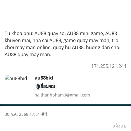
Tu khoa phu: AU88 quay so, AU88 mini game, AU88
khuyen mai, nha cai AU88, game quay may man, tro
choi may man online, quay hu AU88, huong dan choi
AU88 quay may man.
171.255.121.244
au88bid
ผู้เยี่ยมชม
haithanhpham0@gmail.com
#1
30 ก.ค. 2568 17:51
แจ้งลบ