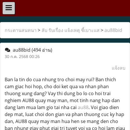
กระดานสนทนา
>
ลับ รับเรื่อง แจ้งเหตุ ชี้เบาะแส
>
au88bid
au88bid
(494 อ่าน)
30 ก.ค. 2568 00:26
แจ้งลบ
Ban la tin do cua nhung tro choi may rui? Ban thich
cam giac hoi hop, cho doi ket qua va nhan phan
thuong xung dang? Vay thi dung bo lo co hoi trai
nghiem AU88 quay may man, mot tinh nang hap dan
dang lam mua lam gio tai nha cai
au88
. Voi giao dien
dep mat, luat choi don gian va phan thuong cuc ky hap
dan, AU88 quay may man hua hen se mang den cho
ban nhung giay phut giai tri tuyet voi va co hoi lam giau