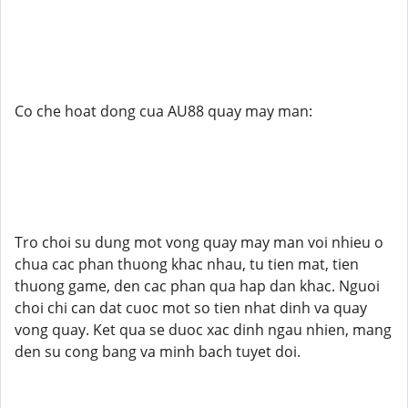
Co che hoat dong cua AU88 quay may man:
Tro choi su dung mot vong quay may man voi nhieu o
chua cac phan thuong khac nhau, tu tien mat, tien
thuong game, den cac phan qua hap dan khac. Nguoi
choi chi can dat cuoc mot so tien nhat dinh va quay
vong quay. Ket qua se duoc xac dinh ngau nhien, mang
den su cong bang va minh bach tuyet doi.