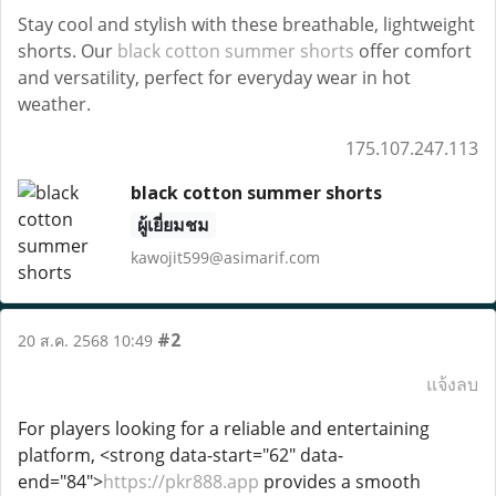
Stay cool and stylish with these breathable, lightweight
shorts. Our
black cotton summer shorts
offer comfort
and versatility, perfect for everyday wear in hot
weather.
175.107.247.113
black cotton summer shorts
ผู้เยี่ยมชม
kawojit599@asimarif.com
#2
20 ส.ค. 2568 10:49
แจ้งลบ
For players looking for a reliable and entertaining
platform, <strong data-start="62" data-
end="84">
https://pkr888.app
provides a smooth