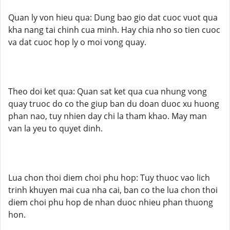
Quan ly von hieu qua: Dung bao gio dat cuoc vuot qua
kha nang tai chinh cua minh. Hay chia nho so tien cuoc
va dat cuoc hop ly o moi vong quay.
Theo doi ket qua: Quan sat ket qua cua nhung vong
quay truoc do co the giup ban du doan duoc xu huong
phan nao, tuy nhien day chi la tham khao. May man
van la yeu to quyet dinh.
Lua chon thoi diem choi phu hop: Tuy thuoc vao lich
trinh khuyen mai cua nha cai, ban co the lua chon thoi
diem choi phu hop de nhan duoc nhieu phan thuong
hon.