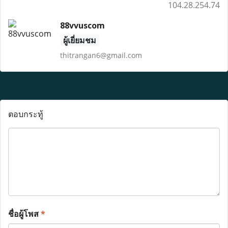
104.28.254.74
88vvuscom
ผู้เยี่ยมชม
thitrangan6@gmail.com
ตอบกระทู้
ชื่อผู้โพส
*