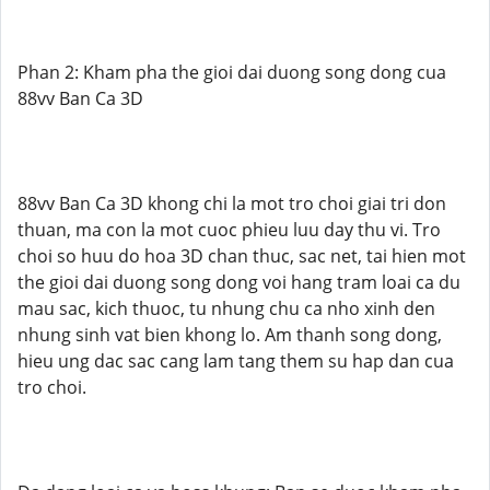
Phan 2: Kham pha the gioi dai duong song dong cua
88vv Ban Ca 3D
88vv Ban Ca 3D khong chi la mot tro choi giai tri don
thuan, ma con la mot cuoc phieu luu day thu vi. Tro
choi so huu do hoa 3D chan thuc, sac net, tai hien mot
the gioi dai duong song dong voi hang tram loai ca du
mau sac, kich thuoc, tu nhung chu ca nho xinh den
nhung sinh vat bien khong lo. Am thanh song dong,
hieu ung dac sac cang lam tang them su hap dan cua
tro choi.