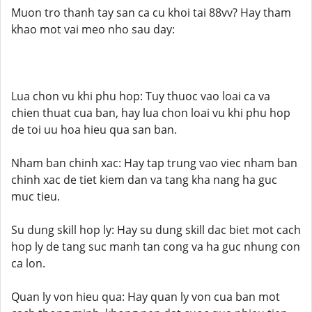
Muon tro thanh tay san ca cu khoi tai 88vv? Hay tham
khao mot vai meo nho sau day:
Lua chon vu khi phu hop: Tuy thuoc vao loai ca va
chien thuat cua ban, hay lua chon loai vu khi phu hop
de toi uu hoa hieu qua san ban.
Nham ban chinh xac: Hay tap trung vao viec nham ban
chinh xac de tiet kiem dan va tang kha nang ha guc
muc tieu.
Su dung skill hop ly: Hay su dung skill dac biet mot cach
hop ly de tang suc manh tan cong va ha guc nhung con
ca lon.
Quan ly von hieu qua: Hay quan ly von cua ban mot