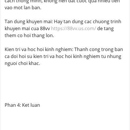
cach thong minh, khong nen dat cuoc qua nhieu tien
vao mot lan ban.
Tan dung khuyen mai: Hay tan dung cac chuong trinh
khuyen mai cua 88vv
https://88vv.us.com/
de tang
them co hoi thang lon.
Kien tri va hoc hoi kinh nghiem: Thanh cong trong ban
ca doi hoi su kien tri va hoc hoi kinh nghiem tu nhung
nguoi choi khac.
Phan 4: Ket luan