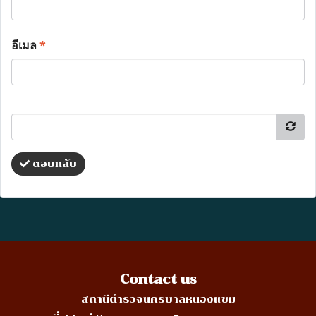
อีเมล
*
ตอบกลับ
Contact us
สถานีตำรวจนครบาลหนองแขม