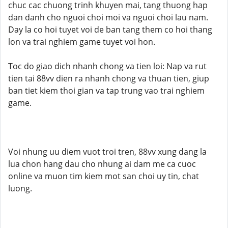
chuc cac chuong trinh khuyen mai, tang thuong hap
dan danh cho nguoi choi moi va nguoi choi lau nam.
Day la co hoi tuyet voi de ban tang them co hoi thang
lon va trai nghiem game tuyet voi hon.
Toc do giao dich nhanh chong va tien loi: Nap va rut
tien tai 88vv dien ra nhanh chong va thuan tien, giup
ban tiet kiem thoi gian va tap trung vao trai nghiem
game.
Voi nhung uu diem vuot troi tren, 88vv xung dang la
lua chon hang dau cho nhung ai dam me ca cuoc
online va muon tim kiem mot san choi uy tin, chat
luong.