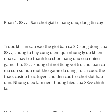
Phan 1: 88vv - San choi giai tri hang dau, dang tin cay
Truoc khi lan sau vao the gioi ban ca 3D song dong cua
88vv, chung ta hay cung diem qua nhung ly do khien
nha cai nay tro thanh lua chon hang dau cua nhieu
game thu.
88vv
khong chi noi tieng voi tro choi ban ca
ma con so huu mot kho game da dang, tu ca cuoc the
thao, casino truc tuyen cho den cac tro choi slot hap
dan. Nhung dieu lam nen thuong hieu cua 88vv chinh
la: