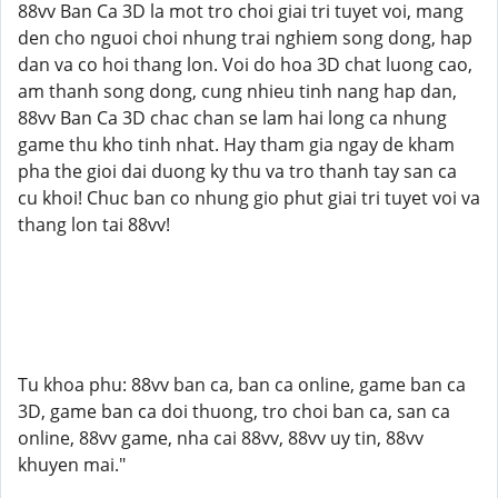
88vv Ban Ca 3D la mot tro choi giai tri tuyet voi, mang
den cho nguoi choi nhung trai nghiem song dong, hap
dan va co hoi thang lon. Voi do hoa 3D chat luong cao,
am thanh song dong, cung nhieu tinh nang hap dan,
88vv Ban Ca 3D chac chan se lam hai long ca nhung
game thu kho tinh nhat. Hay tham gia ngay de kham
pha the gioi dai duong ky thu va tro thanh tay san ca
cu khoi! Chuc ban co nhung gio phut giai tri tuyet voi va
thang lon tai 88vv!
Tu khoa phu: 88vv ban ca, ban ca online, game ban ca
3D, game ban ca doi thuong, tro choi ban ca, san ca
online, 88vv game, nha cai 88vv, 88vv uy tin, 88vv
khuyen mai."