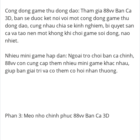
Cong dong game thu dong dao: Tham gia 88vv Ban Ca
3D, ban se duoc ket noi voi mot cong dong game thu
dong dao, cung nhau chia se kinh nghiem, bi quyet san
ca va tao nen mot khong khi choi game soi dong, nao
nhiet.
Nhieu mini game hap dan: Ngoai tro choi ban ca chinh,
88vv con cung cap them nhieu mini game khac nhau,
giup ban giai tri va co them co hoi nhan thuong.
Phan 3: Meo nho chinh phuc 88vv Ban Ca 3D