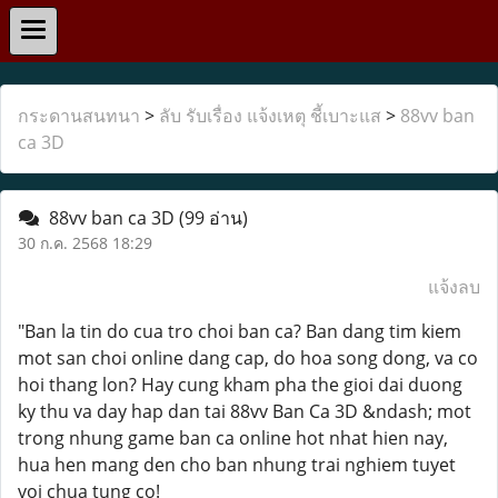
กระดานสนทนา
>
ลับ รับเรื่อง แจ้งเหตุ ชี้เบาะแส
>
88vv ban
ca 3D
88vv ban ca 3D
(99 อ่าน)
30 ก.ค. 2568 18:29
แจ้งลบ
"Ban la tin do cua tro choi ban ca? Ban dang tim kiem
mot san choi online dang cap, do hoa song dong, va co
hoi thang lon? Hay cung kham pha the gioi dai duong
ky thu va day hap dan tai 88vv Ban Ca 3D &ndash; mot
trong nhung game ban ca online hot nhat hien nay,
hua hen mang den cho ban nhung trai nghiem tuyet
voi chua tung co!