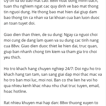
Uy tin va do bao mat cao: 88vv hoat dong minh bach,
tuan thu nghiem ngat cac quy dinh ve bao mat thong
tin nguoi dung. He thong bao mat hien dai giup dam
bao thong tin ca nhan va tai khoan cua ban luon duoc
an toan tuyet doi.
Giao dien than thien, de su dung: Ngay ca nguoi choi
moi cung de dang lam quen va su dung cac tinh nang
cua 88vv. Giao dien duoc thiet ke hien dai, truc quan,
giup ban nhanh chong tim kiem va tham gia tro choi
yeu thich.
Ho tro khach hang chuyen nghiep 24/7: Doi ngu ho tro
khach hang tan tam, san sang giai dap moi thac mac va
ho tro ban moi luc, moi noi. Ban co the lien he voi ho
qua nhieu kenh khac nhau nhu chat truc tuyen, email,
hoac hotline.
Rat nhieu khuyen mai hap dan: 88vv thuong xuyen to