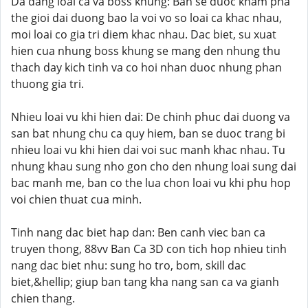
Da dang loai ca va boss khung: Ban se duoc kham pha
the gioi dai duong bao la voi vo so loai ca khac nhau,
moi loai co gia tri diem khac nhau. Dac biet, su xuat
hien cua nhung boss khung se mang den nhung thu
thach day kich tinh va co hoi nhan duoc nhung phan
thuong gia tri.
Nhieu loai vu khi hien dai: De chinh phuc dai duong va
san bat nhung chu ca quy hiem, ban se duoc trang bi
nhieu loai vu khi hien dai voi suc manh khac nhau. Tu
nhung khau sung nho gon cho den nhung loai sung dai
bac manh me, ban co the lua chon loai vu khi phu hop
voi chien thuat cua minh.
Tinh nang dac biet hap dan: Ben canh viec ban ca
truyen thong, 88vv Ban Ca 3D con tich hop nhieu tinh
nang dac biet nhu: sung ho tro, bom, skill dac
biet,&hellip; giup ban tang kha nang san ca va gianh
chien thang.