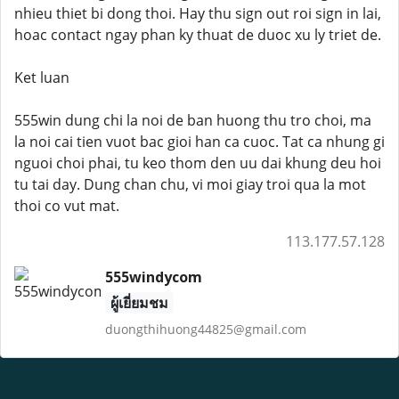
nhieu thiet bi dong thoi. Hay thu sign out roi sign in lai,
hoac contact ngay phan ky thuat de duoc xu ly triet de.
Ket luan
555win dung chi la noi de ban huong thu tro choi, ma
la noi cai tien vuot bac gioi han ca cuoc. Tat ca nhung gi
nguoi choi phai, tu keo thom den uu dai khung deu hoi
tu tai day. Dung chan chu, vi moi giay troi qua la mot
thoi co vut mat.
113.177.57.128
555windycom
ผู้เยี่ยมชม
duongthihuong44825@gmail.com