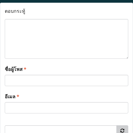
ตอบกระทู้
ชื่อผู้โพส
*
อีเมล
*