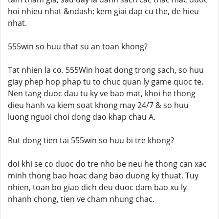
hoi nhieu nhat &ndash; kem giai dap cu the, de hieu
nhat.
555win so huu that su an toan khong?
Tat nhien la co. 555Win hoat dong trong sach, so huu
giay phep hop phap tu to chuc quan ly game quoc te.
Nen tang duoc dau tu ky ve bao mat, khoi he thong
dieu hanh va kiem soat khong may 24/7 & so huu
luong nguoi choi dong dao khap chau A.
Rut dong tien tai 555win so huu bi tre khong?
doi khi se co duoc do tre nho be neu he thong can xac
minh thong bao hoac dang bao duong ky thuat. Tuy
nhien, toan bo giao dich deu duoc dam bao xu ly
nhanh chong, tien ve cham nhung chac.