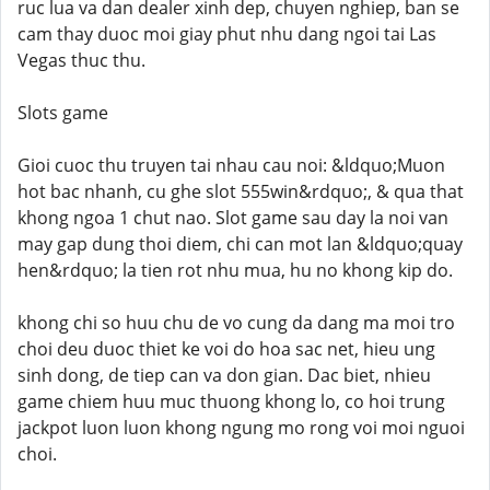
ruc lua va dan dealer xinh dep, chuyen nghiep, ban se
cam thay duoc moi giay phut nhu dang ngoi tai Las
Vegas thuc thu.
Slots game
Gioi cuoc thu truyen tai nhau cau noi: &ldquo;Muon
hot bac nhanh, cu ghe slot 555win&rdquo;, & qua that
khong ngoa 1 chut nao. Slot game sau day la noi van
may gap dung thoi diem, chi can mot lan &ldquo;quay
hen&rdquo; la tien rot nhu mua, hu no khong kip do.
khong chi so huu chu de vo cung da dang ma moi tro
choi deu duoc thiet ke voi do hoa sac net, hieu ung
sinh dong, de tiep can va don gian. Dac biet, nhieu
game chiem huu muc thuong khong lo, co hoi trung
jackpot luon luon khong ngung mo rong voi moi nguoi
choi.