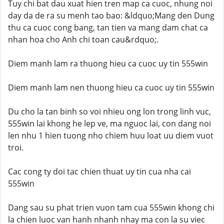
Tuy chi bat dau xuat hien tren map ca cuoc, nhung noi
day da de ra su menh tao bao: &ldquo;Mang den Dung
thu ca cuoc cong bang, tan tien va mang dam chat ca
nhan hoa cho Anh chi toan cau&rdquo;.
Diem manh lam ra thuong hieu ca cuoc uy tin 555win
Diem manh lam nen thuong hieu ca cuoc uy tin 555win
Du cho la tan binh so voi nhieu ong lon trong linh vuc,
555win lai khong he lep ve, ma nguoc lai, con dang noi
len nhu 1 hien tuong nho chiem huu loat uu diem vuot
troi.
Cac cong ty doi tac chien thuat uy tin cua nha cai
555win
Dang sau su phat trien vuon tam cua 555win khong chi
la chien luoc van hanh nhanh nhay ma con la su viec