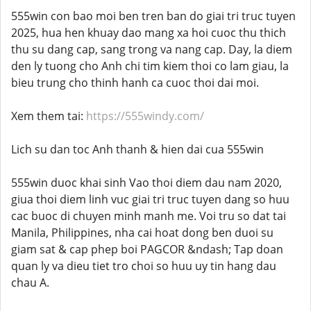
555win con bao moi ben tren ban do giai tri truc tuyen
2025, hua hen khuay dao mang xa hoi cuoc thu thich
thu su dang cap, sang trong va nang cap. Day, la diem
den ly tuong cho Anh chi tim kiem thoi co lam giau, la
bieu trung cho thinh hanh ca cuoc thoi dai moi.
Xem them tai:
https://555windy.com/
Lich su dan toc Anh thanh & hien dai cua 555win
555win duoc khai sinh Vao thoi diem dau nam 2020,
giua thoi diem linh vuc giai tri truc tuyen dang so huu
cac buoc di chuyen minh manh me. Voi tru so dat tai
Manila, Philippines, nha cai hoat dong ben duoi su
giam sat & cap phep boi PAGCOR &ndash; Tap doan
quan ly va dieu tiet tro choi so huu uy tin hang dau
chau A.