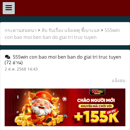
กระดานสนทนา
>
ลับ รับเรื่อง แจ้งเหตุ ชี้เบาะแส
>
555win
con bao moi ben ban do giai tri truc tuyen
555win con bao moi ben ban do giai tri truc tuyen
(72 อ่าน)
2 ส.ค. 2568 14:43
แจ้งลบ