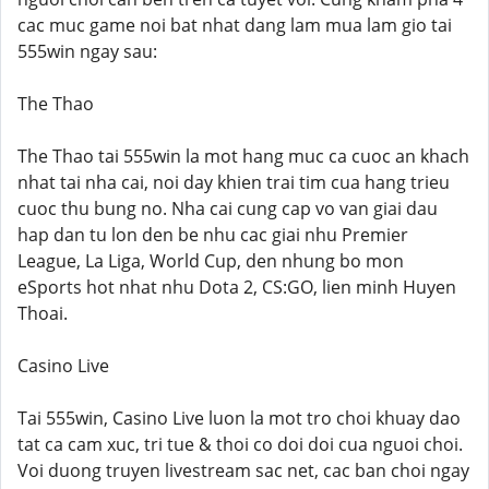
cac muc game noi bat nhat dang lam mua lam gio tai
555win ngay sau:
The Thao
The Thao tai 555win la mot hang muc ca cuoc an khach
nhat tai nha cai, noi day khien trai tim cua hang trieu
cuoc thu bung no. Nha cai cung cap vo van giai dau
hap dan tu lon den be nhu cac giai nhu Premier
League, La Liga, World Cup, den nhung bo mon
eSports hot nhat nhu Dota 2, CS:GO, lien minh Huyen
Thoai.
Casino Live
Tai 555win, Casino Live luon la mot tro choi khuay dao
tat ca cam xuc, tri tue & thoi co doi doi cua nguoi choi.
Voi duong truyen livestream sac net, cac ban choi ngay