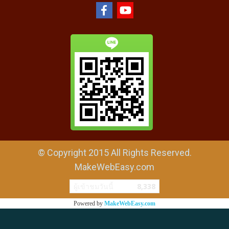
© Copyright 2015 All Rights Reserved.
MakeWebEasy.com
ผู้เข้าชมวันนี้
8,338
Powered by
MakeWebEasy.com