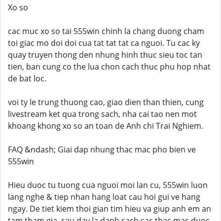
Xo so
cac muc xo so tai 555win chinh la chang duong cham
toi giac mo doi doi cua tat tat tat ca nguoi. Tu cac ky
quay truyen thong den nhung hinh thuc sieu toc tan
tien, ban cung co the lua chon cach thuc phu hop nhat
de bat loc.
voi ty le trung thuong cao, giao dien than thien, cung
livestream ket qua trong sach, nha cai tao nen mot
khoang khong xo so an toan de Anh chi Trai Nghiem.
FAQ &ndash; Giai dap nhung thac mac pho bien ve
555win
Hieu duoc tu tuong cua nguoi moi lan cu, 555win luon
lang nghe & tiep nhan hang loat cau hoi gui ve hang
ngay. De tiet kiem thoi gian tim hieu va giup anh em an
tam tham gia, sau day la danh sach cac thac mac duoc