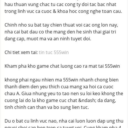
hau thuan vung chac tu cac cong ty doi tac bac nhat
trong linh vuc ca cuoc & khoa hoc cong nghe toan cau.
Chinh nho su bat tay chien thuat voi cac ong lon nay,
nha cai bat dau co the mang den he sinh thai giai tri
dang cap, muot ma va an ninh tuyet doi.
Chi tiet xem tai:
tin tuc 555win
Kham pha kho game chat luong cao ra mat tai 555win
khong phai ngau nhien ma 555win nhanh chong bien
thanh diem den yeu thich cua mang xa hoi ca cuoc
chau A. Giua nhung yeu to tao nen su loi keo khong the
cuong lai do la kho game cuc chat &ndash; da dang,
tinh chinh can than va bo sung lien tuc.
Du o bat cu linh vuc nao, nha cai luon luon dap ung thu
nguoi choi can ben tren ca tuyet voi. Cung kham pha 4