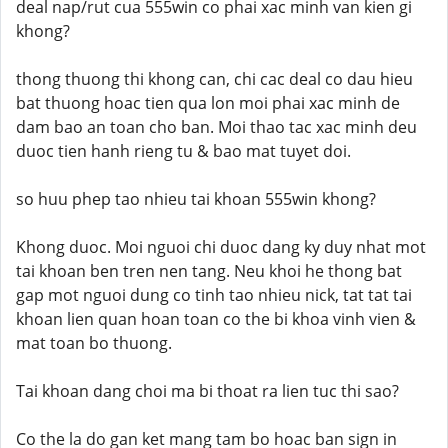
deal nap/rut cua 555win co phai xac minh van kien gi
khong?
thong thuong thi khong can, chi cac deal co dau hieu
bat thuong hoac tien qua lon moi phai xac minh de
dam bao an toan cho ban. Moi thao tac xac minh deu
duoc tien hanh rieng tu & bao mat tuyet doi.
so huu phep tao nhieu tai khoan 555win khong?
Khong duoc. Moi nguoi chi duoc dang ky duy nhat mot
tai khoan ben tren nen tang. Neu khoi he thong bat
gap mot nguoi dung co tinh tao nhieu nick, tat tat tai
khoan lien quan hoan toan co the bi khoa vinh vien &
mat toan bo thuong.
Tai khoan dang choi ma bi thoat ra lien tuc thi sao?
Co the la do gan ket mang tam bo hoac ban sign in