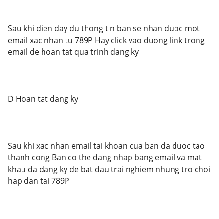
Sau khi dien day du thong tin ban se nhan duoc mot
email xac nhan tu 789P Hay click vao duong link trong
email de hoan tat qua trinh dang ky
D Hoan tat dang ky
Sau khi xac nhan email tai khoan cua ban da duoc tao
thanh cong Ban co the dang nhap bang email va mat
khau da dang ky de bat dau trai nghiem nhung tro choi
hap dan tai 789P