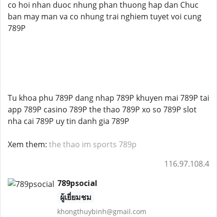
co hoi nhan duoc nhung phan thuong hap dan Chuc
ban may man va co nhung trai nghiem tuyet voi cung
789P
Tu khoa phu 789P dang nhap 789P khuyen mai 789P tai
app 789P casino 789P the thao 789P xo so 789P slot
nha cai 789P uy tin danh gia 789P
Xem them:
the thao im sports 789p
116.97.108.4
789psocial
ผู้เยี่ยมชม
khongthuybinh@gmail.com