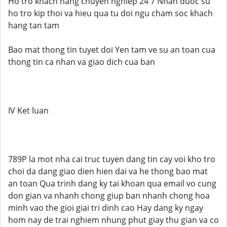
Ho tro khach hang chuyen nghiep 24 7 Nhan duoc su
ho tro kip thoi va hieu qua tu doi ngu cham soc khach
hang tan tam
Bao mat thong tin tuyet doi Yen tam ve su an toan cua
thong tin ca nhan va giao dich cua ban
IV Ket luan
789P la mot nha cai truc tuyen dang tin cay voi kho tro
choi da dang giao dien hien dai va he thong bao mat
an toan Qua trinh dang ky tai khoan qua email vo cung
don gian va nhanh chong giup ban nhanh chong hoa
minh vao the gioi giai tri dinh cao Hay dang ky ngay
hom nay de trai nghiem nhung phut giay thu gian va co