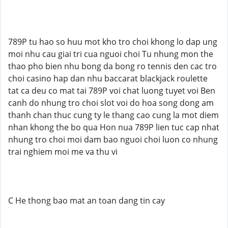
789P tu hao so huu mot kho tro choi khong lo dap ung
moi nhu cau giai tri cua nguoi choi Tu nhung mon the
thao pho bien nhu bong da bong ro tennis den cac tro
choi casino hap dan nhu baccarat blackjack roulette
tat ca deu co mat tai 789P voi chat luong tuyet voi Ben
canh do nhung tro choi slot voi do hoa song dong am
thanh chan thuc cung ty le thang cao cung la mot diem
nhan khong the bo qua Hon nua 789P lien tuc cap nhat
nhung tro choi moi dam bao nguoi choi luon co nhung
trai nghiem moi me va thu vi
C He thong bao mat an toan dang tin cay