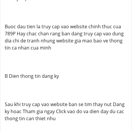
Buoc dau tien la truy cap vao website chinh thuc cua
789P Hay chac chan rang ban dang truy cap vao dung
dia chi de tranh nhung website gia mao bao ve thong
tin ca nhan cua minh
B Dien thong tin dang ky
Sau khi truy cap vao website ban se tim thay nut Dang
ky hoac Tham gia ngay Click vao do va dien day du cac
thong tin can thiet nhu