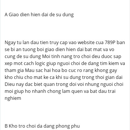
A Giao dien hien dai de su dung
Ngay tu lan dau tien truy cap vao website cua 789P ban
se bi an tuong boi giao dien hien dai bat mat va vo
cung de su dung Moi tinh nang tro choi deu duoc sap
xep mot cach logic giup nguoi choi de dang tim kiem va
tham gia Mau sac hai hoa bo cuc ro rang khong gay
kho chiu cho mat ke ca khi su dung trong thoi gian dai
Dieu nay dac biet quan trong doi voi nhung nguoi choi
moi giup ho nhanh chong lam quen va bat dau trai
nghiem
B Kho tro choi da dang phong phu