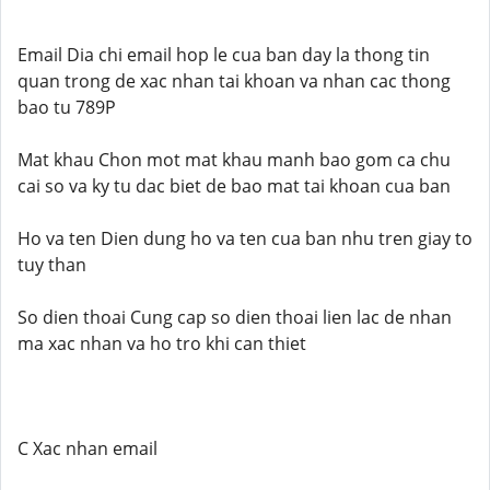
Email Dia chi email hop le cua ban day la thong tin
quan trong de xac nhan tai khoan va nhan cac thong
bao tu 789P
Mat khau Chon mot mat khau manh bao gom ca chu
cai so va ky tu dac biet de bao mat tai khoan cua ban
Ho va ten Dien dung ho va ten cua ban nhu tren giay to
tuy than
So dien thoai Cung cap so dien thoai lien lac de nhan
ma xac nhan va ho tro khi can thiet
C Xac nhan email