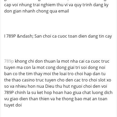
cap voi nhung trai nghiem thu vi va quy trinh dang ky
don gian nhanh chong qua email
I 789P &ndash; San choi ca cuoc toan dien dang tin cay
789p
khong chi don thuan la mot nha cai ca cuoc truc
tuyen ma con la mot cong dong giai tri soi dong noi
ban co the tim thay moi the loai tro choi hap dan tu
the thao casino truc tuyen cho den cac tro choi slot xo
so va nhieu hon nua Dieu thu hut nguoi choi den voi
789P chinh la su ket hop hoan hao giua chat luong dich
vu giao dien than thien va he thong bao mat an toan
tuyet doi