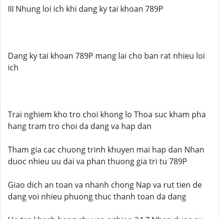
III Nhung loi ich khi dang ky tai khoan 789P
Dang ky tai khoan 789P mang lai cho ban rat nhieu loi
ich
Trai nghiem kho tro choi khong lo Thoa suc kham pha
hang tram tro choi da dang va hap dan
Tham gia cac chuong trinh khuyen mai hap dan Nhan
duoc nhieu uu dai va phan thuong gia tri tu 789P
Giao dich an toan va nhanh chong Nap va rut tien de
dang voi nhieu phuong thuc thanh toan da dang