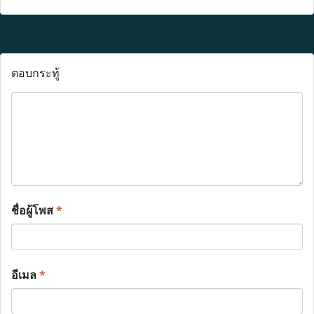
ตอบกระทู้
ชื่อผู้โพส
*
อีเมล
*