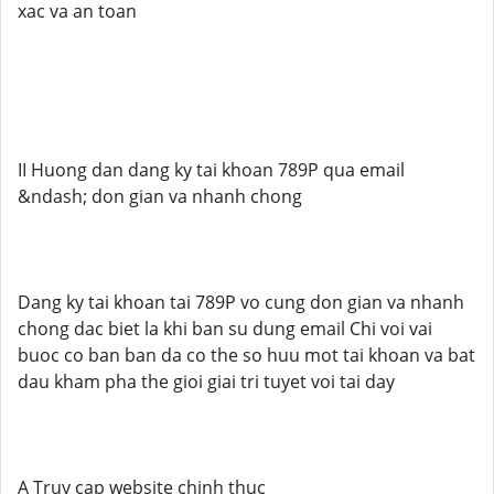
xac va an toan
II Huong dan dang ky tai khoan 789P qua email
&ndash; don gian va nhanh chong
Dang ky tai khoan tai 789P vo cung don gian va nhanh
chong dac biet la khi ban su dung email Chi voi vai
buoc co ban ban da co the so huu mot tai khoan va bat
dau kham pha the gioi giai tri tuyet voi tai day
A Truy cap website chinh thuc