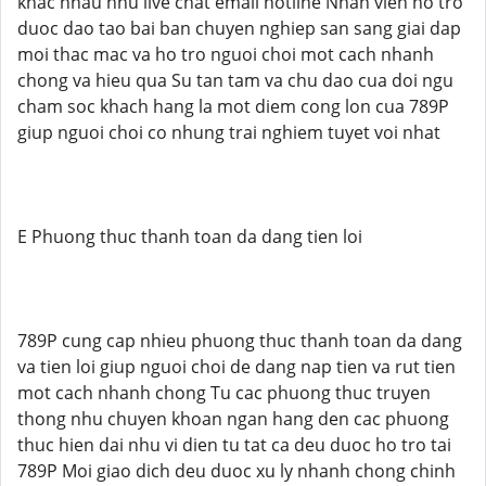
khac nhau nhu live chat email hotline Nhan vien ho tro
duoc dao tao bai ban chuyen nghiep san sang giai dap
moi thac mac va ho tro nguoi choi mot cach nhanh
chong va hieu qua Su tan tam va chu dao cua doi ngu
cham soc khach hang la mot diem cong lon cua 789P
giup nguoi choi co nhung trai nghiem tuyet voi nhat
E Phuong thuc thanh toan da dang tien loi
789P cung cap nhieu phuong thuc thanh toan da dang
va tien loi giup nguoi choi de dang nap tien va rut tien
mot cach nhanh chong Tu cac phuong thuc truyen
thong nhu chuyen khoan ngan hang den cac phuong
thuc hien dai nhu vi dien tu tat ca deu duoc ho tro tai
789P Moi giao dich deu duoc xu ly nhanh chong chinh