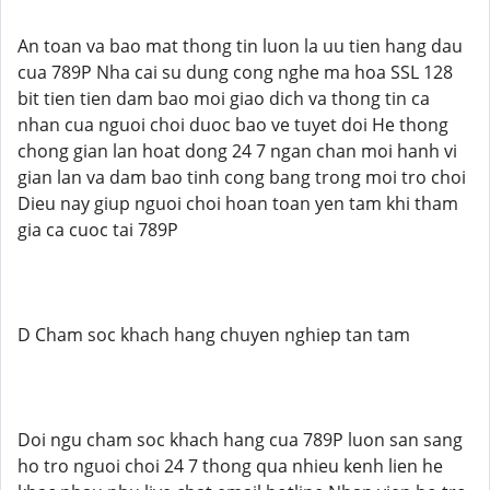
An toan va bao mat thong tin luon la uu tien hang dau
cua 789P Nha cai su dung cong nghe ma hoa SSL 128
bit tien tien dam bao moi giao dich va thong tin ca
nhan cua nguoi choi duoc bao ve tuyet doi He thong
chong gian lan hoat dong 24 7 ngan chan moi hanh vi
gian lan va dam bao tinh cong bang trong moi tro choi
Dieu nay giup nguoi choi hoan toan yen tam khi tham
gia ca cuoc tai 789P
D Cham soc khach hang chuyen nghiep tan tam
Doi ngu cham soc khach hang cua 789P luon san sang
ho tro nguoi choi 24 7 thong qua nhieu kenh lien he