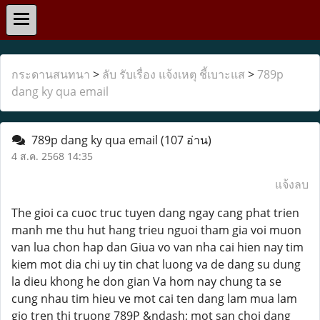
กระดานสนทนา
>
ลับ รับเรื่อง แจ้งเหตุ ชี้เบาะแส
>
789p
dang ky qua email
789p dang ky qua email
(107 อ่าน)
4 ส.ค. 2568 14:35
แจ้งลบ
The gioi ca cuoc truc tuyen dang ngay cang phat trien
manh me thu hut hang trieu nguoi tham gia voi muon
van lua chon hap dan Giua vo van nha cai hien nay tim
kiem mot dia chi uy tin chat luong va de dang su dung
la dieu khong he don gian Va hom nay chung ta se
cung nhau tim hieu ve mot cai ten dang lam mua lam
gio tren thi truong 789P &ndash; mot san choi dang