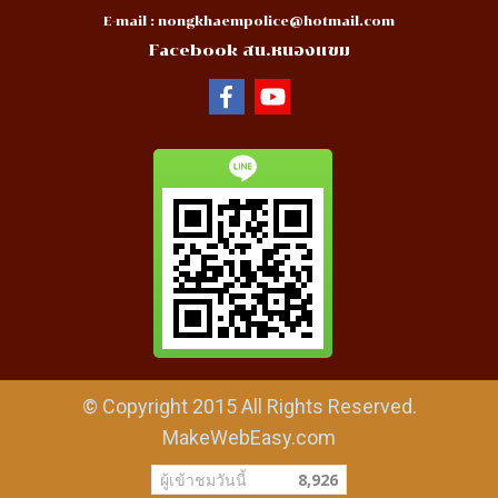
E-mail :
nongkhaempolice@hotmail.com
Facebook สน.หนองแขม
© Copyright 2015 All Rights Reserved.
MakeWebEasy.com
ผู้เข้าชมวันนี้
8,926