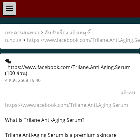
กระดานสนทนา
>
ลับ รับเรื่อง แจ้งเหตุ ชี้
เบาะแส
>
https://www.facebook.com/Trilane.Anti.Aging.S
https://www.facebook.com/Trilane.Anti.Aging.Serum
(100 อ่าน)
4 ส.ค. 2568 19:40
แจ้งลบ
https://www.facebook.com/Trilane.Anti.Aging.Serum
What is Trilane Anti-Aging Serum?
Trilane Anti-Aging Serum is a premium skincare