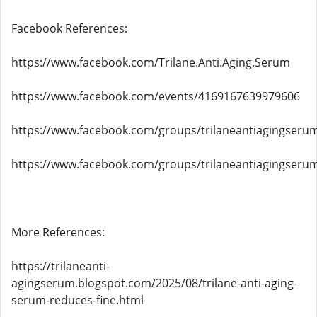
Facebook References:
https://www.facebook.com/Trilane.Anti.Aging.Serum
https://www.facebook.com/events/4169167639979606
https://www.facebook.com/groups/trilaneantiagingseru
https://www.facebook.com/groups/trilaneantiagingseru
More References:
https://trilaneanti-
agingserum.blogspot.com/2025/08/trilane-anti-aging-
serum-reduces-fine.html