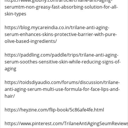
https://www.globhy.com/article/trilane-anti-aging-
serumtm-non-greasy-fast-absorbing-solution-for-all-
skin-types
https://blog.mycareindia.co.in/trilane-anti-aging-
serum-enhances-skins-protective-barrier-with-pure-
olive-based-ingredients/
https://paddling.com/paddle/trips/trilane-anti-aging-
serum-soothes-sensitive-skin-while-reducing-signs-of-
aging
https://toidsdiyaudio.com/forums/discussion/trilane-
anti-aging-serum-multi-use-formula-for-face-lips-and-
hair/
https://heyzine.com/flip-book/5c86afe4fe.html
https://www.pinterest.com/TrilaneAntiAgingSeumReviews/