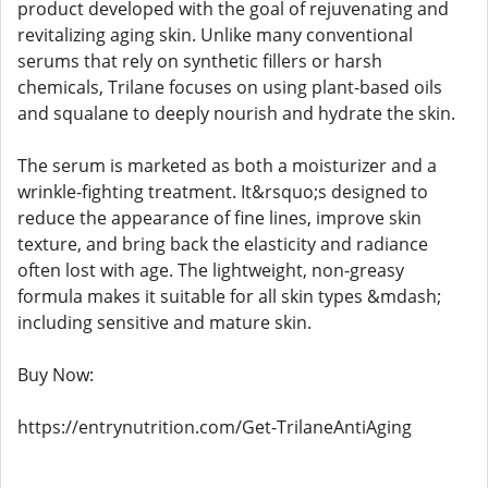
product developed with the goal of rejuvenating and
revitalizing aging skin. Unlike many conventional
serums that rely on synthetic fillers or harsh
chemicals, Trilane focuses on using plant-based oils
and squalane to deeply nourish and hydrate the skin.
The serum is marketed as both a moisturizer and a
wrinkle-fighting treatment. It&rsquo;s designed to
reduce the appearance of fine lines, improve skin
texture, and bring back the elasticity and radiance
often lost with age. The lightweight, non-greasy
formula makes it suitable for all skin types &mdash;
including sensitive and mature skin.
Buy Now:
https://entrynutrition.com/Get-TrilaneAntiAging