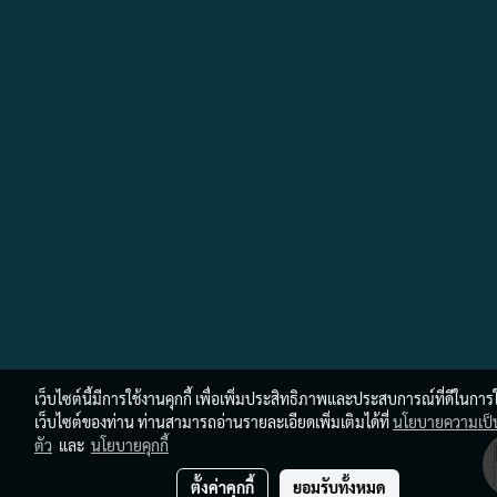
เว็บไซต์นี้มีการใช้งานคุกกี้ เพื่อเพิ่มประสิทธิภาพและประสบการณ์ที่ดีในการ
เว็บไซต์ของท่าน ท่านสามารถอ่านรายละเอียดเพิ่มเติมได้ที่
นโยบายความเป็
ตัว
และ
นโยบายคุกกี้
ตั้งค่าคุกกี้
ยอมรับทั้งหมด