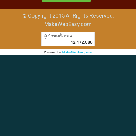
© Copyright 2015 All Rights Reserved.
MakeWebEasy.com
ผู้เข้าชมวันนี้
8,483
Powered by
MakeWebEasy.com