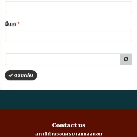
อีเมล
*
ตอบกลับ
Contact us
สถานีตำรวจนครบาลหนองแขม