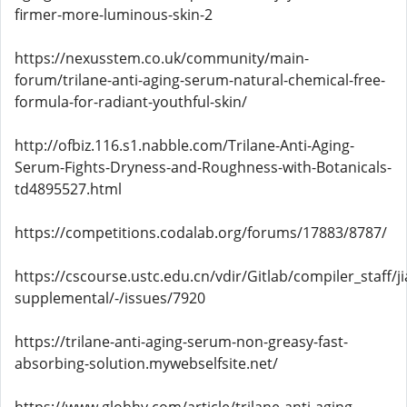
firmer-more-luminous-skin-2
https://nexusstem.co.uk/community/main-
forum/trilane-anti-aging-serum-natural-chemical-free-
formula-for-radiant-youthful-skin/
http://ofbiz.116.s1.nabble.com/Trilane-Anti-Aging-
Serum-Fights-Dryness-and-Roughness-with-Botanicals-
td4895527.html
https://competitions.codalab.org/forums/17883/8787/
https://cscourse.ustc.edu.cn/vdir/Gitlab/compiler_staff/
supplemental/-/issues/7920
https://trilane-anti-aging-serum-non-greasy-fast-
absorbing-solution.mywebselfsite.net/