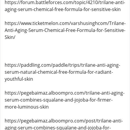
https://forum.battleforces.com/topic/4210/trilane-anti-
aging-serum-chemical-free-formula-for-sensitive-skin
https://www.ticketmelon.com/varshusinghcom/Trilane-
Anti-Aging-Serum-Chemical-Free-Formula-for-Sensitive-
Skin/
https://paddling.com/paddle/trips/trilane-anti-aging-
serum-natural-chemical-free-formula-for-radiant-
youthful-skin
https://pegebaimaz.alboompro.com/trilane-anti-aging-
serum-combines-squalane-and-jojoba-for-firmer-
more-luminous-skin
https://pegebaimaz.alboompro.com/post/trilane-anti-
aging-serum-combines-squalane-and-jojoba-for-