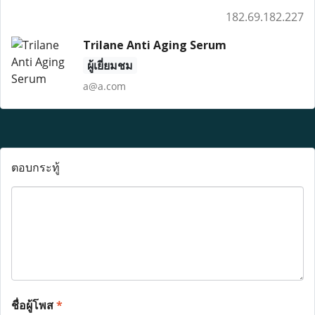
182.69.182.227
Trilane Anti Aging Serum
ผู้เยี่ยมชม
a@a.com
ตอบกระทู้
ชื่อผู้โพส
*