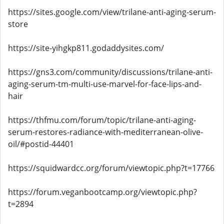
https://sites.google.com/view/trilane-anti-aging-serum-
store
https://site-yihgkp811.godaddysites.com/
https://gns3.com/community/discussions/trilane-anti-
aging-serum-tm-multi-use-marvel-for-face-lips-and-
hair
https://thfmu.com/forum/topic/trilane-anti-aging-
serum-restores-radiance-with-mediterranean-olive-
oil/#postid-44401
https://squidwardcc.org/forum/viewtopic.php?t=17766
https://forum.veganbootcamp.org/viewtopic.php?
t=2894