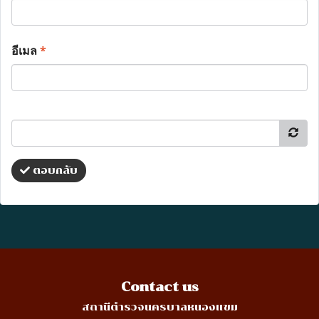
อีเมล
*
ตอบกลับ
Contact us
สถานีตำรวจนครบาลหนองแขม