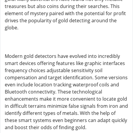
treasures but also coins during their searches. This
element of mystery paired with the potential for profit
drives the popularity of gold detecting around the
globe.
Modern gold detectors have evolved into incredibly
smart devices offering features like graphic interfaces
frequency choices adjustable sensitivity soil
compensation and target identification. Some versions
even include location tracking waterproof coils and
Bluetooth connectivity. These technological
enhancements make it more convenient to locate gold
in difficult terrains minimize false signals from iron and
identify different types of metals. With the help of
these smart systems even beginners can adapt quickly
and boost their odds of finding gold.