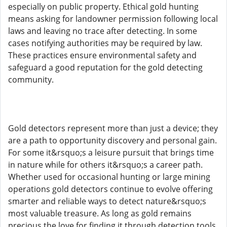
especially on public property. Ethical gold hunting
means asking for landowner permission following local
laws and leaving no trace after detecting. In some
cases notifying authorities may be required by law.
These practices ensure environmental safety and
safeguard a good reputation for the gold detecting
community.
Gold detectors represent more than just a device; they
are a path to opportunity discovery and personal gain.
For some it&rsquo;s a leisure pursuit that brings time
in nature while for others it&rsquo;s a career path.
Whether used for occasional hunting or large mining
operations gold detectors continue to evolve offering
smarter and reliable ways to detect nature&rsquo;s
most valuable treasure. As long as gold remains
precious the love for finding it through detection tools