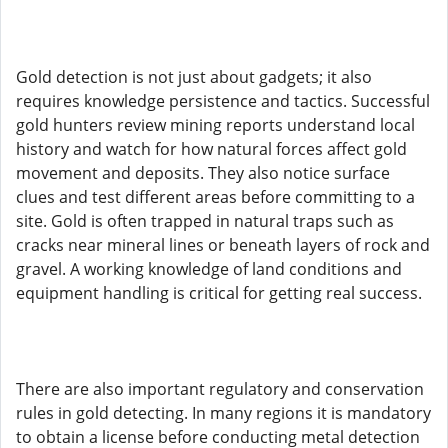
Gold detection is not just about gadgets; it also
requires knowledge persistence and tactics. Successful
gold hunters review mining reports understand local
history and watch for how natural forces affect gold
movement and deposits. They also notice surface
clues and test different areas before committing to a
site. Gold is often trapped in natural traps such as
cracks near mineral lines or beneath layers of rock and
gravel. A working knowledge of land conditions and
equipment handling is critical for getting real success.
There are also important regulatory and conservation
rules in gold detecting. In many regions it is mandatory
to obtain a license before conducting metal detection