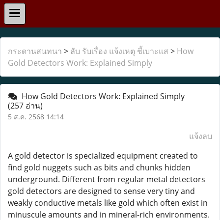
กระดานสนทนา
>
ลับ รับเรื่อง แจ้งเหตุ ชี้เบาะแส
>
How
Gold Detectors Work: Explained Simply
How Gold Detectors Work: Explained Simply
(257 อ่าน)
5 ส.ค. 2568 14:14
แจ้งลบ
A gold detector is specialized equipment created to
find gold nuggets such as bits and chunks hidden
underground. Different from regular metal detectors
gold detectors are designed to sense very tiny and
weakly conductive metals like gold which often exist in
minuscule amounts and in mineral-rich environments.