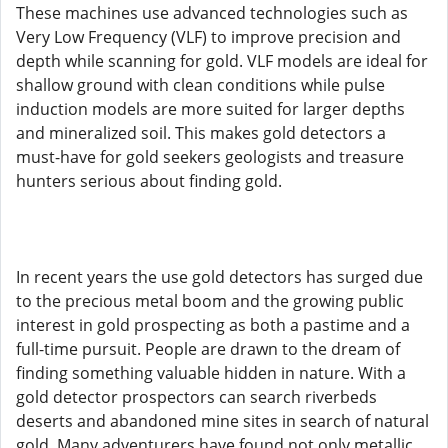
These machines use advanced technologies such as
Very Low Frequency (VLF) to improve precision and
depth while scanning for gold. VLF models are ideal for
shallow ground with clean conditions while pulse
induction models are more suited for larger depths
and mineralized soil. This makes gold detectors a
must-have for gold seekers geologists and treasure
hunters serious about finding gold.
In recent years the use gold detectors has surged due
to the precious metal boom and the growing public
interest in gold prospecting as both a pastime and a
full-time pursuit. People are drawn to the dream of
finding something valuable hidden in nature. With a
gold detector prospectors can search riverbeds
deserts and abandoned mine sites in search of natural
gold. Many adventurers have found not only metallic