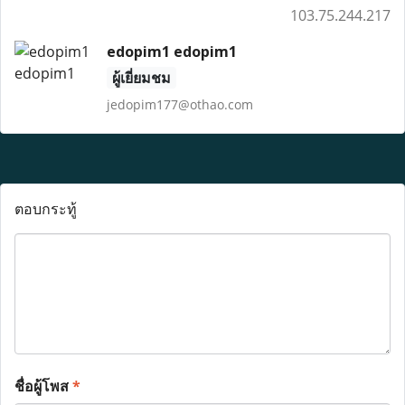
103.75.244.217
edopim1 edopim1
ผู้เยี่ยมชม
jedopim177@othao.com
ตอบกระทู้
ชื่อผู้โพส
*