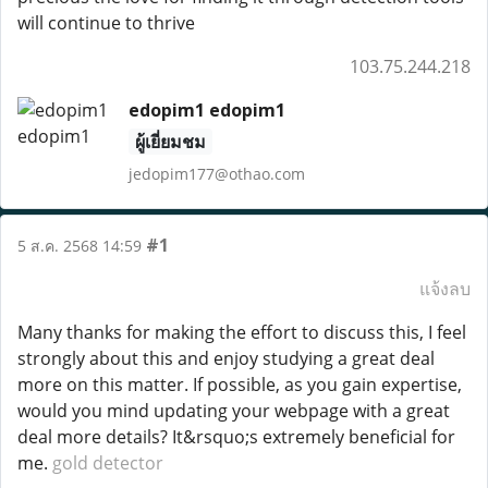
will continue to thrive
103.75.244.218
edopim1 edopim1
ผู้เยี่ยมชม
jedopim177@othao.com
#1
5 ส.ค. 2568 14:59
แจ้งลบ
Many thanks for making the effort to discuss this, I feel
strongly about this and enjoy studying a great deal
more on this matter. If possible, as you gain expertise,
would you mind updating your webpage with a great
deal more details? It&rsquo;s extremely beneficial for
me.
gold detector