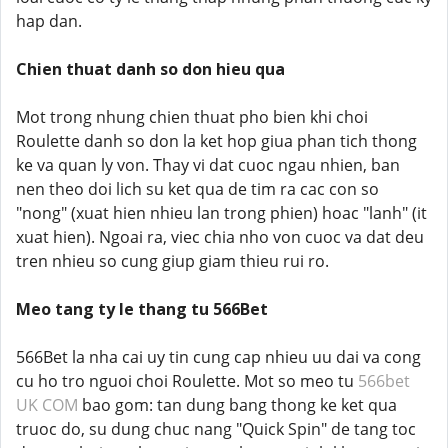
hap dan.
Chien thuat danh so don hieu qua
Mot trong nhung chien thuat pho bien khi choi
Roulette danh so don la ket hop giua phan tich thong
ke va quan ly von. Thay vi dat cuoc ngau nhien, ban
nen theo doi lich su ket qua de tim ra cac con so
"nong" (xuat hien nhieu lan trong phien) hoac "lanh" (it
xuat hien). Ngoai ra, viec chia nho von cuoc va dat deu
tren nhieu so cung giup giam thieu rui ro.
Meo tang ty le thang tu 566Bet
566Bet la nha cai uy tin cung cap nhieu uu dai va cong
cu ho tro nguoi choi Roulette. Mot so meo tu
566bet
UK COM
bao gom: tan dung bang thong ke ket qua
truoc do, su dung chuc nang "Quick Spin" de tang toc