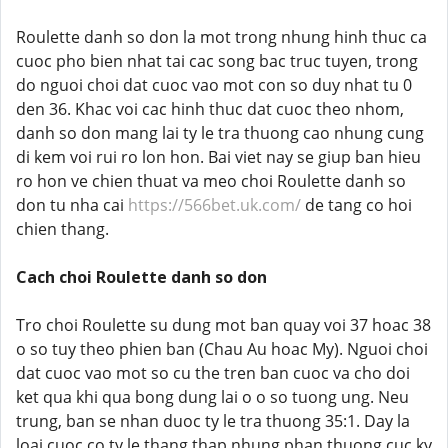
Roulette danh so don la mot trong nhung hinh thuc ca
cuoc pho bien nhat tai cac song bac truc tuyen, trong
do nguoi choi dat cuoc vao mot con so duy nhat tu 0
den 36. Khac voi cac hinh thuc dat cuoc theo nhom,
danh so don mang lai ty le tra thuong cao nhung cung
di kem voi rui ro lon hon. Bai viet nay se giup ban hieu
ro hon ve chien thuat va meo choi Roulette danh so
don tu nha cai
https://566bet.uk.com/
de tang co hoi
chien thang.
Cach choi Roulette danh so don
Tro choi Roulette su dung mot ban quay voi 37 hoac 38
o so tuy theo phien ban (Chau Au hoac My). Nguoi choi
dat cuoc vao mot so cu the tren ban cuoc va cho doi
ket qua khi qua bong dung lai o o so tuong ung. Neu
trung, ban se nhan duoc ty le tra thuong 35:1. Day la
loai cuoc co ty le thang thap nhung phan thuong cuc ky