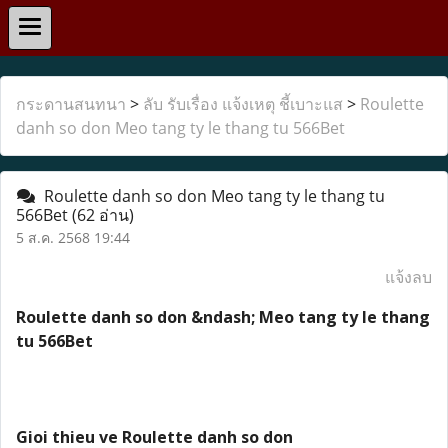
กระดานสนทนา
>
ลับ รับเรื่อง แจ้งเหตุ ชี้เบาะแส
>
Roulette
danh so don Meo tang ty le thang tu 566Bet
Roulette danh so don Meo tang ty le thang tu
566Bet
(62 อ่าน)
5 ส.ค. 2568 19:44
แจ้งลบ
Roulette danh so don &ndash; Meo tang ty le thang
tu 566Bet
Gioi thieu ve Roulette danh so don