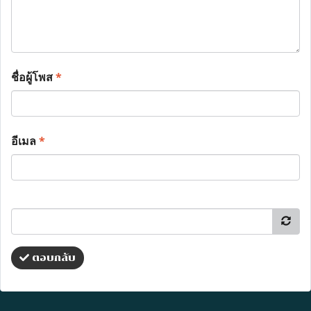
ชื่อผู้โพส
*
อีเมล
*
ตอบกลับ