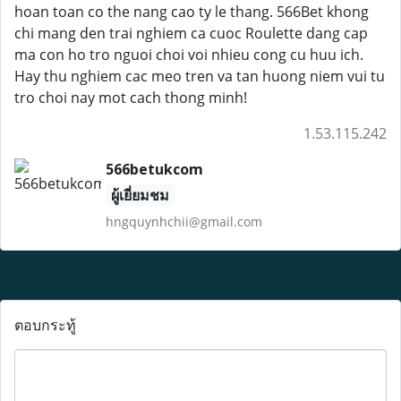
hoan toan co the nang cao ty le thang. 566Bet khong
chi mang den trai nghiem ca cuoc Roulette dang cap
ma con ho tro nguoi choi voi nhieu cong cu huu ich.
Hay thu nghiem cac meo tren va tan huong niem vui tu
tro choi nay mot cach thong minh!
1.53.115.242
566betukcom
ผู้เยี่ยมชม
hngquynhchii@gmail.com
ตอบกระทู้