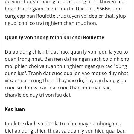
do van choi, va tham gia cac chuong trinh khuyen mai
hoan tra de giam thieu thua lo. Dac biet, 566Bet con
cung cap ban Roulette truc tuyen voi dealer that, giup
nguoi choi co trai nghiem chan thuc hon.
Quan ly von thong minh khi choi Roulette
Du ap dung chien thuat nao, quan ly von luon la yeu to
quan trong nhat. Ban nen dat ra ngan sach co dinh cho
moi phien choi va tuan thu nghiem ngat quy tac "dung
dung luc". Tranh dat cuoc qua lon vao mot so duy nhat
vi xac suat trung thap. Thay vao do, hay can bang giua
cuoc so don va cac loai cuoc khac nhu mau sac,
chan/le de duy tri von lau dai.
Ket luan
Roulette danh so don la tro choi may rui nhung neu
biet ap dung chien thuat va quan ly von hieu qua, ban