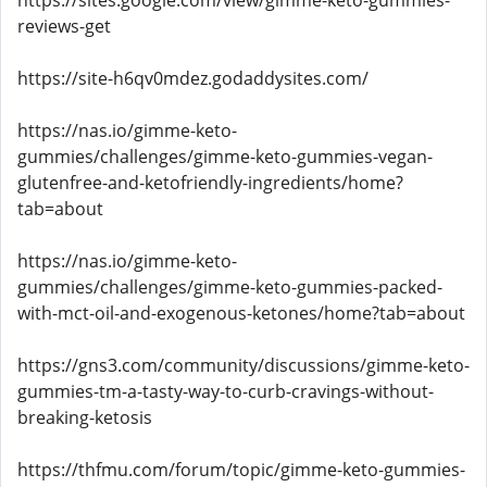
https://sites.google.com/view/gimme-keto-gummies-
reviews-get
https://site-h6qv0mdez.godaddysites.com/
https://nas.io/gimme-keto-
gummies/challenges/gimme-keto-gummies-vegan-
glutenfree-and-ketofriendly-ingredients/home?
tab=about
https://nas.io/gimme-keto-
gummies/challenges/gimme-keto-gummies-packed-
with-mct-oil-and-exogenous-ketones/home?tab=about
https://gns3.com/community/discussions/gimme-keto-
gummies-tm-a-tasty-way-to-curb-cravings-without-
breaking-ketosis
https://thfmu.com/forum/topic/gimme-keto-gummies-