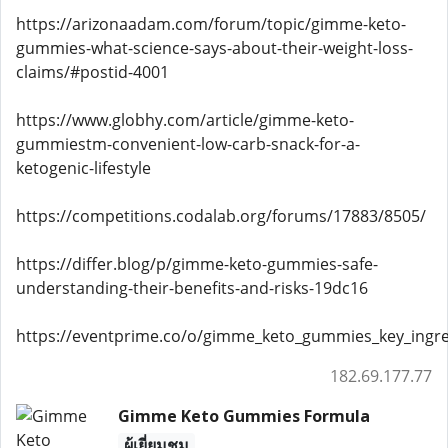
https://arizonaadam.com/forum/topic/gimme-keto-
gummies-what-science-says-about-their-weight-loss-
claims/#postid-4001
https://www.globhy.com/article/gimme-keto-
gummiestm-convenient-low-carb-snack-for-a-
ketogenic-lifestyle
https://competitions.codalab.org/forums/17883/8505/
https://differ.blog/p/gimme-keto-gummies-safe-
understanding-their-benefits-and-risks-19dc16
https://eventprime.co/o/gimme_keto_gummies_key_ingre
182.69.177.77
Gimme Keto Gummies Formula
ผู้เยี่ยมชม