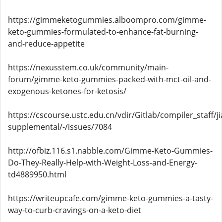
https://gimmeketogummies.alboompro.com/gimme-
keto-gummies-formulated-to-enhance-fat-burning-
and-reduce-appetite
https://nexusstem.co.uk/community/main-
forum/gimme-keto-gummies-packed-with-mct-oil-and-
exogenous-ketones-for-ketosis/
https://cscourse.ustc.edu.cn/vdir/Gitlab/compiler_staff/
supplemental/-/issues/7084
http://ofbiz.116.s1.nabble.com/Gimme-Keto-Gummies-
Do-They-Really-Help-with-Weight-Loss-and-Energy-
td4889950.html
https://writeupcafe.com/gimme-keto-gummies-a-tasty-
way-to-curb-cravings-on-a-keto-diet