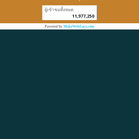
ผู้เข้าชมวันนี้
1
Powered by
MakeWebEasy.com