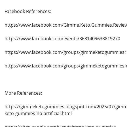
Facebook References:
https://www.facebook.com/Gimme.Keto.Gummies.Revie
https://www.facebook.com/events/3681409638819270
https://www.facebook.com/groups/gimmeketogummiesr
https://www.facebook.com/groups/gimmeketogummiesf
More References:
https://gimmeketogummies.blogspot.com/2025/07/gimm
keto-gummies-no-artificial.html