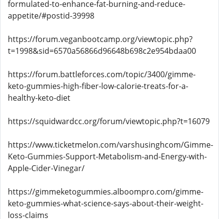
formulated-to-enhance-fat-burning-and-reduce-
appetite/#postid-39998
https://forum.veganbootcamp.org/viewtopic.php?
t=1998&sid=6570a56866d96648b698c2e954bdaa00
https://forum.battleforces.com/topic/3400/gimme-
keto-gummies-high-fiber-low-calorie-treats-for-a-
healthy-keto-diet
https://squidwardcc.org/forum/viewtopic.php?t=16079
https://www.ticketmelon.com/varshusinghcom/Gimme-
Keto-Gummies-Support-Metabolism-and-Energy-with-
Apple-Cider-Vinegar/
https://gimmeketogummies.alboompro.com/gimme-
keto-gummies-what-science-says-about-their-weight-
loss-claims