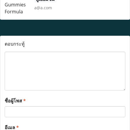
a@a.com
ตอบกระทู้
ชื่อผู้โพส
*
อีเมล
*