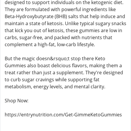
designed to support individuals on the ketogenic diet.
They are formulated with powerful ingredients like
Beta-Hydroxybutyrate (BHB) salts that help induce and
maintain a state of ketosis. Unlike typical sugary snacks
that kick you out of ketosis, these gummies are low in
carbs, sugar-free, and packed with nutrients that
complement a high-fat, low-carb lifestyle.
But the magic doesn&rsquo;t stop there Keto
Gummies also boast delicious flavors, making them a
treat rather than just a supplement. They're designed
to curb sugar cravings while supporting fat
metabolism, energy levels, and mental clarity.
Shop Now:
https://entrynutrition.com/Get-GimmeKetoGummies