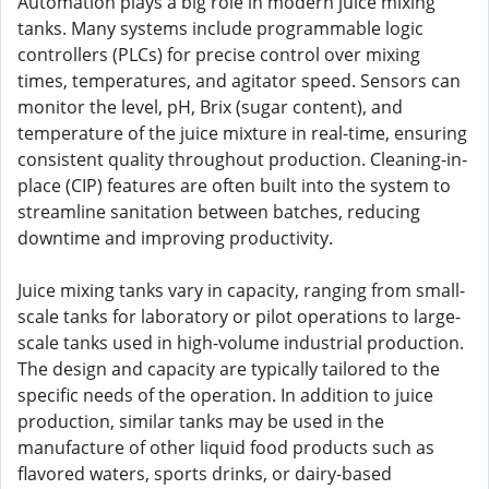
Automation plays a big role in modern juice mixing
tanks. Many systems include programmable logic
controllers (PLCs) for precise control over mixing
times, temperatures, and agitator speed. Sensors can
monitor the level, pH, Brix (sugar content), and
temperature of the juice mixture in real-time, ensuring
consistent quality throughout production. Cleaning-in-
place (CIP) features are often built into the system to
streamline sanitation between batches, reducing
downtime and improving productivity.
Juice mixing tanks vary in capacity, ranging from small-
scale tanks for laboratory or pilot operations to large-
scale tanks used in high-volume industrial production.
The design and capacity are typically tailored to the
specific needs of the operation. In addition to juice
production, similar tanks may be used in the
manufacture of other liquid food products such as
flavored waters, sports drinks, or dairy-based