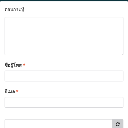
ตอบกระทู้
ชื่อผู้โพส
*
อีเมล
*