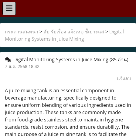
กระดานสนทนา
>
ลับ รับเรื่อง แจ้งเหตุ ชี้เบาะแส
>
Digital
Monitoring Systems in Juice Mixing
Digital Monitoring Systems in Juice Mixing
(85 อ่าน)
7 ส.ค. 2568 18:42
แจ้งลบ
A juice mixing tank is an essential component in
beverage manufacturing, specifically designed to
ensure uniform blending of various ingredients used in
juice production. These tanks are commonly made
from food-grade stainless steel to maintain hygiene
standards, resist corrosion, and ensure durability. The
main purpose of a juice mixing tank is to facilitate the