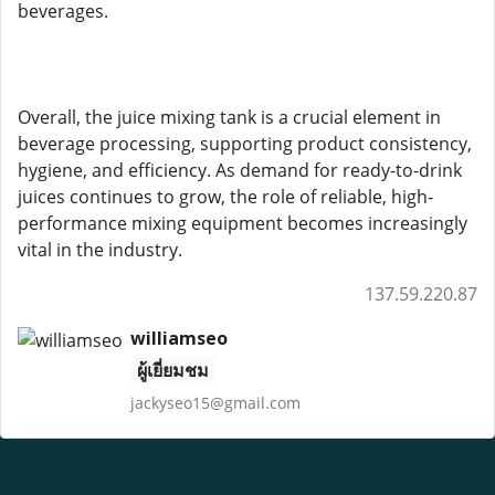
beverages.
Overall, the juice mixing tank is a crucial element in
beverage processing, supporting product consistency,
hygiene, and efficiency. As demand for ready-to-drink
juices continues to grow, the role of reliable, high-
performance mixing equipment becomes increasingly
vital in the industry.
137.59.220.87
williamseo
ผู้เยี่ยมชม
jackyseo15@gmail.com