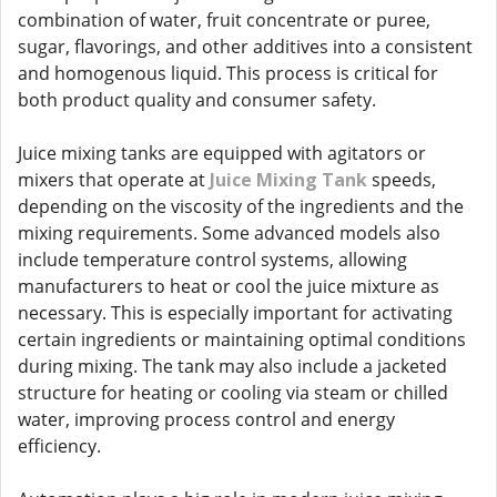
combination of water, fruit concentrate or puree,
sugar, flavorings, and other additives into a consistent
and homogenous liquid. This process is critical for
both product quality and consumer safety.
Juice mixing tanks are equipped with agitators or
mixers that operate at
Juice Mixing Tank
speeds,
depending on the viscosity of the ingredients and the
mixing requirements. Some advanced models also
include temperature control systems, allowing
manufacturers to heat or cool the juice mixture as
necessary. This is especially important for activating
certain ingredients or maintaining optimal conditions
during mixing. The tank may also include a jacketed
structure for heating or cooling via steam or chilled
water, improving process control and energy
efficiency.