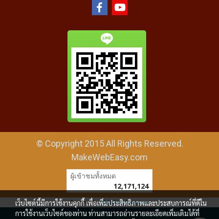
© Copyright 2015 All Rights Reserved.
MakeWebEasy.com
ผู้เข้าชมทั้งหมด
12,171,124
เว็บไซต์นี้มีการใช้งานคุกกี้ เพื่อเพิ่มประสิทธิภาพและประสบการณ์ที่ดีใน
Powered by
MakeWebEasy.com
การใช้งานเว็บไซต์ของท่าน ท่านสามารถอ่านรายละเอียดเพิ่มเติมได้ที่