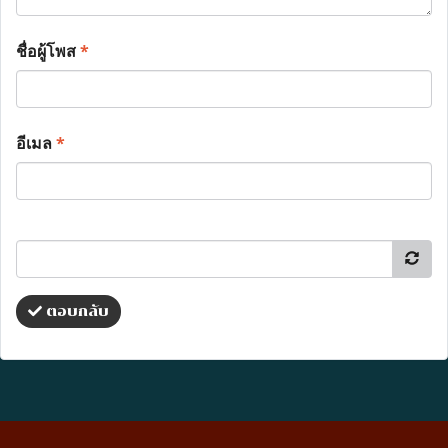
ชื่อผู้โพส
*
อีเมล
*
ตอบกลับ