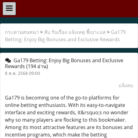
กระดานสนทนา
>
ลับ รับเรื่อง แจ้งเหตุ ชี้เบาะแส
>
Ga179
Betting: Enjoy Big Bonuses and Exclusive Rewards
Ga179 Betting: Enjoy Big Bonuses and Exclusive
Rewards
(194 อ่าน)
8 ส.ค. 2568 09:00
แจ้งลบ
Ga179 is becoming one of the go-to platforms for
online betting enthusiasts. With its easy-to-navigate
interface and exciting rewards, it&rsquo;s no wonder
why so many players are flocking to this bookmaker.
Among its most attractive features are its bonuses and
incentive programs, which make the betting