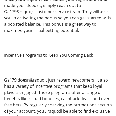
made your deposit, simply reach out to
Ga179&rsquo;s customer service team. They will assist
you in activating the bonus so you can get started with
a boosted balance. This bonus is a great way to
maximize your initial betting potential.
Incentive Programs to Keep You Coming Back
Ga179 doesn&rsquo;t just reward newcomers; it also
has a variety of incentive programs that keep loyal
players engaged. These programs offer a range of
benefits like reload bonuses, cashback deals, and even
free bets. By regularly checking the promotions section
of your account, you&rsquo;ll be able to find exclusive