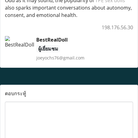
Odd as it may sound, the popularity of
TPE sex dolls
also sparks important conversations about autonomy,
consent, and emotional health.
198.176.56.30
BestRealDoll
ผู้เยี่ยมชม
joeyochs76@gmail.com
ตอบกระทู้