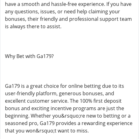
have a smooth and hassle-free experience. If you have
any questions, issues, or need help claiming your
bonuses, their friendly and professional support team
is always there to assist.
Why Bet with Ga179?
Ga179 is a great choice for online betting due to its
user-friendly platform, generous bonuses, and
excellent customer service. The 100% first deposit
bonus and exciting incentive programs are just the
beginning. Whether you&rsquo;re new to betting or a
seasoned pro, Ga179 provides a rewarding experience
that you won&rsquo;t want to miss.