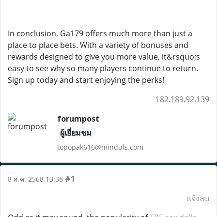
In conclusion, Ga179 offers much more than just a
place to place bets. With a variety of bonuses and
rewards designed to give you more value, it&rsquo;s
easy to see why so many players continue to return.
Sign up today and start enjoying the perks!
182.189.92.139
forumpost
ผู้เยี่ยมชม
topopak616@minduls.com
#1
8 ส.ค. 2568 13:38
แจ้งลบ