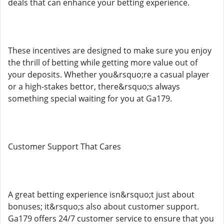
deals that can enhance your betting experience.
These incentives are designed to make sure you enjoy
the thrill of betting while getting more value out of
your deposits. Whether you&rsquo;re a casual player
or a high-stakes bettor, there&rsquo;s always
something special waiting for you at Ga179.
Customer Support That Cares
A great betting experience isn&rsquo;t just about
bonuses; it&rsquo;s also about customer support.
Ga179 offers 24/7 customer service to ensure that you