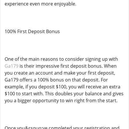
experience even more enjoyable.
100% First Deposit Bonus
One of the main reasons to consider signing up with
Ga179
is their impressive first deposit bonus. When
you create an account and make your first deposit,
Ga179 offers a 100% bonus on that deposit. For
example, if you deposit $100, you will receive an extra
$100 to start with. This doubles your balance and gives
you a bigger opportunity to win right from the start.
Once you&rsquo;ve completed your registration and