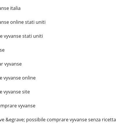
se italia
se online stati uniti
vyvanse stati uniti
se
r vyvanse
 vyvanse online
 vyvanse site
omprare vyvanse
e &egrave; possibile comprare vyvanse senza ricetta