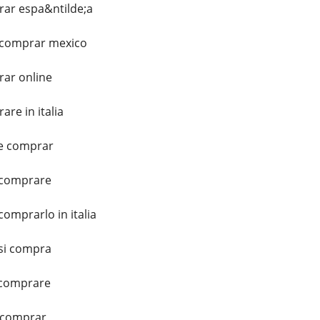
ar espa&ntilde;a
 comprar mexico
ar online
re in italia
e comprar
 comprare
omprarlo in italia
si compra
 comprare
 comprar