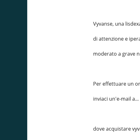
Vyvanse, una lisdex
di attenzione e iper
moderato a grave ne
Per effettuare un o
inviaci un'e-mail a
dove acquistare vy