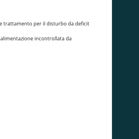
trattamento per il disturbo da deficit
a alimentazione incontrollata da