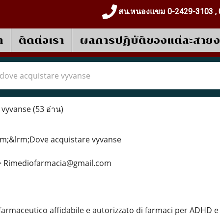
สน.หนองแขม 0-2429-3103 , 
า
ติดต่อเรา
ผลการปฎิบัติของแต่ละสาย
dove acquistare vyvanse
 vyvanse
(53 อ่าน)
m;&lrm;Dove acquistare vyvanse
>> Rimediofarmacia@gmail.com
farmaceutico affidabile e autorizzato di farmaci per ADHD 