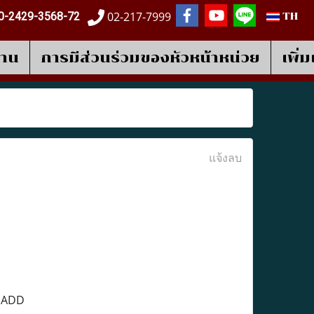
02-217-7999
0-2429-3568-72
TH
งาน
การมีส่วนร่วมของหัวหน้าหน่วย
เพิ่
แจ้งลบ
e ADD