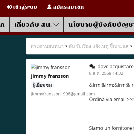
เข้าสู่ระบบ
สมัครสมาชิก
รก
เกี่ยวกับ สน.
นโยบายผู้บังคับบัญช
กระดานสนทนา
>
ลับ รับเรื่อง แจ้งเหตุ ชี้เบาะแส
>
dove acquistare
8 ส.ค. 2568 14:32
jimmy fransson
ผู้เยี่ยมชม
&lrm;&lrm;&lrm;&lr
jimmyfransson1998@gmail.com
Ordina via email >
Siamo un fornitore 