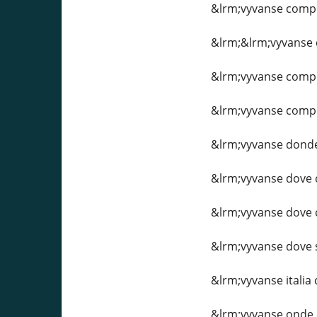
&lrm;vyvanse compr
&lrm;&lrm;vyvanse
&lrm;vyvanse compr
&lrm;vyvanse compra
&lrm;vyvanse dond
&lrm;vyvanse dove
&lrm;vyvanse dove c
&lrm;vyvanse dove 
&lrm;vyvanse italia
&lrm;vyvanse onde