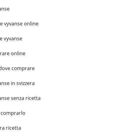
anse
 vyvanse online
e vyvanse
are online
a dove comprare
nse in svizzera
nse senza ricetta
 comprarlo
a ricetta