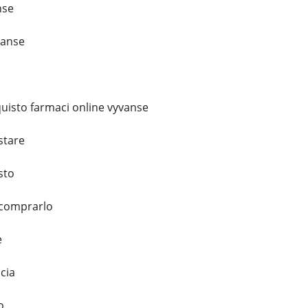
nse
vanse
uisto farmaci online vyvanse
stare
sto
 comprarlo
e
cia
o