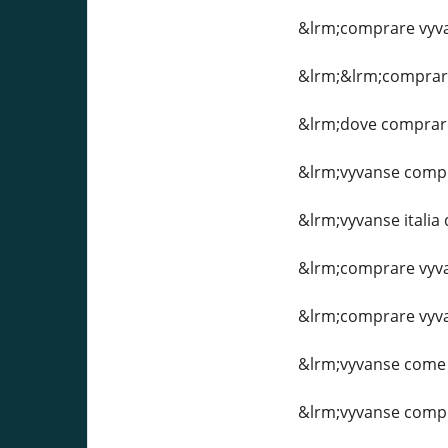
&lrm;comprare vyv
&lrm;&lrm;comprare
&lrm;dove comprar
&lrm;vyvanse compr
&lrm;vyvanse itali
&lrm;comprare vyva
&lrm;comprare vyva
&lrm;vyvanse come
&lrm;vyvanse compr