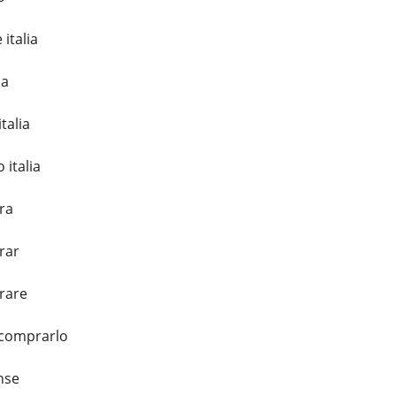
italia
ia
talia
 italia
ra
rar
rare
 comprarlo
nse