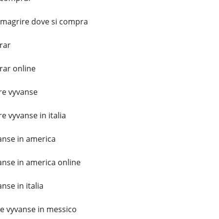
imagrire dove si compra
rar
ar online
e vyvanse
 vyvanse in italia
nse in america
nse in america online
se in italia
 vyvanse in messico