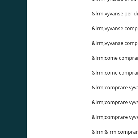
&lrm;vyvanse per d
&lrm;vyvanse comp
&lrm;vyvanse compr
&lrm;come comprar
&lrm;come comprare
&lrm;comprare vyva
&lrm;comprare vyva
&lrm;comprare vyvan
&lrm;&lrm;comprare