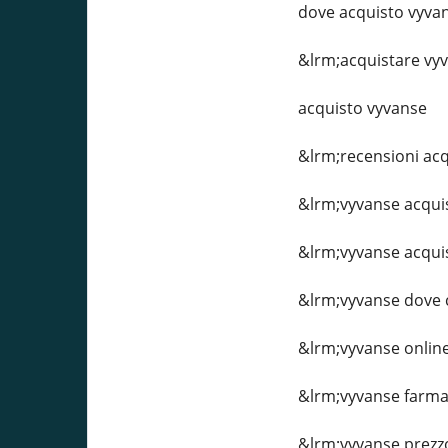
dove acquisto vyva
&lrm;acquistare vy
acquisto vyvanse
&lrm;recensioni acq
&lrm;vyvanse acqui
&lrm;vyvanse acqui
&lrm;vyvanse dove
&lrm;vyvanse onlin
&lrm;vyvanse farma
&lrm;vyvanse prezz