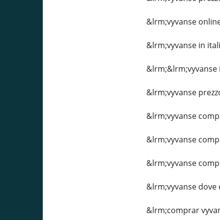
&lrm;vyvanse online 
&lrm;vyvanse in ital
&lrm;&lrm;vyvanse i
&lrm;vyvanse prezzo
&lrm;vyvanse comp
&lrm;vyvanse comp
&lrm;vyvanse comp
&lrm;vyvanse dove
&lrm;comprar vyva