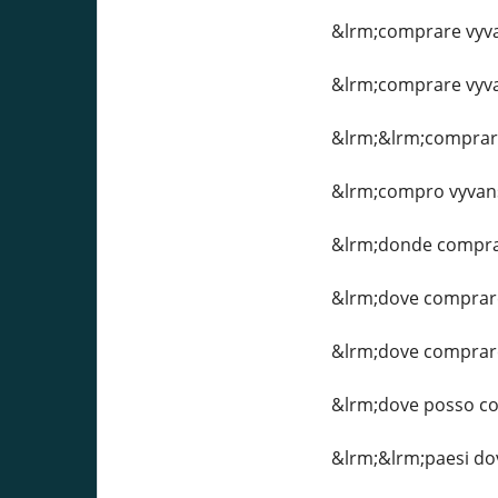
&lrm;comprare vyvan
&lrm;comprare vyvan
&lrm;&lrm;comprare 
&lrm;compro vyvan
&lrm;donde compra
&lrm;dove comprare
&lrm;dove comprare
&lrm;dove posso c
&lrm;&lrm;paesi dov