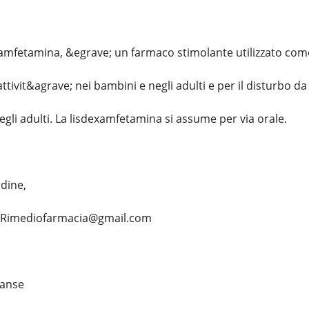
amfetamina, &egrave; un farmaco stimolante utilizzato come 
attivit&agrave; nei bambini e negli adulti e per il disturbo d
gli adulti. La lisdexamfetamina si assume per via orale.
rdine,
... Rimediofarmacia@gmail.com
vanse