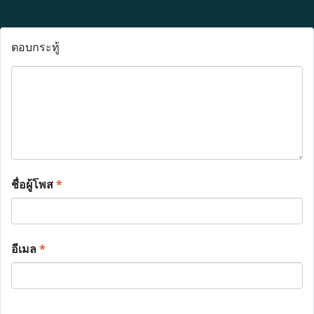
ตอบกระทู้
ชื่อผู้โพส
*
อีเมล
*