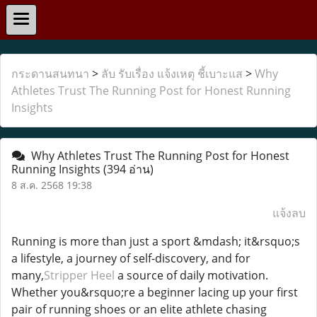
กระดานสนทนา
>
ลับ รับเรื่อง แจ้งเหตุ ชี้เบาะแส
>
Why
Athletes Trust The Running Post for Honest Running
Insights
Why Athletes Trust The Running Post for Honest
Running Insights
(394 อ่าน)
8 ส.ค. 2568 19:38
แจ้งลบ
Running is more than just a sport &mdash; it&rsquo;s
a lifestyle, a journey of self-discovery, and for
many,
Stripper Heel
a source of daily motivation.
Whether you&rsquo;re a beginner lacing up your first
pair of running shoes or an elite athlete chasing