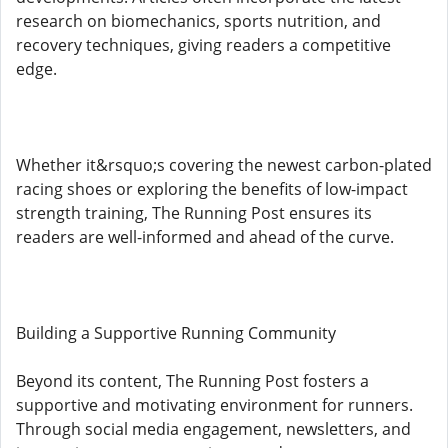
research on biomechanics, sports nutrition, and
recovery techniques, giving readers a competitive
edge.
Whether it&rsquo;s covering the newest carbon-plated
racing shoes or exploring the benefits of low-impact
strength training, The Running Post ensures its
readers are well-informed and ahead of the curve.
Building a Supportive Running Community
Beyond its content, The Running Post fosters a
supportive and motivating environment for runners.
Through social media engagement, newsletters, and