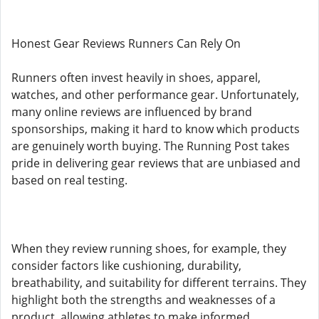
Honest Gear Reviews Runners Can Rely On
Runners often invest heavily in shoes, apparel,
watches, and other performance gear. Unfortunately,
many online reviews are influenced by brand
sponsorships, making it hard to know which products
are genuinely worth buying. The Running Post takes
pride in delivering gear reviews that are unbiased and
based on real testing.
When they review running shoes, for example, they
consider factors like cushioning, durability,
breathability, and suitability for different terrains. They
highlight both the strengths and weaknesses of a
product, allowing athletes to make informed