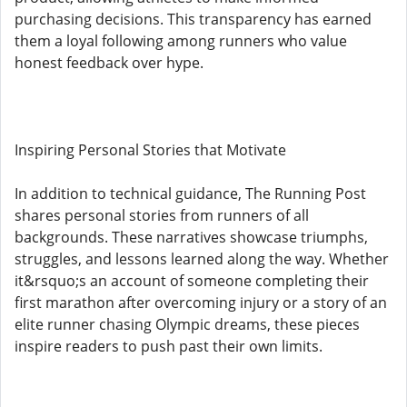
purchasing decisions. This transparency has earned
them a loyal following among runners who value
honest feedback over hype.
Inspiring Personal Stories that Motivate
In addition to technical guidance, The Running Post
shares personal stories from runners of all
backgrounds. These narratives showcase triumphs,
struggles, and lessons learned along the way. Whether
it&rsquo;s an account of someone completing their
first marathon after overcoming injury or a story of an
elite runner chasing Olympic dreams, these pieces
inspire readers to push past their own limits.