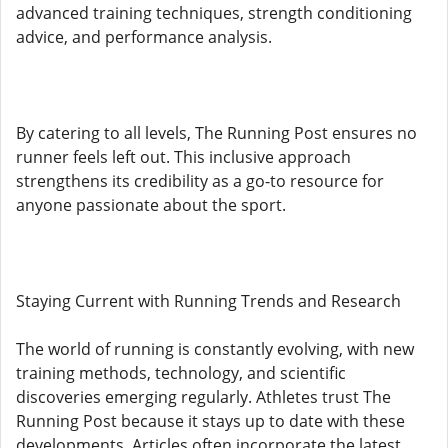
advanced training techniques, strength conditioning
advice, and performance analysis.
By catering to all levels, The Running Post ensures no
runner feels left out. This inclusive approach
strengthens its credibility as a go-to resource for
anyone passionate about the sport.
Staying Current with Running Trends and Research
The world of running is constantly evolving, with new
training methods, technology, and scientific
discoveries emerging regularly. Athletes trust The
Running Post because it stays up to date with these
developments. Articles often incorporate the latest