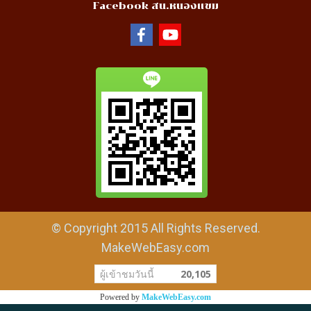
Facebook สน.หนองแขม
© Copyright 2015 All Rights Reserved.
MakeWebEasy.com
ผู้เข้าชมวันนี้
20,105
Powered by
MakeWebEasy.com