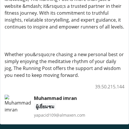
website &mdash; it&rsquo;s a trusted partner in their
fitness journey. With its commitment to truthful
insights, relatable storytelling, and expert guidance, it
continues to inspire and empower runners of all levels.
Whether you&rsquo;re chasing a new personal best or
simply enjoying the meditative rhythm of your daily
jog, The Running Post offers the support and wisdom
you need to keep moving forward.
39.50.215.144
Muhammad imran
ผู้เยี่ยมชม
yapacid109@almaxen.com