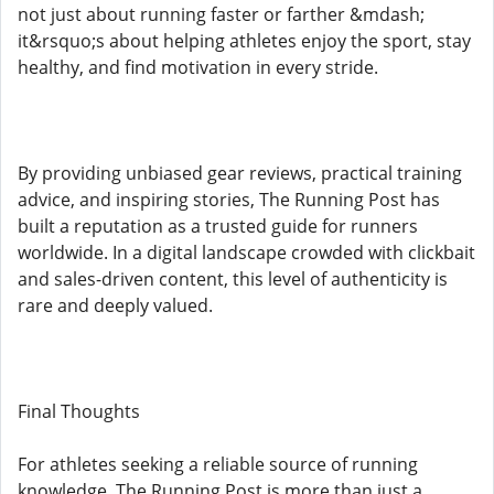
not just about running faster or farther &mdash;
it&rsquo;s about helping athletes enjoy the sport, stay
healthy, and find motivation in every stride.
By providing unbiased gear reviews, practical training
advice, and inspiring stories, The Running Post has
built a reputation as a trusted guide for runners
worldwide. In a digital landscape crowded with clickbait
and sales-driven content, this level of authenticity is
rare and deeply valued.
Final Thoughts
For athletes seeking a reliable source of running
knowledge, The Running Post is more than just a