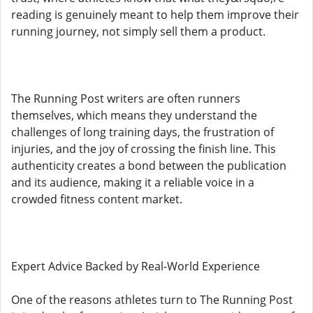
reading is genuinely meant to help them improve their
running journey, not simply sell them a product.
The Running Post writers are often runners
themselves, which means they understand the
challenges of long training days, the frustration of
injuries, and the joy of crossing the finish line. This
authenticity creates a bond between the publication
and its audience, making it a reliable voice in a
crowded fitness content market.
Expert Advice Backed by Real-World Experience
One of the reasons athletes turn to The Running Post