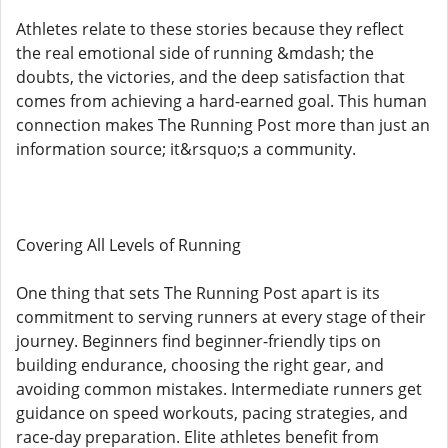
Athletes relate to these stories because they reflect
the real emotional side of running &mdash; the
doubts, the victories, and the deep satisfaction that
comes from achieving a hard-earned goal. This human
connection makes The Running Post more than just an
information source; it&rsquo;s a community.
Covering All Levels of Running
One thing that sets The Running Post apart is its
commitment to serving runners at every stage of their
journey. Beginners find beginner-friendly tips on
building endurance, choosing the right gear, and
avoiding common mistakes. Intermediate runners get
guidance on speed workouts, pacing strategies, and
race-day preparation. Elite athletes benefit from