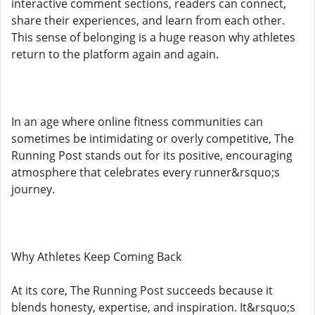
interactive comment sections, readers can connect,
share their experiences, and learn from each other.
This sense of belonging is a huge reason why athletes
return to the platform again and again.
In an age where online fitness communities can
sometimes be intimidating or overly competitive, The
Running Post stands out for its positive, encouraging
atmosphere that celebrates every runner&rsquo;s
journey.
Why Athletes Keep Coming Back
At its core, The Running Post succeeds because it
blends honesty, expertise, and inspiration. It&rsquo;s