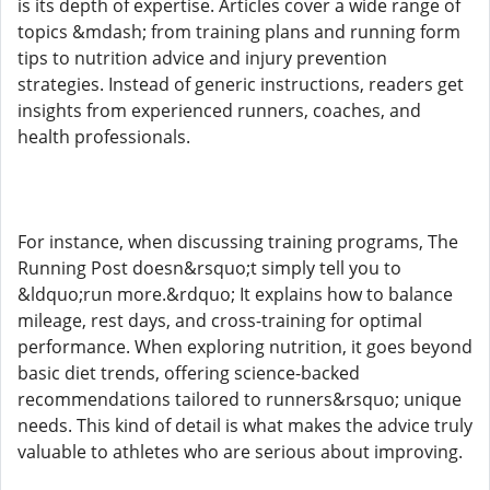
is its depth of expertise. Articles cover a wide range of
topics &mdash; from training plans and running form
tips to nutrition advice and injury prevention
strategies. Instead of generic instructions, readers get
insights from experienced runners, coaches, and
health professionals.
For instance, when discussing training programs, The
Running Post doesn&rsquo;t simply tell you to
&ldquo;run more.&rdquo; It explains how to balance
mileage, rest days, and cross-training for optimal
performance. When exploring nutrition, it goes beyond
basic diet trends, offering science-backed
recommendations tailored to runners&rsquo; unique
needs. This kind of detail is what makes the advice truly
valuable to athletes who are serious about improving.