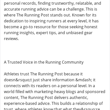
personal records, finding trustworthy, relatable, and
accurate running advice can be a challenge. This is
where The Running Post stands out. Known for its
dedication to inspiring runners at every level, it has
become a go-to resource for those seeking honest
running insights, expert tips, and unbiased gear
reviews.
A Trusted Voice in the Running Community
Athletes trust The Running Post because it
doesn&rsquo;t just share information &mdash; it
connects with its readers on a personal level. In a
world filled with marketing-heavy blogs and sponsored
content, The Running Post delivers authentic,
experience-based advice. This builds a relationship of
trust, where athletes know that what they&rsquo;re