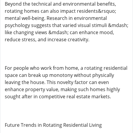
Beyond the technical and environmental benefits,
rotating homes can also impact residents&rsquo;
mental well-being. Research in environmental
psychology suggests that varied visual stimuli &mdash;
like changing views &mdash; can enhance mood,
reduce stress, and increase creativity.
For people who work from home, a rotating residential
space can break up monotony without physically
leaving the house. This novelty factor can even
enhance property value, making such homes highly
sought after in competitive real estate markets.
Future Trends in Rotating Residential Living