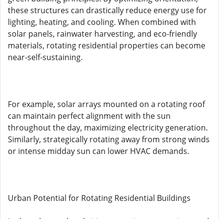
these structures can drastically reduce energy use for
lighting, heating, and cooling. When combined with
solar panels, rainwater harvesting, and eco-friendly
materials, rotating residential properties can become
near-self-sustaining.
For example, solar arrays mounted on a rotating roof
can maintain perfect alignment with the sun
throughout the day, maximizing electricity generation.
Similarly, strategically rotating away from strong winds
or intense midday sun can lower HVAC demands.
Urban Potential for Rotating Residential Buildings