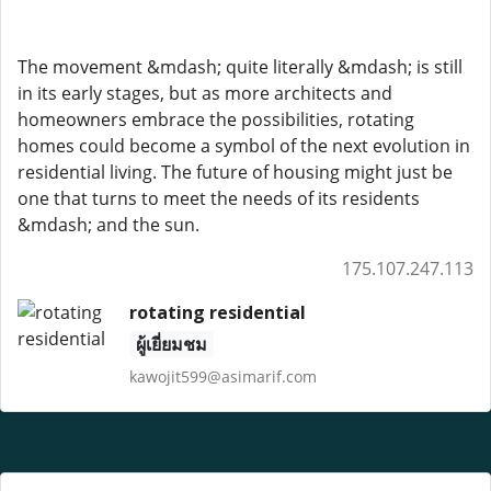
The movement &mdash; quite literally &mdash; is still
in its early stages, but as more architects and
homeowners embrace the possibilities, rotating
homes could become a symbol of the next evolution in
residential living. The future of housing might just be
one that turns to meet the needs of its residents
&mdash; and the sun.
175.107.247.113
rotating residential
ผู้เยี่ยมชม
kawojit599@asimarif.com