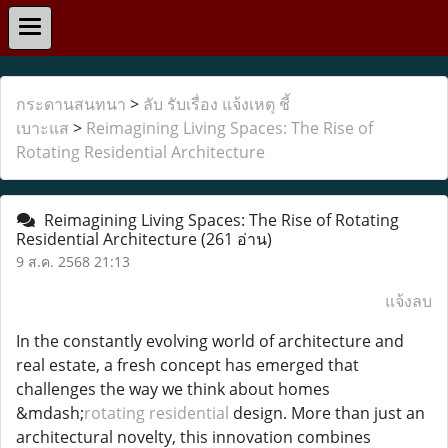
กระดานสนทนา
>
ลับ รับเรื่อง แจ้งเหตุ ชี้
เบาะแส
>
Reimagining Living Spaces: The Rise of
Rotating Residential Architecture
Reimagining Living Spaces: The Rise of Rotating
Residential Architecture
(261 อ่าน)
9 ส.ค. 2568 21:13
แจ้งลบ
In the constantly evolving world of architecture and
real estate, a fresh concept has emerged that
challenges the way we think about homes
&mdash;
rotating residential
design. More than just an
architectural novelty, this innovation combines