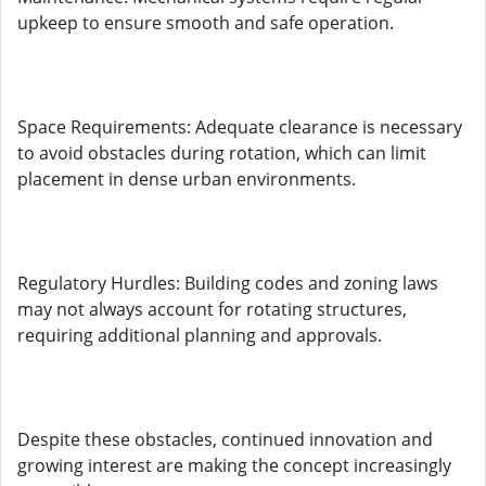
upkeep to ensure smooth and safe operation.
Space Requirements: Adequate clearance is necessary
to avoid obstacles during rotation, which can limit
placement in dense urban environments.
Regulatory Hurdles: Building codes and zoning laws
may not always account for rotating structures,
requiring additional planning and approvals.
Despite these obstacles, continued innovation and
growing interest are making the concept increasingly