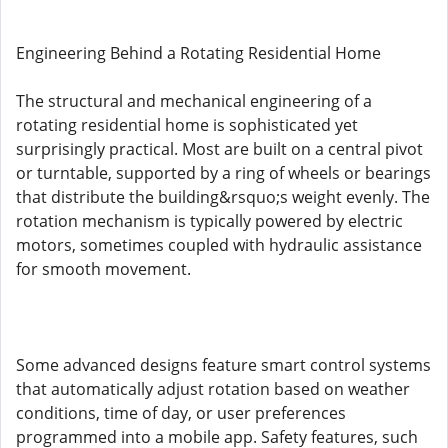
Engineering Behind a Rotating Residential Home
The structural and mechanical engineering of a
rotating residential home is sophisticated yet
surprisingly practical. Most are built on a central pivot
or turntable, supported by a ring of wheels or bearings
that distribute the building&rsquo;s weight evenly. The
rotation mechanism is typically powered by electric
motors, sometimes coupled with hydraulic assistance
for smooth movement.
Some advanced designs feature smart control systems
that automatically adjust rotation based on weather
conditions, time of day, or user preferences
programmed into a mobile app. Safety features, such