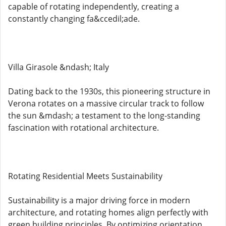
capable of rotating independently, creating a
constantly changing fa&ccedil;ade.
Villa Girasole &ndash; Italy
Dating back to the 1930s, this pioneering structure in
Verona rotates on a massive circular track to follow
the sun &mdash; a testament to the long-standing
fascination with rotational architecture.
Rotating Residential Meets Sustainability
Sustainability is a major driving force in modern
architecture, and rotating homes align perfectly with
green building principles. By optimizing orientation,