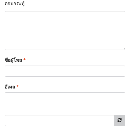
ตอบกระทู้
ชื่อผู้โพส
*
อีเมล
*