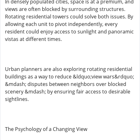
In densely populated cities, space is at a premium, and
views are often blocked by surrounding structures.
Rotating residential towers could solve both issues. By
allowing each unit to pivot independently, every
resident could enjoy access to sunlight and panoramic
vistas at different times.
Urban planners are also exploring rotating residential
buildings as a way to reduce &ldquo;view wars&rdquo;
&mdash; disputes between neighbors over blocked
scenery &mdash; by ensuring fair access to desirable
sightlines.
The Psychology of a Changing View