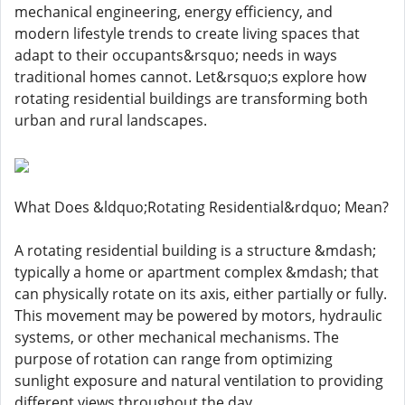
mechanical engineering, energy efficiency, and
modern lifestyle trends to create living spaces that
adapt to their occupants&rsquo; needs in ways
traditional homes cannot. Let&rsquo;s explore how
rotating residential buildings are transforming both
urban and rural landscapes.
What Does &ldquo;Rotating Residential&rdquo; Mean?
A rotating residential building is a structure &mdash;
typically a home or apartment complex &mdash; that
can physically rotate on its axis, either partially or fully.
This movement may be powered by motors, hydraulic
systems, or other mechanical mechanisms. The
purpose of rotation can range from optimizing
sunlight exposure and natural ventilation to providing
different views throughout the day.