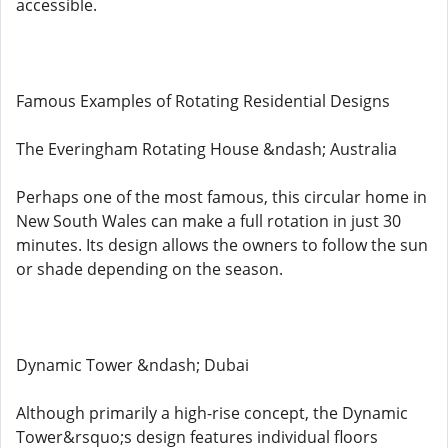
accessible.
Famous Examples of Rotating Residential Designs
The Everingham Rotating House &ndash; Australia
Perhaps one of the most famous, this circular home in
New South Wales can make a full rotation in just 30
minutes. Its design allows the owners to follow the sun
or shade depending on the season.
Dynamic Tower &ndash; Dubai
Although primarily a high-rise concept, the Dynamic
Tower&rsquo;s design features individual floors