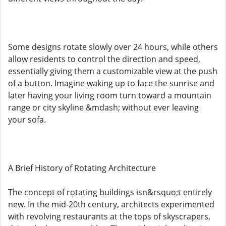
Some designs rotate slowly over 24 hours, while others
allow residents to control the direction and speed,
essentially giving them a customizable view at the push
of a button. Imagine waking up to face the sunrise and
later having your living room turn toward a mountain
range or city skyline &mdash; without ever leaving
your sofa.
A Brief History of Rotating Architecture
The concept of rotating buildings isn&rsquo;t entirely
new. In the mid-20th century, architects experimented
with revolving restaurants at the tops of skyscrapers,