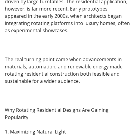
driven by large turntables. The residential application,
however, is far more recent. Early prototypes
appeared in the early 2000s, when architects began
integrating rotating platforms into luxury homes, often
as experimental showcases.
The real turning point came when advancements in
materials, automation, and renewable energy made
rotating residential construction both feasible and
sustainable for a wider audience.
Why Rotating Residential Designs Are Gaining
Popularity
1. Maximizing Natural Light