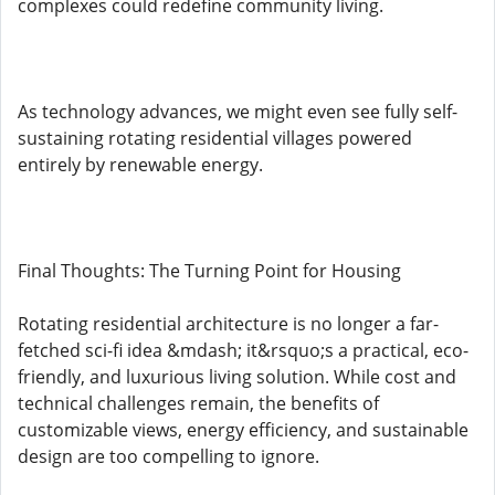
complexes could redefine community living.
As technology advances, we might even see fully self-
sustaining rotating residential villages powered
entirely by renewable energy.
Final Thoughts: The Turning Point for Housing
Rotating residential architecture is no longer a far-
fetched sci-fi idea &mdash; it&rsquo;s a practical, eco-
friendly, and luxurious living solution. While cost and
technical challenges remain, the benefits of
customizable views, energy efficiency, and sustainable
design are too compelling to ignore.