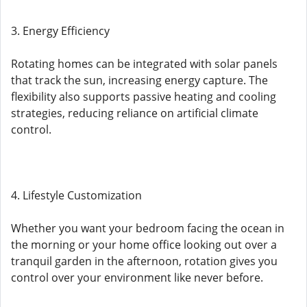
3. Energy Efficiency
Rotating homes can be integrated with solar panels
that track the sun, increasing energy capture. The
flexibility also supports passive heating and cooling
strategies, reducing reliance on artificial climate
control.
4. Lifestyle Customization
Whether you want your bedroom facing the ocean in
the morning or your home office looking out over a
tranquil garden in the afternoon, rotation gives you
control over your environment like never before.