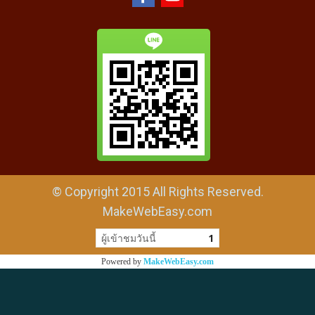
© Copyright 2015 All Rights Reserved.
MakeWebEasy.com
ผู้เข้าชมวันนี้
1
Powered by
MakeWebEasy.com