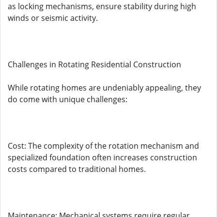
as locking mechanisms, ensure stability during high
winds or seismic activity.
Challenges in Rotating Residential Construction
While rotating homes are undeniably appealing, they
do come with unique challenges:
Cost: The complexity of the rotation mechanism and
specialized foundation often increases construction
costs compared to traditional homes.
Maintenance: Mechanical systems require regular