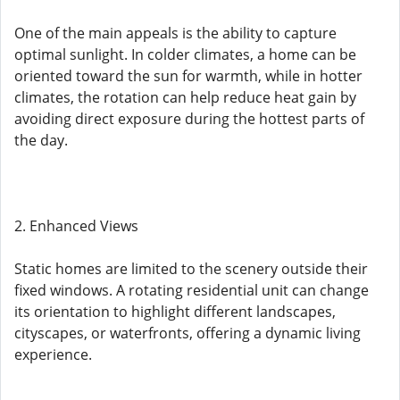
One of the main appeals is the ability to capture
optimal sunlight. In colder climates, a home can be
oriented toward the sun for warmth, while in hotter
climates, the rotation can help reduce heat gain by
avoiding direct exposure during the hottest parts of
the day.
2. Enhanced Views
Static homes are limited to the scenery outside their
fixed windows. A rotating residential unit can change
its orientation to highlight different landscapes,
cityscapes, or waterfronts, offering a dynamic living
experience.