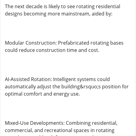
The next decade is likely to see rotating residential
designs becoming more mainstream, aided by:
Modular Construction: Prefabricated rotating bases
could reduce construction time and cost.
AI-Assisted Rotation: Intelligent systems could
automatically adjust the building&rsquo;s position for
optimal comfort and energy use.
Mixed-Use Developments: Combining residential,
commercial, and recreational spaces in rotating