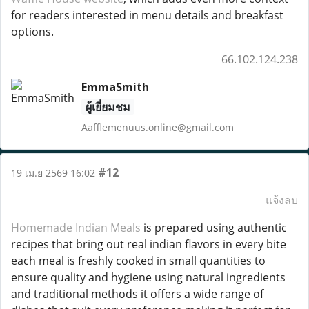
for readers interested in menu details and breakfast
options.
66.102.124.238
EmmaSmith
ผู้เยี่ยมชม
Aafflemenuus.online@gmail.com
#12
19 เม.ย 2569 16:02
แจ้งลบ
Homemade Indian Meals
is prepared using authentic
recipes that bring out real indian flavors in every bite
each meal is freshly cooked in small quantities to
ensure quality and hygiene using natural ingredients
and traditional methods it offers a wide range of