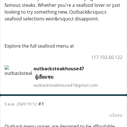
famous steaks. Whether you're a seafood lover or just
looking to try something new, Outback&rsquo;s
seafood selections won&rsquo;t disappoint.
Explore the full seafood menu at
117.102.60.122
outbacksteakhouse47
ผู้เยี่ยมชม
outbacksteakhouse47@gmail.com
#1
5 ม.ค. 2569 19:12
แจ้งลบ
Outback menu prices are designed to be affordable