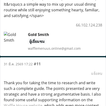
It&rsquo;s a simple way to mix up your usual dining
routine while still enjoying something hearty, familiar,
and satisfying.</span>
66.102.124.238
Gold Smith
ผู้เยี่ยมชม
wafflemenuus.online@gmail.com
#11
31 มี.ค. 2569 17:22
แจ้งลบ
Thank you for taking the time to research and write
such a complete guide. The points presented are very
strategic and have a strong argumentative basis. I also
found some useful supporting information on the
Waffle House website
, which adds even more context