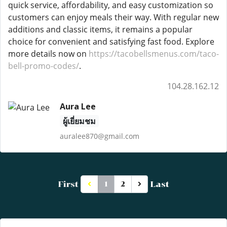
quick service, affordability, and easy customization so
customers can enjoy meals their way. With regular new
additions and classic items, it remains a popular
choice for convenient and satisfying fast food. Explore
more details now on
https://tacobellsmenus.com/taco-
bell-promo-codes/
.
104.28.162.12
Aura Lee
ผู้เยี่ยมชม
auralee870@gmail.com
First
Last
1
2