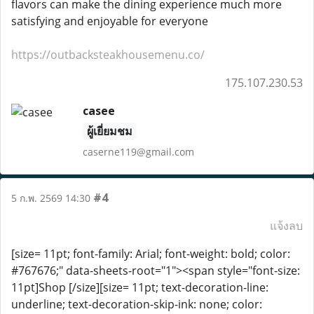
flavors can make the dining experience much more
satisfying and enjoyable for everyone
https://outbacksteakhousemenu.co/
175.107.230.53
casee
ผู้เยี่ยมชม
caserne119@gmail.com
#4
5 ก.พ. 2569 14:30
แจ้งลบ
[size= 11pt; font-family: Arial; font-weight: bold; color:
#767676;" data-sheets-root="1"><span style="font-size:
11pt]Shop [/size][size= 11pt; text-decoration-line:
underline; text-decoration-skip-ink: none; color: