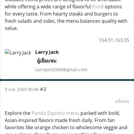
while offering a wide range of flavorful
Food
options
for every taste. From hearty steaks and burgers to
fresh salads and sides, the menu balances quality with
value.
154.91.163.35
Larry Jack
ผู้เยี่ยมชม
Larryjack2998@gmail.com
#2
3 ก.พ. 2569 00:48
แจ้งลบ
Explore the
Panda Express menu
packed with bold,
Asian-inspired flavors made fresh daily. From fan
favorites like orange chicken to wholesome veggie and