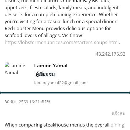
dishes, the menu features Cheddar Bay Biscuits,
appetizers, fresh salads, family meals, and indulgent
desserts for a complete dining experience. Whether
you're visiting for a casual lunch or a special dinner,
Red Lobster Menu provides delicious options for
seafood lovers of all ages. Visit now
https://lobstermenuprices.com/starters-soups.html
.
43.242.176.52
Lamine Yamal
ผู้เยี่ยมชม
lamineyamal22@gmail.com
#19
30 มิ.ย. 2569 16:21
แจ้งลบ
When comparing steakhouse menus the overall
dining