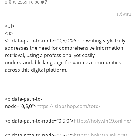
#7
8 มี.ค. 2569 16:06
แจ้งลบ
<ul>
<li>
<p data-path-to-node="0,5,0">Your writing style truly
addresses the need for comprehensive information
retrieval, using a professional yet easily
understandable language for various communities
across this digital platform.
<p data-path-to-
node="0,5,0">
https://islopshop.com/toto/
<p data-path-to-node="0,5,0">
https://holywin69.online/
<p data-path-to-node="0,5,0">
https://holywinlink.org/