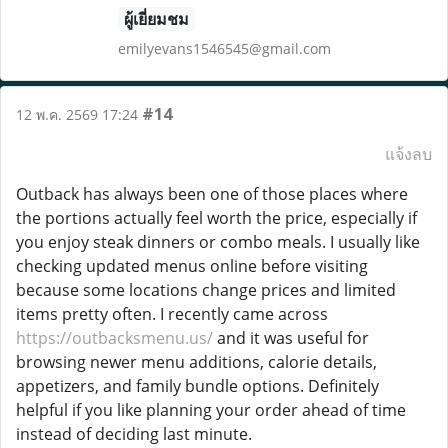
ผู้เยี่ยมชม
emilyevans1546545@gmail.com
#14
12 พ.ค. 2569 17:24
แจ้งลบ
Outback has always been one of those places where
the portions actually feel worth the price, especially if
you enjoy steak dinners or combo meals. I usually like
checking updated menus online before visiting
because some locations change prices and limited
items pretty often. I recently came across
https://outbacksmenu.us/
and it was useful for
browsing newer menu additions, calorie details,
appetizers, and family bundle options. Definitely
helpful if you like planning your order ahead of time
instead of deciding last minute.