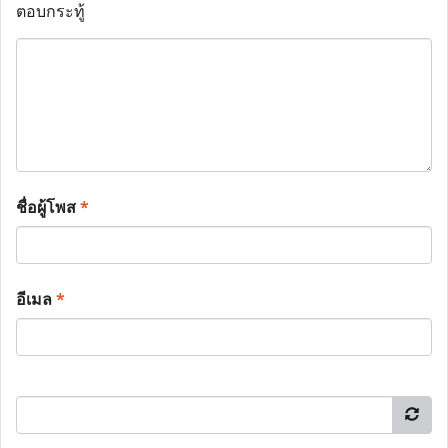
ตอบกระทู้
ชื่อผู้โพส
*
อีเมล
*