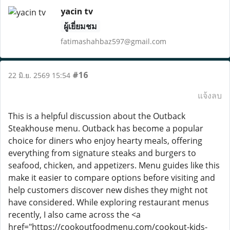
yacin tv
ผู้เยี่ยมชม
fatimashahbaz597@gmail.com
#16
22 มิ.ย. 2569 15:54
แจ้งลบ
This is a helpful discussion about the Outback
Steakhouse menu. Outback has become a popular
choice for diners who enjoy hearty meals, offering
everything from signature steaks and burgers to
seafood, chicken, and appetizers. Menu guides like this
make it easier to compare options before visiting and
help customers discover new dishes they might not
have considered. While exploring restaurant menus
recently, I also came across the <a
href="https://cookoutfoodmenu.com/cookout-kids-