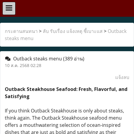
กระดานสนทนา
>
ลับ รับเรื่อง แจ้งเหตุ ชี้เบาะแส
>
Outback
steaks menu
Outback steaks menu
(389 อ่าน)
10 ส.ค. 2568 02:28
แจ้งลบ
Outback Steakhouse Seafood: Fresh, Flavorful, and
Satisfying
If you think Outback Steakhouse is only about steaks,
think again. The Outback Steakhouse seafood menu
offers a mouthwatering selection of ocean-inspired
dishes that are just as bold and satisfying as their