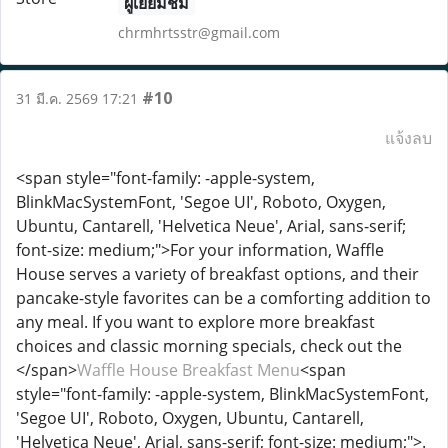
ผู้เยี่ยมชม
chrmhrtsstr@gmail.com
#10
31 มี.ค. 2569 17:21
แจ้งลบ
<span style="font-family: -apple-system,
BlinkMacSystemFont, 'Segoe UI', Roboto, Oxygen,
Ubuntu, Cantarell, 'Helvetica Neue', Arial, sans-serif;
font-size: medium;">For your information, Waffle
House serves a variety of breakfast options, and their
pancake-style favorites can be a comforting addition to
any meal. If you want to explore more breakfast
choices and classic morning specials, check out the
</span>
Waffle House Breakfast Menu
<span
style="font-family: -apple-system, BlinkMacSystemFont,
'Segoe UI', Roboto, Oxygen, Ubuntu, Cantarell,
'Helvetica Neue', Arial, sans-serif; font-size: medium;">.