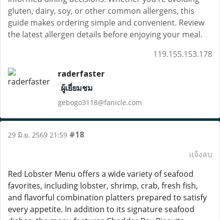
gluten, dairy, soy, or other common allergens, this
guide makes ordering simple and convenient. Review
the latest allergen details before enjoying your meal.
119.155.153.178
raderfaster
ผู้เยี่ยมชม
gebogo3118@fanicle.com
#18
29 มิ.ย. 2569 21:59
แจ้งลบ
Red Lobster Menu offers a wide variety of seafood
favorites, including lobster, shrimp, crab, fresh fish,
and flavorful combination platters prepared to satisfy
every appetite. In addition to its signature seafood