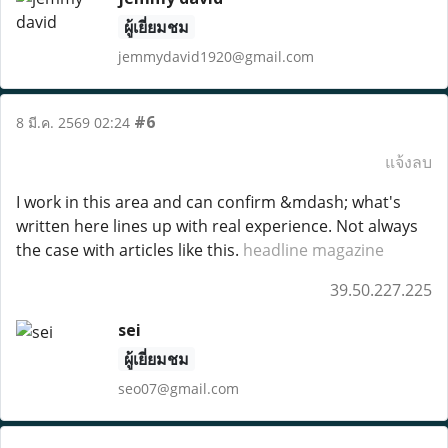
ผู้เยี่ยมชม
jemmydavid1920@gmail.com
#6
8 มี.ค. 2569 02:24
แจ้งลบ
I work in this area and can confirm &mdash; what's
written here lines up with real experience. Not always
the case with articles like this.
headline magazine
39.50.227.225
sei
ผู้เยี่ยมชม
seo07@gmail.com