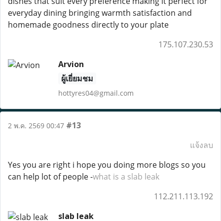
dishes that suit every preference making it perfect for
everyday dining bringing warmth satisfaction and
homemade goodness directly to your plate
175.107.230.53
Arvion
ผู้เยี่ยมชม
hottyres04@gmail.com
#13
2 พ.ค. 2569 00:47
แจ้งลบ
Yes you are right i hope you doing more blogs so you
can help lot of people -
what is a slab leak
112.211.113.192
slab leak