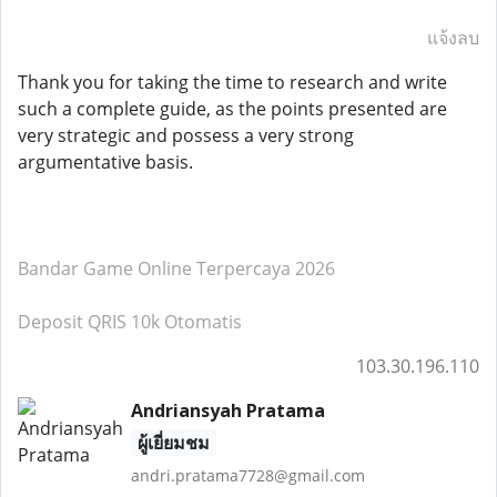
แจ้งลบ
Thank you for taking the time to research and write
such a complete guide, as the points presented are
very strategic and possess a very strong
argumentative basis.
Bandar Game Online Terpercaya 2026
Deposit QRIS 10k Otomatis
103.30.196.110
Andriansyah Pratama
ผู้เยี่ยมชม
andri.pratama7728@gmail.com