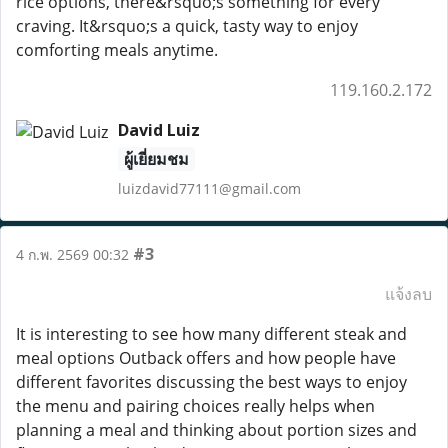
rice options, there&rsquo;s something for every
craving. It&rsquo;s a quick, tasty way to enjoy
comforting meals anytime.
119.160.2.172
David Luiz
ผู้เยี่ยมชม
luizdavid77111@gmail.com
#3
4 ก.พ. 2569 00:32
แจ้งลบ
It is interesting to see how many different steak and
meal options Outback offers and how people have
different favorites discussing the best ways to enjoy
the menu and pairing choices really helps when
planning a meal and thinking about portion sizes and