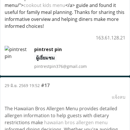
menu/">
cookout kids menu
</a> guide and found it
useful for family meal planning. Thanks for sharing this
informative overview and helping diners make more
informed choices!
163.61.128.21
pintrest pin
ผู้เยี่ยมชม
pintrestpin376@gmail.com
#17
29 มิ.ย. 2569 19:52
แจ้งลบ
The Hawaiian Bros Allergen Menu provides detailed
allergen information to help guests with dietary
restrictions make
hawaiian bros allergen menu
informed dining decisions. Whether you're avoiding