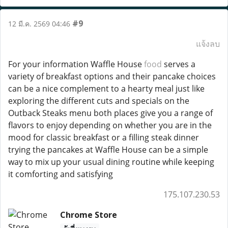
#9
12 มี.ค. 2569 04:46
แจ้งลบ
For your information Waffle House
food
serves a
variety of breakfast options and their pancake choices
can be a nice complement to a hearty meal just like
exploring the different cuts and specials on the
Outback Steaks menu both places give you a range of
flavors to enjoy depending on whether you are in the
mood for classic breakfast or a filling steak dinner
trying the pancakes at Waffle House can be a simple
way to mix up your usual dining routine while keeping
it comforting and satisfying
175.107.230.53
Chrome Store