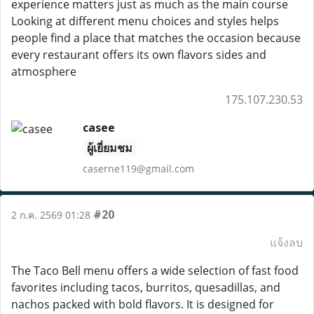
experience matters just as much as the main course
Looking at different menu choices and styles helps
people find a place that matches the occasion because
every restaurant offers its own flavors sides and
atmosphere
175.107.230.53
casee
ผู้เยี่ยมชม
caserne119@gmail.com
#20
2 ก.ค. 2569 01:28
แจ้งลบ
The Taco Bell menu offers a wide selection of fast food
favorites including tacos, burritos, quesadillas, and
nachos packed with bold flavors. It is designed for