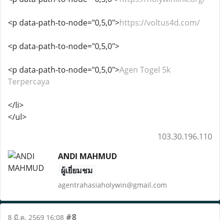
<p data-path-to-node="0,5,0">
https://voltus4d.com/
<p data-path-to-node="0,5,0">
<p data-path-to-node="0,5,0">
Agen Togel 5k
Terpercaya
</li>
</ul>
103.30.196.110
ANDI MAHMUD
ผู้เยี่ยมชม
agentrahasiaholywin@gmail.com
#8
8 มี.ค. 2569 16:08