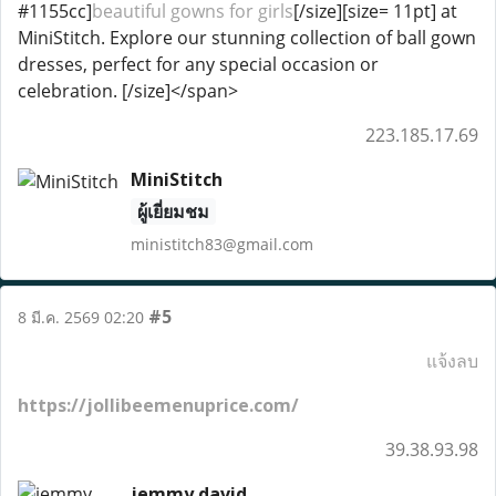
#1155cc]
beautiful gowns for girls
[/size][size= 11pt] at
MiniStitch. Explore our stunning collection of ball gown
dresses, perfect for any special occasion or
celebration. [/size]</span>
223.185.17.69
MiniStitch
ผู้เยี่ยมชม
ministitch83@gmail.com
#5
8 มี.ค. 2569 02:20
แจ้งลบ
https://jollibeemenuprice.com/
39.38.93.98
jemmy david