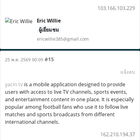
103.166.103.229
Eric Willie
ผู้เยี่ยมชม
ericwillie385@gmail.com
#15
25 พ.ค. 2569 00:09
แจ้งลบ
yacin tv
is a mobile application designed to provide
users with access to live TV channels, sports events,
and entertainment content in one place. It is especially
popular among football fans who use it to follow live
matches and sports broadcasts from different
international channels.
162.210.194.37