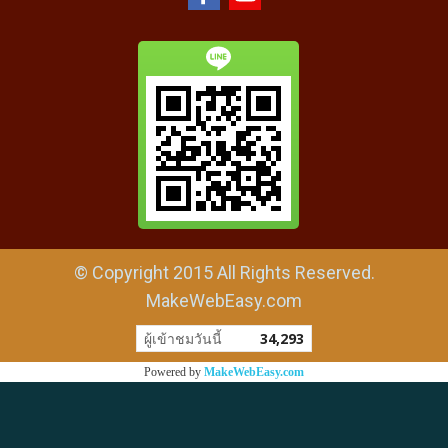
© Copyright 2015 All Rights Reserved.
MakeWebEasy.com
ผู้เข้าชมวันนี้
34,293
Powered by
MakeWebEasy.com