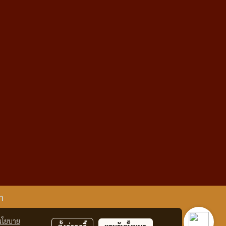
m
นโยบาย