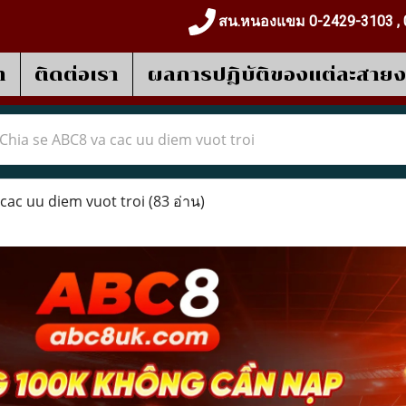
สน.หนองแขม 0-2429-3103 , 
า
ติดต่อเรา
ผลการปฎิบัติของแต่ละสาย
Chia se ABC8 va cac uu diem vuot troi
cac uu diem vuot troi
(83 อ่าน)