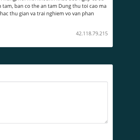
an tam, ban co the an tam Dung thu toi cao ma
hac thu gian va trai nghiem vo van phan
42.118.79.215