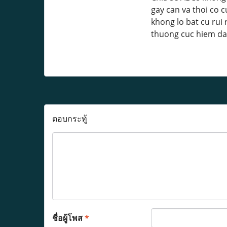
gay can va thoi co 
khong lo bat cu rui
thuong cuc hiem da
ตอบกระทู้
ชื่อผู้โพส
*