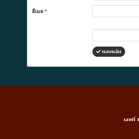
อีเมล
*
ตอบกลับ
เลขที