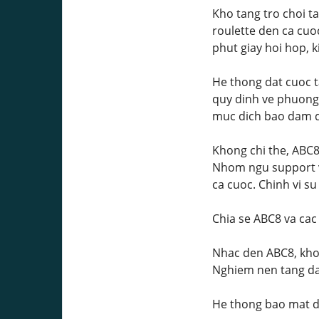
Kho tang tro choi t
roulette den ca cuo
phut giay hoi hop, k
He thong dat cuoc t
quy dinh ve phuong
muc dich bao dam qu
Khong chi the, ABC8
Nhom ngu support vi
ca cuoc. Chinh vi s
Chia se ABC8 va cac
Nhac den ABC8, khon
Nghiem nen tang dat
He thong bao mat d