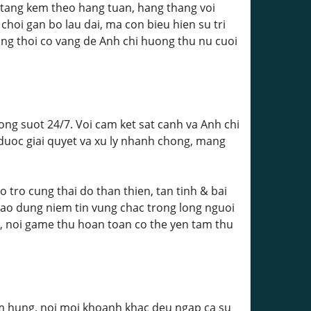
 tang kem theo hang tuan, hang thang voi
oi gan bo lau dai, ma con bieu hien su tri
ung thoi co vang de Anh chi huong thu nu cuoi
ong suot 24/7. Voi cam ket sat canh va Anh chi
duoc giai quyet va xu ly nhanh chong, mang
tro cung thai do than thien, tan tinh & bai
tao dung niem tin vung chac trong long nguoi
g, noi game thu hoan toan co the yen tam thu
am hung, noi moi khoanh khac deu ngap ca su