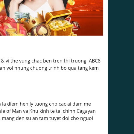
 & vi the vung chac ben tren thi truong. ABC8
 an voi nhung chuong trinh bo qua tang kem
n la diem hen ly tuong cho cac ai dam me
le of Man va Khu kinh te tai chinh Cagayan
h, mang den su an tam tuyet doi cho nguoi