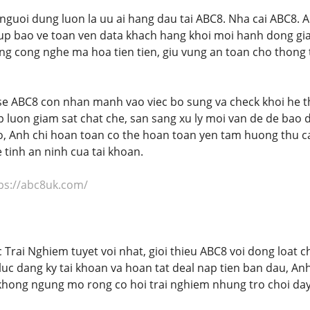
nguoi dung luon la uu ai hang dau tai ABC8. Nha cai ABC8.
 giup bao ve toan ven data khach hang khoi moi hanh dong gi
g cong nghe ma hoa tien tien, giu vung an toan cho thong t
a se ABC8 con nhan manh vao viec bo sung va check khoi he
 luon giam sat chat che, san sang xu ly moi van de de bao
o, Anh chi hoan toan co the hoan toan yen tam huong thu c
 tinh an ninh cua tai khoan.
ps://abc8uk.com/
i
rai Nghiem tuyet voi nhat, gioi thieu ABC8 voi dong loat c
c dang ky tai khoan va hoan tat deal nap tien ban dau, Anh 
khong ngung mo rong co hoi trai nghiem nhung tro choi day