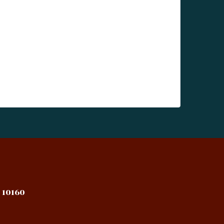
 10160