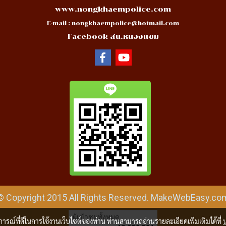
www.nongkhaempolice.com
E-mail :
nongkhaempolice@hotmail.com
Facebook สน.หนองแขม
© Copyright 2015 All Rights Reserved. MakeWebEasy.co
ผู้เข้าชมวันนี้
1
บการณ์ที่ดีในการใช้งานเว็บไซต์ของท่าน ท่านสามารถอ่านรายละเอียดเพิ่มเติมได้ที่