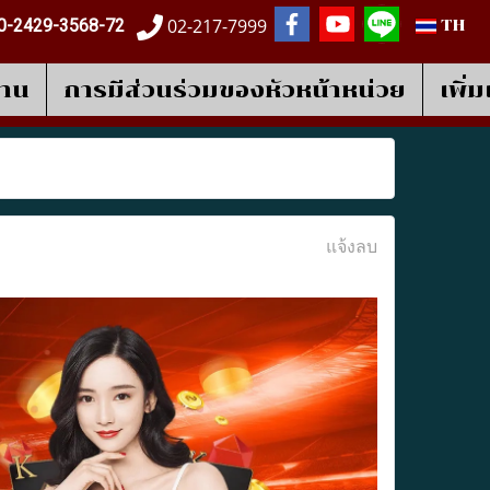
02-217-7999
0-2429-3568-72
TH
งาน
การมีส่วนร่วมของหัวหน้าหน่วย
เพิ่
แจ้งลบ