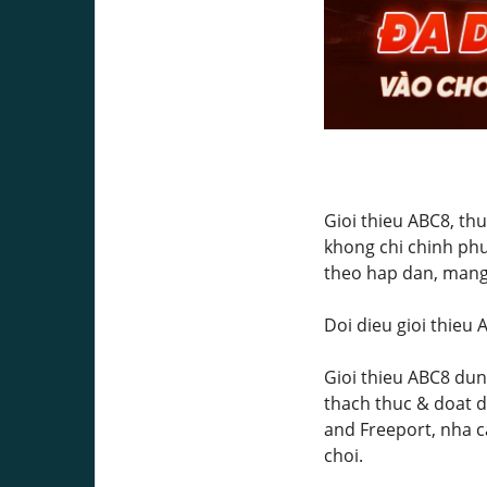
Gioi thieu ABC8, th
khong chi chinh ph
theo hap dan, mang
Doi dieu gioi thieu 
Gioi thieu ABC8 dun
thach thuc & doat d
and Freeport, nha c
choi.