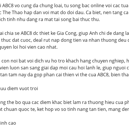
ai ABC8 vo cung da chung loai, tu song bac online voi cac t
c The Thao hap dan voi mat do doi dau. Ca biet, nen tang c
ich tinh nhu dang ra mat tai song bai thuc thu.
ai chia se ABC8 dc thiet ke Gia Cong, giup Anh chi de dang l
 thuc dat cuoc, deal rut nap dong tien va nhan thuong de
yen loi hoi vien cao nhat.
 con noi bat voi dich vu ho tro khach hang chuyen nghiep, ho
en luon san sang giai dap moi cau hoi lanh le, giup nguoi
u tan tam nay da gop phan cai thien vi the cua ABC8, bien t
 uu diem vuot troi
g the bo qua cac diem khac biet lam ra thuong hieu cua pho
 chuan quoc te, ket hop vo so tinh nang tan tien, mang den s
inh cao