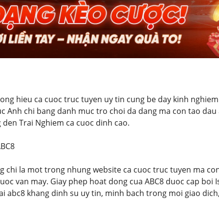
uong hieu ca cuoc truc tuyen uy tin cung be day kinh nghiem
uc Anh chi bang danh muc tro choi da dang ma con tao dau
 den Trai Nghiem ca cuoc dinh cao.
ABC8
g chi la mot trong nhung website ca cuoc truc tuyen ma co
uoc van may. Giay phep hoat dong cua ABC8 duoc cap boi Is
ai abc8 khang dinh su uy tin, minh bach trong moi giao dic