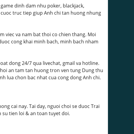
ua game dinh dam nhu poker, blackjack,
a cuoc truc tiep giup Anh chi tan huong nhung
am viec va nam bat thoi co chien thang. Moi
u duoc cong khai minh bach, minh bach nham
at dong 24/7 qua livechat, gmail va hotline.
 choi an tam tan huong tron ven tung Dung thu
hanh lua chon bac nhat cua cong dong Anh chi.
ng cai nay. Tai day, nguoi choi se duoc Trai
u tien loi & an toan tuyet doi.