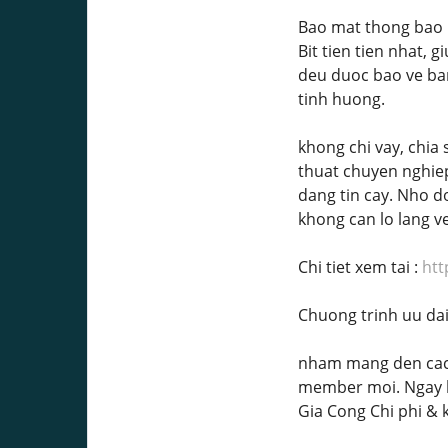
Bao mat thong bao 
Bit tien tien nhat,
deu duoc bao ve ban
tinh huong.
khong chi vay, chi
thuat chuyen nghiep
dang tin cay. Nho d
khong can lo lang ve
Chi tiet xem tai :
htt
Chuong trinh uu da
nham mang den cac T
member moi. Ngay lu
Gia Cong Chi phi & 