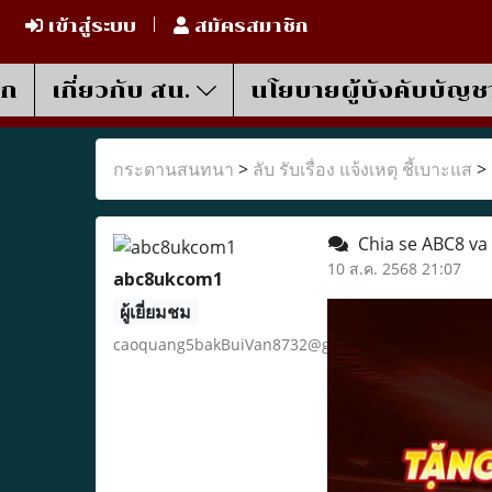
เข้าสู่ระบบ
สมัครสมาชิก
รก
เกี่ยวกับ สน.
นโยบายผู้บังคับบัญช
กระดานสนทนา
>
ลับ รับเรื่อง แจ้งเหตุ ชี้เบาะแส
>
Chia se ABC8 va 
10 ส.ค. 2568 21:07
abc8ukcom1
ผู้เยี่ยมชม
caoquang5bakBuiVan8732@gmail.com