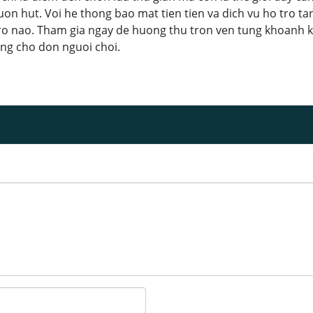
cuon hut. Voi he thong bao mat tien tien va dich vu ho tro t
 ro nao. Tham gia ngay de huong thu tron ven tung khoanh k
ng cho don nguoi choi.