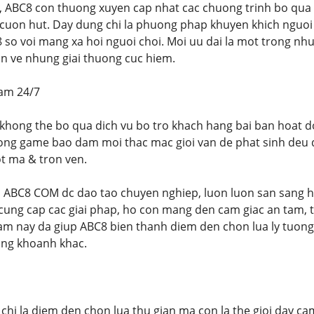
, ABC8 con thuong xuyen cap nhat cac chuong trinh bo qua
uon hut. Day dung chi la phuong phap khuyen khich nguoi ch
 so voi mang xa hoi nguoi choi. Moi uu dai la mot trong nh
han ve nhung giai thuong cuc hiem.
tam 24/7
, khong the bo qua dich vu bo tro khach hang bai ban hoat d
 cong game bao dam moi thac mac gioi van de phat sinh deu 
t ma & tron ven.
i ABC8 COM dc dao tao chuyen nghiep, luon luon san sang ho 
 cung cap cac giai phap, ho con mang den cam giac an tam, 
tam nay da giup ABC8 bien thanh diem den chon lua ly tuon
ung khoanh khac.
chi la diem den chon lua thu gian ma con la the gioi day c