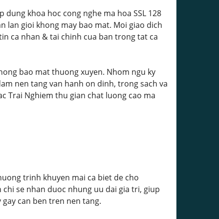
 Ap dung khoa hoc cong nghe ma hoa SSL 128
an lan gioi khong may bao mat. Moi giao dich
in ca nhan & tai chinh cua ban trong tat ca
 thong bao mat thuong xuyen. Nhom ngu ky
 dam nen tang van hanh on dinh, trong sach va
ac Trai Nghiem thu gian chat luong cao ma
huong trinh khuyen mai ca biet de cho
chi se nhan duoc nhung uu dai gia tri, giup
 gay can ben tren nen tang.