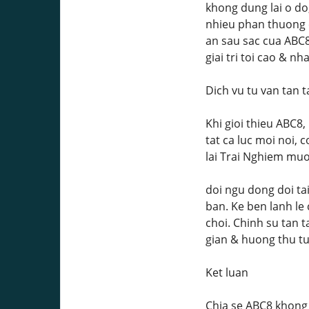
khong dung lai o do
nhieu phan thuong c
an sau sac cua ABC8
giai tri toi cao & n
Dich vu tu van tan 
Khi gioi thieu ABC8
tat ca luc moi noi,
lai Trai Nghiem muo
doi ngu dong doi ta
ban. Ke ben lanh le
choi. Chinh su tan 
gian & huong thu t
Ket luan
Chia se ABC8 khong 