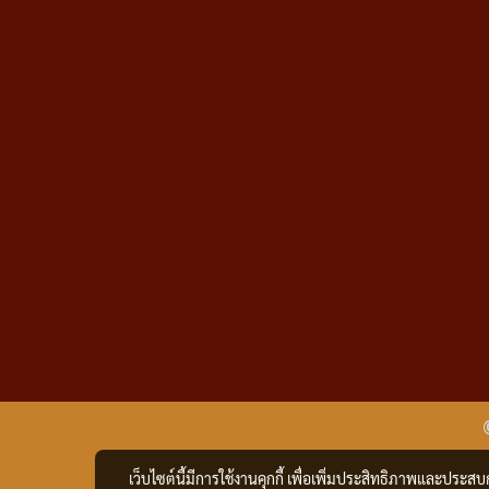
เว็บไซต์นี้มีการใช้งานคุกกี้ เพื่อเพิ่มประสิทธิภาพและประส