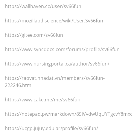
https://wallhaven.cc/user/sv66fun
https://mozillabd.science/wiki/User:Sv66fun
https://gitee.com/sv66fun
https://www.syncdocs.com/forums/profile/sv66fun
https://www.nursingportal.ca/author/sv66fun/
https://raovat.nhadat.vn/members/sv66fun-
222246.html
https://www.cake.me/me/sv66fun
https://notepad.pw/markdown/8SlVvdwUqUYTgcvY8mxc
https://ucgp.jujuy.edu.ar/profile/sv66fun/