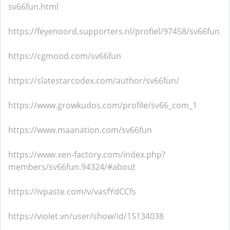
sv66fun.html
https://feyenoord.supporters.nl/profiel/97458/sv66fun
https://cgmood.com/sv66fun
https://slatestarcodex.com/author/sv66fun/
https://www.growkudos.com/profile/sv66_com_1
https://www.maanation.com/sv66fun
https://www.xen-factory.com/index.php?
members/sv66fun.94324/#about
https://ivpaste.com/v/vasfYdCCfs
https://violet.vn/user/show/id/15134038