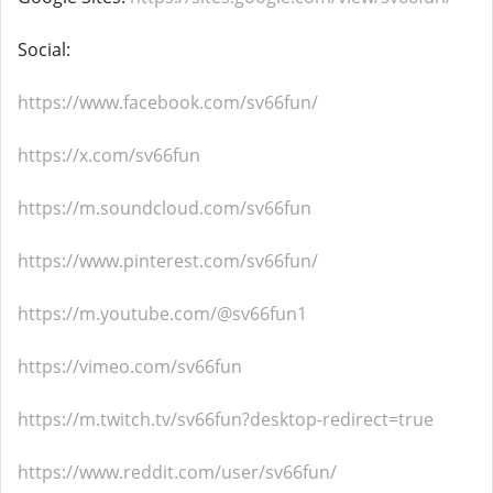
Social:
https://www.facebook.com/sv66fun/
https://x.com/sv66fun
https://m.soundcloud.com/sv66fun
https://www.pinterest.com/sv66fun/
https://m.youtube.com/@sv66fun1
https://vimeo.com/sv66fun
https://m.twitch.tv/sv66fun?desktop-redirect=true
https://www.reddit.com/user/sv66fun/