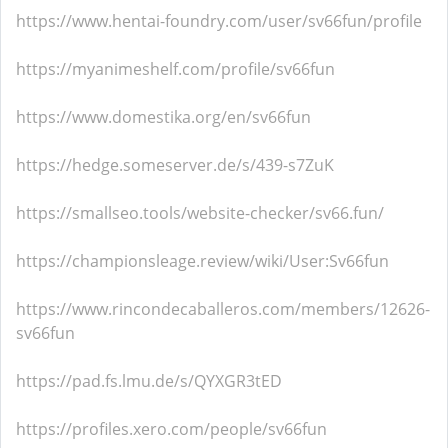
https://www.hentai-foundry.com/user/sv66fun/profile
https://myanimeshelf.com/profile/sv66fun
https://www.domestika.org/en/sv66fun
https://hedge.someserver.de/s/439-s7ZuK
https://smallseo.tools/website-checker/sv66.fun/
https://championsleage.review/wiki/User:Sv66fun
https://www.rincondecaballeros.com/members/12626-
sv66fun
https://pad.fs.lmu.de/s/QYXGR3tED
https://profiles.xero.com/people/sv66fun