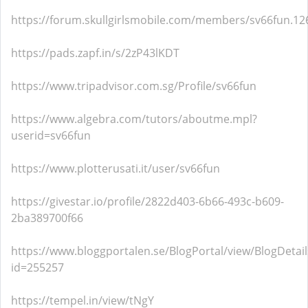
https://forum.skullgirlsmobile.com/members/sv66fun.1
https://pads.zapf.in/s/2zP43lKDT
https://www.tripadvisor.com.sg/Profile/sv66fun
https://www.algebra.com/tutors/aboutme.mpl?
userid=sv66fun
https://www.plotterusati.it/user/sv66fun
https://givestar.io/profile/2822d403-6b66-493c-b609-
2ba389700f66
https://www.bloggportalen.se/BlogPortal/view/BlogDetail
id=255257
https://tempel.in/view/tNgY