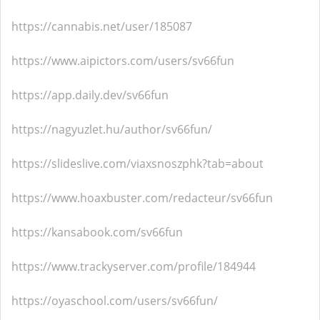
https://cannabis.net/user/185087
https://www.aipictors.com/users/sv66fun
https://app.daily.dev/sv66fun
https://nagyuzlet.hu/author/sv66fun/
https://slideslive.com/viaxsnoszphk?tab=about
https://www.hoaxbuster.com/redacteur/sv66fun
https://kansabook.com/sv66fun
https://www.trackyserver.com/profile/184944
https://oyaschool.com/users/sv66fun/