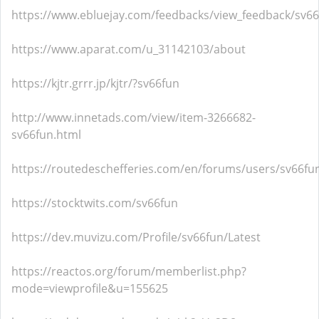
https://www.ebluejay.com/feedbacks/view_feedback/sv6
https://www.aparat.com/u_31142103/about
https://kjtr.grrr.jp/kjtr/?sv66fun
http://www.innetads.com/view/item-3266682-
sv66fun.html
https://routedeschefferies.com/en/forums/users/sv66fu
https://stocktwits.com/sv66fun
https://dev.muvizu.com/Profile/sv66fun/Latest
https://reactos.org/forum/memberlist.php?
mode=viewprofile&u=155625