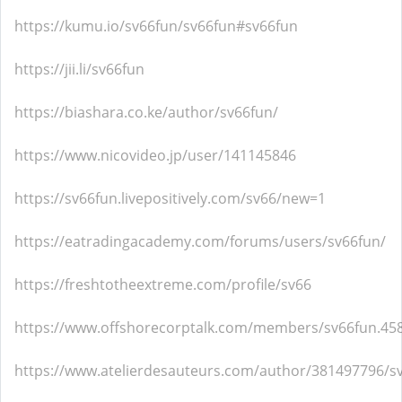
https://kumu.io/sv66fun/sv66fun#sv66fun
https://jii.li/sv66fun
https://biashara.co.ke/author/sv66fun/
https://www.nicovideo.jp/user/141145846
https://sv66fun.livepositively.com/sv66/new=1
https://eatradingacademy.com/forums/users/sv66fun/
https://freshtotheextreme.com/profile/sv66
https://www.offshorecorptalk.com/members/sv66fun.45
https://www.atelierdesauteurs.com/author/381497796/sv