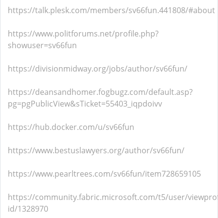
https://talk.plesk.com/members/sv66fun.441808/#about
https://www.politforums.net/profile.php?
showuser=sv66fun
https://divisionmidway.org/jobs/author/sv66fun/
https://deansandhomer.fogbugz.com/default.asp?
pg=pgPublicView&sTicket=55403_iqpdoivv
https://hub.docker.com/u/sv66fun
https://www.bestuslawyers.org/author/sv66fun/
https://www.pearltrees.com/sv66fun/item728659105
https://community.fabric.microsoft.com/t5/user/viewprof
id/1328970