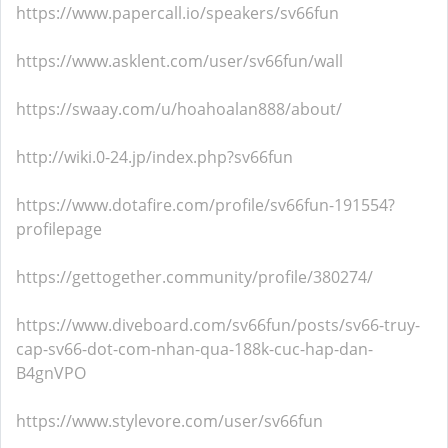
https://www.papercall.io/speakers/sv66fun
https://www.asklent.com/user/sv66fun/wall
https://swaay.com/u/hoahoalan888/about/
http://wiki.0-24.jp/index.php?sv66fun
https://www.dotafire.com/profile/sv66fun-191554?
profilepage
https://gettogether.community/profile/380274/
https://www.diveboard.com/sv66fun/posts/sv66-truy-
cap-sv66-dot-com-nhan-qua-188k-cuc-hap-dan-
B4gnVPO
https://www.stylevore.com/user/sv66fun