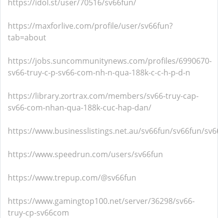
https://idol.st/user/70516/sv66fun/
https://maxforlive.com/profile/user/sv66fun?
tab=about
https://jobs.suncommunitynews.com/profiles/6990670-
sv66-truy-c-p-sv66-com-nh-n-qua-188k-c-c-h-p-d-n
https://library.zortrax.com/members/sv66-truy-cap-
sv66-com-nhan-qua-188k-cuc-hap-dan/
https://www.businesslistings.net.au/sv66fun/sv66fun/sv
https://www.speedrun.com/users/sv66fun
https://www.trepup.com/@sv66fun
https://www.gamingtop100.net/server/36298/sv66-
truy-cp-sv66com