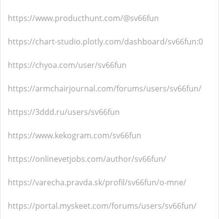
https://www.producthunt.com/@sv66fun
https://chart-studio.plotly.com/dashboard/sv66fun:0
https://chyoa.com/user/sv66fun
https://armchairjournal.com/forums/users/sv66fun/
https://3ddd.ru/users/sv66fun
https://www.kekogram.com/sv66fun
https://onlinevetjobs.com/author/sv66fun/
https://varecha.pravda.sk/profil/sv66fun/o-mne/
https://portal.myskeet.com/forums/users/sv66fun/