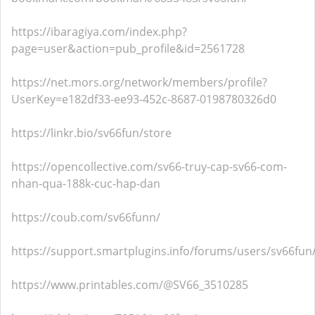
https://ibaragiya.com/index.php?
page=user&action=pub_profile&id=2561728
https://net.mors.org/network/members/profile?
UserKey=e182df33-ee93-452c-8687-0198780326d0
https://linkr.bio/sv66fun/store
https://opencollective.com/sv66-truy-cap-sv66-com-
nhan-qua-188k-cuc-hap-dan
https://coub.com/sv66funn/
https://support.smartplugins.info/forums/users/sv66fun
https://www.printables.com/@SV66_3510285