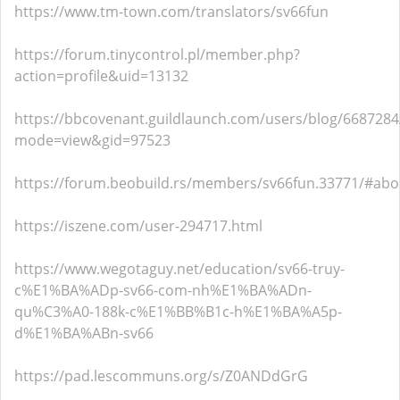
https://www.tm-town.com/translators/sv66fun
https://forum.tinycontrol.pl/member.php?
action=profile&uid=13132
https://bbcovenant.guildlaunch.com/users/blog/6687284
mode=view&gid=97523
https://forum.beobuild.rs/members/sv66fun.33771/#abo
https://iszene.com/user-294717.html
https://www.wegotaguy.net/education/sv66-truy-
c%E1%BA%ADp-sv66-com-nh%E1%BA%ADn-
qu%C3%A0-188k-c%E1%BB%B1c-h%E1%BA%A5p-
d%E1%BA%ABn-sv66
https://pad.lescommuns.org/s/Z0ANDdGrG