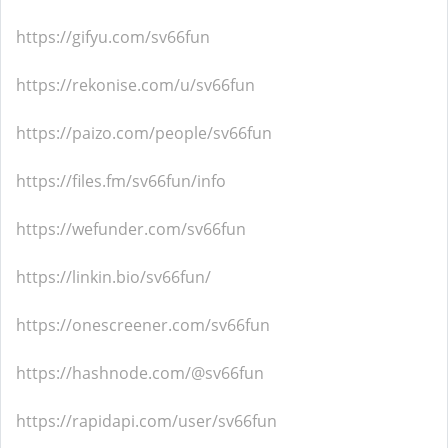
https://gifyu.com/sv66fun
https://rekonise.com/u/sv66fun
https://paizo.com/people/sv66fun
https://files.fm/sv66fun/info
https://wefunder.com/sv66fun
https://linkin.bio/sv66fun/
https://onescreener.com/sv66fun
https://hashnode.com/@sv66fun
https://rapidapi.com/user/sv66fun