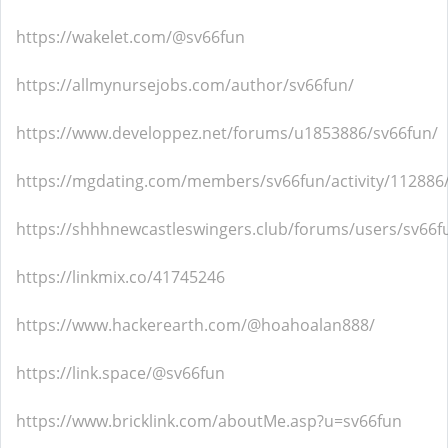
https://wakelet.com/@sv66fun
https://allmynursejobs.com/author/sv66fun/
https://www.developpez.net/forums/u1853886/sv66fun/
https://mgdating.com/members/sv66fun/activity/112886
https://shhhnewcastleswingers.club/forums/users/sv66f
https://linkmix.co/41745246
https://www.hackerearth.com/@hoahoalan888/
https://link.space/@sv66fun
https://www.bricklink.com/aboutMe.asp?u=sv66fun