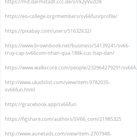
https://md.darmstadt.ccc.de/s/rk2yVv2D8
https://eo-college.org/members/sv66fun/profile/
https://pixabay.com/users/51632632/
https://www.brownbook.net/business/54139241/sv66-
truy-cap-sv66com-nhan-qua-188k-cuc-hap-dan/
https://www.walkscore.com/people/232964279291/sv66f
http://www.ukadslist.com/view/item-9782035-
sv66fun.html
https://gracebook.app/sv66fun
https://figshare.com/authors/SV66_com/21985325
http://www.aunetads.com/view/item-2707948-