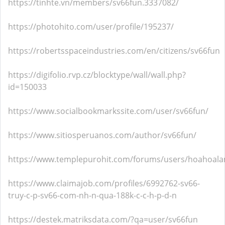
https://tinhte.vn/members/sv66fun.3337082/
https://photohito.com/user/profile/195237/
https://robertsspaceindustries.com/en/citizens/sv66fun
https://digifolio.rvp.cz/blocktype/wall/wall.php?
id=150033
https://www.socialbookmarkssite.com/user/sv66fun/
https://www.sitiosperuanos.com/author/sv66fun/
https://www.templepurohit.com/forums/users/hoahoala
https://www.claimajob.com/profiles/6992762-sv66-
truy-c-p-sv66-com-nh-n-qua-188k-c-c-h-p-d-n
https://destek.matriksdata.com/?qa=user/sv66fun