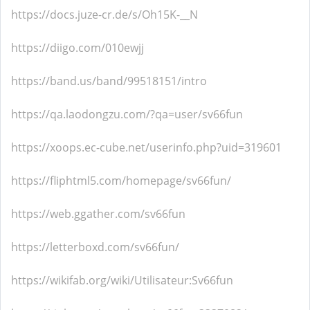
https://docs.juze-cr.de/s/Oh15K-__N
https://diigo.com/010ewjj
https://band.us/band/99518151/intro
https://qa.laodongzu.com/?qa=user/sv66fun
https://xoops.ec-cube.net/userinfo.php?uid=319601
https://fliphtml5.com/homepage/sv66fun/
https://web.ggather.com/sv66fun
https://letterboxd.com/sv66fun/
https://wikifab.org/wiki/Utilisateur:Sv66fun