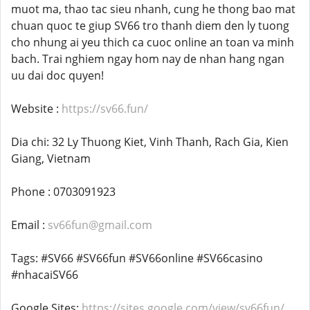
muot ma, thao tac sieu nhanh, cung he thong bao mat
chuan quoc te giup SV66 tro thanh diem den ly tuong
cho nhung ai yeu thich ca cuoc online an toan va minh
bach. Trai nghiem ngay hom nay de nhan hang ngan
uu dai doc quyen!
Website :
https://sv66.fun/
Dia chi: 32 Ly Thuong Kiet, Vinh Thanh, Rach Gia, Kien
Giang, Vietnam
Phone : 0703091923
Email :
sv66fun@gmail.com
Tags: #SV66 #SV66fun #SV66online #SV66casino
#nhacaiSV66
Google Sites:
https://sites.google.com/view/sv66fun/