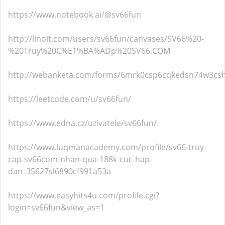
https://www.notebook.ai/@sv66fun
http://linoit.com/users/sv66fun/canvases/SV66%20-
%20Truy%20C%E1%BA%ADp%20SV66.COM
http://webanketa.com/forms/6mrk0csp6cqkedsn74w3csh
https://leetcode.com/u/sv66fun/
https://www.edna.cz/uzivatele/sv66fun/
https://www.luqmanacademy.com/profile/sv66-truy-
cap-sv66com-nhan-qua-188k-cuc-hap-
dan_35627sl6890cf991a53a
https://www.easyhits4u.com/profile.cgi?
login=sv66fun&view_as=1