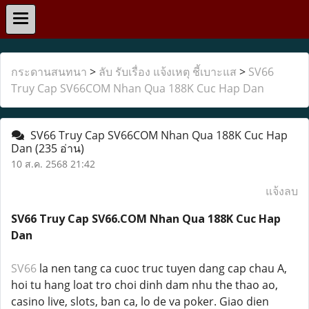
กระดานสนทนา
>
ลับ รับเรื่อง แจ้งเหตุ ชี้เบาะแส
>
SV66
Truy Cap SV66COM Nhan Qua 188K Cuc Hap Dan
SV66 Truy Cap SV66COM Nhan Qua 188K Cuc Hap
Dan
(235 อ่าน)
10 ส.ค. 2568 21:42
แจ้งลบ
SV66 Truy Cap SV66.COM Nhan Qua 188K Cuc Hap
Dan
SV66
la nen tang ca cuoc truc tuyen dang cap chau A,
hoi tu hang loat tro choi dinh dam nhu the thao ao,
casino live, slots, ban ca, lo de va poker. Giao dien