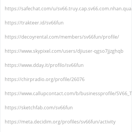
https://safechat.com/u/sv66.truy.cap.sv66.com.nhan.qua
https://trakteer.id/sv66fun
https://decoyrental.com/members/sv66fun/profile/
https://www.skypixel.com/users/djiuser-qgso7jjzghqb
https://www.dday.it/profilo/sv66fun
https://chirpradio.org/profile/26076
https://www.callupcontact.com/b/businessprofile/SV
https://sketchfab.com/sv66fun
https://meta.decidim.org/profiles/sv66fun/activity