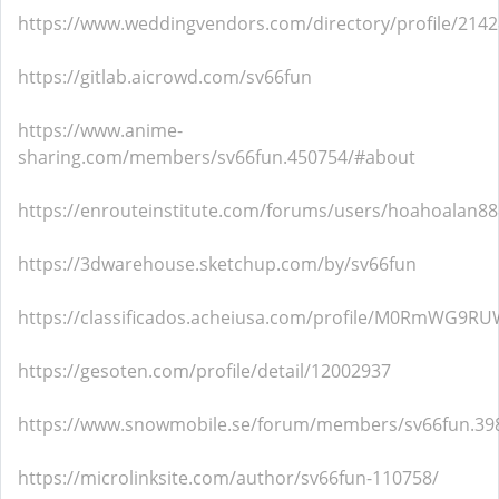
https://www.weddingvendors.com/directory/profile/2142
https://gitlab.aicrowd.com/sv66fun
https://www.anime-
sharing.com/members/sv66fun.450754/#about
https://enrouteinstitute.com/forums/users/hoahoalan88
https://3dwarehouse.sketchup.com/by/sv66fun
https://classificados.acheiusa.com/profile/M0RmWG
https://gesoten.com/profile/detail/12002937
https://www.snowmobile.se/forum/members/sv66fun.39
https://microlinksite.com/author/sv66fun-110758/