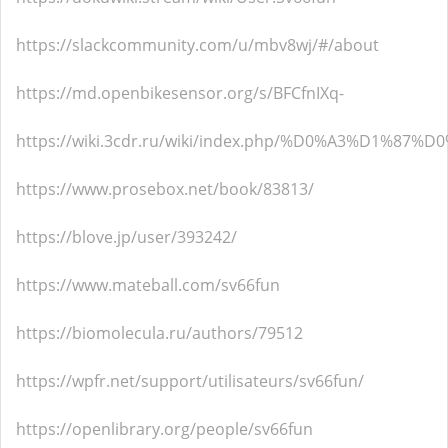
https://slackcommunity.com/u/mbv8wj/#/about
https://md.openbikesensor.org/s/BFCfnIXq-
https://wiki.3cdr.ru/wiki/index.php/%D0%A3%D1%
https://www.prosebox.net/book/83813/
https://blove.jp/user/393242/
https://www.mateball.com/sv66fun
https://biomolecula.ru/authors/79512
https://wpfr.net/support/utilisateurs/sv66fun/
https://openlibrary.org/people/sv66fun