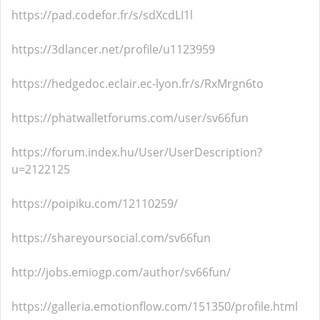
https://pad.codefor.fr/s/sdXcdLI1l
https://3dlancer.net/profile/u1123959
https://hedgedoc.eclair.ec-lyon.fr/s/RxMrgn6to
https://phatwalletforums.com/user/sv66fun
https://forum.index.hu/User/UserDescription?
u=2122125
https://poipiku.com/12110259/
https://shareyoursocial.com/sv66fun
http://jobs.emiogp.com/author/sv66fun/
https://galleria.emotionflow.com/151350/profile.html