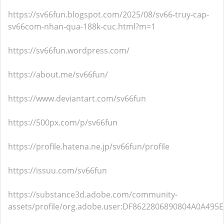
https://sv66fun.blogspot.com/2025/08/sv66-truy-cap-
sv66com-nhan-qua-188k-cuc.html?m=1
https://sv66fun.wordpress.com/
https://about.me/sv66fun/
https://www.deviantart.com/sv66fun
https://500px.com/p/sv66fun
https://profile.hatena.ne.jp/sv66fun/profile
https://issuu.com/sv66fun
https://substance3d.adobe.com/community-
assets/profile/org.adobe.user:DF8622806890804A0A49