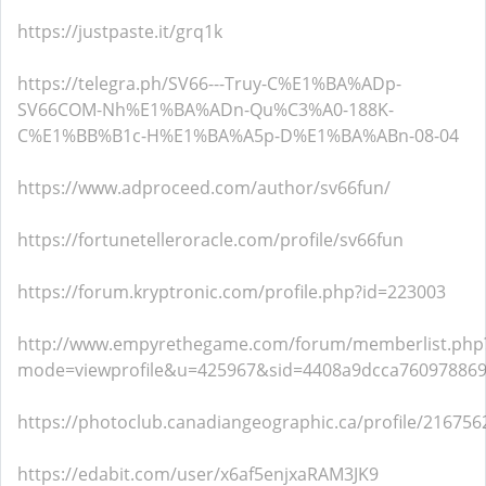
https://justpaste.it/grq1k
https://telegra.ph/SV66---Truy-C%E1%BA%ADp-
SV66COM-Nh%E1%BA%ADn-Qu%C3%A0-188K-
C%E1%BB%B1c-H%E1%BA%A5p-D%E1%BA%ABn-08-04
https://www.adproceed.com/author/sv66fun/
https://fortunetelleroracle.com/profile/sv66fun
https://forum.kryptronic.com/profile.php?id=223003
http://www.empyrethegame.com/forum/memberlist.php
mode=viewprofile&u=425967&sid=4408a9dcca76097886
https://photoclub.canadiangeographic.ca/profile/216756
https://edabit.com/user/x6af5enjxaRAM3JK9