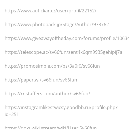
https://www.autickar.cz/user/profil/22152/
https://www.photoback.jp/Stage/Author/978762
https://www.giveawayoftheday.com/forums/profile/1063
https://telescope.ac/sv66fun/sent4k6qm9935gehipij7a
https://promosimple.com/ps/3a0f6/sv66fun
https://paper.wf/sv66fun/sv66fun
https://rnstaffers.com/author/sv66fun/
https://instagramlikestwicsy.goodbb.ru/profile.php?
id=251
https://dokuwiki.stream/wiki/User:Sv66fun