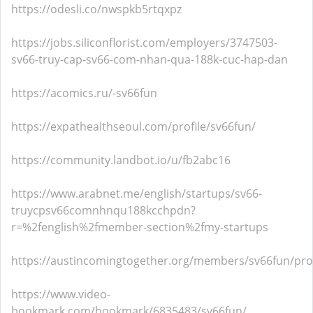
https://odesli.co/nwspkb5rtqxpz
https://jobs.siliconflorist.com/employers/3747503-
sv66-truy-cap-sv66-com-nhan-qua-188k-cuc-hap-dan
https://acomics.ru/-sv66fun
https://expathealthseoul.com/profile/sv66fun/
https://community.landbot.io/u/fb2abc16
https://www.arabnet.me/english/startups/sv66-
truycpsv66comnhnqu188kcchpdn?
r=%2fenglish%2fmember-section%2fmy-startups
https://austincomingtogether.org/members/sv66fun/prof
https://www.video-
bookmark.com/bookmark/6835483/sv66fun/