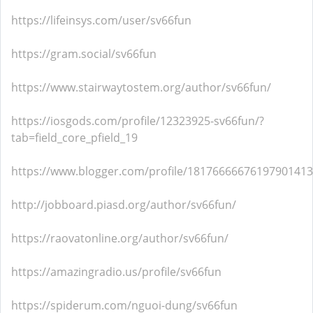
https://lifeinsys.com/user/sv66fun
https://gram.social/sv66fun
https://www.stairwaytostem.org/author/sv66fun/
https://iosgods.com/profile/12323925-sv66fun/?
tab=field_core_pfield_19
https://www.blogger.com/profile/18176666676197901413
http://jobboard.piasd.org/author/sv66fun/
https://raovatonline.org/author/sv66fun/
https://amazingradio.us/profile/sv66fun
https://spiderum.com/nguoi-dung/sv66fun