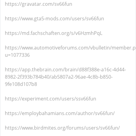
https://gravatar.com/sv66fun
https://www.gta5-mods.com/users/sv66fun
https://md.fachschaften.org/s/v6HzmhPqL
https://www.automotiveforums.com/vbulletin/member.
u=1077336
https://app.thebrain.com/brain/d88f388e-a16c-4d44-
8982-2f393b784b40/ab5807a2-96ae-4c8b-b850-
9fe108d107b8
https://experiment.com/users/ssv66fun
https://employbahamians.com/author/sv66fun/
https://www.birdmites.org/forums/users/sv66fun/