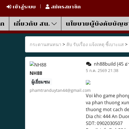
เข้าสู่ระบบ
สมัครสมาชิก
รก
เกี่ยวกับ สน.
นโยบายผู้บังคับบัญช
กระดานสนทนา
>
ลับ รับเรื่อง แจ้งเหตุ ชี้เบาะแส
>
nh88build
(45 อ่
5 ก.ค. 2569 21:38
NH88
ผู้เยี่ยมชม
phamtranduytan44@gmail.com
Voi kho game phong
va phan thuong xung
thuong mot cach d
Dia chi: 444 An Duo
SDT: 0902030507