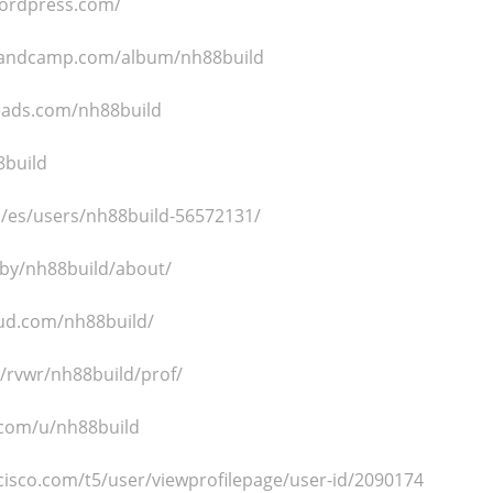
wordpress.com/
.bandcamp.com/album/nh88build
eads.com/nh88build
8build
m/es/users/nh88build-56572131/
/by/nh88build/about/
ud.com/nh88build/
/rvwr/nh88build/prof/
.com/u/nh88build
cisco.com/t5/user/viewprofilepage/user-id/2090174