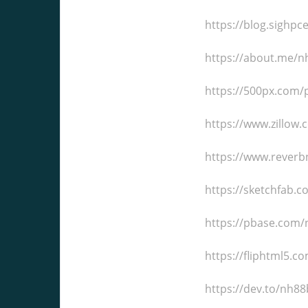
https://blog.sighp
https://about.me/n
https://500px.com/
https://www.zillow.
https://www.reverb
https://sketchfab.
https://pbase.com/
https://fliphtml5.
https://dev.to/nh88