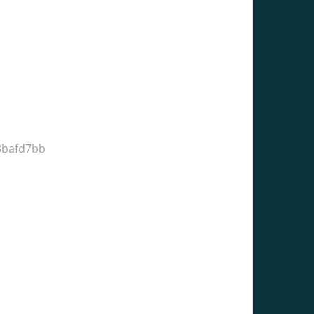
3bafd7bb