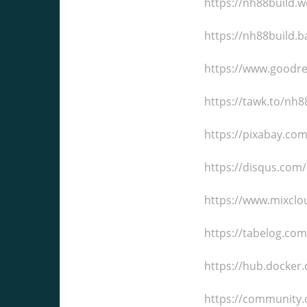
https://nh88build.
https://nh88build
https://www.goodr
https://tawk.to/nh8
https://pixabay.co
https://disqus.com
https://www.mixclo
https://tabelog.com
https://hub.docker
https://community.