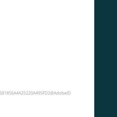
B39581856A4A25220A495FD2@AdobeID