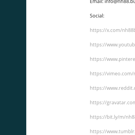
Email: info@nh88.bu
Social:
https://x.com/nh88
https://www.youtu
https://www.pinter
https://vimeo.com/
https://www.reddit
https://gravatar.c
https://bit.ly/m/nh8
https://www.tumblr