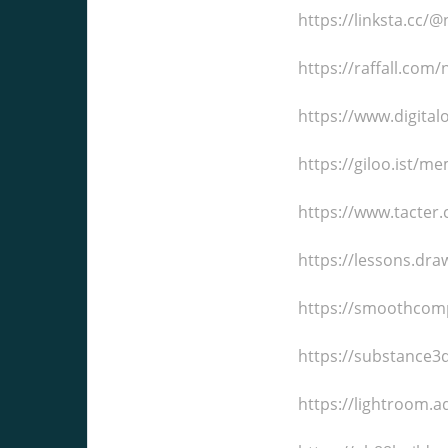
https://linksta.cc/
https://raffall.com
https://www.digita
https://giloo.ist/m
https://www.tacter
https://lessons.dr
https://smoothcom
https://substance
https://lightroom.