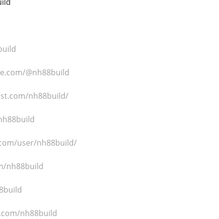
ild
build
be.com/@nh88build
est.com/nh88build/
nh88build
.com/user/nh88build/
om/nh88build
8build
.com/nh88build