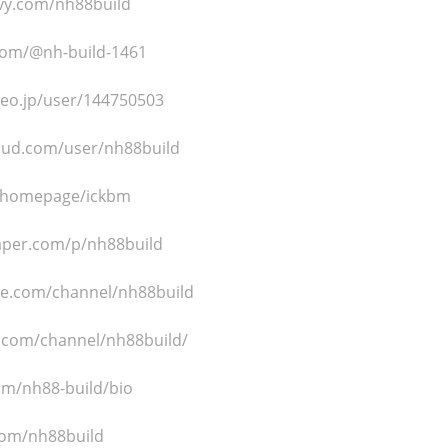
vy.com/nh88build
com/@nh-build-1461
deo.jp/user/144750503
oud.com/user/nh88build
m/homepage/ickbm
aper.com/p/nh88build
te.com/channel/nh88build
e.com/channel/nh88build/
om/nh88-build/bio
com/nh88build