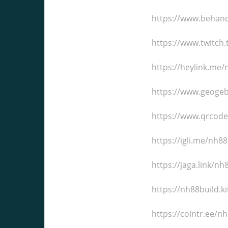
https://www.behanc
https://www.twitch.
https://heylink.me/
https://www.geogeb
https://www.qrcod
https://igli.me/nh88
https://jaga.link/nh
https://nh88build.k
https://cointr.ee/n