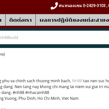
สน.หนองแขม 0-2429-3103 , 
า
ติดต่อเรา
ผลการปฎิบัติของแต่ละสาย
nh88build
าน)
 phu va chinh sach thuong minh bach,
NH88
tao nen suc hu
 dang. Nen tang nay khong chi mang lai niem vui giai tri ma
e dang. #nh88 #nhacainh88
ng Vuong, Phu Dinh, Ho Chi Minh, Viet Nam