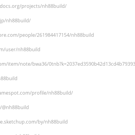
docs.org/projects/nh88build/
.jp/nh88build/
core.com/people/261984417154/nh88build
om/user/nh88build
.com/item/note/bwa36/0tnb?k=2037ed3590b42d13cd4b7939
h88build
gamespot.com/profile/nh88build/
m/@nh88build
e.sketchup.com/by/nh88build