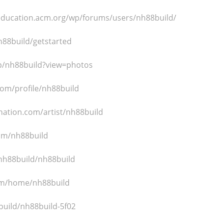
ceducation.acm.org/wp/forums/users/nh88build/
h88build/getstarted
p/nh88build?view=photos
com/profile/nh88build
nation.com/artist/nh88build
com/nh88build
nh88build/nh88build
com/home/nh88build
build/nh88build-5f02