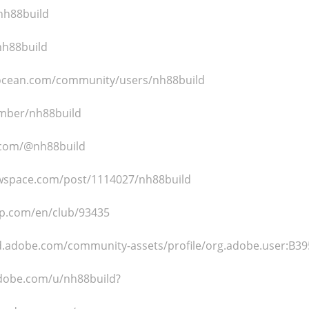
@nh88build
/nh88build
locean.com/community/users/nh88build
ember/nh88build
.com/@nh88build
awspace.com/post/1114027/nh88build
p.com/en/club/93435
3d.adobe.com/community-assets/profile/org.adobe.user:
adobe.com/u/nh88build?