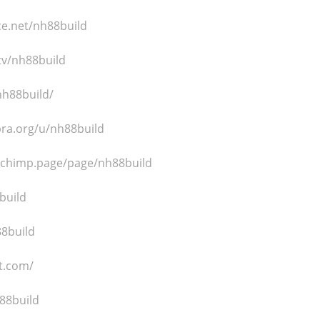
e.net/nh88build
tv/nh88build
nh88build/
ra.org/u/nh88build
echimp.page/page/nh88build
build
88build
it.com/
h88build