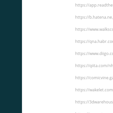
https://app.readthe
https://b.hatena.ne
https://www.walks
https://qna.habr.c
https://www.diigo
https://qiita.com/n
https://comicvine.
https://wakelet.co
https://3dwarehous