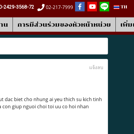
02-217-7999
0-2429-3568-72
TH
งาน
การมีส่วนร่วมของหัวหน้าหน่วย
เพิ่
แจ้งลบ
t dac biet cho nhung ai yeu thich su kich tinh
 con giup nguoi choi toi uu co hoi nhan