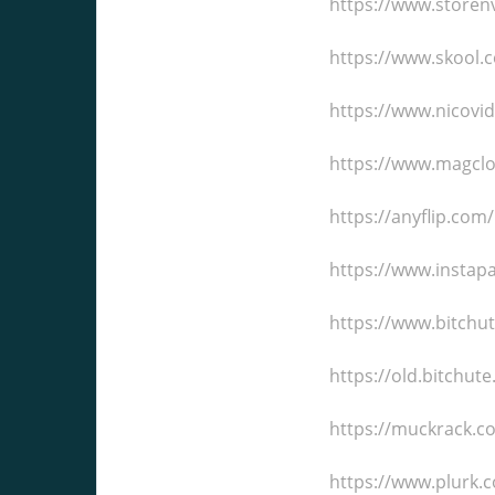
https://www.storen
https://www.skool.
https://www.nicovi
https://www.magcl
https://anyflip.co
https://www.instap
https://www.bitchu
https://old.bitchut
https://muckrack.c
https://www.plurk.