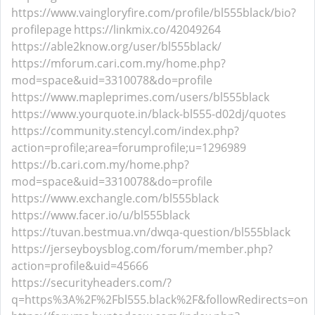
https://www.vaingloryfire.com/profile/bl555black/bio?
profilepage
https://linkmix.co/42049264
https://able2know.org/user/bl555black/
https://mforum.cari.com.my/home.php?
mod=space&uid=3310078&do=profile
https://www.mapleprimes.com/users/bl555black
https://www.yourquote.in/black-bl555-d02dj/quotes
https://community.stencyl.com/index.php?
action=profile;area=forumprofile;u=1296989
https://b.cari.com.my/home.php?
mod=space&uid=3310078&do=profile
https://www.exchangle.com/bl555black
https://www.facer.io/u/bl555black
https://tuvan.bestmua.vn/dwqa-question/bl555black
https://jerseyboysblog.com/forum/member.php?
action=profile&uid=45666
https://securityheaders.com/?
q=https%3A%2F%2Fbl555.black%2F&followRedirects=on