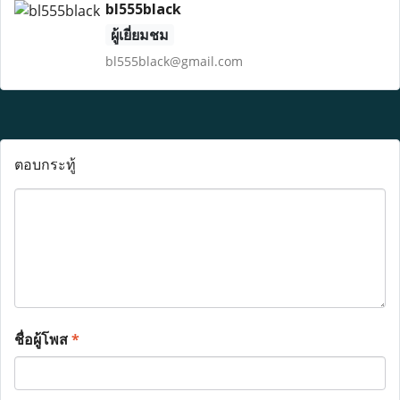
bl555black
ผู้เยี่ยมชม
bl555black@gmail.com
ตอบกระทู้
ชื่อผู้โพส
*