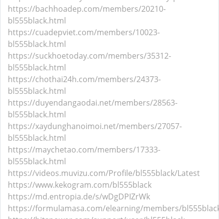
https://bachhoadep.com/members/20210-
bl555black.html
https://cuadepviet.com/members/10023-
bl555black.html
https://suckhoetoday.com/members/35312-
bl555black.html
https://chothai24h.com/members/24373-
bl555black.html
https://duyendangaodai.net/members/28563-
bl555black.html
https://xaydunghanoimoi.net/members/27057-
bl555black.html
https://maychetao.com/members/17333-
bl555black.html
https://videos.muvizu.com/Profile/bl555black/Latest
https://www.kekogram.com/bl555black
https://md.entropia.de/s/wDgDPIZrWk
https://formulamasa.com/elearning/members/bl555blac