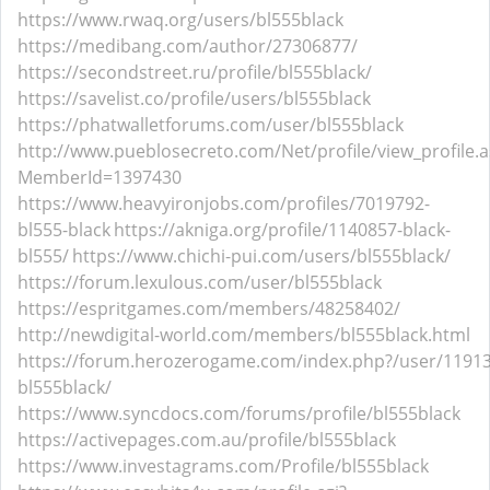
https://www.rwaq.org/users/bl555black
https://medibang.com/author/27306877/
https://secondstreet.ru/profile/bl555black/
https://savelist.co/profile/users/bl555black
https://phatwalletforums.com/user/bl555black
http://www.pueblosecreto.com/Net/profile/view_profile.
MemberId=1397430
https://www.heavyironjobs.com/profiles/7019792-
bl555-black
https://akniga.org/profile/1140857-black-
bl555/
https://www.chichi-pui.com/users/bl555black/
https://forum.lexulous.com/user/bl555black
https://espritgames.com/members/48258402/
http://newdigital-world.com/members/bl555black.html
https://forum.herozerogame.com/index.php?/user/11913
bl555black/
https://www.syncdocs.com/forums/profile/bl555black
https://activepages.com.au/profile/bl555black
https://www.investagrams.com/Profile/bl555black