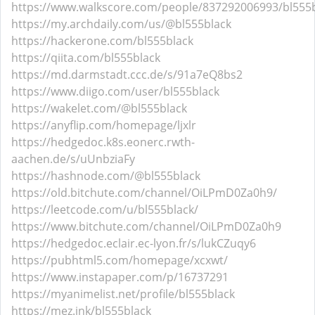
https://www.walkscore.com/people/837292006993/bl555
https://my.archdaily.com/us/@bl555black
https://hackerone.com/bl555black
https://qiita.com/bl555black
https://md.darmstadt.ccc.de/s/91a7eQ8bs2
https://www.diigo.com/user/bl555black
https://wakelet.com/@bl555black
https://anyflip.com/homepage/ljxlr
https://hedgedoc.k8s.eonerc.rwth-
aachen.de/s/uUnbziaFy
https://hashnode.com/@bl555black
https://old.bitchute.com/channel/OiLPmD0Za0h9/
https://leetcode.com/u/bl555black/
https://www.bitchute.com/channel/OiLPmD0Za0h9
https://hedgedoc.eclair.ec-lyon.fr/s/lukCZuqy6
https://pubhtml5.com/homepage/xcxwt/
https://www.instapaper.com/p/16737291
https://myanimelist.net/profile/bl555black
https://mez.ink/bl555black