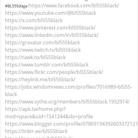
https://www.facebook.com/bl555black/
#BL555daga
https://www.youtube.com/@bl555black
https://x.com/bl555black
https://www.pinterest.com/bl555black/
https://www.linkedin.com/in/bl555black/
https://gravatar.com/bl555black
https://www.twitch.tv/bl555black
https://tawk.to/bl555black
https://www.tumblr.com/bl555black
https://www.flickr.com/people/bl555black/
https://heylink.me/bl555black/
https://jobs.windomnews.com/profiles/7016989-bl555-
black
https://www.sythe.org/members/bl555black.1932914/
https://apk.tw/home.php?
mod=space&uid=7241244&do=profile
https://www.blogger.com/profile/07869194392603372121
https://linktr.ee/bl555black