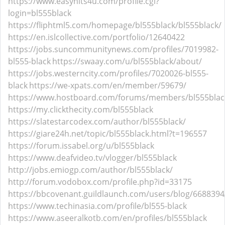
https://www.easyhits4u.com/profile.cgi?
login=bl555black
https://fliphtml5.com/homepage/bl555black/bl555black/
https://en.islcollective.com/portfolio/12640422
https://jobs.suncommunitynews.com/profiles/7019982-
bl555-black
https://swaay.com/u/bl555black/about/
https://jobs.westerncity.com/profiles/7020026-bl555-
black
https://we-xpats.com/en/member/59679/
https://www.hostboard.com/forums/members/bl555blac
https://my.clickthecity.com/bl555black
https://slatestarcodex.com/author/bl555black/
https://giare24h.net/topic/bl555black.html?t=196557
https://forum.issabel.org/u/bl555black
https://www.deafvideo.tv/vlogger/bl555black
http://jobs.emiogp.com/author/bl555black/
http://forum.vodobox.com/profile.php?id=33175
https://bbcovenant.guildlaunch.com/users/blog/6688394
https://www.techinasia.com/profile/bl555-black
https://www.aseeralkotb.com/en/profiles/bl555black