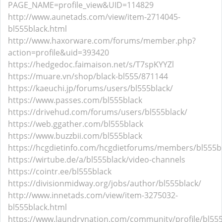
PAGE_NAME=profile_view&UID=114829
http://www.aunetads.com/view/item-2714045-
bl555black.html
http://www.haxorware.com/forums/member.php?
action=profile&uid=393420
https://hedgedoc.faimaison.net/s/T7spKYYZl
https://muare.vn/shop/black-bl555/871144
https://kaeuchi.jp/forums/users/bl555black/
https://www.passes.com/bl555black
https://drivehud.com/forums/users/bl555black/
https://web.ggather.com/bl555black
https://www.buzzbii.com/bl555black
https://hcgdietinfo.com/hcgdietforums/members/bl555b
https://wirtube.de/a/bl555black/video-channels
https://cointr.ee/bl555black
https://divisionmidway.org/jobs/author/bl555black/
http://www.innetads.com/view/item-3275032-
bl555black.html
https://www.laundrynation.com/community/profile/bl555