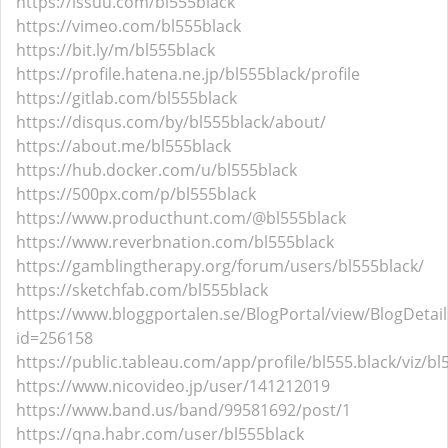
https://issuu.com/bl555black
https://vimeo.com/bl555black
https://bit.ly/m/bl555black
https://profile.hatena.ne.jp/bl555black/profile
https://gitlab.com/bl555black
https://disqus.com/by/bl555black/about/
https://about.me/bl555black
https://hub.docker.com/u/bl555black
https://500px.com/p/bl555black
https://www.producthunt.com/@bl555black
https://www.reverbnation.com/bl555black
https://gamblingtherapy.org/forum/users/bl555black/
https://sketchfab.com/bl555black
https://www.bloggportalen.se/BlogPortal/view/BlogDetail
id=256158
https://public.tableau.com/app/profile/bl555.black/viz/b
https://www.nicovideo.jp/user/141212019
https://www.band.us/band/99581692/post/1
https://qna.habr.com/user/bl555black