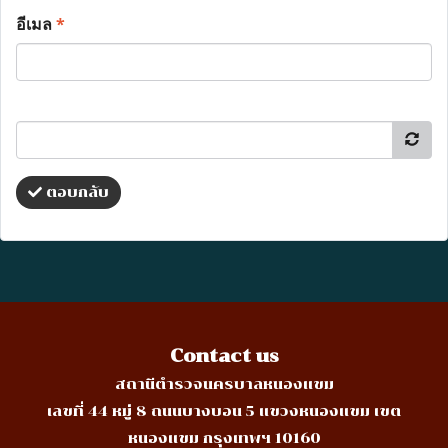
อีเมล
*
ตอบกลับ
Contact us
สถานีตำรวจนครบาลหนองแขม
เลขที่ 44 หมู่ 8 ถนนบางบอน 5 แขวงหนองแขม เขต
หนองแขม กรุงเทพฯ 10160