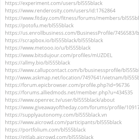
https://experiment.com/users/bl555black
https://www.renderosity.com/users/id:1762864
https://www.fitday.com/fitness/forums/members/bl555bl
https://potofu.me/bl555black
https://us.enrollbusiness.com/BusinessProfile/7456583/
https://scrapbox.io/bl555black/bl555black
https://www.metooo.io/u/bl555black
https://www.bitsdujour.com/profiles/mUZDEL
https://allmy.bio/bl555black
https://www.callupcontact.com/b/businessprofile/bl555b
http://www.askmap.net/location/7497641/vietnam/bl555
https://forum.epicbrowser.com/profile.php?id=96736
https://forums.alliedmods.net/member.php?u=434535
https://www.openrec.tv/user/bl555black/about
https://www.giveawayoftheday.com/forums/profile/1091
https://supplyautonomy.com/bl555black.vn
https://www.aicrowd.com/participants/bl555black
https://portfolium.com/bl555black
https://gitlab.aicrowd.com/bl555black