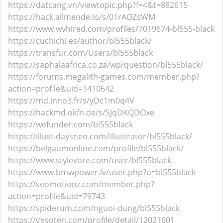
https://datcang.vn/viewtopic.php?f=4&t=882615
https://hack.allmende.io/s/01rAOZsWM
https://www.wvhired.com/profiles/7019674-bl555-black
https://cuchichi.es/author/bl555black/
https://transfur.com/Users/bl555black
https://saphalaafrica.co.za/wp/question/bl555black/
https://forums.megalith-games.com/member.php?
action=profile&uid=1410642
https://md.inno3.fr/s/yDc1m0q4V
https://hackmd.okfn.de/s/SJqDKQDOxe
https://wefunder.com/bl555black
https://illust.daysneo.com/illustrator/bl555black/
https://belgaumonline.com/profile/bl555black/
https://www.stylevore.com/user/bl555black
https://www.bmwpower.lv/user.php?u=bl555black
https://seomotionz.com/member.php?
action=profile&uid=79743
https://spiderum.com/nguoi-dung/bl555black
https://gesoten.com/profile/detail/12021601