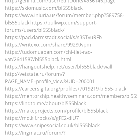
http://genina.com/user/editDone/4936146.page
https://skiomusic.com/bl555black
https://www.iniuria.us/forum/member.php?589758-
bl555black
https://bulkwp.com/support-
forums/users/bl555black/
https://pad.darmstadt.social/s/s3STyuRFb
https://writexo.com/share/99280vpm
https://tudomuaban.com/chi-tiet-rao-
vat/2641587/bl555black.html
https://hangoutshelp.net/user/bl555black/wall
http://vetstate.ru/forum/?
PAGE_NAME=profile_view&UID=200001
https://careers.gita.org/profiles/7019219-bl555-black
https://mentorship.healthyseminars.com/members/bl55
https://linqto.me/about/bl555black
https://makeprojects.com/profile/bl555black
https://md.kif.rocks/s/gFE2-dIU7
https://www.snipesocial.co.uk/bl555black
https://ingmac.ru/forum/?