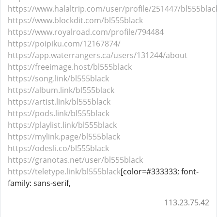
https://www.halaltrip.com/user/profile/251447/bl555blac
https://www.blockdit.com/bl555black
https://www.royalroad.com/profile/794484
https://poipiku.com/12167874/
https://app.waterrangers.ca/users/131244/about
https://freeimage.host/bl555black
https://song.link/bl555black
https://album.link/bl555black
https://artist.link/bl555black
https://pods.link/bl555black
https://playlist.link/bl555black
https://mylink.page/bl555black
https://odesli.co/bl555black
https://granotas.net/user/bl555black
https://teletype.link/bl555black
[color=#333333; font-
family: sans-serif,
113.23.75.42