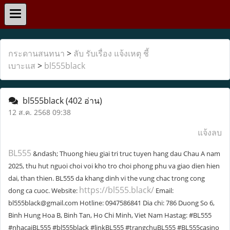
กระดานสนทนา
>
ลับ รับเรื่อง แจ้งเหตุ ชี้
เบาะแส
>
bl555black
bl555black
(402 อ่าน)
12 ส.ค. 2568 09:38
แจ้งลบ
BL555
&ndash; Thuong hieu giai tri truc tuyen hang dau Chau A nam
2025, thu hut nguoi choi voi kho tro choi phong phu va giao dien hien
dai, than thien. BL555 da khang dinh vi the vung chac trong cong
https://bl555.black/
dong ca cuoc. Website:
Email:
bl555black@gmail.com Hotline: 0947586841 Dia chi: 786 Duong So 6,
Binh Hung Hoa B, Binh Tan, Ho Chi Minh, Viet Nam Hastag: #BL555
#nhacaiBL555 #bl555black #linkBL555 #trangchuBL555 #BL555casino