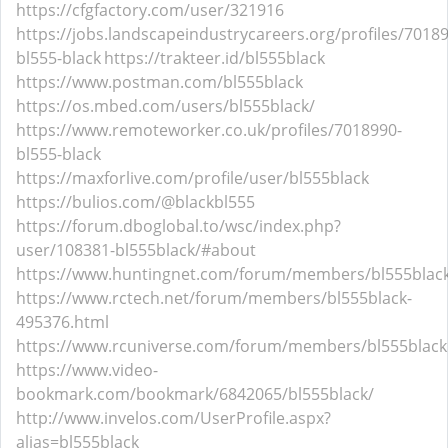
https://cfgfactory.com/user/321916
https://jobs.landscapeindustrycareers.org/profiles/7018
bl555-black
https://trakteer.id/bl555black
https://www.postman.com/bl555black
https://os.mbed.com/users/bl555black/
https://www.remoteworker.co.uk/profiles/7018990-
bl555-black
https://maxforlive.com/profile/user/bl555black
https://bulios.com/@blackbl555
https://forum.dboglobal.to/wsc/index.php?
user/108381-bl555black/#about
https://www.huntingnet.com/forum/members/bl555black
https://www.rctech.net/forum/members/bl555black-
495376.html
https://www.rcuniverse.com/forum/members/bl555black
https://www.video-
bookmark.com/bookmark/6842065/bl555black/
http://www.invelos.com/UserProfile.aspx?
alias=bl555black