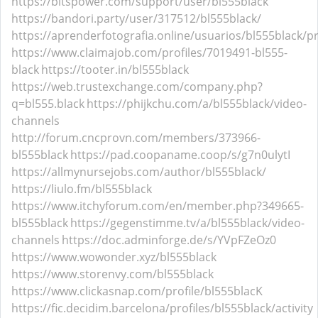
https://bitspower.com/support/user/bl555black
https://bandori.party/user/317512/bl555black/
https://aprenderfotografia.online/usuarios/bl555black/pr
https://www.claimajob.com/profiles/7019491-bl555-
black
https://tooter.in/bl555black
https://web.trustexchange.com/company.php?
q=bl555.black
https://phijkchu.com/a/bl555black/video-
channels
http://forum.cncprovn.com/members/373966-
bl555black
https://pad.coopaname.coop/s/g7n0ulytI
https://allmynursejobs.com/author/bl555black/
https://liulo.fm/bl555black
https://www.itchyforum.com/en/member.php?349665-
bl555black
https://gegenstimme.tv/a/bl555black/video-
channels
https://doc.adminforge.de/s/YVpFZeOz0
https://www.wowonder.xyz/bl555black
https://www.storenvy.com/bl555black
https://www.clickasnap.com/profile/bl555blacK
https://fic.decidim.barcelona/profiles/bl555black/activity