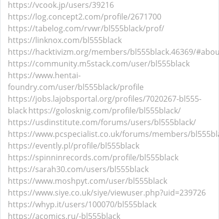
https://vcook.jp/users/39216
https://log.concept2.com/profile/2671700
https://tabelog.com/rvwr/bl555black/prof/
https://linknox.com/bl555black
https://hacktivizm.org/members/bl555black.46369/#abou
https://community.m5stack.com/user/bl555black
https://www.hentai-
foundry.com/user/bl555black/profile
https://jobs.lajobsportal.org/profiles/7020267-bl555-
black
https://golosknig.com/profile/bl555black/
https://usdinstitute.com/forums/users/bl555black/
https://www.pcspecialist.co.uk/forums/members/bl555b
https://evently.pl/profile/bl555black
https://spinninrecords.com/profile/bl555black
https://sarah30.com/users/bl555black
https://www.moshpyt.com/user/bl555black
https://www.siye.co.uk/siye/viewuser.php?uid=239726
https://whyp.it/users/100070/bl555black
https://acomics.ru/-bl555black