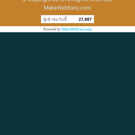
MakeWebEasy.com
ผู้เข้าชมวันนี้
27,887
Powered by
MakeWebEasy.com