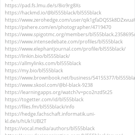
https://pad.fs.lmu.de/s/8io9rg8Xs
https://hackmd.io/@bl555black/bl555black
https://www.zerohedge.com/user/qik1gfaDQSSk8DZxvu
https://pxhere.com/en/photographer/4719470
https://www.spigotmc.org/members/bl555black.2358695
https://www.intensedebate.com/profiles/bl555black
https://www.elephantjournal.com/profile/bl555black/
https://linkin.bio/bl555black/
https://allmylinks.com/bl555black
https://my.bio/bl555black
https://www.brownbook.net/business/54155377/bl555bla
https://www.skool.com/@bl-black-9238
https://learningapps.org/watch?v=pco2nzd5t25
https://togetter.com/id/bl555black
https://files.fm/bl555black/info
https://hedge.fachschaft.informatik.uni-
kl.de/s/hUk1UBI2T
https://vocal.media/authors/bl555black