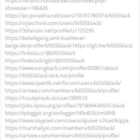
https://forums.huntedcow.com/index.php?
showuser=186426
https://pc.poradna.net/users/1019178037-bl555black
https://oyaschool.com/users/bl555black/
https://3dlancer.net/profile/u1125295
https://beteiligung.amt-huettener-
berge.de/profile/bl555black/
https://igli.me/bl555black
https://linksta.cc/@bl555black
https://linkstack.lgbt/@bl555black
https://www.songback.com/profile/65081/about
https://bl555black.stck.me/profile
https://www.openlb.net/forum/users/bl555black/
https://artvee.com/members/bl555black/profile/
https://truckymods.io/user/390516
https://jobs.njota.org/profiles/7018944-bl555-black
https://iplogger.org/vn/logger/tKbd53UrmMYB
https://www.skypixel.com/users/djiuser-s7oas9tqtjie
https://marshallyin.com/members/bl555black/
https://artvee.com/members/bl555black/profile/