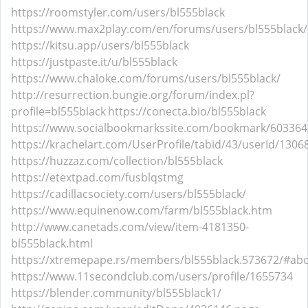
https://roomstyler.com/users/bl555black
https://www.max2play.com/en/forums/users/bl555black/
https://kitsu.app/users/bl555black
https://justpaste.it/u/bl555black
https://www.chaloke.com/forums/users/bl555black/
http://resurrection.bungie.org/forum/index.pl?
profile=bl555black
https://conecta.bio/bl555black
https://www.socialbookmarkssite.com/bookmark/603364
https://krachelart.com/UserProfile/tabid/43/userId/1306
https://huzzaz.com/collection/bl555black
https://etextpad.com/fusblqstmg
https://cadillacsociety.com/users/bl555black/
https://www.equinenow.com/farm/bl555black.htm
http://www.canetads.com/view/item-4181350-
bl555black.html
https://xtremepape.rs/members/bl555black.573672/#ab
https://www.11secondclub.com/users/profile/1655734
https://blender.community/bl555black1/