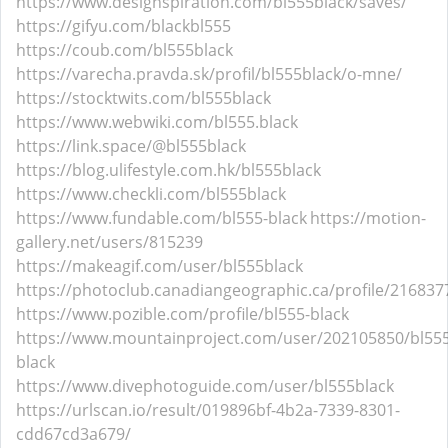
https://www.designspiration.com/bl555black/saves/
https://gifyu.com/blackbl555
https://coub.com/bl555black
https://varecha.pravda.sk/profil/bl555black/o-mne/
https://stocktwits.com/bl555black
https://www.webwiki.com/bl555.black
https://link.space/@bl555black
https://blog.ulifestyle.com.hk/bl555black
https://www.checkli.com/bl555black
https://www.fundable.com/bl555-black
https://motion-
gallery.net/users/815239
https://makeagif.com/user/bl555black
https://photoclub.canadiangeographic.ca/profile/216837
https://www.pozible.com/profile/bl555-black
https://www.mountainproject.com/user/202105850/bl555
black
https://www.divephotoguide.com/user/bl555black
https://urlscan.io/result/019896bf-4b2a-7339-8301-
cdd67cd3a679/