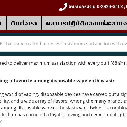
สน.หนองแขม 0-2429-3103 , 
า
ติดต่อเรา
ผลการปฎิบัติของแต่ละสาย
Elf bar vape crafted to deliver maximum satisfaction with ev
ted to deliver maximum satisfaction with every puff
(88 อ่าน
ming a favorite among disposable vape enthusiasts
ng world of vaping, disposable devices have carved out a sig
lity, and a wide array of flavors. Among the many brands av
 among disposable vape enthusiasts worldwide. Its combina
election has earned it a loyal following and cemented its pl
pe