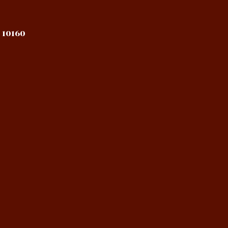
 10160