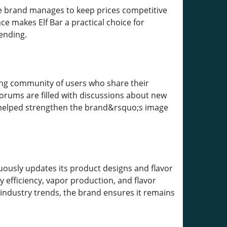
 The brand manages to keep prices competitive
ce makes Elf Bar a practical choice for
ending.
ing community of users who share their
rums are filled with discussions about new
s helped strengthen the brand&rsquo;s image
uously updates its product designs and flavor
efficiency, vapor production, and flavor
 industry trends, the brand ensures it remains