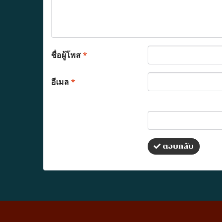
ชื่อผู้โพส
*
อีเมล
*
ตอบกลับ