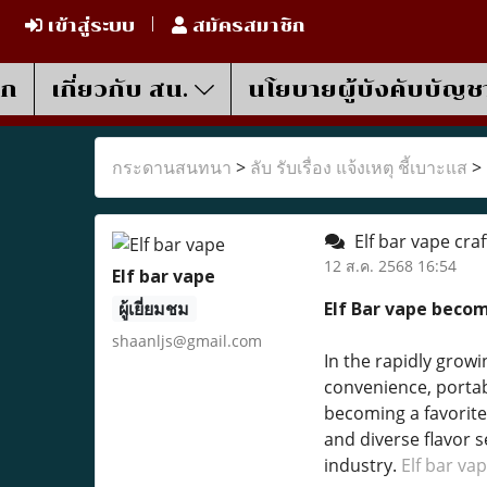
เข้าสู่ระบบ
สมัครสมาชิก
รก
เกี่ยวกับ สน.
นโยบายผู้บังคับบัญช
กระดานสนทนา
>
ลับ รับเรื่อง แจ้งเหตุ ชี้เบาะแส
>
Elf bar vape craf
12 ส.ค. 2568 16:54
Elf bar vape
ผู้เยี่ยมชม
Elf Bar vape beco
shaanljs@gmail.com
In the rapidly growi
convenience, portabi
becoming a favorite
and diverse flavor s
industry.
Elf bar va