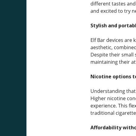
different tastes and
and excited to try 
Stylish and portab
Elf Bar devices are
aesthetic, combined
Despite their small 
maintaining their a
Nicotine options t
Understanding that v
Higher nicotine con
experience. This fl
traditional cigarett
Affordability witho