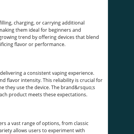
ling, charging, or carrying additional
 making them ideal for beginners and
 growing trend by offering devices that blend
ificing flavor or performance.
delivering a consistent vaping experience.
flavor intensity. This reliability is crucial for
me they use the device. The brand&rsquo;s
 each product meets these expectations.
ers a vast range of options, from classic
ariety allows users to experiment with