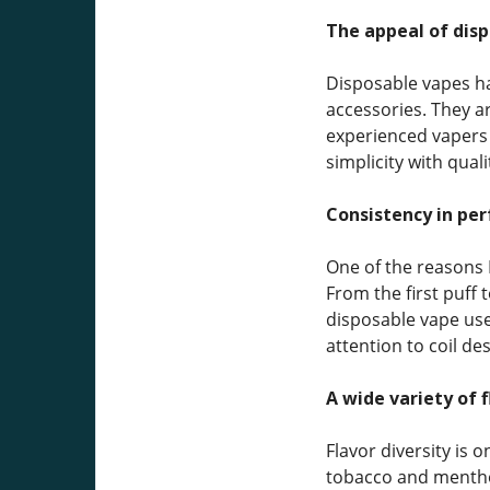
The appeal of dis
Disposable vapes ha
accessories. They a
experienced vapers s
simplicity with qual
Consistency in pe
One of the reasons 
From the first puff t
disposable vape use
attention to coil de
A wide variety of f
Flavor diversity is 
tobacco and menthol 