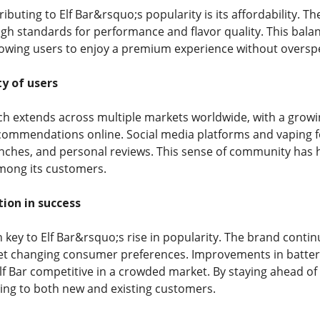
ibuting to Elf Bar&rsquo;s popularity is its affordability.
gh standards for performance and flavor quality. This balan
lowing users to enjoy a premium experience without oversp
y of users
ch extends across multiple markets worldwide, with a grow
ommendations online. Social media platforms and vaping fo
unches, and personal reviews. This sense of community ha
among its customers.
tion in success
 key to Elf Bar&rsquo;s rise in popularity. The brand contin
t changing consumer preferences. Improvements in battery 
Elf Bar competitive in a crowded market. By staying ahead of
ing to both new and existing customers.