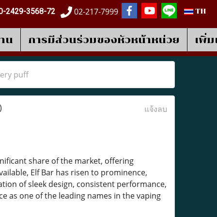
02-217-7999
0-2429-3568-72
TH
งาน
การมีส่วนร่วมของหัวหน้าหน่วย
เพิ่
ery puff
)
แจ้งลบ
nificant share of the market, offering
ailable, Elf Bar has risen to prominence,
tion of sleek design, consistent performance,
ace as one of the leading names in the vaping