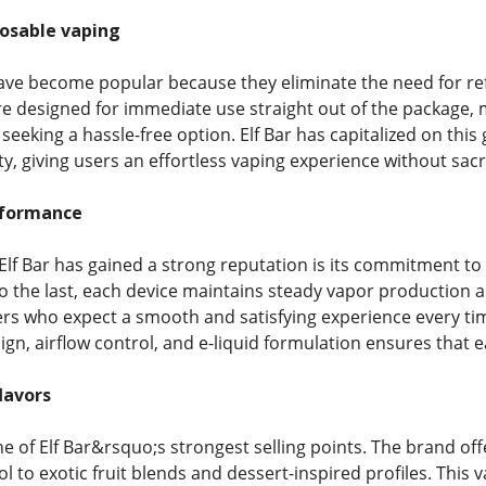
posable vaping
ve become popular because they eliminate the need for refil
re designed for immediate use straight out of the package,
eeking a hassle-free option. Elf Bar has capitalized on this
ity, giving users an effortless vaping experience without sacr
rformance
Elf Bar has gained a strong reputation is its commitment to 
o the last, each device maintains steady vapor production and 
rs who expect a smooth and satisfying experience every ti
sign, airflow control, and e-liquid formulation ensures that
lavors
one of Elf Bar&rsquo;s strongest selling points. The brand off
to exotic fruit blends and dessert-inspired profiles. This v