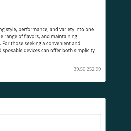
g style, performance, and variety into one
ide range of flavors, and maintaining
e. For those seeking a convenient and
disposable devices can offer both simplicity
39.50.252.99