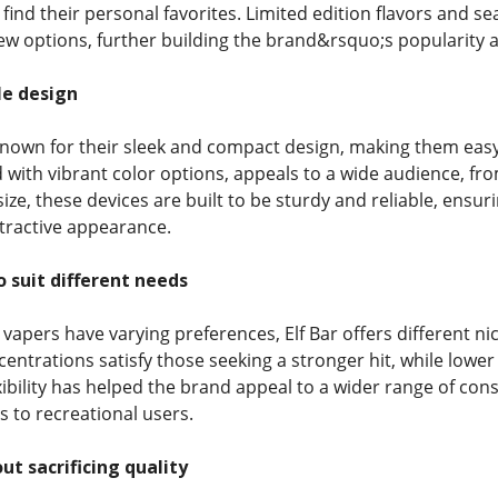
 find their personal favorites. Limited edition flavors and
new options, further building the brand&rsquo;s popularity 
le design
 known for their sleek and compact design, making them easy 
 with vibrant color options, appeals to a wide audience, fro
size, these devices are built to be sturdy and reliable, ensu
ttractive appearance.
o suit different needs
apers have varying preferences, Elf Bar offers different ni
centrations satisfy those seeking a stronger hit, while lowe
exibility has helped the brand appeal to a wider range of co
es to recreational users.
ut sacrificing quality