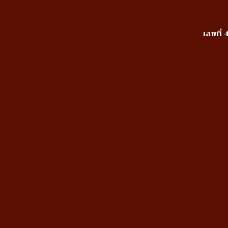
เลขที