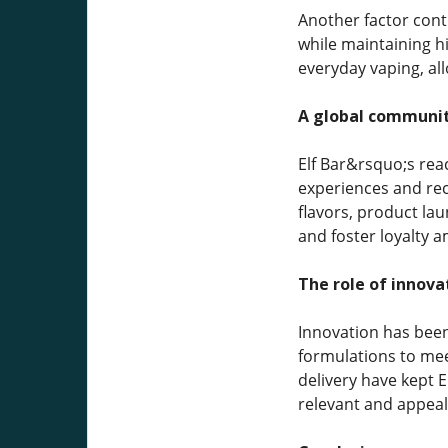
Another factor contr
while maintaining hi
everyday vaping, al
A global communit
Elf Bar&rsquo;s rea
experiences and rec
flavors, product la
and foster loyalty 
The role of innova
Innovation has been
formulations to mee
delivery have kept 
relevant and appeal