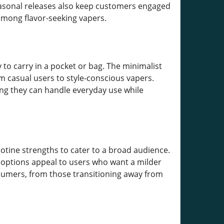
 seasonal releases also keep customers engaged
among flavor-seeking vapers.
to carry in a pocket or bag. The minimalist
m casual users to style-conscious vapers.
ring they can handle everyday use while
cotine strengths to cater to a broad audience.
r options appeal to users who want a milder
nsumers, from those transitioning away from