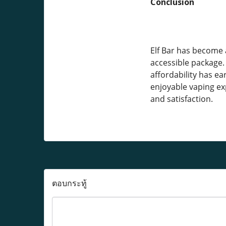
Conclusion
Elf Bar has become 
accessible package. 
affordability has ea
enjoyable vaping exp
and satisfaction.
ตอบกระทู้