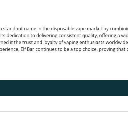
a standout name in the disposable vape market by combinin
Its dedication to delivering consistent quality, offering a w
rned it the trust and loyalty of vaping enthusiasts worldwid
erience, Elf Bar continues to be a top choice, proving that 