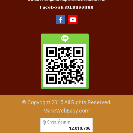
Facebook สน.หนองแขม
© Copyright 2015 All Rights Reserved.
MakeWebEasy.com
ผู้เข้าชมวันนี้
30,854
Powered by
MakeWebEasy.com