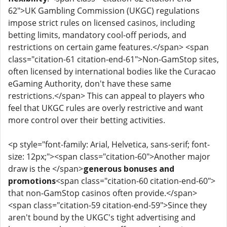
62">UK Gambling Commission (UKGC) regulations
impose strict rules on licensed casinos, including
betting limits, mandatory cool-off periods, and
restrictions on certain game features.</span> <span
class="citation-61 citation-end-61">Non-GamStop sites,
often licensed by international bodies like the Curacao
eGaming Authority, don't have these same
restrictions.</span> This can appeal to players who
feel that UKGC rules are overly restrictive and want
more control over their betting activities.
<p style="font-family: Arial, Helvetica, sans-serif; font-
size: 12px;"><span class="citation-60">Another major
draw is the </span>
generous bonuses and
promotions
<span class="citation-60 citation-end-60">
that non-GamStop casinos often provide.</span>
<span class="citation-59 citation-end-59">Since they
aren't bound by the UKGC's tight advertising and