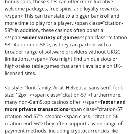
bonus caps, these sites can offer more lucrative
welcome packages, free spins, and loyalty rewards.
</span> This can translate to a bigger bankroll and
more time to play for a player. <span class="citation-
58">In addition, these casinos often boast a
</span>
wider variety of games
<span class="citation-
58 citation-end-58">, as they can partner with a
broader range of software providers without UKGC
limitations.</span> You might find unique slots or
high-stakes table games that aren't available on UK-
licensed sites.
<p style="font-family: Arial, Helvetica, sans-serif; font-
size: 12px;"><span class="citation-57">Furthermore,
many non-GamStop casinos offer </span>
faster and
more private transactions
<span class="citation-57
citation-end-57">.</span> <span class="citation-56
citation-end-56">They often support a wide range of
payment methods, including cryptocurrencies like