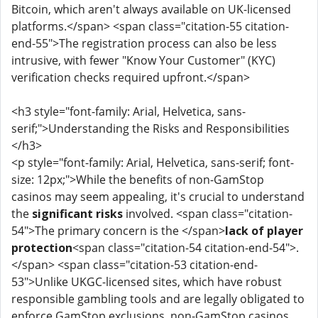
Bitcoin, which aren't always available on UK-licensed
platforms.</span> <span class="citation-55 citation-
end-55">The registration process can also be less
intrusive, with fewer "Know Your Customer" (KYC)
verification checks required upfront.</span>
<h3 style="font-family: Arial, Helvetica, sans-
serif;">Understanding the Risks and Responsibilities
</h3>
<p style="font-family: Arial, Helvetica, sans-serif; font-
size: 12px;">While the benefits of non-GamStop
casinos may seem appealing, it's crucial to understand
the
significant risks
involved. <span class="citation-
54">The primary concern is the </span>
lack of player
protection
<span class="citation-54 citation-end-54">.
</span> <span class="citation-53 citation-end-
53">Unlike UKGC-licensed sites, which have robust
responsible gambling tools and are legally obligated to
enforce GamStop exclusions, non-GamStop casinos