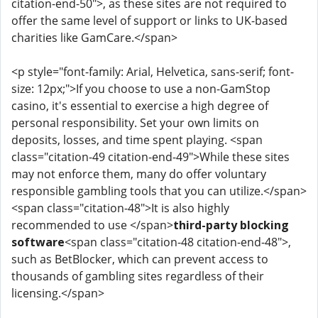
citation-end-50">, as these sites are not required to
offer the same level of support or links to UK-based
charities like GamCare.</span>
<p style="font-family: Arial, Helvetica, sans-serif; font-
size: 12px;">If you choose to use a non-GamStop
casino, it's essential to exercise a high degree of
personal responsibility. Set your own limits on
deposits, losses, and time spent playing. <span
class="citation-49 citation-end-49">While these sites
may not enforce them, many do offer voluntary
responsible gambling tools that you can utilize.</span>
<span class="citation-48">It is also highly
recommended to use </span>
third-party blocking
software
<span class="citation-48 citation-end-48">,
such as BetBlocker, which can prevent access to
thousands of gambling sites regardless of their
licensing.</span>