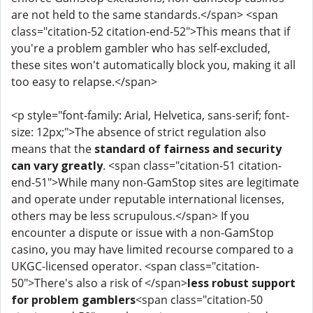
are not held to the same standards.</span> <span
class="citation-52 citation-end-52">This means that if
you're a problem gambler who has self-excluded,
these sites won't automatically block you, making it all
too easy to relapse.</span>
<p style="font-family: Arial, Helvetica, sans-serif; font-
size: 12px;">The absence of strict regulation also
means that the
standard of fairness and security
can vary greatly
. <span class="citation-51 citation-
end-51">While many non-GamStop sites are legitimate
and operate under reputable international licenses,
others may be less scrupulous.</span> If you
encounter a dispute or issue with a non-GamStop
casino, you may have limited recourse compared to a
UKGC-licensed operator. <span class="citation-
50">There's also a risk of </span>
less robust support
for problem gamblers
<span class="citation-50