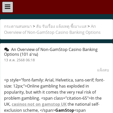
กระดานสนทนา
>
ลับ รับเรื่อง แจ้งเหตุ ชี้เบาะแส
>
An
Overview of Non-GamStop Casino Banking Options
An Overview of Non-GamStop Casino Banking
Options
(101 อ่าน)
13 ส.ค. 2568 06:18
แจ้งลบ
<p style="font-family: Arial, Helvetica, sans-serif; font-
size: 12px;">Online gambling has exploded in
popularity, but with it comes the very real risk of
problem gambling. <span class="citation-65">In the
UK,
casinos not on gamstop UK
the national self-
exclusion scheme, </span>
GamStop
<span