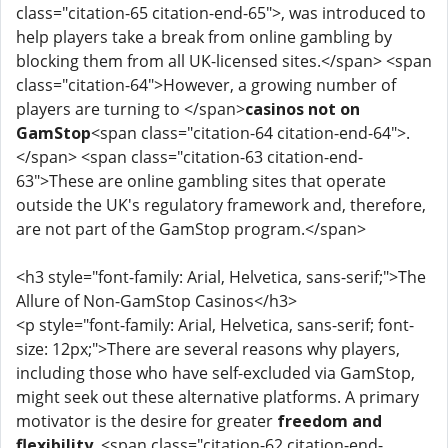
class="citation-65 citation-end-65">, was introduced to
help players take a break from online gambling by
blocking them from all UK-licensed sites.</span> <span
class="citation-64">However, a growing number of
players are turning to </span>
casinos not on
GamStop
<span class="citation-64 citation-end-64">.
</span> <span class="citation-63 citation-end-
63">These are online gambling sites that operate
outside the UK's regulatory framework and, therefore,
are not part of the GamStop program.</span>
<h3 style="font-family: Arial, Helvetica, sans-serif;">The
Allure of Non-GamStop Casinos</h3>
<p style="font-family: Arial, Helvetica, sans-serif; font-
size: 12px;">There are several reasons why players,
including those who have self-excluded via GamStop,
might seek out these alternative platforms. A primary
motivator is the desire for greater
freedom and
flexibility
. <span class="citation-62 citation-end-