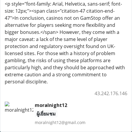
<p style="font-family: Arial, Helvetica, sans-serif; font-
size: 12px;"><span class="citation-47 citation-end-
47">In conclusion, casinos not on GamStop offer an
alternative for players seeking more flexibility and
bigger bonuses.</span> However, they come with a
major caveat: a lack of the same level of player
protection and regulatory oversight found on UK-
licensed sites. For those with a history of problem
gambling, the risks of using these platforms are
particularly high, and they should be approached with
extreme caution and a strong commitment to
personal discipline.
43.242.176.146
moralnight12
ผู้เยี่ยมชม
moralnight12@gmail.com