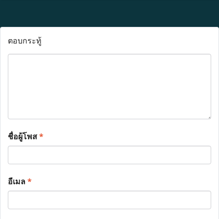
ตอบกระทู้
ชื่อผู้โพส
*
อีเมล
*