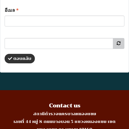
อีเมล
*
ตอบกลับ
Contact us
สถานีตำรวจนครบาลหนองแขม
เลขที่ 44 หมู่ 8 ถนนบางบอน 5 แขวงหนองแขม เขต