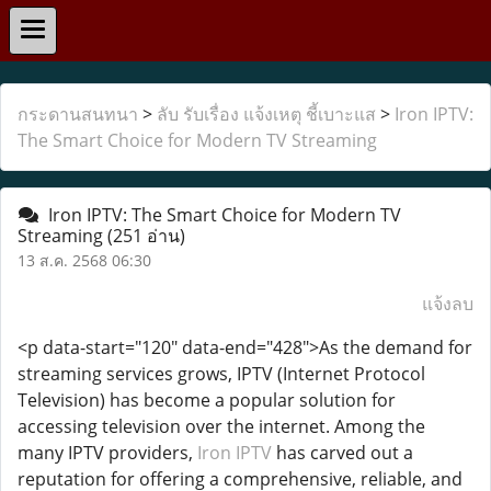
กระดานสนทนา
>
ลับ รับเรื่อง แจ้งเหตุ ชี้เบาะแส
>
Iron IPTV:
The Smart Choice for Modern TV Streaming
Iron IPTV: The Smart Choice for Modern TV
Streaming
(251 อ่าน)
13 ส.ค. 2568 06:30
แจ้งลบ
<p data-start="120" data-end="428">As the demand for
streaming services grows, IPTV (Internet Protocol
Television) has become a popular solution for
accessing television over the internet. Among the
many IPTV providers,
Iron IPTV
has carved out a
reputation for offering a comprehensive, reliable, and