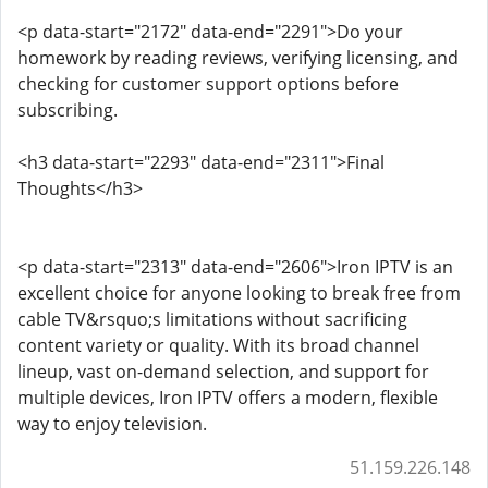
<p data-start="2172" data-end="2291">Do your
homework by reading reviews, verifying licensing, and
checking for customer support options before
subscribing.
<h3 data-start="2293" data-end="2311">Final
Thoughts</h3>
<p data-start="2313" data-end="2606">Iron IPTV is an
excellent choice for anyone looking to break free from
cable TV&rsquo;s limitations without sacrificing
content variety or quality. With its broad channel
lineup, vast on-demand selection, and support for
multiple devices, Iron IPTV offers a modern, flexible
way to enjoy television.
51.159.226.148