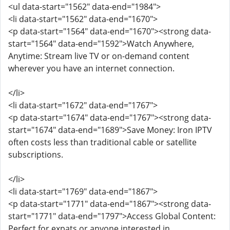
<ul data-start="1562" data-end="1984">
<li data-start="1562" data-end="1670">
<p data-start="1564" data-end="1670"><strong data-
start="1564" data-end="1592">Watch Anywhere,
Anytime: Stream live TV or on-demand content
wherever you have an internet connection.
</li>
<li data-start="1672" data-end="1767">
<p data-start="1674" data-end="1767"><strong data-
start="1674" data-end="1689">Save Money: Iron IPTV
often costs less than traditional cable or satellite
subscriptions.
</li>
<li data-start="1769" data-end="1867">
<p data-start="1771" data-end="1867"><strong data-
start="1771" data-end="1797">Access Global Content:
Perfect for expats or anyone interested in