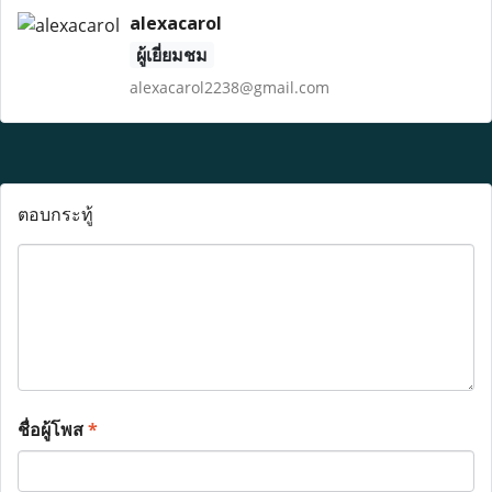
alexacarol
ผู้เยี่ยมชม
alexacarol2238@gmail.com
ตอบกระทู้
ชื่อผู้โพส
*