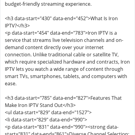
budget-friendly streaming experience.
<h3 data-start="430" data-end="452">What Is Iron
IPTV?</h3>
<p data-start="454" data-end="783">Iron IPTV is a
service that streams live television channels and on-
demand content directly over your internet
connection. Unlike traditional cable or satellite TV,
which require specialized hardware and contracts, Iron
IPTV lets you watch a wide range of content through
smart TVs, smartphones, tablets, and computers with
ease.
<h3 data-start="785" data-end="827">Features That
Make Iron IPTV Stand Out</h3>
<ul data-start="829" data-end="1527">
<li data-start="829" data-end="990">
<p data-start="831" data-end="990"><strong data-
start="831" data-end="861">Diverse Channel Selection: