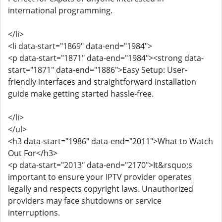
international programming.
</li>
<li data-start="1869" data-end="1984">
<p data-start="1871" data-end="1984"><strong data-
start="1871" data-end="1886">Easy Setup: User-
friendly interfaces and straightforward installation
guide make getting started hassle-free.
</li>
</ul>
<h3 data-start="1986" data-end="2011">What to Watch
Out For</h3>
<p data-start="2013" data-end="2170">It&rsquo;s
important to ensure your IPTV provider operates
legally and respects copyright laws. Unauthorized
providers may face shutdowns or service
interruptions.