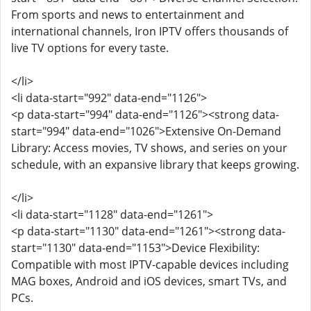
From sports and news to entertainment and
international channels, Iron IPTV offers thousands of
live TV options for every taste.
</li>
<li data-start="992" data-end="1126">
<p data-start="994" data-end="1126"><strong data-
start="994" data-end="1026">Extensive On-Demand
Library: Access movies, TV shows, and series on your
schedule, with an expansive library that keeps growing.
</li>
<li data-start="1128" data-end="1261">
<p data-start="1130" data-end="1261"><strong data-
start="1130" data-end="1153">Device Flexibility:
Compatible with most IPTV-capable devices including
MAG boxes, Android and iOS devices, smart TVs, and
PCs.