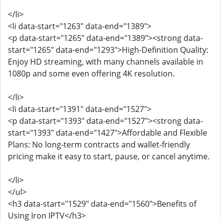
</li>
<li data-start="1263" data-end="1389">
<p data-start="1265" data-end="1389"><strong data-
start="1265" data-end="1293">High-Definition Quality:
Enjoy HD streaming, with many channels available in
1080p and some even offering 4K resolution.
</li>
<li data-start="1391" data-end="1527">
<p data-start="1393" data-end="1527"><strong data-
start="1393" data-end="1427">Affordable and Flexible
Plans: No long-term contracts and wallet-friendly
pricing make it easy to start, pause, or cancel anytime.
</li>
</ul>
<h3 data-start="1529" data-end="1560">Benefits of
Using Iron IPTV</h3>