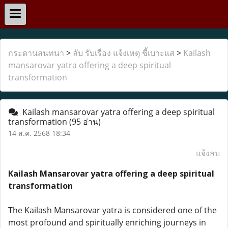
กระดานสนทนา
>
ลับ รับเรื่อง แจ้งเหตุ ชี้เบาะแส
>
Kailash
mansarovar yatra offering a deep spiritual
transformation
Kailash mansarovar yatra offering a deep spiritual
transformation
(95 อ่าน)
14 ส.ค. 2568 18:34
แจ้งลบ
Kailash Mansarovar yatra offering a deep spiritual
transformation
The Kailash Mansarovar yatra is considered one of the
most profound and spiritually enriching journeys in