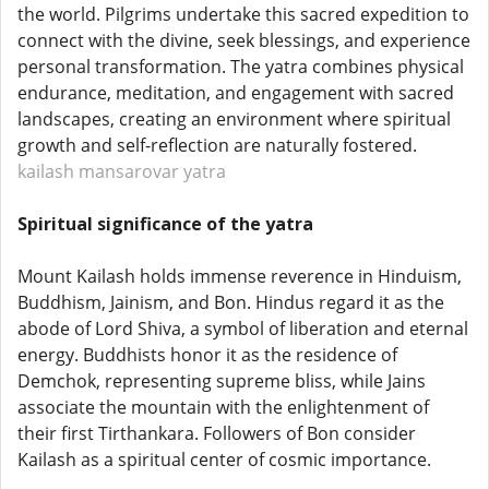
the world. Pilgrims undertake this sacred expedition to
connect with the divine, seek blessings, and experience
personal transformation. The yatra combines physical
endurance, meditation, and engagement with sacred
landscapes, creating an environment where spiritual
growth and self-reflection are naturally fostered.
kailash mansarovar yatra
Spiritual significance of the yatra
Mount Kailash holds immense reverence in Hinduism,
Buddhism, Jainism, and Bon. Hindus regard it as the
abode of Lord Shiva, a symbol of liberation and eternal
energy. Buddhists honor it as the residence of
Demchok, representing supreme bliss, while Jains
associate the mountain with the enlightenment of
their first Tirthankara. Followers of Bon consider
Kailash as a spiritual center of cosmic importance.