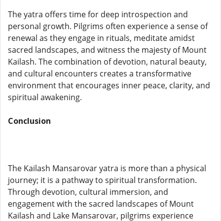
The yatra offers time for deep introspection and
personal growth. Pilgrims often experience a sense of
renewal as they engage in rituals, meditate amidst
sacred landscapes, and witness the majesty of Mount
Kailash. The combination of devotion, natural beauty,
and cultural encounters creates a transformative
environment that encourages inner peace, clarity, and
spiritual awakening.
Conclusion
The Kailash Mansarovar yatra is more than a physical
journey; it is a pathway to spiritual transformation.
Through devotion, cultural immersion, and
engagement with the sacred landscapes of Mount
Kailash and Lake Mansarovar, pilgrims experience