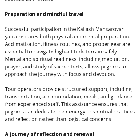
Preparation and mindful travel
Successful participation in the Kailash Mansarovar
yatra requires both physical and mental preparation.
Acclimatization, fitness routines, and proper gear are
essential to navigate high-altitude terrain safely.
Mental and spiritual readiness, including meditation,
prayer, and study of sacred texts, allows pilgrims to
approach the journey with focus and devotion.
Tour operators provide structured support, including
transportation, accommodation, meals, and guidance
from experienced staff. This assistance ensures that
pilgrims can dedicate their energy to spiritual practices
and reflection rather than logistical concerns.
A journey of reflection and renewal