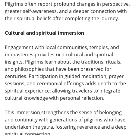
Pilgrims often report profound changes in perspective,
greater self-awareness, and a deeper connection with
their spiritual beliefs after completing the journey.
Cultural and spiritual immersion
Engagement with local communities, temples, and
monasteries provides rich cultural and spiritual
insights. Pilgrims learn about the traditions, rituals,
and philosophies that have been preserved for
centuries. Participation in guided meditation, prayer
sessions, and ceremonial offerings adds depth to the
spiritual experience, allowing travelers to integrate
cultural knowledge with personal reflection.
This immersion strengthens the sense of belonging
and continuity with generations of pilgrims who have
undertaken the yatra, fostering reverence and a deep
spiritual connection.