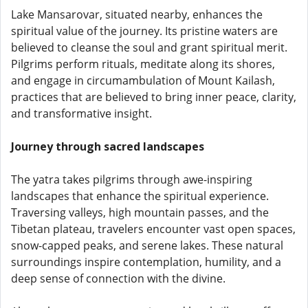
Lake Mansarovar, situated nearby, enhances the
spiritual value of the journey. Its pristine waters are
believed to cleanse the soul and grant spiritual merit.
Pilgrims perform rituals, meditate along its shores,
and engage in circumambulation of Mount Kailash,
practices that are believed to bring inner peace, clarity,
and transformative insight.
Journey through sacred landscapes
The yatra takes pilgrims through awe-inspiring
landscapes that enhance the spiritual experience.
Traversing valleys, high mountain passes, and the
Tibetan plateau, travelers encounter vast open spaces,
snow-capped peaks, and serene lakes. These natural
surroundings inspire contemplation, humility, and a
deep sense of connection with the divine.