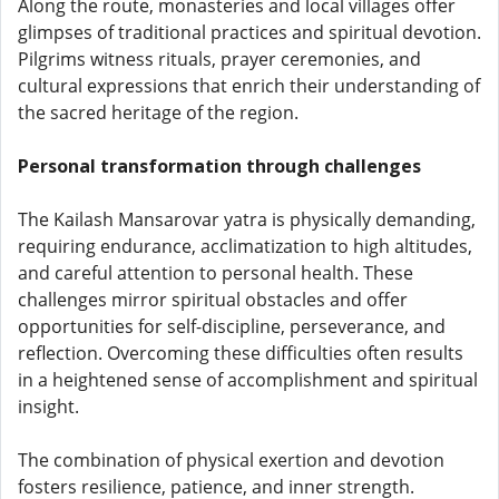
Along the route, monasteries and local villages offer
glimpses of traditional practices and spiritual devotion.
Pilgrims witness rituals, prayer ceremonies, and
cultural expressions that enrich their understanding of
the sacred heritage of the region.
Personal transformation through challenges
The Kailash Mansarovar yatra is physically demanding,
requiring endurance, acclimatization to high altitudes,
and careful attention to personal health. These
challenges mirror spiritual obstacles and offer
opportunities for self-discipline, perseverance, and
reflection. Overcoming these difficulties often results
in a heightened sense of accomplishment and spiritual
insight.
The combination of physical exertion and devotion
fosters resilience, patience, and inner strength.