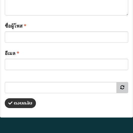
ชื่อผู้โพส
*
อีเมล
*
ตอบกลับ