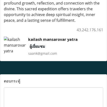
profound growth, reflection, and connection with the
divine. This sacred expedition offers travelers the
opportunity to achieve deep spiritual insight, inner
peace, and a lasting sense of fulfillment.
43.242.176.161
kailash mansarovar yatra
ผู้เยี่ยมชม
saank@gmail.com
ตอบกระทู้