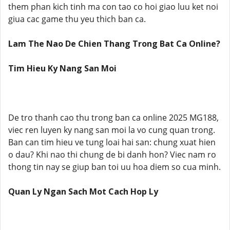
them phan kich tinh ma con tao co hoi giao luu ket noi
giua cac game thu yeu thich ban ca.
Lam The Nao De Chien Thang Trong Bat Ca Online?
Tim Hieu Ky Nang San Moi
De tro thanh cao thu trong ban ca online 2025 MG188,
viec ren luyen ky nang san moi la vo cung quan trong.
Ban can tim hieu ve tung loai hai san: chung xuat hien
o dau? Khi nao thi chung de bi danh hon? Viec nam ro
thong tin nay se giup ban toi uu hoa diem so cua minh.
Quan Ly Ngan Sach Mot Cach Hop Ly