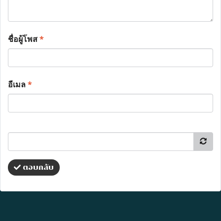
ชื่อผู้โพส
*
อีเมล
*
ตอบกลับ