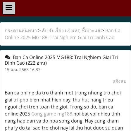
กระดานสนทนา
>
ลับ รับเรื่อง แจ้งเหตุ ชี้เบาะแส
>
Ban Ca
Online 2025 MG188: Trai Nghiem Giai Tri Dinh Cao
Ban Ca Online 2025 MG188: Trai Nghiem Giai Tri
Dinh Cao
(222 อ่าน)
15 ส.ค. 2568 16:37
แจ้งลบ
Ban ca online da tro thanh mot trong nhung tro choi
giai tri pho bien nhat hien nay, thu hut hang trieu
nguoi choi tren toan the gioi. Trong so do, ban ca
online 2025
Cong game mg188
noi bat voi nhieu tinh
nang hap dan va do hoa song dong. Hay cung kham
pha ly do tai sao tro choi nay lai thu hut duoc su quan