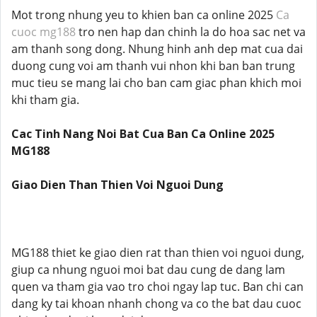
Mot trong nhung yeu to khien ban ca online 2025
Ca
cuoc mg188
tro nen hap dan chinh la do hoa sac net va
am thanh song dong. Nhung hinh anh dep mat cua dai
duong cung voi am thanh vui nhon khi ban ban trung
muc tieu se mang lai cho ban cam giac phan khich moi
khi tham gia.
Cac Tinh Nang Noi Bat Cua Ban Ca Online 2025
MG188
Giao Dien Than Thien Voi Nguoi Dung
MG188 thiet ke giao dien rat than thien voi nguoi dung,
giup ca nhung nguoi moi bat dau cung de dang lam
quen va tham gia vao tro choi ngay lap tuc. Ban chi can
dang ky tai khoan nhanh chong va co the bat dau cuoc