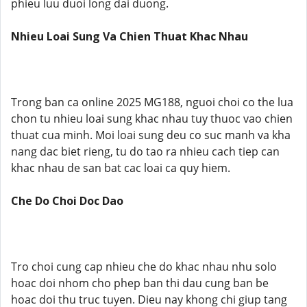
phieu luu duoi long dai duong.
Nhieu Loai Sung Va Chien Thuat Khac Nhau
Trong ban ca online 2025 MG188, nguoi choi co the lua
chon tu nhieu loai sung khac nhau tuy thuoc vao chien
thuat cua minh. Moi loai sung deu co suc manh va kha
nang dac biet rieng, tu do tao ra nhieu cach tiep can
khac nhau de san bat cac loai ca quy hiem.
Che Do Choi Doc Dao
Tro choi cung cap nhieu che do khac nhau nhu solo
hoac doi nhom cho phep ban thi dau cung ban be
hoac doi thu truc tuyen. Dieu nay khong chi giup tang