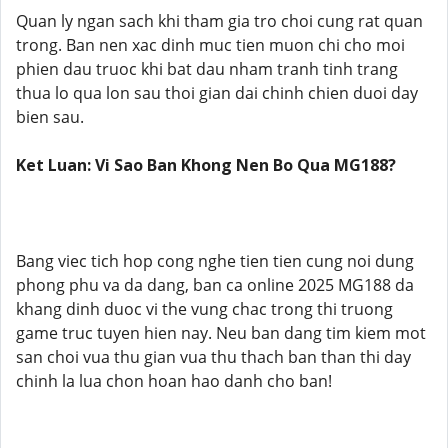
Quan ly ngan sach khi tham gia tro choi cung rat quan
trong. Ban nen xac dinh muc tien muon chi cho moi
phien dau truoc khi bat dau nham tranh tinh trang
thua lo qua lon sau thoi gian dai chinh chien duoi day
bien sau.
Ket Luan: Vi Sao Ban Khong Nen Bo Qua MG188?
Bang viec tich hop cong nghe tien tien cung noi dung
phong phu va da dang, ban ca online 2025 MG188 da
khang dinh duoc vi the vung chac trong thi truong
game truc tuyen hien nay. Neu ban dang tim kiem mot
san choi vua thu gian vua thu thach ban than thi day
chinh la lua chon hoan hao danh cho ban!