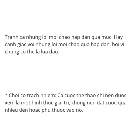
Tranh xa nhung loi moi chao hap dan qua muc: Hay
canh giac voi nhung loi moi chao qua hap dan, boi vi
chung co the la lua dao.
* Choi co trach nhiem: Ca cuoc the thao chi nen duoc
xem la mot hinh thuc giai tri, khong nen dat cuoc qua
nhieu tien hoac phu thuoc vao no.