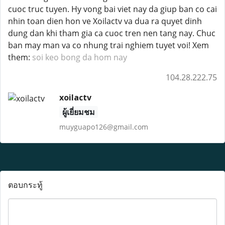
cuoc truc tuyen. Hy vong bai viet nay da giup ban co cai
nhin toan dien hon ve Xoilactv va dua ra quyet dinh
dung dan khi tham gia ca cuoc tren nen tang nay. Chuc
ban may man va co nhung trai nghiem tuyet voi! Xem
them:
soi keo bong da hom nay
104.28.222.75
xoilactv
ผู้เยี่ยมชม
muyguapo126@gmail.com
ตอบกระทู้