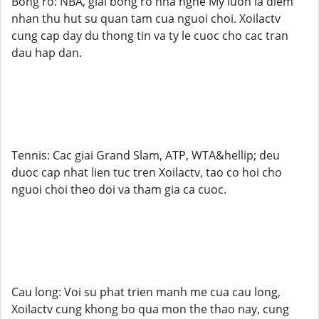
Bong ro: NBA, giai bong ro nha nghe My luon la diem
nhan thu hut su quan tam cua nguoi choi. Xoilactv
cung cap day du thong tin va ty le cuoc cho cac tran
dau hap dan.
Tennis: Cac giai Grand Slam, ATP, WTA&hellip; deu
duoc cap nhat lien tuc tren Xoilactv, tao co hoi cho
nguoi choi theo doi va tham gia ca cuoc.
Cau long: Voi su phat trien manh me cua cau long,
Xoilactv cung khong bo qua mon the thao nay, cung