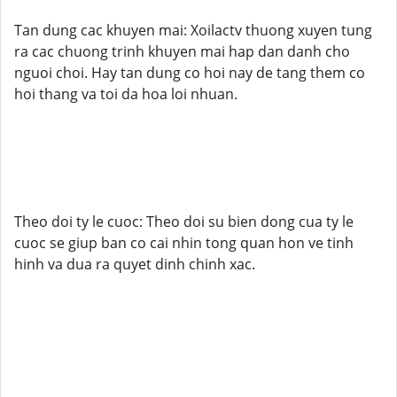
Tan dung cac khuyen mai: Xoilactv thuong xuyen tung
ra cac chuong trinh khuyen mai hap dan danh cho
nguoi choi. Hay tan dung co hoi nay de tang them co
hoi thang va toi da hoa loi nhuan.
Theo doi ty le cuoc: Theo doi su bien dong cua ty le
cuoc se giup ban co cai nhin tong quan hon ve tinh
hinh va dua ra quyet dinh chinh xac.