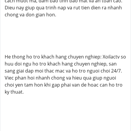
cach muot ma, dam bao tinh bao mat va an toan cao.
Dieu nay giup qua trinh nap va rut tien dien ra nhanh
chong va don gian hon.
He thong ho tro khach hang chuyen nghiep: Xoilactv so
huu doi ngu ho tro khach hang chuyen nghiep, san
sang giai dap moi thac mac va ho tro nguoi choi 24/7.
Viec phan hoi nhanh chong va hieu qua giup nguoi
choi yen tam hon khi gap phai van de hoac can ho tro
ky thuat.