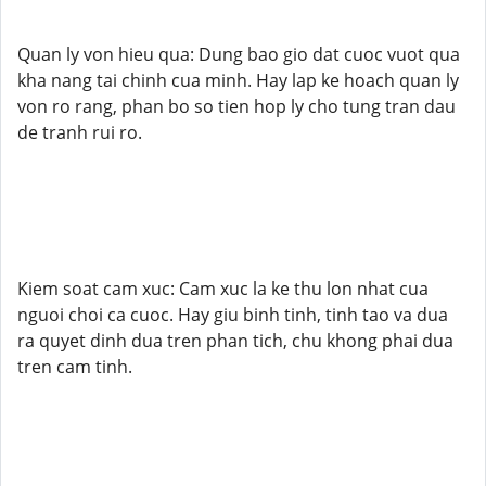
Quan ly von hieu qua: Dung bao gio dat cuoc vuot qua
kha nang tai chinh cua minh. Hay lap ke hoach quan ly
von ro rang, phan bo so tien hop ly cho tung tran dau
de tranh rui ro.
Kiem soat cam xuc: Cam xuc la ke thu lon nhat cua
nguoi choi ca cuoc. Hay giu binh tinh, tinh tao va dua
ra quyet dinh dua tren phan tich, chu khong phai dua
tren cam tinh.