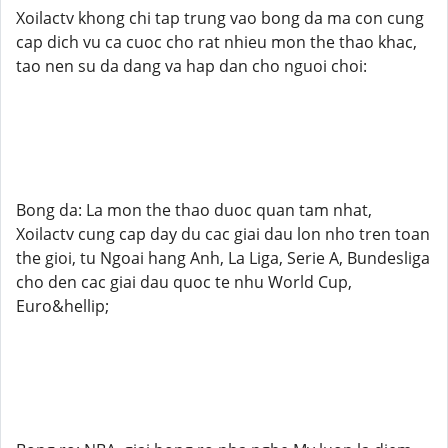
Xoilactv khong chi tap trung vao bong da ma con cung
cap dich vu ca cuoc cho rat nhieu mon the thao khac,
tao nen su da dang va hap dan cho nguoi choi:
Bong da: La mon the thao duoc quan tam nhat,
Xoilactv cung cap day du cac giai dau lon nho tren toan
the gioi, tu Ngoai hang Anh, La Liga, Serie A, Bundesliga
cho den cac giai dau quoc te nhu World Cup,
Euro&hellip;