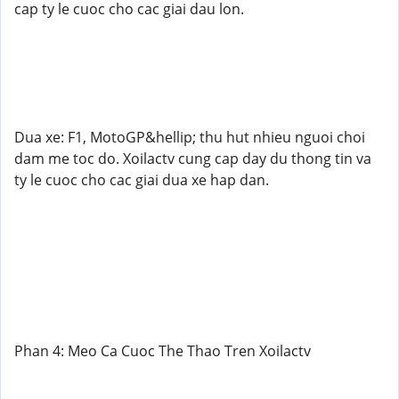
cap ty le cuoc cho cac giai dau lon.
Dua xe: F1, MotoGP&hellip; thu hut nhieu nguoi choi
dam me toc do. Xoilactv cung cap day du thong tin va
ty le cuoc cho cac giai dua xe hap dan.
Phan 4: Meo Ca Cuoc The Thao Tren Xoilactv