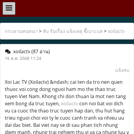
กระดานสนทนา
>
ลับ รับเรื่อง แจ้งเหตุ ชี้เบาะแส
>
xoilactv
xoilactv
(87 อ่าน)
16 ส.ค. 2568 11:24
แจ้งลบ
Xoi Lac TV (Xoilactv) &ndash; cai ten da tro nen quen
thuoc voi cong dong nguoi ham mo the thao truc
tuyen Viet Nam. Khong chi don thuan la mot nen tang
xem bong da truc tuyen,
xoilactv
con noi bat voi dich
vu ca cuoc the thao truc tuyen hap dan, thu hut hang
trieu nguoi choi voi ty le cuoc canh tranh va nhieu uu
dai dac biet. Bai viet nay se di sau phan tich nhung
diem manh, nhung trai nghiem thu vi va ca nhung luu y