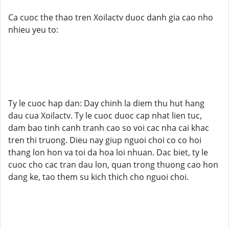
Ca cuoc the thao tren Xoilactv duoc danh gia cao nho
nhieu yeu to:
Ty le cuoc hap dan: Day chinh la diem thu hut hang
dau cua Xoilactv. Ty le cuoc duoc cap nhat lien tuc,
dam bao tinh canh tranh cao so voi cac nha cai khac
tren thi truong. Dieu nay giup nguoi choi co co hoi
thang lon hon va toi da hoa loi nhuan. Dac biet, ty le
cuoc cho cac tran dau lon, quan trong thuong cao hon
dang ke, tao them su kich thich cho nguoi choi.