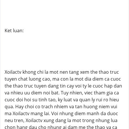
Ket luan:
Xoilactv khong chi la mot nen tang xem the thao truc
tuyen chat luong cao, ma con la mot dia diem ca cuoc
the thao truc tuyen dang tin cay voi ty le cuoc hap dan
va nhieu uu diem noi bat. Tuy nhien, viec tham gia ca
cuoc doi hoi su tinh tao, ky luat va quan ly rui ro hieu
qua. Hay choi co trach nhiem va tan huong niem vui
ma Xoilactv mang lai. Voi nhung diem manh da duoc
neu tren, Xoilactv xung dang la mot trong nhung lua
chon hang dau cho nhung ai dam me the thao va ca