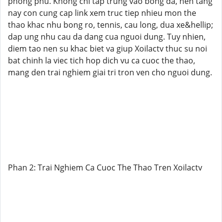
phong phu. Khong chi tap trung vao bong da, nen tang
nay con cung cap link xem truc tiep nhieu mon the
thao khac nhu bong ro, tennis, cau long, dua xe&hellip;
dap ung nhu cau da dang cua nguoi dung. Tuy nhien,
diem tao nen su khac biet va giup Xoilactv thuc su noi
bat chinh la viec tich hop dich vu ca cuoc the thao,
mang den trai nghiem giai tri tron ven cho nguoi dung.
Phan 2: Trai Nghiem Ca Cuoc The Thao Tren Xoilactv