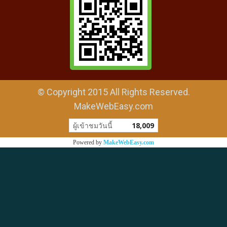
© Copyright 2015 All Rights Reserved.
MakeWebEasy.com
ผู้เข้าชมวันนี้
18,009
Powered by
MakeWebEasy.com