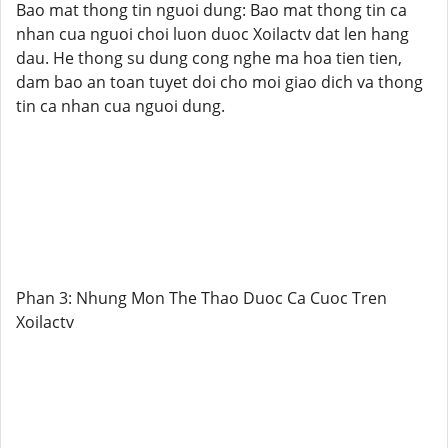
Bao mat thong tin nguoi dung: Bao mat thong tin ca
nhan cua nguoi choi luon duoc Xoilactv dat len hang
dau. He thong su dung cong nghe ma hoa tien tien,
dam bao an toan tuyet doi cho moi giao dich va thong
tin ca nhan cua nguoi dung.
Phan 3: Nhung Mon The Thao Duoc Ca Cuoc Tren
Xoilactv