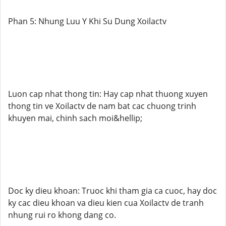
Phan 5: Nhung Luu Y Khi Su Dung Xoilactv
Luon cap nhat thong tin: Hay cap nhat thuong xuyen
thong tin ve Xoilactv de nam bat cac chuong trinh
khuyen mai, chinh sach moi&hellip;
Doc ky dieu khoan: Truoc khi tham gia ca cuoc, hay doc
ky cac dieu khoan va dieu kien cua Xoilactv de tranh
nhung rui ro khong dang co.