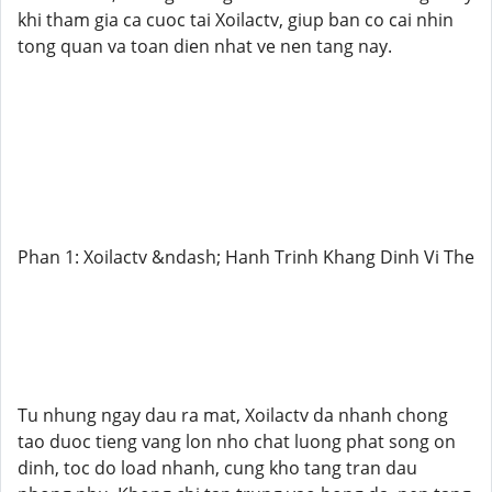
khi tham gia ca cuoc tai Xoilactv, giup ban co cai nhin
tong quan va toan dien nhat ve nen tang nay.
Phan 1: Xoilactv &ndash; Hanh Trinh Khang Dinh Vi The
Tu nhung ngay dau ra mat, Xoilactv da nhanh chong
tao duoc tieng vang lon nho chat luong phat song on
dinh, toc do load nhanh, cung kho tang tran dau