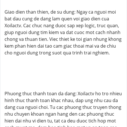
Giao dien than thien, de su dung: Ngay ca nguoi moi
bat dau cung de dang lam quen voi giao dien cua
Xoilactv. Cac chuc nang duoc sap xep logic, truc quan,
giup nguoi dung tim kiem va dat cuoc mot cach nhanh
chong va thuan tien. Viec thiet ke toi gian nhung khong
kem phan hien dai tao cam giac thoai mai va de chiu
cho nguoi dung trong suot qua trinh trai nghiem.
Phuong thuc thanh toan da dang: Xoilactv ho tro nhieu
hinh thuc thanh toan khac nhau, dap ung nhu cau da
dang cua nguoi choi. Tu cac phuong thuc truyen thong
nhu chuyen khoan ngan hang den cac phuong thuc
hien dai nhu vi dien tu, tat ca deu duoc tich hop mot