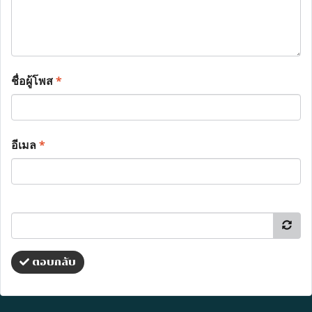
ชื่อผู้โพส
*
อีเมล
*
ตอบกลับ