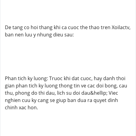
De tang co hoi thang khi ca cuoc the thao tren Xoilactv,
ban nen luu y nhung dieu sau:
Phan tich ky luong: Truoc khi dat cuoc, hay danh thoi
gian phan tich ky luong thong tin ve cac doi bong, cau
thu, phong do thi dau, lich su doi dau&hellip; Viec
nghien cuu ky cang se giup ban dua ra quyet dinh
chinh xac hon.