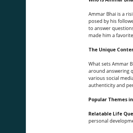
Ammar Bhai is a ris
posed by his followe
to answer questions 
made him a favorite
The Unique Conten
What sets Ammar Bha
around answering qu
various social media
authenticity and pe
Popular Themes in
Relatable Life Que
personal developme