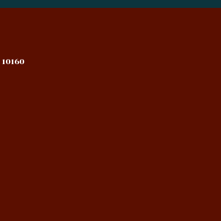
 10160