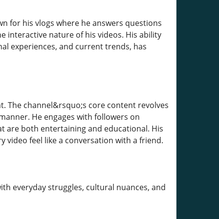
wn for his vlogs where he answers questions
 interactive nature of his videos. His ability
onal experiences, and current trends, has
t. The channel&rsquo;s core content revolves
l manner. He engages with followers on
at are both entertaining and educational. His
ideo feel like a conversation with a friend.
ith everyday struggles, cultural nuances, and