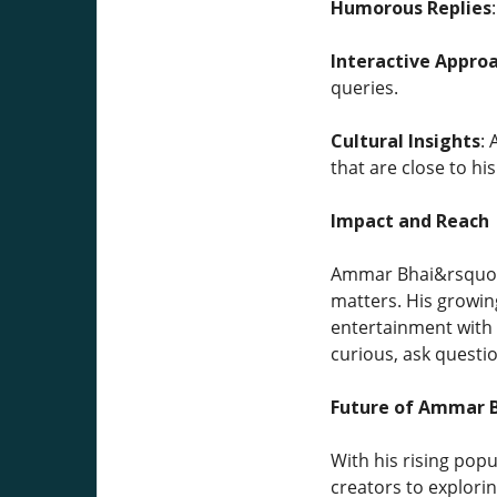
Humorous Replies
Interactive Appro
queries.
Cultural Insights
:
that are close to h
Impact and Reach
Ammar Bhai&rsquo;s
matters. His growin
entertainment with 
curious, ask questi
Future of Ammar B
With his rising pop
creators to explori