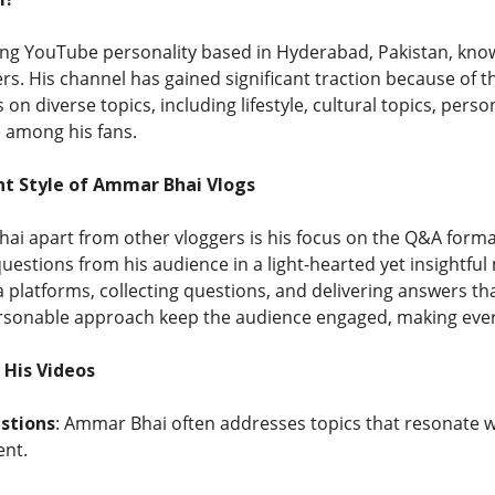
ing YouTube personality based in Hyderabad, Pakistan, kno
rs. His channel has gained significant traction because of the
on diverse topics, including lifestyle, cultural topics, pers
 among his fans.
t Style of Ammar Bhai Vlogs
i apart from other vloggers is his focus on the Q&A forma
estions from his audience in a light-hearted yet insightfu
 platforms, collecting questions, and delivering answers th
rsonable approach keep the audience engaged, making every v
 His Videos
stions
: Ammar Bhai often addresses topics that resonate w
nt.