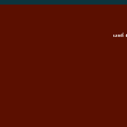
เลขที