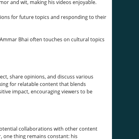
umor and wit, making his videos enjoyable.
stions for future topics and responding to their
 Ammar Bhai often touches on cultural topics
t, share opinions, and discuss various
ing for relatable content that blends
tive impact, encouraging viewers to be
otential collaborations with other content
, one thing remains constant: his