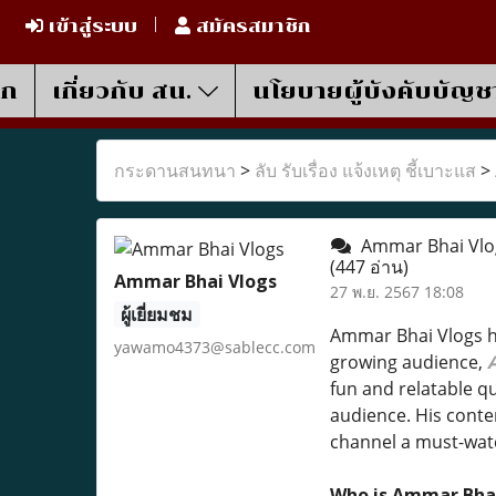
เข้าสู่ระบบ
สมัครสมาชิก
รก
เกี่ยวกับ สน.
นโยบายผู้บังคับบัญช
กระดานสนทนา
>
ลับ รับเรื่อง แจ้งเหตุ ชี้เบาะแส
>
Ammar Bhai Vlogs
(447 อ่าน)
Ammar Bhai Vlogs
27 พ.ย. 2567 18:08
ผู้เยี่ยมชม
Ammar Bhai Vlogs h
yawamo4373@sablecc.com
growing audience,
fun and relatable qu
audience. His conte
channel a must-wat
Who is Ammar Bha