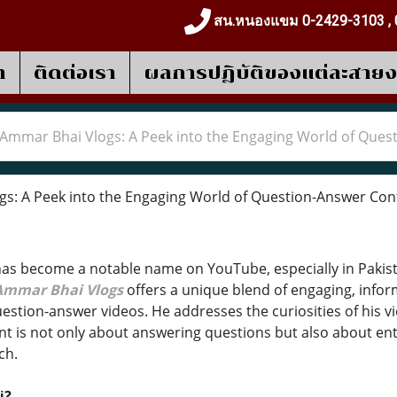
สน.หนองแขม 0-2429-3103 , 
า
ติดต่อเรา
ผลการปฎิบัติของแต่ละสาย
Ammar Bhai Vlogs: A Peek into the Engaging World of Ques
: A Peek into the Engaging World of Question-Answer Con
as become a notable name on YouTube, especially in Pakist
Ammar Bhai Vlogs
offers a unique blend of engaging, inform
estion-answer videos. He addresses the curiosities of his v
nt is not only about answering questions but also about en
ch.
i?