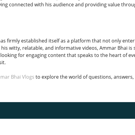
ng connected with his audience and providing value throug
s firmly established itself as a platform that not only ente
his witty, relatable, and informative videos, Ammar Bhai is
looking for engaging content that speaks to the heart of ev
it.
mar Bhai Vlogs
to explore the world of questions, answers