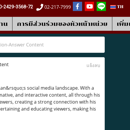
02-217-7999
0-2429-3568-72
TH
งาน
การมีส่วนร่วมของหัวหน้าหน่วย
เพิ่
tion-Answer Content
tent
แจ้งลบ
an&rsquo;s social media landscape. With a
ative, and interactive content, all through his
iewers, creating a strong connection with his
tertaining and educating viewers, making his