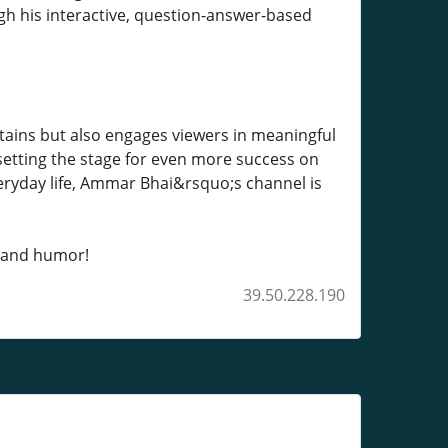
h his interactive, question-answer-based
rtains but also engages viewers in meaningful
 setting the stage for even more success on
eryday life, Ammar Bhai&rsquo;s channel is
, and humor!
39.50.228.190