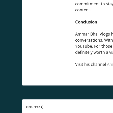
commitment to stayi
content.
Conclusion
Ammar Bhai Vlogs ha
conversations. With 
YouTube. For those 
definitely worth a vis
Visit his channel
Am
ตอบกระทู้