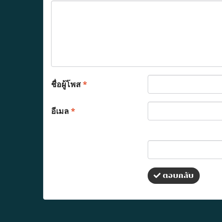
ชื่อผู้โพส
*
อีเมล
*
ตอบกลับ