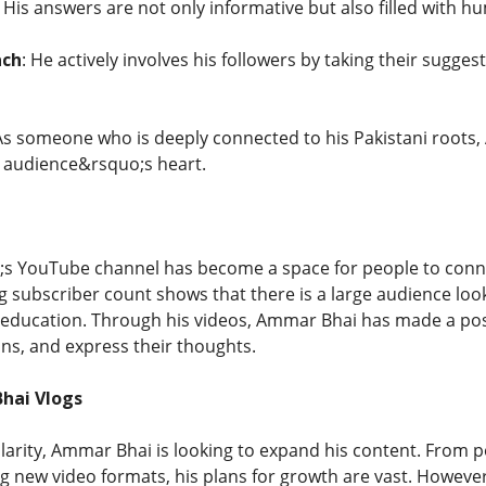
: His answers are not only informative but also filled with h
ach
: He actively involves his followers by taking their sugge
 As someone who is deeply connected to his Pakistani roots,
is audience&rsquo;s heart.
 YouTube channel has become a space for people to connec
g subscriber count shows that there is a large audience look
education. Through his videos, Ammar Bhai has made a posi
ons, and express their thoughts.
hai Vlogs
ularity, Ammar Bhai is looking to expand his content. From p
ng new video formats, his plans for growth are vast. However