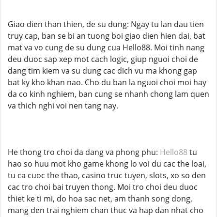
Giao dien than thien, de su dung: Ngay tu lan dau tien
truy cap, ban se bi an tuong boi giao dien hien dai, bat
mat va vo cung de su dung cua Hello88. Moi tinh nang
deu duoc sap xep mot cach logic, giup nguoi choi de
dang tim kiem va su dung cac dich vu ma khong gap
bat ky kho khan nao. Cho du ban la nguoi choi moi hay
da co kinh nghiem, ban cung se nhanh chong lam quen
va thich nghi voi nen tang nay.
He thong tro choi da dang va phong phu:
Hello88
tu
hao so huu mot kho game khong lo voi du cac the loai,
tu ca cuoc the thao, casino truc tuyen, slots, xo so den
cac tro choi bai truyen thong. Moi tro choi deu duoc
thiet ke ti mi, do hoa sac net, am thanh song dong,
mang den trai nghiem chan thuc va hap dan nhat cho