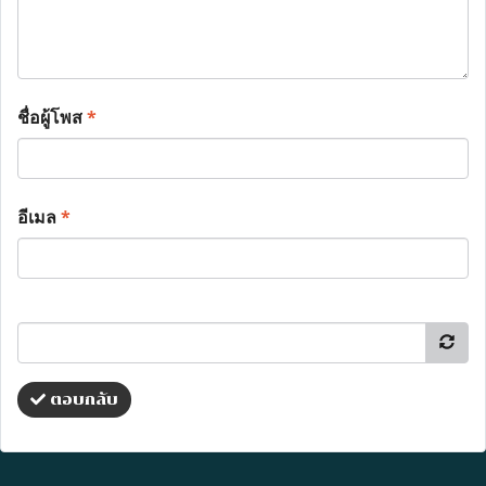
ชื่อผู้โพส
*
อีเมล
*
ตอบกลับ