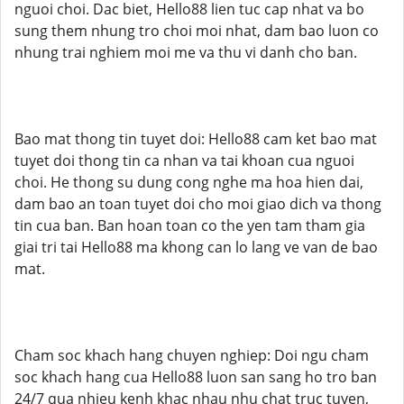
nguoi choi. Dac biet, Hello88 lien tuc cap nhat va bo
sung them nhung tro choi moi nhat, dam bao luon co
nhung trai nghiem moi me va thu vi danh cho ban.
Bao mat thong tin tuyet doi: Hello88 cam ket bao mat
tuyet doi thong tin ca nhan va tai khoan cua nguoi
choi. He thong su dung cong nghe ma hoa hien dai,
dam bao an toan tuyet doi cho moi giao dich va thong
tin cua ban. Ban hoan toan co the yen tam tham gia
giai tri tai Hello88 ma khong can lo lang ve van de bao
mat.
Cham soc khach hang chuyen nghiep: Doi ngu cham
soc khach hang cua Hello88 luon san sang ho tro ban
24/7 qua nhieu kenh khac nhau nhu chat truc tuyen,