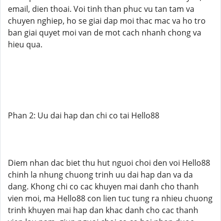
email, dien thoai. Voi tinh than phuc vu tan tam va
chuyen nghiep, ho se giai dap moi thac mac va ho tro
ban giai quyet moi van de mot cach nhanh chong va
hieu qua.
Phan 2: Uu dai hap dan chi co tai Hello88
Diem nhan dac biet thu hut nguoi choi den voi Hello88
chinh la nhung chuong trinh uu dai hap dan va da
dang. Khong chi co cac khuyen mai danh cho thanh
vien moi, ma Hello88 con lien tuc tung ra nhieu chuong
trinh khuyen mai hap dan khac danh cho cac thanh