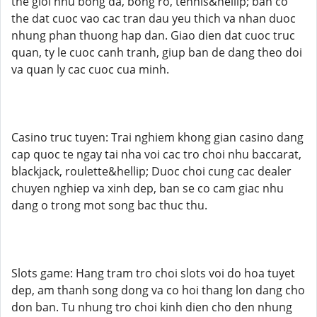
the gioi nhu bong da, bong ro, tennis&hellip; ban co
the dat cuoc vao cac tran dau yeu thich va nhan duoc
nhung phan thuong hap dan. Giao dien dat cuoc truc
quan, ty le cuoc canh tranh, giup ban de dang theo doi
va quan ly cac cuoc cua minh.
Casino truc tuyen: Trai nghiem khong gian casino dang
cap quoc te ngay tai nha voi cac tro choi nhu baccarat,
blackjack, roulette&hellip; Duoc choi cung cac dealer
chuyen nghiep va xinh dep, ban se co cam giac nhu
dang o trong mot song bac thuc thu.
Slots game: Hang tram tro choi slots voi do hoa tuyet
dep, am thanh song dong va co hoi thang lon dang cho
don ban. Tu nhung tro choi kinh dien cho den nhung