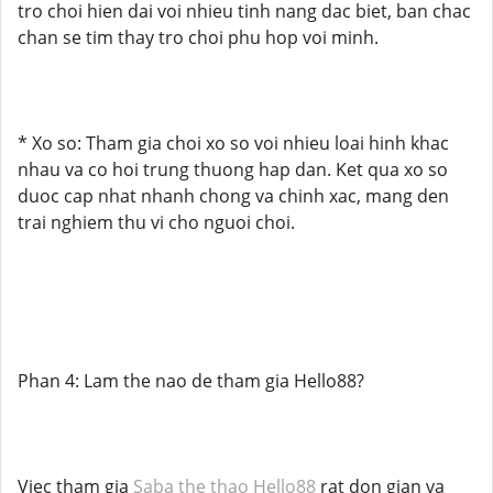
tro choi hien dai voi nhieu tinh nang dac biet, ban chac
chan se tim thay tro choi phu hop voi minh.
* Xo so: Tham gia choi xo so voi nhieu loai hinh khac
nhau va co hoi trung thuong hap dan. Ket qua xo so
duoc cap nhat nhanh chong va chinh xac, mang den
trai nghiem thu vi cho nguoi choi.
Phan 4: Lam the nao de tham gia Hello88?
Viec tham gia
Saba the thao Hello88
rat don gian va