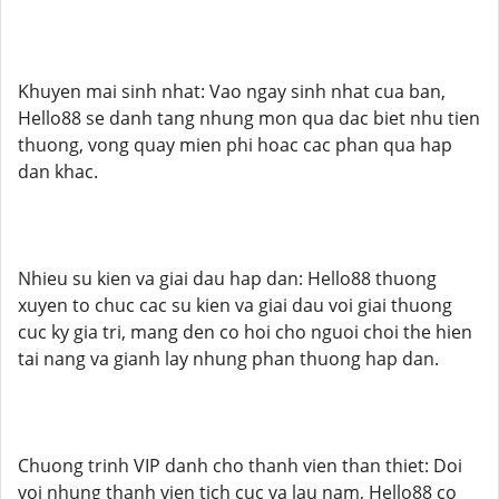
Khuyen mai sinh nhat: Vao ngay sinh nhat cua ban,
Hello88 se danh tang nhung mon qua dac biet nhu tien
thuong, vong quay mien phi hoac cac phan qua hap
dan khac.
Nhieu su kien va giai dau hap dan: Hello88 thuong
xuyen to chuc cac su kien va giai dau voi giai thuong
cuc ky gia tri, mang den co hoi cho nguoi choi the hien
tai nang va gianh lay nhung phan thuong hap dan.
Chuong trinh VIP danh cho thanh vien than thiet: Doi
voi nhung thanh vien tich cuc va lau nam, Hello88 co