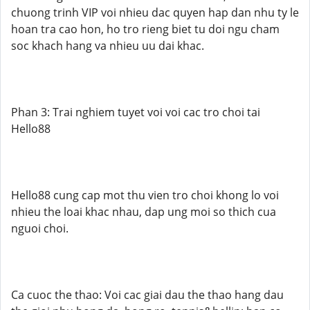
chuong trinh VIP voi nhieu dac quyen hap dan nhu ty le
hoan tra cao hon, ho tro rieng biet tu doi ngu cham
soc khach hang va nhieu uu dai khac.
Phan 3: Trai nghiem tuyet voi voi cac tro choi tai
Hello88
Hello88 cung cap mot thu vien tro choi khong lo voi
nhieu the loai khac nhau, dap ung moi so thich cua
nguoi choi.
Ca cuoc the thao: Voi cac giai dau the thao hang dau