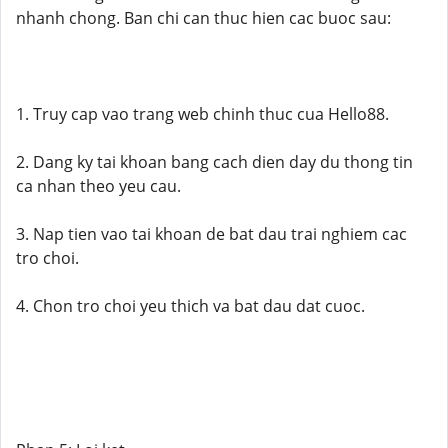
nhanh chong. Ban chi can thuc hien cac buoc sau:
1. Truy cap vao trang web chinh thuc cua Hello88.
2. Dang ky tai khoan bang cach dien day du thong tin
ca nhan theo yeu cau.
3. Nap tien vao tai khoan de bat dau trai nghiem cac
tro choi.
4. Chon tro choi yeu thich va bat dau dat cuoc.