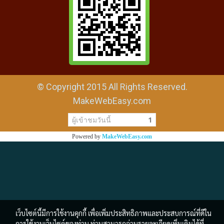
© Copyright 2015 All Rights Reserved.
MakeWebEasy.com
ผู้เข้าชมวันนี้
1
Powered by
MakeWebEasy.com
เว็บไซต์นี้มีการใช้งานคุกกี้ เพื่อเพิ่มประสิทธิภาพและประสบการณ์ที่ดีใน
การใช้งานเว็บไซต์ของท่าน ท่านสามารถอ่านรายละเอียดเพิ่มเติมได้ที่