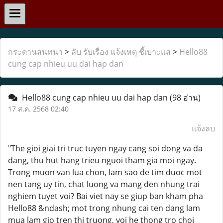
กระดานสนทนา
>
ลับ รับเรื่อง แจ้งเหตุ ชี้เบาะแส
>
Hello88
cung cap nhieu uu dai hap dan
Hello88 cung cap nhieu uu dai hap dan
(98 อ่าน)
17 ส.ค. 2568 02:40
แจ้งลบ
"The gioi giai tri truc tuyen ngay cang soi dong va da
dang, thu hut hang trieu nguoi tham gia moi ngay.
Trong muon van lua chon, lam sao de tim duoc mot
nen tang uy tin, chat luong va mang den nhung trai
nghiem tuyet voi? Bai viet nay se giup ban kham pha
Hello88 &ndash; mot trong nhung cai ten dang lam
mua lam gio tren thi truong, voi he thong tro choi