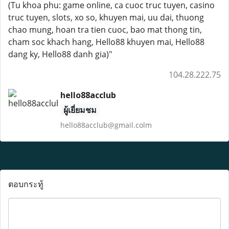
(Tu khoa phu: game online, ca cuoc truc tuyen, casino
truc tuyen, slots, xo so, khuyen mai, uu dai, thuong
chao mung, hoan tra tien cuoc, bao mat thong tin,
cham soc khach hang, Hello88 khuyen mai, Hello88
dang ky, Hello88 danh gia)"
104.28.222.75
hello88acclub
ผู้เยี่ยมชม
hello88acclub@gmail.colm
ตอบกระทู้