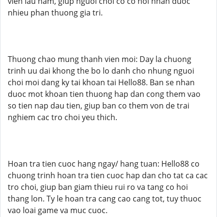
vien lau nam, giup nguoi choi co co hoi nhan duoc
nhieu phan thuong gia tri.
Thuong chao mung thanh vien moi: Day la chuong
trinh uu dai khong the bo lo danh cho nhung nguoi
choi moi dang ky tai khoan tai Hello88. Ban se nhan
duoc mot khoan tien thuong hap dan cong them vao
so tien nap dau tien, giup ban co them von de trai
nghiem cac tro choi yeu thich.
Hoan tra tien cuoc hang ngay/ hang tuan: Hello88 co
chuong trinh hoan tra tien cuoc hap dan cho tat ca cac
tro choi, giup ban giam thieu rui ro va tang co hoi
thang lon. Ty le hoan tra cang cao cang tot, tuy thuoc
vao loai game va muc cuoc.