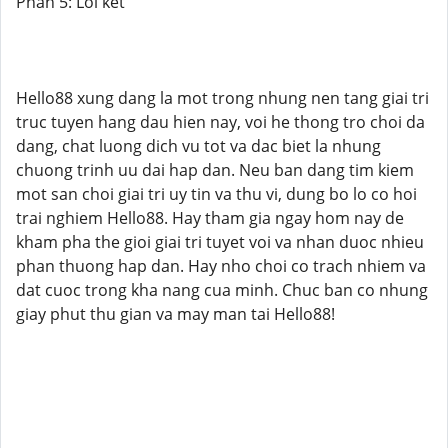
Phan 5: Loi ket
Hello88 xung dang la mot trong nhung nen tang giai tri
truc tuyen hang dau hien nay, voi he thong tro choi da
dang, chat luong dich vu tot va dac biet la nhung
chuong trinh uu dai hap dan. Neu ban dang tim kiem
mot san choi giai tri uy tin va thu vi, dung bo lo co hoi
trai nghiem Hello88. Hay tham gia ngay hom nay de
kham pha the gioi giai tri tuyet voi va nhan duoc nhieu
phan thuong hap dan. Hay nho choi co trach nhiem va
dat cuoc trong kha nang cua minh. Chuc ban co nhung
giay phut thu gian va may man tai Hello88!