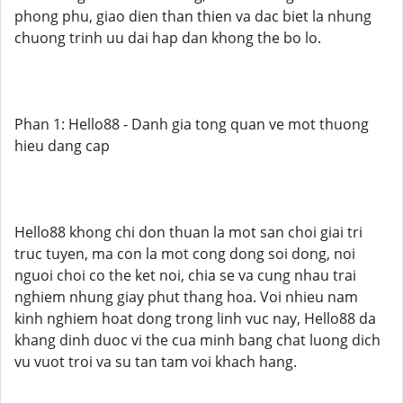
phong phu, giao dien than thien va dac biet la nhung
chuong trinh uu dai hap dan khong the bo lo.
Phan 1: Hello88 - Danh gia tong quan ve mot thuong
hieu dang cap
Hello88 khong chi don thuan la mot san choi giai tri
truc tuyen, ma con la mot cong dong soi dong, noi
nguoi choi co the ket noi, chia se va cung nhau trai
nghiem nhung giay phut thang hoa. Voi nhieu nam
kinh nghiem hoat dong trong linh vuc nay, Hello88 da
khang dinh duoc vi the cua minh bang chat luong dich
vu vuot troi va su tan tam voi khach hang.