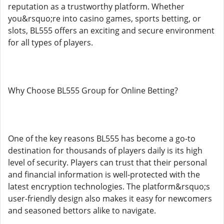
reputation as a trustworthy platform. Whether
you&rsquo;re into casino games, sports betting, or
slots, BL555 offers an exciting and secure environment
for all types of players.
Why Choose BL555 Group for Online Betting?
One of the key reasons BL555 has become a go-to
destination for thousands of players daily is its high
level of security. Players can trust that their personal
and financial information is well-protected with the
latest encryption technologies. The platform&rsquo;s
user-friendly design also makes it easy for newcomers
and seasoned bettors alike to navigate.