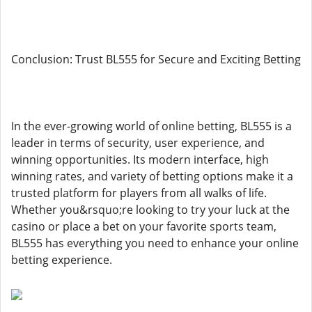
Conclusion: Trust BL555 for Secure and Exciting Betting
In the ever-growing world of online betting, BL555 is a
leader in terms of security, user experience, and
winning opportunities. Its modern interface, high
winning rates, and variety of betting options make it a
trusted platform for players from all walks of life.
Whether you&rsquo;re looking to try your luck at the
casino or place a bet on your favorite sports team,
BL555 has everything you need to enhance your online
betting experience.