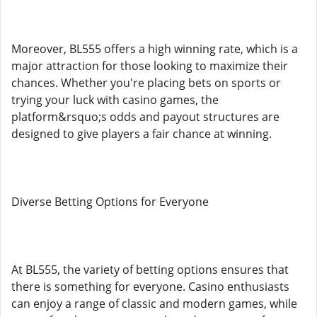
Moreover, BL555 offers a high winning rate, which is a
major attraction for those looking to maximize their
chances. Whether you're placing bets on sports or
trying your luck with casino games, the
platform&rsquo;s odds and payout structures are
designed to give players a fair chance at winning.
Diverse Betting Options for Everyone
At BL555, the variety of betting options ensures that
there is something for everyone. Casino enthusiasts
can enjoy a range of classic and modern games, while