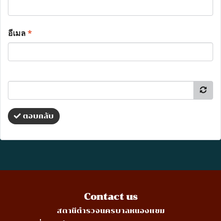
อีเมล
*
ตอบกลับ
Contact us
สถานีตำรวจนครบาลหนองแขม