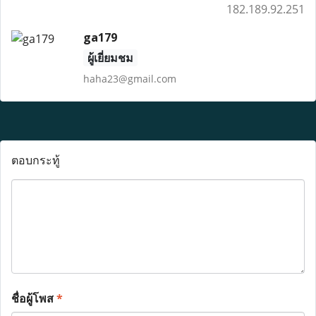
182.189.92.251
ga179
ผู้เยี่ยมชม
haha23@gmail.com
ตอบกระทู้
ชื่อผู้โพส
*