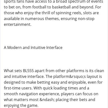
sports fans have access to a broad spectrum of events
to bet on, from football to basketball and beyond. For
those who enjoy the thrill of spinning reels, slots are
available in numerous themes, ensuring non-stop
entertainment.
A Modern and Intuitive Interface
What sets BL555 apart from other platforms is its clean
and intuitive interface. The platform&rsquo;s layout is
designed to make betting easy and enjoyable, even for
first-time users. With quick loading times and a
smooth navigation experience, players can focus on
what matters most &ndash; placing their bets and
enjoying the game.