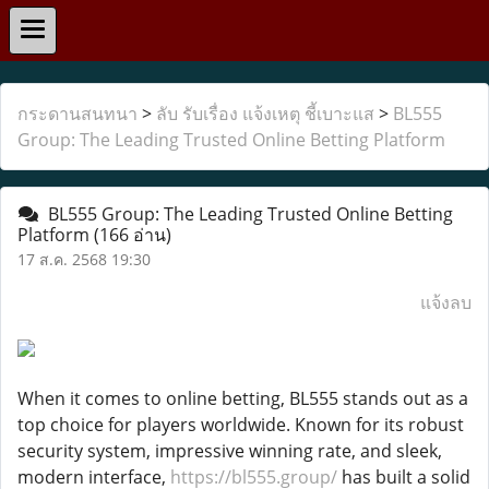
กระดานสนทนา
>
ลับ รับเรื่อง แจ้งเหตุ ชี้เบาะแส
>
BL555
Group: The Leading Trusted Online Betting Platform
BL555 Group: The Leading Trusted Online Betting
Platform
(166 อ่าน)
17 ส.ค. 2568 19:30
แจ้งลบ
When it comes to online betting, BL555 stands out as a
top choice for players worldwide. Known for its robust
security system, impressive winning rate, and sleek,
modern interface,
https://bl555.group/
has built a solid