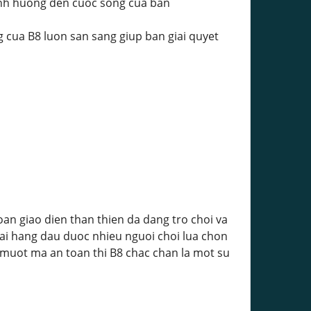
 anh huong den cuoc song cua ban
 cua B8 luon san sang giup ban giai quyet
oan giao dien than thien da dang tro choi va
ai hang dau duoc nhieu nguoi choi lua chon
 muot ma an toan thi B8 chac chan la mot su