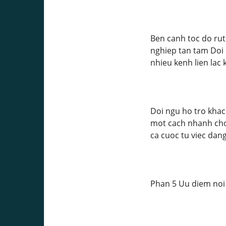
Ben canh toc do rut
nghiep tan tam Doi 
nhieu kenh lien lac
Doi ngu ho tro khac
mot cach nhanh chon
ca cuoc tu viec dang
Phan 5 Uu diem noi 