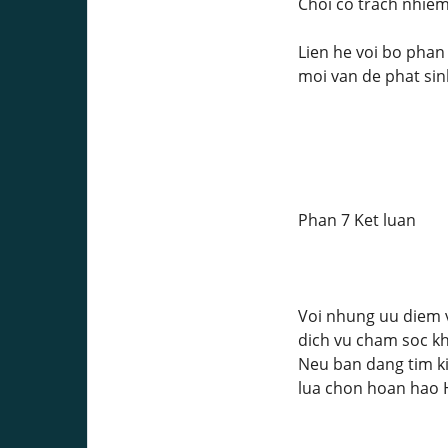
Choi co trach nhiem
Lien he voi bo phan
moi van de phat sin
Phan 7 Ket luan
Voi nhung uu diem v
dich vu cham soc k
Neu ban dang tim ki
lua chon hoan hao 