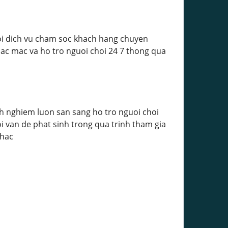
voi dich vu cham soc khach hang chuyen
ac mac va ho tro nguoi choi 24 7 thong qua
h nghiem luon san sang ho tro nguoi choi
i van de phat sinh trong qua trinh tham gia
khac