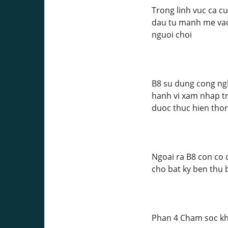
Trong linh vuc ca c
dau tu manh me vao 
nguoi choi
B8 su dung cong ngh
hanh vi xam nhap tr
duoc thuc hien tho
Ngoai ra B8 con co 
cho bat ky ben thu 
Phan 4 Cham soc kh