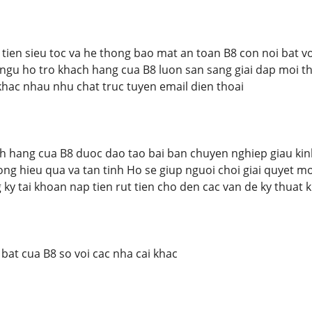
 tien sieu toc va he thong bao mat an toan B8 con noi bat 
ngu ho tro khach hang cua B8 luon san sang giai dap moi th
 khac nhau nhu chat truc tuyen email dien thoai
h hang cua B8 duoc dao tao bai ban chuyen nghiep giau kin
g hieu qua va tan tinh Ho se giup nguoi choi giai quyet mo
 ky tai khoan nap tien rut tien cho den cac van de ky thuat 
bat cua B8 so voi cac nha cai khac