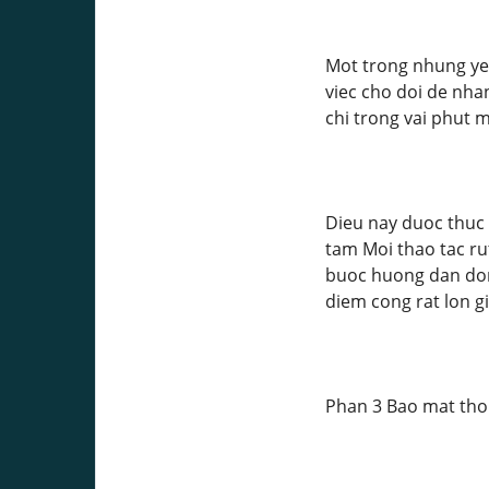
Mot trong nhung yeu
viec cho doi de nha
chi trong vai phut m
Dieu nay duoc thuc 
tam Moi thao tac ru
buoc huong dan don 
diem cong rat lon g
Phan 3 Bao mat tho