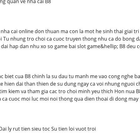
ong quan ve nha cai B8
 nha cai online don thuan ma con la mot he sinh thai giai t
i Tu nhung tro choi ca cuoc truyen thong nhu ca do bong da
 dai hap dan nhu xo so game bai slot game&hellip; B8 deu c
ac biet cua B8 chinh la su dau tu manh me vao cong nghe b
ke hien dai than thien de su dung ngay ca voi nhung nguoi c
tim kiem va tham gia cac tro choi minh yeu thich Hon nua B
a ca cuoc moi luc moi noi thong qua dien thoai di dong may
 ly rut tien sieu toc Su tien loi vuot troi