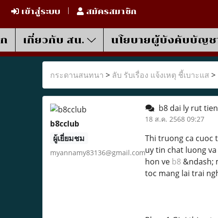
เข้าสู่ระบบ
สมัครสมาชิก
รก
เกี่ยวกับ สน.
นโยบายผู้บังคับบัญช
กระดานสนทนา
>
ลับ รับเรื่อง แจ้งเหตุ ชี้เบาะแส
>
b8 dai ly rut tie
18 ส.ค. 2568 09:27
b8cclub
ผู้เยี่ยมชม
Thi truong ca cuoc 
uy tin chat luong va
myannamy83136@gmail.com
hon ve
b8
&ndash; m
toc mang lai trai n