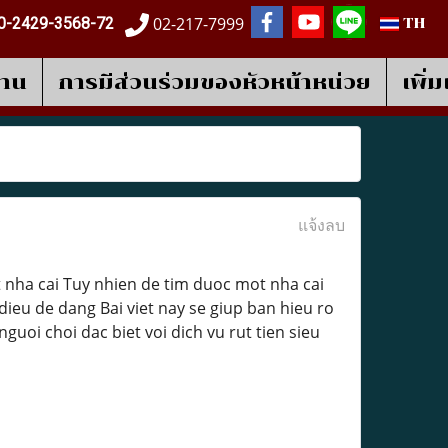
02-217-7999
0-2429-3568-72
TH
งาน
การมีส่วนร่วมของหัวหน้าหน่วย
เพิ่
แจ้งลบ
t nha cai Tuy nhien de tim duoc mot nha cai
 dieu de dang Bai viet nay se giup ban hieu ro
oi choi dac biet voi dich vu rut tien sieu