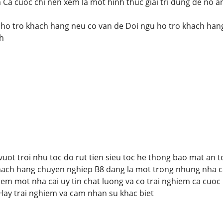
 Ca cuoc chi nen xem la mot hinh thuc giai tri dung de no
 ho tro khach hang neu co van de Doi ngu ho tro khach hang
h
uot troi nhu toc do rut tien sieu toc he thong bao mat an t
hach hang chuyen nghiep B8 dang la mot trong nhung nha c
em mot nha cai uy tin chat luong va co trai nghiem ca cuoc
Hay trai nghiem va cam nhan su khac biet