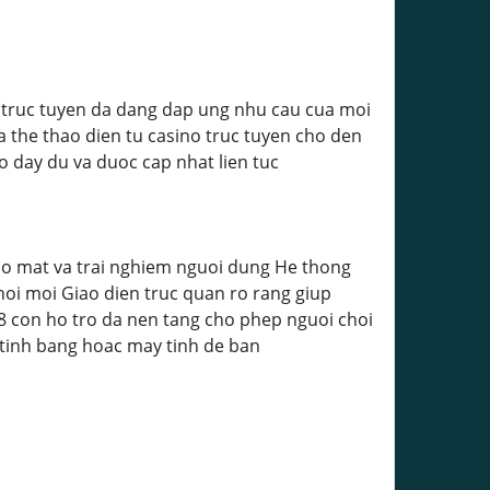
ri truc tuyen da dang dap ung nhu cau cua moi
 the thao dien tu casino truc tuyen cho den
o day du va duoc cap nhat lien tuc
ao mat va trai nghiem nguoi dung He thong
hoi moi Giao dien truc quan ro rang giup
8 con ho tro da nen tang cho phep nguoi choi
 tinh bang hoac may tinh de ban