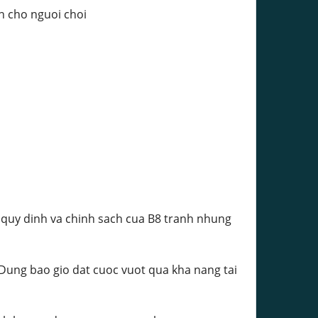
n cho nguoi choi
c quy dinh va chinh sach cua B8 tranh nhung
 Dung bao gio dat cuoc vuot qua kha nang tai