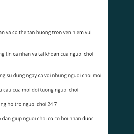
ian va co the tan huong tron ven niem vui
 tin ca nhan va tai khoan cua nguoi choi
ang su dung ngay ca voi nhung nguoi choi moi
u cau cua moi doi tuong nguoi choi
g ho tro nguoi choi 24 7
 dan giup nguoi choi co co hoi nhan duoc