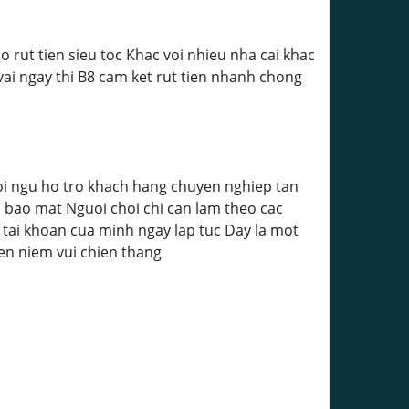
 rut tien sieu toc Khac voi nhieu nha cai khac
vai ngay thi B8 cam ket rut tien nhanh chong
doi ngu ho tro khach hang chuyen nghiep tan
 bao mat Nguoi choi chi can lam theo cac
 tai khoan cua minh ngay lap tuc Day la mot
ven niem vui chien thang