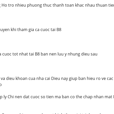
 Ho tro nhieu phuong thuc thanh toan khac nhau thuan tie
uyen khi tham gia ca cuoc tai B8
a cuoc tot nhat tai B8 ban nen luu y nhung dieu sau
 va dieu khoan cua nha cai Dieu nay giup ban hieu ro ve ca
o
op ly Chi nen dat cuoc so tien ma ban co the chap nhan mat