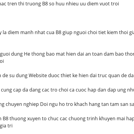
hac tren thi truong B8 so huu nhieu uu diem vuot troi
ay la diem manh nhat cua B8 giup nguoi choi tiet kiem thoi g
guoi dung He thong bao mat hien dai an toan dam bao thong
oi
n de su dung Website duoc thiet ke hien dai truc quan de d
 cung cap da dang cac tro choi ca cuoc hap dan dap ung nh
g chuyen nghiep Doi ngu ho tro khach hang tan tam san san
 B8 thuong xuyen to chuc cac chuong trinh khuyen mai hap
ia tri