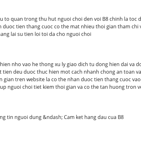
 to quan trong thu hut nguoi choi den voi B8 chinh la toc do
n duoc tien thang cuoc co the mat nhieu thoi gian tham chi 
ang lai su tien loi toi da cho nguoi choi
hien nho vao he thong xu ly giao dich tu dong hien dai va 
t tien deu duoc thuc hien mot cach nhanh chong an toan va
gian tren website la co the nhan duoc tien thang cuoc vao
iup nguoi choi tiet kiem thoi gian va co the tan huong tron 
ng tin nguoi dung &ndash; Cam ket hang dau cua B8