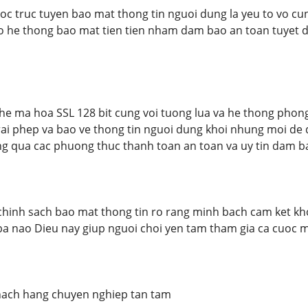
uoc truc tuyen bao mat thong tin nguoi dung la yeu to vo c
he thong bao mat tien tien nham dam bao an toan tuyet do
e ma hoa SSL 128 bit cung voi tuong lua va he thong phong
ai phep va bao ve thong tin nguoi dung khoi nhung moi de d
ng qua cac phuong thuc thanh toan an toan va uy tin dam b
chinh sach bao mat thong tin ro rang minh bach cam ket kho
ba nao Dieu nay giup nguoi choi yen tam tham gia ca cuoc 
ach hang chuyen nghiep tan tam