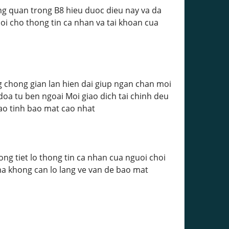
ung quan trong B8 hieu duoc dieu nay va da
i cho thong tin ca nhan va tai khoan cua
 chong gian lan hien dai giup ngan chan moi
oa tu ben ngoai Moi giao dich tai chinh deu
ao tinh bao mat cao nhat
ng tiet lo thong tin ca nhan cua nguoi choi
ma khong can lo lang ve van de bao mat