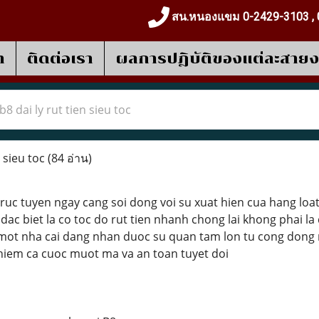
สน.หนองแขม 0-2429-3103 , 
า
ติดต่อเรา
ผลการปฎิบัติของแต่ละสาย
b8 dai ly rut tien sieu toc
n sieu toc
(84 อ่าน)
truc tuyen ngay cang soi dong voi su xuat hien cua hang loa
 dac biet la co toc do rut tien nhanh chong lai khong phai la
ot nha cai dang nhan duoc su quan tam lon tu cong dong ngu
ghiem ca cuoc muot ma va an toan tuyet doi