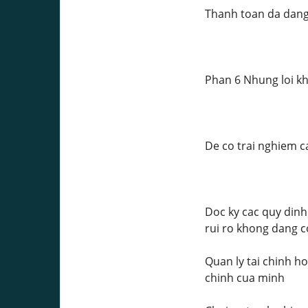
Thanh toan da dang
Phan 6 Nhung loi kh
De co trai nghiem c
Doc ky cac quy dinh
rui ro khong dang c
Quan ly tai chinh h
chinh cua minh