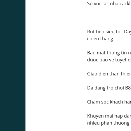
So voi cac nha cai k
Rut tien sieu toc D
chien thang
Bao mat thong tin n
duoc bao ve tuyet d
Giao dien than thie
Da dang tro choi B8
Cham soc khach han
Khuyen mai hap dan
nhieu phan thuong g