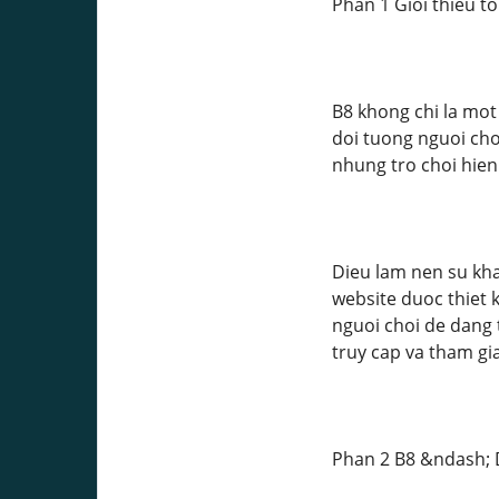
Phan 1 Gioi thieu t
B8 khong chi la mot
doi tuong nguoi cho
nhung tro choi hien
Dieu lam nen su kh
website duoc thiet 
nguoi choi de dang 
truy cap va tham gi
Phan 2 B8 &ndash; Dai